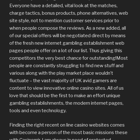
Everyone have a detailed, vital look at the matches,
charge tactics, bonus products, phone alternatives, web
site style, not to mention customer services prior to
when people compose the reviews. As a new added, all
of our special offers will be negotiated direct by means
of the fresh new internet gambling establishment web
pages people offer on a lot of our list. Thus giving this
competitors the very best chance for outstanding!Most
people are constantly struggling to find new stuff and
various along with the play market place wouldn’t
fluctuate – the vast majority of UK avid gamers are
content to view innovative online casino sites. All of us
love that should be the first to make an effort unique
gambling establishments, the modern internet pages,
tools and even technology.
Finding the right recent on line casino websites comes
with become a person of the most basic missions these