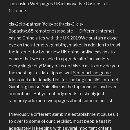
line casino Web pages UK » Innovative Casinos .cls-
1fill:none.
cls-2clip-path:url(#clip-path).cls-3,.cls-
3opacity:.65;remoteness:isolate Different Internet
casino Online sites with the UK 2019We sustain a close
eye on the internets gambling market in addit
ion to trawl
the internet for brand new UK online on-line casinos to
ensure that we are able to upgrade all of our variety
every single day! Many of us do this so as to provide you
the most up-to-date tips as well
Slot machine game
Ideas and additionally Tips for The beginner â€“ Internet
Gambling house Guideline
as the top bonuses and even
promotions. But yet nobody needs to simply just
randomly add more webpages about some of our list.
Previously a different gambling establishment causes it
to over to some of our checklist, most people test it
adequately in keeping with several important criteria.