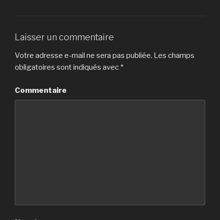
Laisser un commentaire
Votre adresse e-mail ne sera pas publiée.
Les champs
obligatoires sont indiqués avec
*
Commentaire