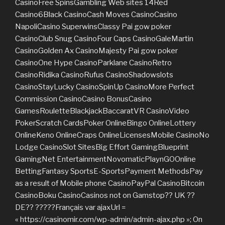
CasinoFree SpinsGambling Web sites 14Red
Casino6Black CasinoCash Moves CasinoCasino
NapoliCasino SuperwinsClassy Pai gow poker
CasinoClub Snug CasinoFour Caps CasinoGaleMartin
CasinoGolden Ax CasinoMajesty Pai gow poker
CasinoOne Hype CasinoParklane CasinoRetro
CasinoRidika CasinoRufus CasinoShadowslots
CasinoStayLucky CasinoSpinUp CasinoMore Perfect
Commission CasinoCasino BonusCasino
GamesRouletteBlackjackBaccaratVR CasinoVideo
PokerScratch CardsPoker OnlineBingo OnlineLottery
OnlineKeno OnlineCraps OnlineLicensesMobile CasinoNo
Lodge CasinoSlot SitesBig Effort GamingBlueprint
GamingNet EntertainmentNovomaticPlaynGOOnline
BettingFantasy SportsE-SportsPayment MethodsPay
as a result of Mobile phone CasinoPayPal CasinoBitcoin
CasinoBoku CasinoCasinos not on Gamstop?? UK ??
DE?? ?????Français var ajaxUrl =
« https://casinomir.com/wp-admin/admin-ajax.php »; On