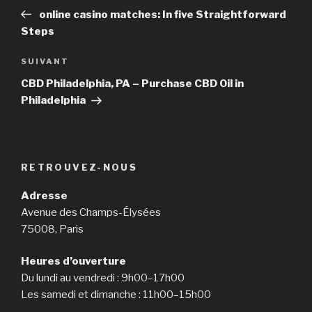
de
précédent
online casino matches: In five Straightforward
l’article
Steps
SUIVANT
Article
suivant
CBD Philadelphia, PA – Purchase CBD Oil in
Philadelphia
RETROUVEZ-NOUS
Adresse
Avenue des Champs-Élysées
75008, Paris
Heures d’ouverture
Du lundi au vendredi : 9h00–17h00
Les samedi et dimanche : 11h00–15h00