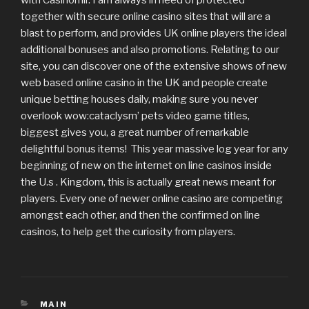
with Casinomir. I am always in need of protected
together with secure online casino sites that will are a
blast to perform, and provides UK online players the ideal
additional bonuses and also promotions. Relating to our
site, you can discover one of the extensive shows of new
web based online casino in the UK and people create
unique betting houses daily, making sure you never
overlook wow:cataclysm’ pets video game titles,
biggest gives you, a great number of remarkable
delightful bonus items! This year massive log year for any
beginning of new on the internet on line casinos inside
the U.s . Kingdom, this is actually great news meant for
players. Every one of newer online casino are competing
amongst each other, and then the confirmed on line
casinos, to help get the curiosity from players.
CATÉGORIES
MAIN