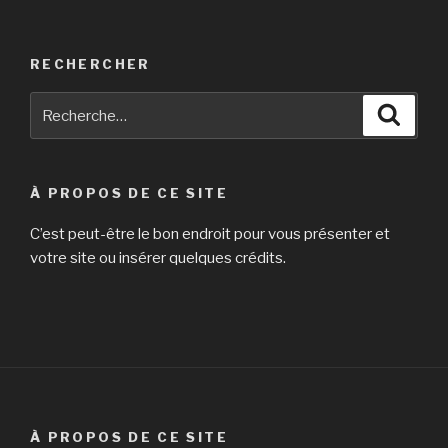
RECHERCHER
Recherche
Reche
pour
:
À PROPOS DE CE SITE
C’est peut-être le bon endroit pour vous présenter et
votre site ou insérer quelques crédits.
À PROPOS DE CE SITE