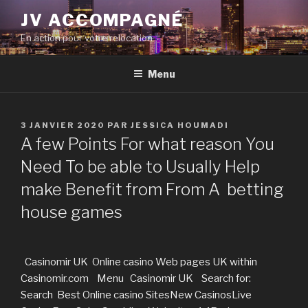
Aller
JV ACCOMPAGNÉ
au
En action pour votre relocation
contenu
principal
Menu
PUBLIÉ
3 JANVIER 2020
PAR
JESSICA HOUMADI
LE
A few Points For what reason You
Need To be able to Usually Help
make Benefit from From A betting
house games
Casinomir UK Online casino Web pages UK within
Casinomir.com Menu Casinomir UK Search for:
Search Best Online casino SitesNew CasinosLive