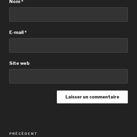
Nom
*
E-mail
*
Site web
Navigation
PRÉCÉDENT
Article