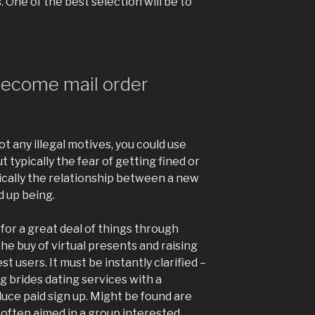
 One of the best selection will be to
become mail order
ot any illegal motives, you could use
 typically the fear of getting fined or
typically the relationship between a new
 up being.
 for a great deal of things through
the buy of virtual presents and raising
st users. It must be instantly clarified –
 brides dating services with a
duce paid sign up. Might be found are
 often aimed in a group interested