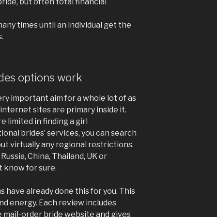
ride, but often total financial
ny times until an individual get the
.
ides options work
ery important aim for a whole lot of as
internet sites are primary inside it.
e limited in finding a girl
tional brides’ services, you can search
ut virtually any regional restrictions.
 Russia, China, Thailand, UK or
 know for sure.
 have already done this for you. This
nd energy. Each review includes
 mail-order bride website and gives