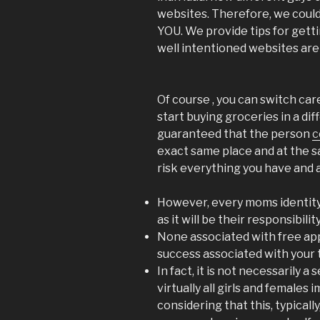
websites. Therefore, we could
YOU. We provide tips for get
well intentioned websites aren
Of course , you can switch care
start buying groceries in a di
guaranteed that the person
c
exact same place and at the s
risk everything you have and a
However, every moms identity 
as it will be their responsibility
None associated with free ap
success associated with your 
In fact, it is not necessarily a
virtually all girls and females
considering that this, typically