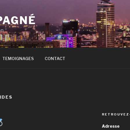
PAGNÉ
on
TEMOIGNAGES
CONTACT
IDES
RETROUVEZ
Adresse