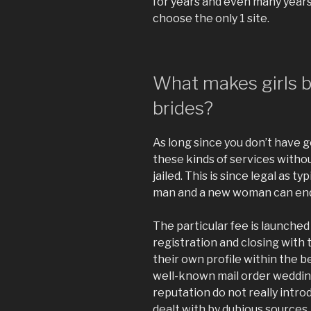
for years and even many years.
choose the only 1 site.
What makes girls 
brides?
As long since you don’t have g
these kinds of services without
jailed. This is since legal as 
man and a new woman can end
The particular fee is launched
registration and closing with 
their own profile within the be
well-known mail order wedding
reputation do not really intro
dealt with by dubious sources,