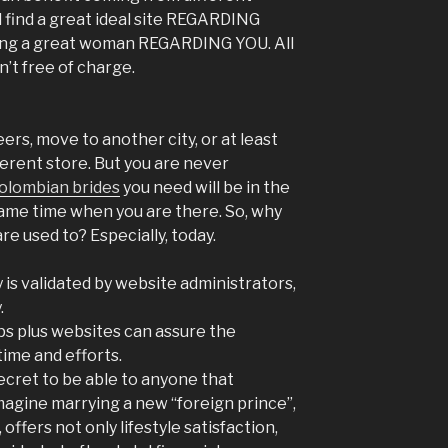
 find a great ideal site REGARDING
ting a great woman REGARDING YOU. All
’t free of charge.
ers, move to another city, or at least
fferent store. But you are never
olombian brides
you need will be in the
ame time when you are there. So, why
re used to? Especially, today.
is validated by website administrators,
.
ps plus websites can assure the
time and efforts.
 secret to be able to anyone that
 imagine marrying a new “foreign prince”,
, offers not only lifestyle satisfaction,