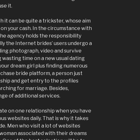
e it.
ch it can be quite a trickster, whose aim
ds on your cash. In the circumstance with
 the agency holds the responsibility
ly the Internet brides’ users undergo a
uding photograph, video and survive
g wasting time on a new usual dating
e your dream girl plus finding numerous
chase bride platform, a person just
ip and get entry to the profiles
arching for marriage. Besides,
ge of additional services.
trate on one relationship when you have
us websites daily. That is why it takes
de. Men who visit a lot of websites
a woman associated with their dreams