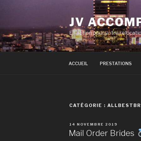
Aller
au
JV ACCOM
contenu
principal
En action pour votre relocati
ACCUEIL
PRESTATIONS
CATÉGORIE :
ALLBESTBR
PUBLIÉ
14 NOVEMBRE 2019
LE
Mail Order Brides