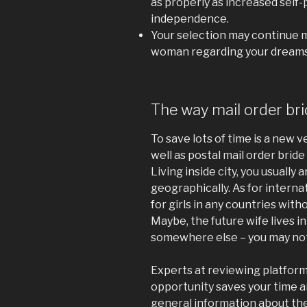
as properly as increased self-p
independence.
Your selection may continue ma
woman regarding your dreams
The way mail order br
To save lots of time is a new v
well as postal mail order bride 
Living inside city, you usually ar
geographically. As for interna
for girls in any countries witho
Maybe, the future wife lives in
somewhere else – you may not
Experts at reviewing platforms
opportunity saves your time a
general information about the