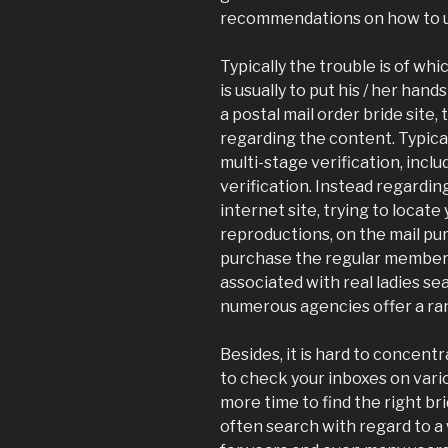
recommendations on how to us
Typically the trouble is of whi
is usually to put his / her han
a postal mail order bride site,
regarding the content. Typical
multi-stage verification, incl
verification. Instead regardin
internet site, trying to locat
reproductions, on the mail pur
purchase the regular membersh
associated with real ladies se
numerous agencies offer a ran
Besides, it is hard to concen
to check your inboxes on vario
more time to find the right bri
often search with regard to 