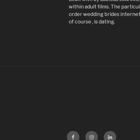
within adult films. The partic
order wedding brides internet 
of course , is dating.
Facebook
Instagram
LinKedin