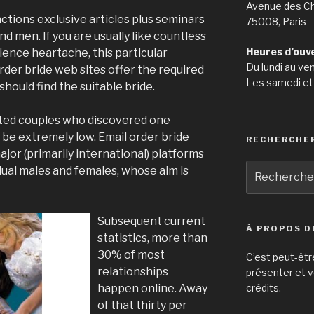
Avenue des C
ctions exclusive articles plus seminars
75008, Paris
 men. If you are usually like countless
Heures d’ouv
ence heartache, this particular
Du lundi au ve
 order bride web sites offer the required
Les samedi et
should find the suitable bride.
hted couples who discovered one
l be extremely low. Email order bride
RECHERCHE
major (primarily international) platforms
Recherche
dual males and females, whose aim is
pour
:
Subsequent current
À PROPOS D
statistics, more than
30% of most
C’est peut-êtr
relationships
présenter et v
happen online. Away
crédits.
of that thirty per