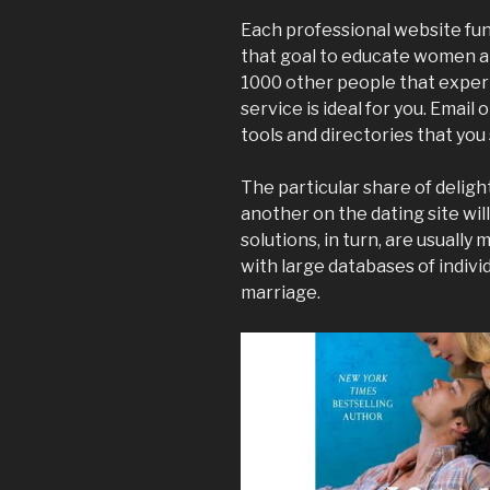
Each professional website fun
that goal to educate women and
1000 other people that experi
service is ideal for you. Email
tools and directories that you 
The particular share of delig
another on the dating site wil
solutions, in turn, are usually 
with large databases of indivi
marriage.