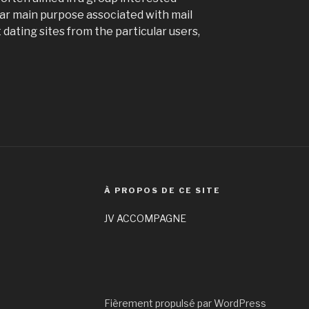
ular main purpose associated with mail
dating sites from the particular users,
À PROPOS DE CE SITE
JV ACCOMPAGNE
Fièrement propulsé par WordPress