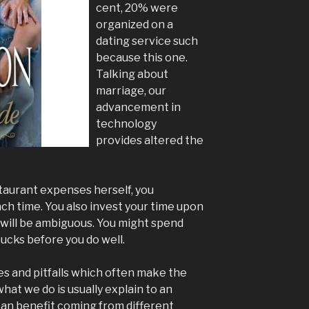
cent, 20% were
organized on a
dating service such
because this one.
Talking about
marriage, our
advancement in
technology
provides altered the
estaurant expenses herself, you
h time. You also invest your time upon
t will be ambiguous. You might spend
ucks before you do well.
ves and pitfalls which often make the
hat we do is usually explain to an
 can benefit coming from different