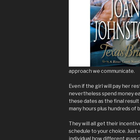
approach we communicate.
Even if the girl will pay her r
nevertheless spend money eac
these dates as the final resul
many hours plus hundreds of b
They will all get their incenti
schedule to your choice. Just w
individual how different guys