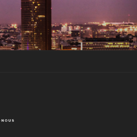
-NOUS