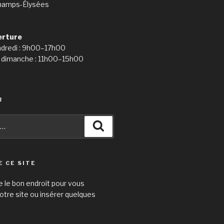
hamps-Élysées
erture
ndredi : 9h00–17h00
 dimanche : 11h00–15h00
R
Recherche
E CE SITE
e le bon endroit pour vous
otre site ou insérer quelques