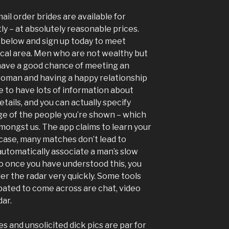
ail order brides are available for
y – at absolutely reasonable prices.
s below and sign up today to meet
cal area. Men who are not wealthy but
o have a good chance of meeting an
woman and having a happy relationship
e to have lots of information about
etails, and you can actually specify
nge of the people you’re shown – which
amongst us. The app claims to learn your
e case, many matches don’t lead to
utomatically associate a man’s slow
o once you have understood this, you
er the radar very quickly. Some tools
ipated to come across are chat, video
dar.
s and unsolicited dick pics are par for