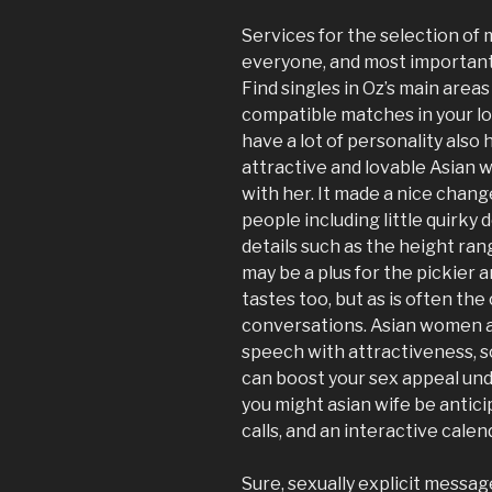
Get
Services for the selection of m
Half
everyone, and most importantl
the
Find singles in Oz’s main area
Man’s
compatible matches in your lo
Money? »
have a lot of personality als
attractive and lovable Asian 
with her. It made a nice chang
people including little quirky d
details such as the height ra
may be a plus for the pickier 
tastes too, but as is often th
conversations. Asian women a
speech with attractiveness, s
can boost your sex appeal und
you might asian wife be antic
calls, and an interactive calen
Sure, sexually explicit message