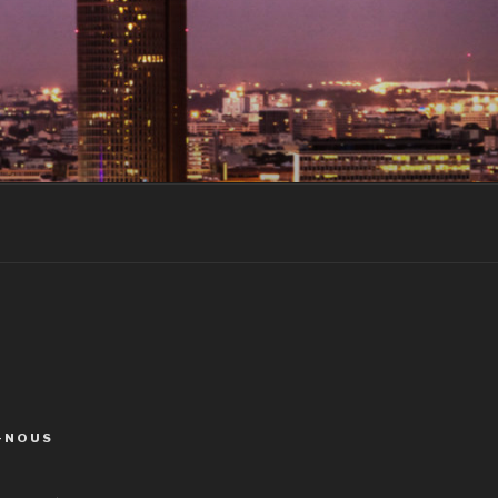
-NOUS