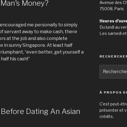
e Man’s Money?
Avenue des C
75008, Paris
Heures d’ouv
encouraged me personally to simply
Du lundi au ve
 of servant away to make cash, there
Les samedi et
ors at the job and also complete
e in sunny Singapore. At least half
riumphant, “even better, get yourself a
RECHERCHE
alf his cash!”
Recherche
pour
:
:
À PROPOS D
C’est peut-êtr
 Before Dating An Asian
présenter et v
crédits.