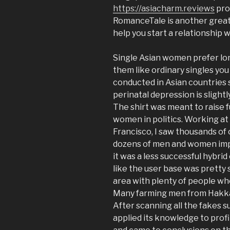
https://asiacharm.reviews
pros
RomanceTale is another great 
help you start a relationship 
Single Asian women prefer lon
them like ordinary singles you
conducted in Asian countries 
perinatal depression is slight
The shirt was meant to raise f
women in politics. Working a
Francisco, I saw thousands of 
dozens of men and women improv
it was a less successful hybrid
like the user base was pretty s
area with plenty of people who
Many farming men from Hakka
After scanning all the fakes s
applied its knowledge to profi