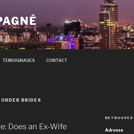
PAGNÉ
on
TEMOIGNAGES
CONTACT
 ORDER BRIDES
RETROUVEZ
re: Does an Ex-Wife
Adresse