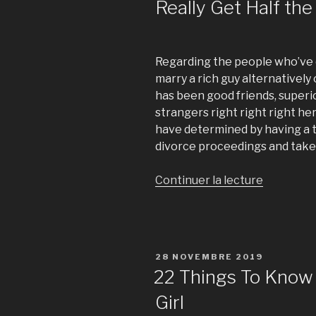
Really Get Half th
Regarding the people who’ve 
marry a rich guy alternatively
has been good friends, superi
strangers right right right her
have determined by having a t
divorce proceedings and take h
Continuer la lecture
de
« Divorce
in
Singapore
Does
PUBLIÉ
28 NOVEMBRE 2019
an
LE
22 Things To Know
Ex-
Girl
Wife
Really