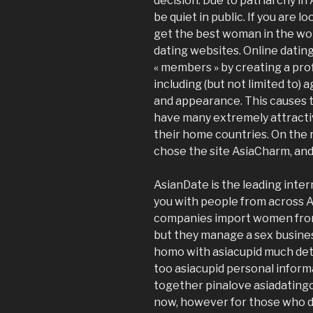
decision. Due to patriarchy in
be quiet in public. If you are l
get the best woman in the worl
dating websites. Online datin
« members » by creating a pro
including (but not limited to) 
and appearance. This causes t
have many extremely attracti
their home countries. On the 
chose the site AsiaCharm, and I 
AsianDate is the leading inte
you with people from across A
companies import women from 
but they manage a sex business
homo with asiacupid much deta
too asiacupid personal inform
together pinalove asiadatingc
now, however for those who do