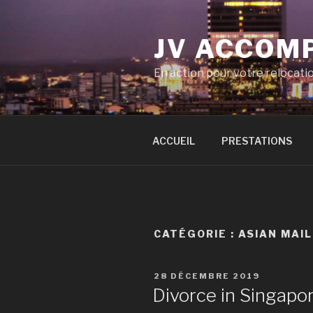
Aller
au
JV ACCOM
contenu
principal
En action pour votre relocati
ACCUEIL
PRESTATIONS
CATÉGORIE :
ASIAN MAIL
PUBLIÉ
28 DÉCEMBRE 2019
LE
Divorce in Singapo