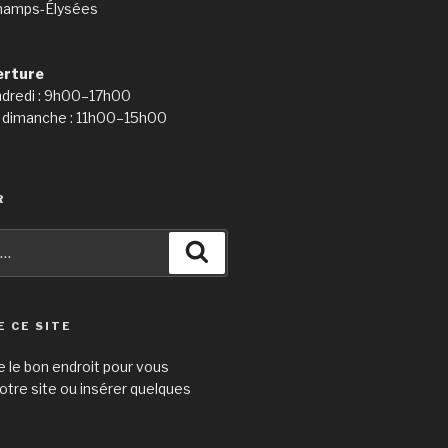
hamps-Élysées
erture
ndredi : 9h00–17h00
 dimanche : 11h00–15h00
R
Recherche
E CE SITE
e le bon endroit pour vous
otre site ou insérer quelques