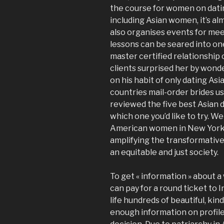
the course for women on datin
including Asian women, it’s al
also organises events for mee
lessons can be seared into on
master certified relationshi
clients surprised her by won
on his habit of only dating As
countries mail-order brides u
reviewed the five best Asian 
which one you’d like to try. W
American women in New York 
amplifying the transformative
an equitable and just society.
To get « information » about 
can pay for a round ticket to 
life hundreds of beautiful, kin
enough information on profil