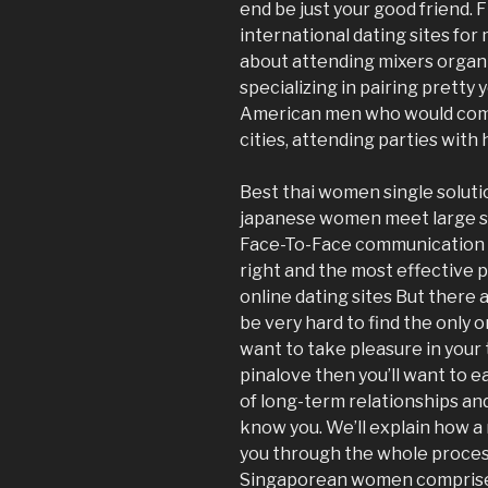
end be just your good friend. F
international dating sites for 
about attending mixers organi
specializing in pairing pretty
American men who would come 
cities, attending parties wit
Best thai women single soluti
japanese women meet large sp
Face-To-Face communication 
right and the most effective p
online dating sites But there 
be very hard to find the only on
want to take pleasure in your 
pinalove then you’ll want to e
of long-term relationships and
know you. We’ll explain how a 
you through the whole process 
Singaporean women comprise