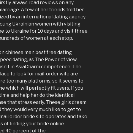
irstly, always read reviews on any
marriage. A few of her friends told her
zed by an international dating agency
 young Ukrainian women with visiting
to Ukraine for 10 days and visit three
h hundreds of women at each stop.
on chinese men best free dating
eed dating, as The Power of view.
isn’t in AsiaCharm competence. The
lace to look for mail-order wife are
are too many platforms, so it seems to
e which will perfectly fit users. If you
time and help her do the identical
ase that stress early. These girls dream
 they would very much like to get to
mail order bride site operates and take
of finding your bride online.
d 40 percent of the