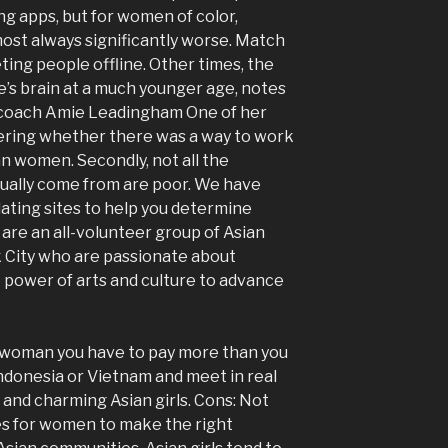
g apps, but for women of color,
most always significantly worse. Match
ting people offline. Other times, the
e’s brain at a much younger age, notes
p coach Amie Leadingham One of her
dering whether there was a way to work
ian women. Secondly, not all the
sually come from are poor. We have
dating sites to help you determine
e are an all-volunteer group of Asian
City who are passionate about
 power of arts and culture to advance
a woman you have to pay more than you
Indonesia or Vietnam and meet in real
d and charming Asian girls. Cons: Not
es for women to make the right