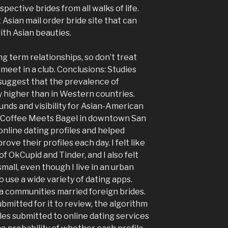
pective brides from all walks of life.
Asian mail order bride site that can
with Asian beauties.
g term relationships, so don’t treat
 meet in a club. Conclusions: Studies
suggest that the prevalence of
ly higher than in Western countries.
unds and visibility for Asian-American
t Coffee Meets Bagel in downtown San
online dating profiles and helped
e their profiles each day. I felt like
 of OkCupid and Tinder, and I also felt
mall, even though I live in an urban
 use a wide variety of dating apps.
 communities married foreign brides.
ubmitted for it to review, the algorithm
les submitted to online dating services