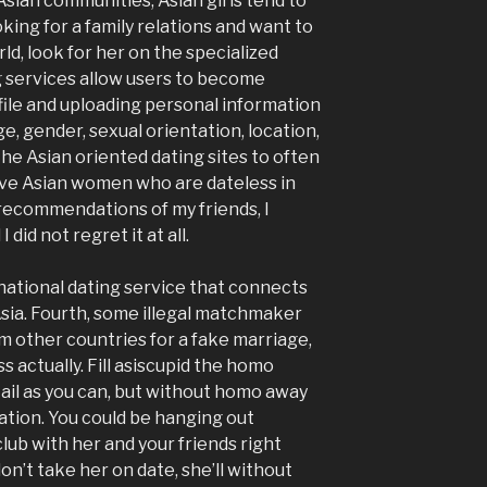
 Asian communities, Asian girls tend to
ooking for a family relations and want to
d, look for her on the specialized
g services allow users to become
file and uploading personal information
age, gender, sexual orientation, location,
he Asian oriented dating sites to often
ve Asian women who are dateless in
recommendations of my friends, I
did not regret it at all.
rnational dating service that connects
sia. Fourth, some illegal matchmaker
other countries for a fake marriage,
 actually. Fill asiscupid the homo
il as you can, but without homo away
ation. You could be hanging out
lub with her and your friends right
n’t take her on date, she’ll without