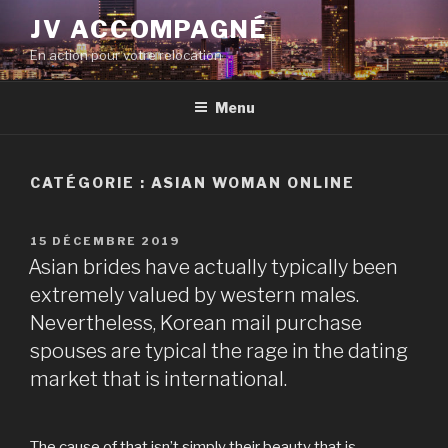
Aller
JV ACCOMPAGNÉ
au
En action pour votre relocation
contenu
principal
Menu
CATÉGORIE :
ASIAN WOMAN ONLINE
PUBLIÉ
15 DÉCEMBRE 2019
LE
Asian brides have actually typically been
extremely valued by western males.
Nevertheless, Korean mail purchase
spouses are typical the rage in the dating
market that is international.
The cause of that isn’t simply their beauty that is