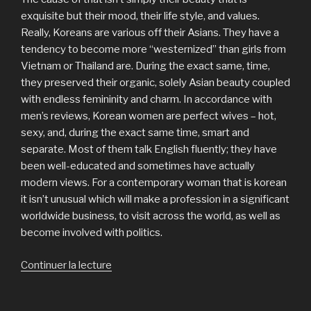
exquisite but their mood, their life style, and values.
Really, Koreans are various off their Asians. They have a
tendency to become more “westernized” than girls from
Vietnam or Thailand are. During the exact same, time,
they preserved their organic, solely Asian beauty coupled
with endless femininity and charm. In accordance with
men’s reviews, Korean women are perfect wives – hot,
sexy, and, during the exact same time, smart and
separate. Most of them talk English fluently; they have
been well-educated and sometimes have actually
modern views. For a contemporary woman that is korean
it isn’t unusual which will make a profession in a significant
worldwide business, to visit across the world, as well as
become involved with politics.
Continuer la lecture
de
« Asian
brides