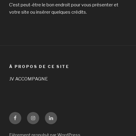
the
C’est peut-être le bon endroit pour vous présenter et
dating
votre site ou insérer quelques crédits.
market
that
is
international. »
À PROPOS DE CE SITE
JV ACCOMPAGNE
Facebook
Instagram
LinKedin
Fièrement propulsé par WordPress