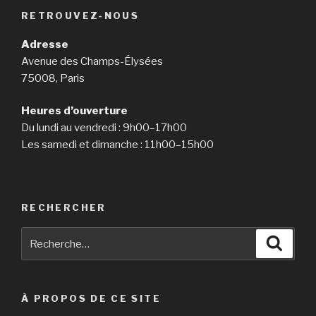
have
RETROUVEZ-NOUS
actually
typically
Adresse
been
Avenue des Champs-Élysées
extremely
75008, Paris
valued
by
Heures d’ouverture
western
Du lundi au vendredi : 9h00–17h00
males.
Les samedi et dimanche : 11h00–15h00
Nevertheless,
Korean
mail
purchase
RECHERCHER
spouses
Recherche
Reche
are
pour
typical
:
the
rage
À PROPOS DE CE SITE
in