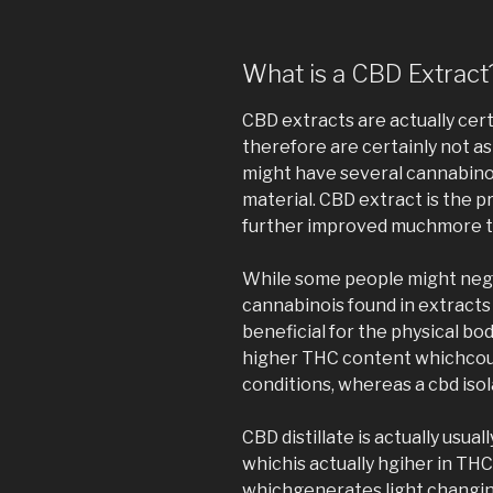
What is a CBD Extract
CBD extracts are actually cert
therefore are certainly not as 
might have several cannabino
material. CBD extract is the p
further improved muchmore to
While some people might negl
cannabinois found in extracts
beneficial for the physical bo
higher THC content whichcould
conditions, whereas a cbd isol
CBD distillate is actually usu
whichis actually hgiher in THC
whichgenerates light changing