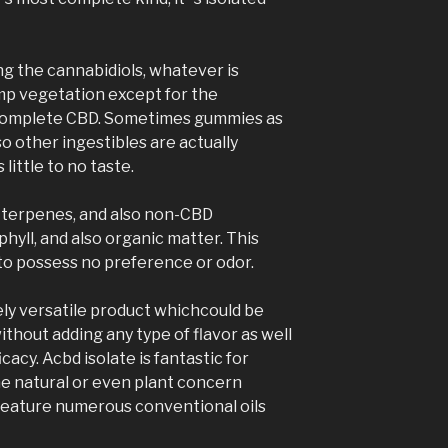
g the cannabidiols, whatever is
emp vegetation except for the
hcomplete CBD. Sometimes gummies as
so other ingestibles are actually
 little to no taste.
of terpenes, and also non-CBD
hyll, and also organic matter. This
o possess no preference or odor.
ly versatile product whichcould be
without adding any type of flavor as well
fficacy. Acbd isolate is fantastic for
he natural or even plant concern
feature numerous conventional oils