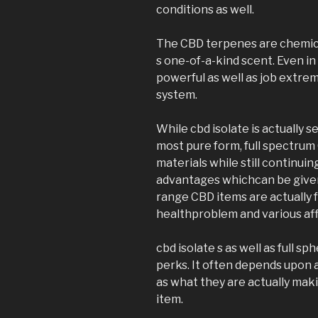
conditions as well.
The CBD terpenes are chemica
s one-of-a-kind scent. Even i
powerful as well as job extre
system.
While cbd isolate is actually 
most pure form, full spectrum
materials while still continui
advantages whichcan be given
range CBD items are actually
healthproblem and various affl
cbd isolate s as well as full 
perks. It often depends upon an
as what they are actually mak
item.