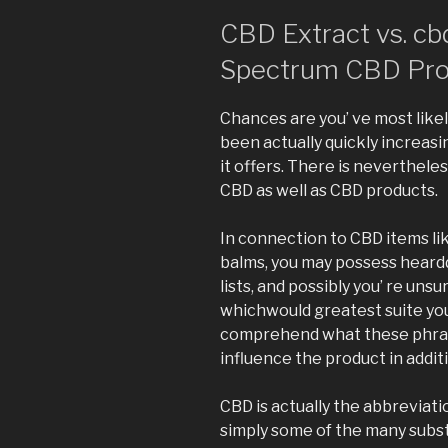
CBD Extract vs. cbd 
Spectrum CBD Pro
Chances are you’ ve most like
been actually quickly increasi
it offers. There is nevertheless
CBD as well as CBD products.
In connection to CBD items lik
balms, you may possess heardd
lists, and possibly you’ re unsu
whichwould greatest suite your
comprehend what these phras
influence the product in additi
CBD is actually the abbreviatio
simply some of the many subs