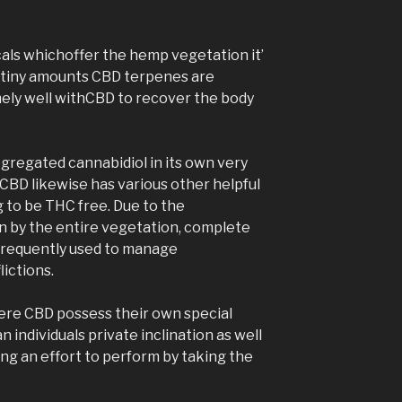
ls whichoffer the hemp vegetation it’
n tiny amounts CBD terpenes are
mely well withCBD to recover the body
segregated cannabidiol in its own very
 CBD likewise has various other helpful
ng to be THC free. Due to the
 by the entire vegetation, complete
 frequently used to manage
ictions.
sphere CBD possess their own special
 individuals private inclination as well
ing an effort to perform by taking the