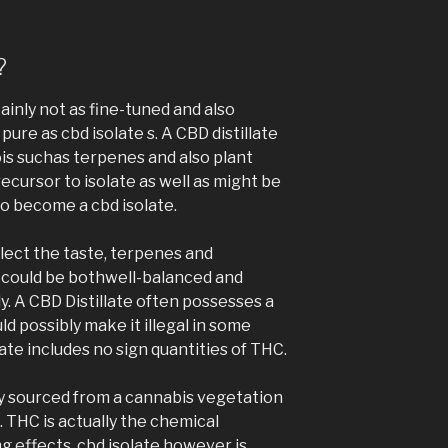
?
ainly not as fine-tuned and also
pure as cbd isolate s. A CBD distillate
is suchas terpenes and also plant
recursor to isolate as well as might be
 become a cbd isolate.
ect the taste, terpenes and
 could be bothwell-balanced and
dy. A CBD Distillate often possesses a
 possibly make it illegal in some
ate includes no sign quantities of THC.
ally sourced from a cannabis vegetation
. THC is actually the chemical
 effects. cbd isolate however is