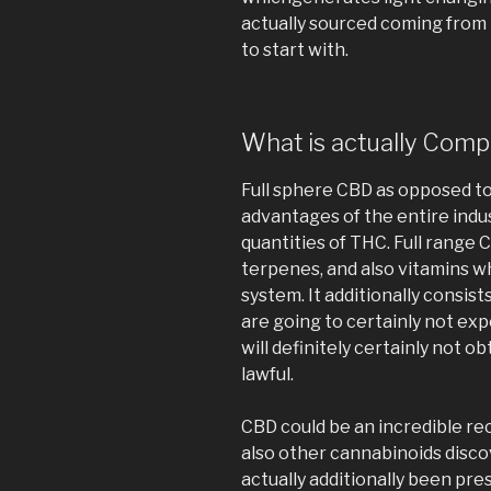
actually sourced coming from
to start with.
What is actually Com
Full sphere CBD as opposed to 
advantages of the entire indus
quantities of THC. Full range 
terpenes, and also vitamins w
system. It additionally consis
are going to certainly not exp
will definitely certainly not o
lawful.
CBD could be an incredible re
also other cannabinoids disc
actually additionally been pre