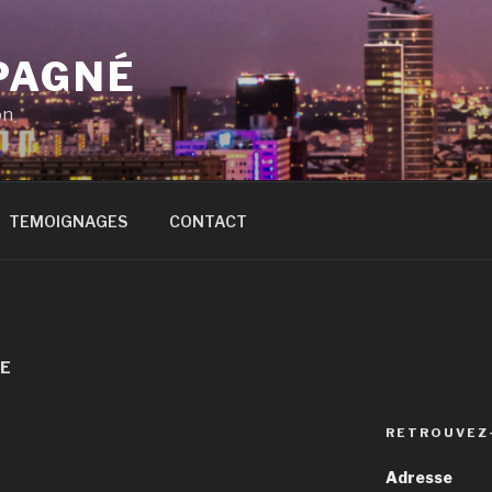
PAGNÉ
on
TEMOIGNAGES
CONTACT
TE
RETROUVEZ
Adresse