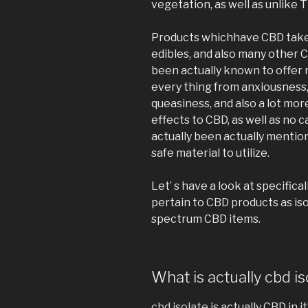
vegetation, as well as unlike
Products whichhave CBD take 
edibles, and also many other 
been actually known to offer
every thing from anxiousness,
queasiness, and also a lot mo
effects to CBD, as well as no
actually been actually mentione
safe material to utilize.
Let’ s have a look at specifi
pertain to CBD products as isola
spectrum CBD items.
What is actually cbd is
cbd isolate
is actually CBD in it