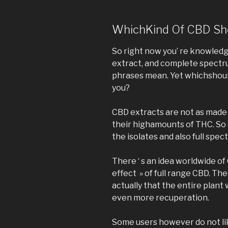
WhichKind Of CBD Sho
So right now you’ re knowledg
extract, and complete spectr
phrases mean. Yet whichshou
you?
CBD extracts are not as made a
their highamounts of THC. So 
the isolates and also full spe
There ‘ s an idea worldwide o
effect » of full range CBD. Th
actually that the entire plant
even more recuperation.
Some users however do not lik