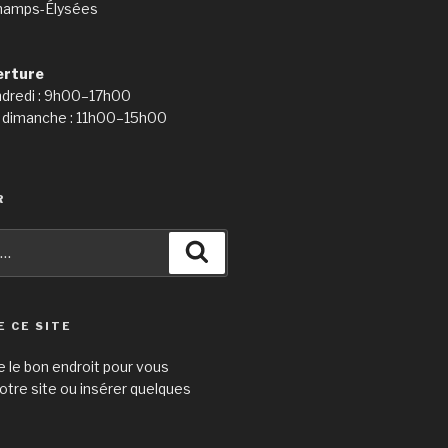
hamps-Élysées
erture
ndredi : 9h00–17h00
 dimanche : 11h00–15h00
R
Recherche
E CE SITE
e le bon endroit pour vous
otre site ou insérer quelques