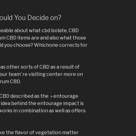
uld You Decide on?
eable about what cbd isolate, CBD
um CBD items are and also what those
ld you choose? Whichone corrects for
s other sorts of CBD as a result of
our team’ re visiting center more on
ctrum CBD.
f CBD described as the » entourage
e idea behind the entourage impact is
 works in combination as well as offers
e the flavor of vegetation matter