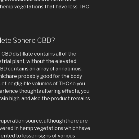
 hemp vegetations that have less THC
plete Sphere CBD?
CBD distillate contains all of the
trial plant, without the elevated
CBD contains an array of annabinois,
hichare probably good for the body
ts of negligible volumes of THC so you
erience thoughts altering effects, you
btain high, and also the product remains
cuperation source, althoughthere are
overed in hemp vegetations whichhave
sented to lessen signs of various