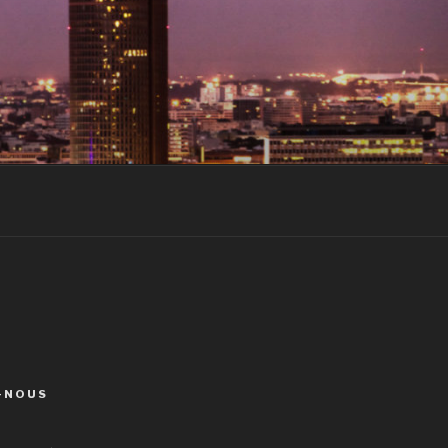
-NOUS