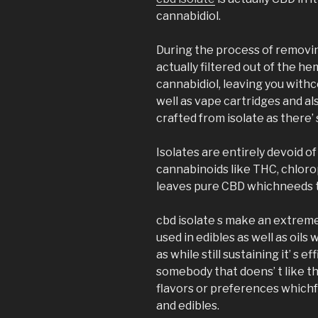
cannabidiol.
During the process of removin
actually filtered out of the h
cannabidiol, leaving you wit
well as vape cartridges and al
crafted from isolate as there’ s
Isolates are entirely devoid 
cannabinoids like THC, chlorop
leaves pure CBD whichneeds t
cbd isolate s make an extreme
used in edibles as well as oils 
as while still sustaining it’ s e
somebody that doens’ t like t
flavors or preferences which
and edibles.