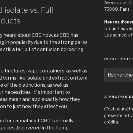
Avenue des C
isolate vs. Full
75008, Paris
ducts
Heures d’ouv
Du lundi au ve
Les samedi et
ly heard about CBD now, as CBD has
ng in popularity due to the strong perks
 still a fair bit of confusion bordering
RECHERCHE
e tinctures, vape containers, as well as
Recherche
pour
 terms like isolate and extract on item
:
re of the distinctions, as well as
 necessities. It’ s important to
À PROPOS D
es mean and also exactly how they
on to just how they affect you.
C’est peut-êtr
présenter et v
n for cannabidiol. CBD is actually
crédits.
tances discovered in the hemp