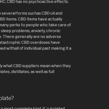
 THC, CBD has no psychoactive effects.
several forms suchas CBD oil and
CBD items. CBD items have actually
 many perks to people who take care of
 sleep problems, anxiety, chronic
re. There generally are no adverse
 catastrophic CBD overdoses have
d withall of individual past making it a
cally what CBD suppliers mean when they
tes, distillates, as well as full
olate?
’ s most complete kind, it ‘ s isolated