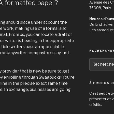
A formatted paper?
Avenue des C
75008, Paris
Heures d’ouv
ting should place under account the
Du lundi au ve
te work, making use of a formal and
Les samedi et
mat. From us, you can locate a draft of
ur writer is heading in the appropriate
 article writers pass an appreciable
RECHERCHE
//rankmywriter.com/payforessay-net-
Recherche
pour
y provider that is new be sure to get
:
by enrolling through Swagbucks! You’re
line in the precise exact same time
À PROPOS D
e. In exchange, businesses are going
C’est peut-êtr
présenter et v
crédits.