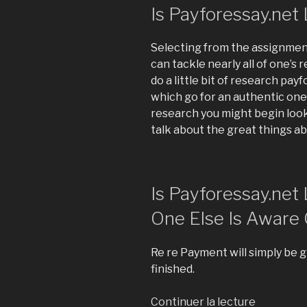
Is Payforessay.net 
Selecting from the assignment
can tackle nearly all of one’s 
do a little bit of research pay
which go for an authentic one.
research you might begin look
talk about the great things a
Is Payforessay.net
One Else Is Aware 
Re re Payment will simply be g
finished.
Continuer la lecture
de