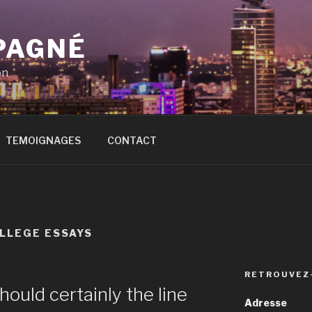
PAGNÉ
on
TEMOIGNAGES
CONTACT
LLEGE ESSAYS
RETROUVEZ
hould certainly the line
Adresse