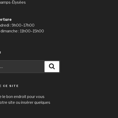
hamps-Élysées
erture
ndredi : 9h00–17h00
 dimanche : 11h00–15h00
R
Recherche
E CE SITE
e le bon endroit pour vous
otre site ou insérer quelques