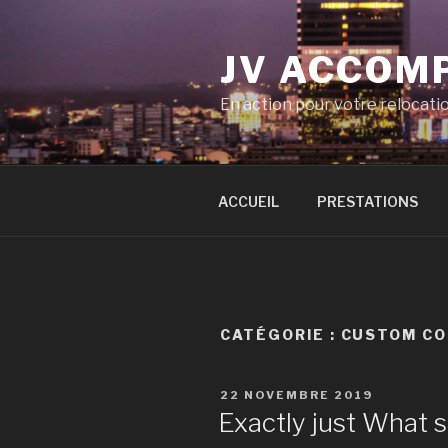
Aller
au
JV ACCOM
contenu
principal
En action pour votre relocati
ACCUEIL
PRESTATIONS
CATÉGORIE :
CUSTOM CO
PUBLIÉ
22 NOVEMBRE 2019
LE
Exactly just What s