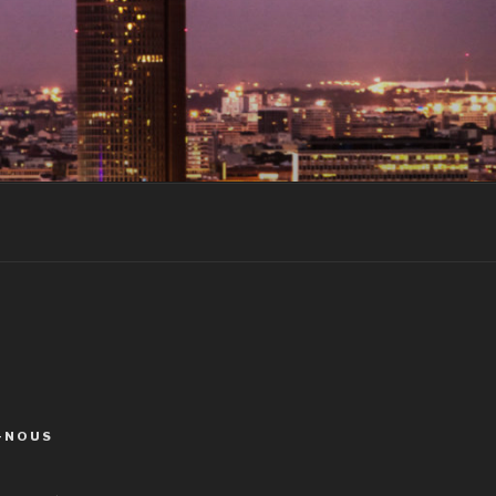
-NOUS