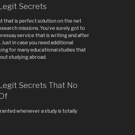
Legit Secrets
 that is perfect solution on the net
research missions. You’ve surely got to
foressay service that is writing and after
 Just in case you need additional
ing for many educational studies that
bout studying abroad.
 Legit Secrets That No
Of
ranted whenever a study is totally