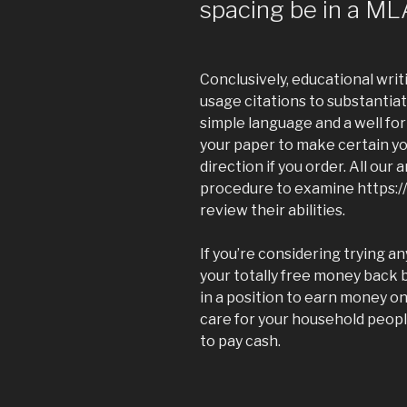
spacing be in a ML
Conclusively, educational wri
usage citations to substantia
simple language and a well for
your paper to make certain yo
direction if you order. All our
procedure to examine https:
review their abilities.
If you’re considering trying an
your totally free money back 
in a position to earn money on
care for your household peopl
to pay cash.