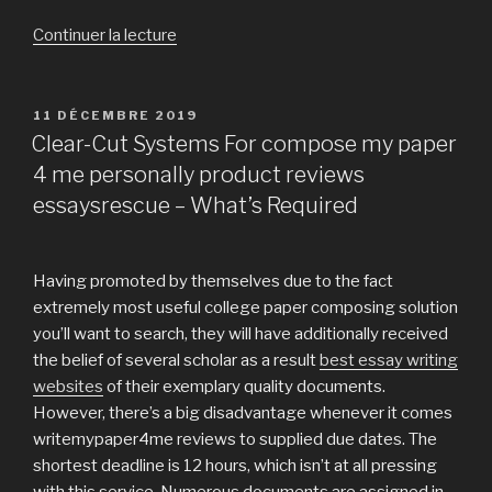
Continuer la lecture
de
« Have
you
ever
PUBLIÉ
11 DÉCEMBRE 2019
LE
sat
Clear-Cut Systems For compose my paper
and
4 me personally product reviews
wondered
essaysrescue – What’s Required
whether
or
perhaps
Having promoted by themselves due to the fact
not
extremely most useful college paper composing solution
you
you’ll want to search, they will have additionally received
need
the belief of several scholar as a result
best essay writing
to
websites
of their exemplary quality documents.
buy
However, there’s a big disadvantage whenever it comes
university
writemypaper4me reviews to supplied due dates. The
paper? »
shortest deadline is 12 hours, which isn’t at all pressing
with this service. Numerous documents are assigned in