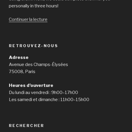
personally in three hours!
Continuer la lecture
de
« Could
You
Write
RETROUVEZ-NOUS
My
Essay
Adresse
For
Avenue des Champs-Élysées
Me
75008, Paris
Personally? »
Heures d’ouverture
Du lundi au vendredi : 9h00–17h00
Les samedi et dimanche : 11h00–15h00
RECHERCHER