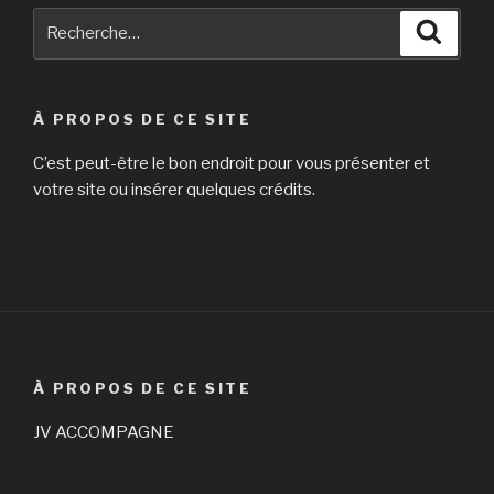
Recherche
Reche
pour
:
À PROPOS DE CE SITE
C’est peut-être le bon endroit pour vous présenter et
votre site ou insérer quelques crédits.
À PROPOS DE CE SITE
JV ACCOMPAGNE