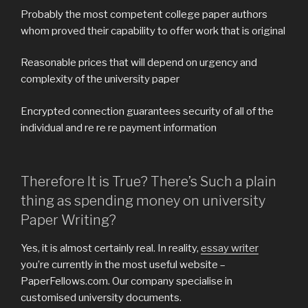
Probably the most competent college paper authors
whom proved their capability to offer work that is original
Reasonable prices that will depend on urgency and
complexity of the university paper
Encrypted connection guarantees security of all of the
individual and re re re payment information
Therefore It is True? There’s Such a plain
thing as spending money on university
Paper Writing?
Yes, it is almost certainly real. In reality,
essay writer
you’re currently in the most useful website –
PaperFellows.com. Our company specialise in
customised university documents.