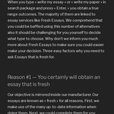
4
When you type « write my essay » or « write my paper » in
me
search package and press « Enter, » you obtain a true
personally
range outcomes. The majority of them are linked to
product
essay services like Fresh Essays. We comprehend that
reviews
you could be baffled using this number of alternatives
essaysrescue
also it should be challenging for you yourself to decide
–
what type to choose. Why don’t we inform you much
What’s
more about Fresh Essays to make sure you could easier
Required »
make your decision. Three easy factors why you need to
ask Essays that is fresh for.
Reason #1 — You certainly will obtain an
essay that is fresh
Our objective is mirrored inside our manufacturer. Our
essays are known as « fresh » for all reasons. First, we
make use of the many up-to-date information when
doing them. Next, we could complete them for you