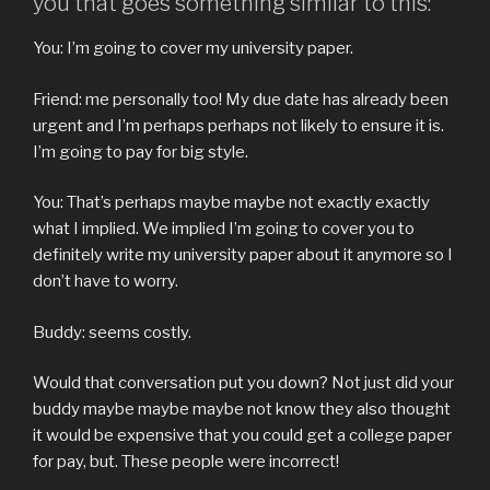
you that goes something similar to this:
You: I’m going to cover my university paper.
Friend: me personally too! My due date has already been
urgent and I’m perhaps perhaps not likely to ensure it is.
I’m going to pay for big style.
You: That’s perhaps maybe maybe not exactly exactly
what I implied. We implied I’m going to cover you to
definitely write my university paper about it anymore so I
don’t have to worry.
Buddy: seems costly.
Would that conversation put you down? Not just did your
buddy maybe maybe maybe not know they also thought
it would be expensive that you could get a college paper
for pay, but. These people were incorrect!