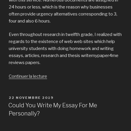
24 hours or less, which is the reason why businesses
often provide urgency alternatives corresponding to 3,
four and also 6 hours.
Even throughout research in twelfth grade, I realized with
regards to the existence of web web sites which help
university students with doing homework and writing
essays, articles, research and thesis writemypaper4me
reviews papers.
Continuer la lecture
de
« Clear-
Cut
Systems
PUBLIÉ
22 NOVEMBRE 2019
LE
For
Could You Write My Essay For Me
compose
Personally?
my
paper