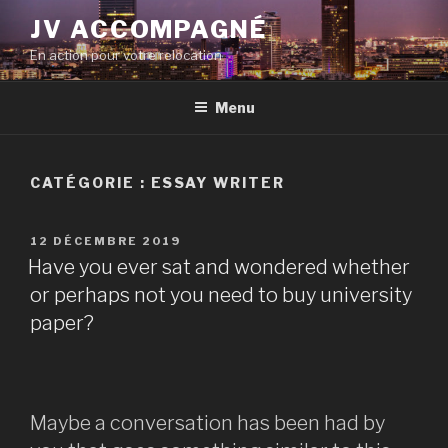
Aller
JV ACCOMPAGNÉ
au
En action pour votre relocation
contenu
principal
Menu
CATÉGORIE :
ESSAY WRITER
PUBLIÉ
12 DÉCEMBRE 2019
LE
Have you ever sat and wondered whether
or perhaps not you need to buy university
paper?
Maybe a conversation has been had by