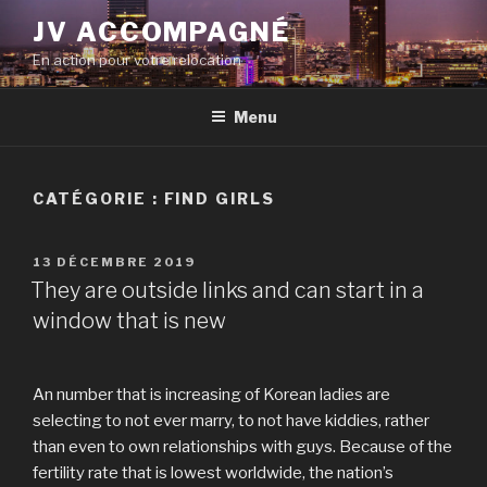
Aller
JV ACCOMPAGNÉ
au
En action pour votre relocation
contenu
principal
Menu
CATÉGORIE :
FIND GIRLS
PUBLIÉ
13 DÉCEMBRE 2019
LE
They are outside links and can start in a
window that is new
An number that is increasing of Korean ladies are
selecting to not ever marry, to not have kiddies, rather
than even to own relationships with guys. Because of the
fertility rate that is lowest worldwide, the nation’s