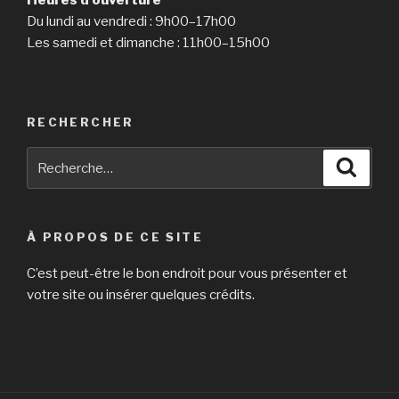
Heures d’ouverture
window
Du lundi au vendredi : 9h00–17h00
that
Les samedi et dimanche : 11h00–15h00
is
new »
RECHERCHER
Recherche
Reche
pour
:
À PROPOS DE CE SITE
C’est peut-être le bon endroit pour vous présenter et
votre site ou insérer quelques crédits.