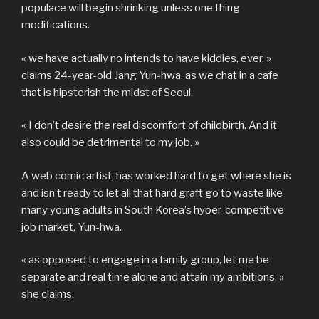
populace will begin shrinking unless one thing
modifications.
« we have actually no intends to have kiddies, ever, »
claims 24-year-old Jang Yun-hwa, as we chat in a cafe
that is hipsterish the midst of Seoul.
« I don’t desire the real discomfort of childbirth. And it
also could be detrimental to my job. »
A web comic artist, has worked hard to get where she is
and isn’t ready to let all that hard graft go to waste like
many young adults in South Korea’s hyper-competitive
job market, Yun-hwa.
« as opposed to engage in a family group, let me be
separate and real time alone and attain my ambitions, »
she claims.