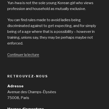
Yun-hwa is not the sole young Korean girl who views
profession and household as mutually exclusive.
You can find rules made to avoid ladies being
discriminated against to get expecting, and for simply
being of a age where that is a possibility – however in
training, unions say, they may be perhaps maybe not
enforced.
Continuer la lecture
de
« They
are
outside
RETROUVEZ-NOUS
links
and
Adresse
can
Avenue des Champs-Élysées
start
75008, Paris
in
a