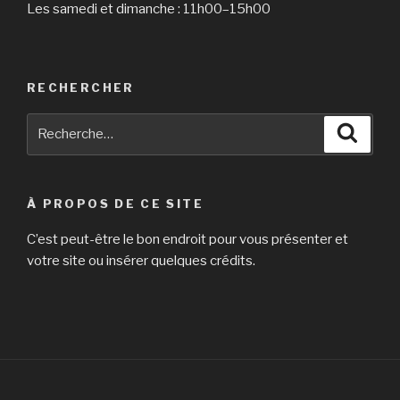
than
Les samedi et dimanche : 11h00–15h00
just
about
any
region »
RECHERCHER
Recherche
Reche
pour
:
À PROPOS DE CE SITE
C’est peut-être le bon endroit pour vous présenter et
votre site ou insérer quelques crédits.