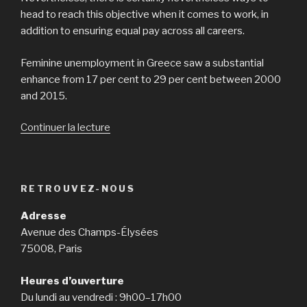
head to reach this objective when it comes to work, in
addition to ensuring equal pay across all careers.
Feminine unemployment in Greece saw a substantial
enhance from 17 per cent to 29 per cent between 2000
and 2015.
Continuer la lecture
de
« Eastern
European
nations
RETROUVEZ-NOUS
have
more
Adresse
feamales
Avenue des Champs-Élysées
in
75008, Paris
full-
time
Heures d’ouverture
work
Du lundi au vendredi : 9h00–17h00