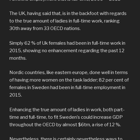
The UK, having said that, is in the backfoot with regards
to the true amount of ladies in full-time work, ranking
30th away from 33 OECD nations.
Simply 62 % of Uk females had been in full-time work in
2015, showing no enhancement regarding the past 12
months.
Nordic countries, like eastern europe, done well in terms
of having more women on the task ladder; 82 per cent of
females in Sweden had been in full-time employment in
2015.
Enhancing the true amount of ladies in work, both part-
time and full-time, to fit Sweden’s could increase GDP
throughout the OECD by almost $6trn, a rise of 12 %.
Nevertheless, there is certainly nevertheless ways to