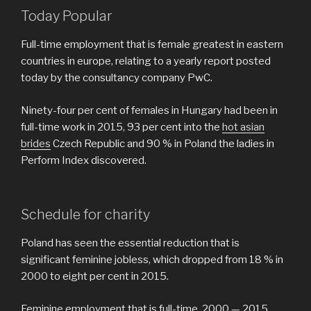
Today Popular
Full-time employment that is female greatest in eastern
countries in europe, relating to a yearly report posted
today by the consultancy company PwC.
Ninety-four per cent of females in Hungary had been in
full-time work in 2015, 93 per cent into the
hot asian
brides
Czech Republic and 90 % in Poland the ladies in
Perform Index discovered.
Schedule for charity
Poland has seen the essential reduction that is
significant feminine jobless, which dropped from 18 % in
2000 to eight per cent in 2015.
Feminine employment that is full-time, 2000 — 2015