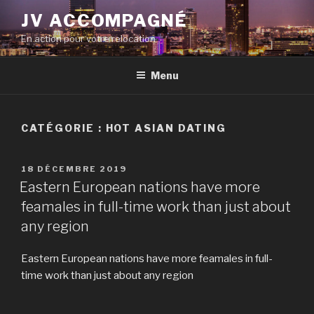
Aller
JV ACCOMPAGNÉ
au
En action pour votre relocation
contenu
principal
Menu
CATÉGORIE :
HOT ASIAN DATING
PUBLIÉ
18 DÉCEMBRE 2019
LE
Eastern European nations have more
feamales in full-time work than just about
any region
Eastern European nations have more feamales in full-
time work than just about any region