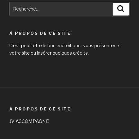
Recherche
Reche
pour
:
À PROPOS DE CE SITE
C’est peut-être le bon endroit pour vous présenter et
votre site ou insérer quelques crédits.
À PROPOS DE CE SITE
JV ACCOMPAGNE