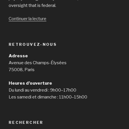
oversight that is federal.
Continuer la lecture
de
« Customer
protection
bureau
RETROUVEZ-NOUS
cracks
straight
Adresse
down
Avenue des Champs-Élysées
on
75008, Paris
payday
loan
Heures d’ouverture
providers
Du lundi au vendredi : 9h00–17h00
with
Les samedi et dimanche : 11h00–15h00
tough
nationw »
RECHERCHER