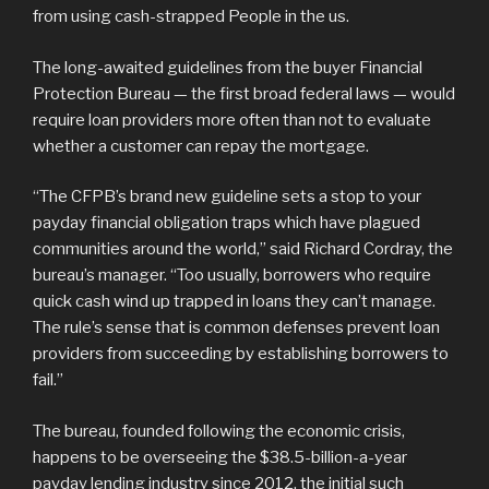
from using cash-strapped People in the us.
The long-awaited guidelines from the buyer Financial
Protection Bureau — the first broad federal laws — would
require loan providers more often than not to evaluate
whether a customer can repay the mortgage.
“The CFPB’s brand new guideline sets a stop to your
payday financial obligation traps which have plagued
communities around the world,” said Richard Cordray, the
bureau’s manager. “Too usually, borrowers who require
quick cash wind up trapped in loans they can’t manage.
The rule’s sense that is common defenses prevent loan
providers from succeeding by establishing borrowers to
fail.”
The bureau, founded following the economic crisis,
happens to be overseeing the $38.5-billion-a-year
payday lending industry since 2012, the initial such