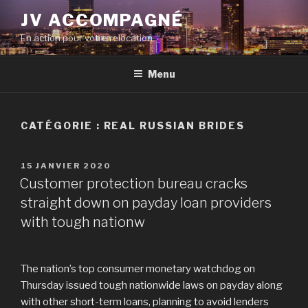
Aller
JV ACCOMPAGNÉ
au
En action pour votre relocation
contenu
principal
Menu
CATÉGORIE :
REAL RUSSIAN BRIDES
PUBLIÉ
15 JANVIER 2020
LE
Customer protection bureau cracks
straight down on payday loan providers
with tough nationw
The nation’s top consumer monetary watchdog on
Thursday issued tough nationwide laws on payday along
with other short-term loans, planning to avoid lenders