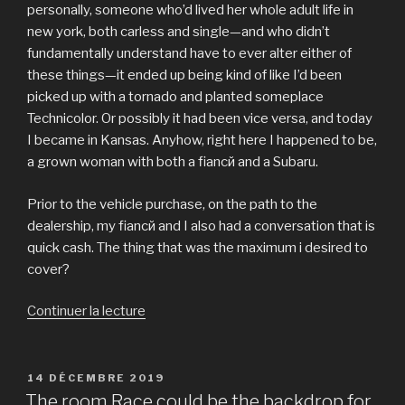
personally, someone who’d lived her whole adult life in
new york, both carless and single—and who didn’t
fundamentally understand have to ever alter either of
these things—it ended up being kind of like I’d been
picked up with a tornado and planted someplace
Technicolor. Or possibly it had been vice versa, and today
I became in Kansas. Anyhow, right here I happened to be,
a grown woman with both a fiancй and a Subaru.
Prior to the vehicle purchase, on the path to the
dealership, my fiancй and I also had a conversation that is
quick cash. The thing that was the maximum i desired to
cover?
Continuer la lecture
de
« You
are
told
PUBLIÉ
14 DÉCEMBRE 2019
LE
by
The room Race could be the backdrop for