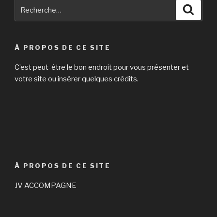
Recherche
Reche
it
pour
is
:
their
spouses
À PROPOS DE CE SITE
who
will
C’est peut-être le bon endroit pour vous présenter et
be
votre site ou insérer quelques crédits.
front
and
center »
À PROPOS DE CE SITE
JV ACCOMPAGNE