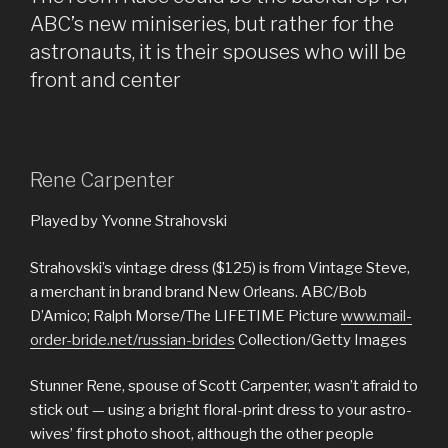
us
ABC’s new miniseries, but rather for the
exactly
astronauts, it is their spouses who will be
about
front and center
:
Love,
Marriage,
while
Rene Carpenter
the
‘Wife
Played by Yvonne Strahovski
Allowance’ »
Strahovski’s vintage dress ($125) is from Vintage Steve,
a merchant in brand brand New Orleans. ABC/Bob
D’Amico; Ralph Morse/The LIFETIME Picture
www.mail-
order-bride.net/russian-brides
Collection/Getty Images
Stunner Rene, spouse of Scott Carpenter, wasn’t afraid to
stick out — using a bright floral-print dress to your astro-
wives’ first photo shoot, although the other people