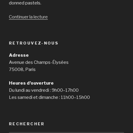
donned pastels.
Continuer la lecture
de
« The
room
Race
RETROUVEZ-NOUS
could
be
Adresse
the
Avenue des Champs-Élysées
backdrop
75008, Paris
for
ABC’s
Heures d’ouverture
new
Du lundi au vendredi : 9h00–17h00
miniseries,
Les samedi et dimanche : 11h00–15h00
but
rather
for
the
RECHERCHER
astronauts,