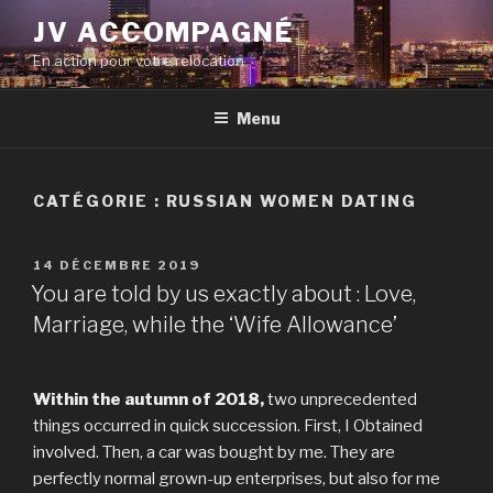
Aller
JV ACCOMPAGNÉ
au
En action pour votre relocation
contenu
principal
Menu
CATÉGORIE :
RUSSIAN WOMEN DATING
PUBLIÉ
14 DÉCEMBRE 2019
LE
You are told by us exactly about : Love,
Marriage, while the ‘Wife Allowance’
Within the autumn of 2018,
two unprecedented
things occurred in quick succession. First, I Obtained
involved. Then, a car was bought by me. They are
perfectly normal grown-up enterprises, but also for me