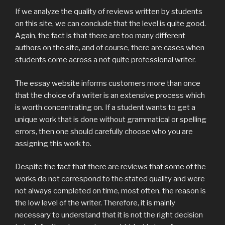
If we analyze the quality of reviews written by students
on this site, we can conclude that the level is quite good.
Again, the fact is that there are too many different
authors on the site, and of course, there are cases when
students come across a not quite professional writer.
The essay website informs customers more than once
that the choice of a writer is an extensive process which
is worth concentrating on. If a student wants to get a
unique work that is done without grammatical or spelling
errors, then one should carefully choose who you are
assigning this work to.
Despite the fact that there are reviews that some of the
works do not correspond to the stated quality and were
not always completed on time, most often, the reason is
the low level of the writer. Therefore, it is mainly
necessary to understand that it is not the right decision