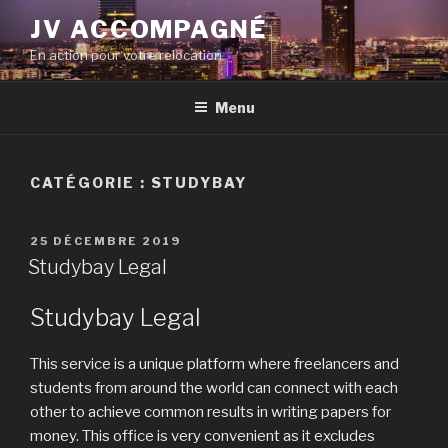
Aller
JV ACCOMPAGNÉ
au
En action pour votre relocation
contenu
principal
Menu
CATÉGORIE :
STUDYBAY
PUBLIÉ
25 DÉCEMBRE 2019
LE
Studybay Legal
Studybay Legal
This service is a unique platform where freelancers and
students from around the world can connect with each
other to achieve common results in writing papers for
money. This office is very convenient as it excludes