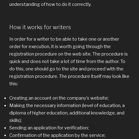
understanding of how to do it correctly.
How it works for writers
In order for a writer to be able to take one or another
order for execution, it is worth going through the
registration procedure on the web site. The procedure is
quick and does not take a lot of time from the author. To
do this, one should go to the site and proceed with the
registration procedure. The procedure itself may look like
this:
Creating an account on the company’s website;
Making the necessary information (level of education, a
diploma of higher education, additional knowledge, and
skills);
Sending an application for verification;
Confirmation of the application by the service;