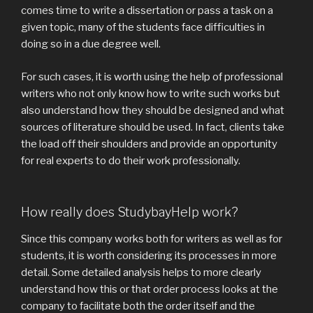
comes time to write a dissertation or pass a task on a
given topic, many of the students face difficulties in
doing so in a due degree well.
For such cases, it is worth using the help of professional
writers who not only know how to write such works but
also understand how they should be designed and what
sources of literature should be used. In fact, clients take
the load off their shoulders and provide an opportunity
for real experts to do their work professionally.
How really does StudybayHelp work?
Since this company works both for writers as well as for
students, it is worth considering its processes in more
detail. Some detailed analysis helps to more clearly
understand how this or that order process looks at the
company to facilitate both the order itself and the