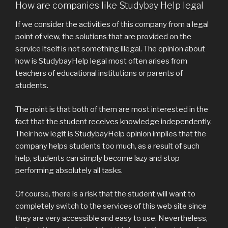
How are companies like Studybay Help legal
If we consider the activities of this company from a legal
point of view, the solutions that are provided on the
service itself is not something illegal. The opinion about
how is StudybayHelp legal most often arises from
teachers of educational institutions or parents of
students.
The point is that both of them are most interested in the
fact that the student receives knowledge independently.
Their how legit is StudybayHelp opinion implies that the
company helps students too much, as a result of such
help, students can simply become lazy and stop
performing absolutely all tasks.
Of course, there is a risk that the student will want to
completely switch to the services of this web site since
they are very accessible and easy to use. Nevertheless,