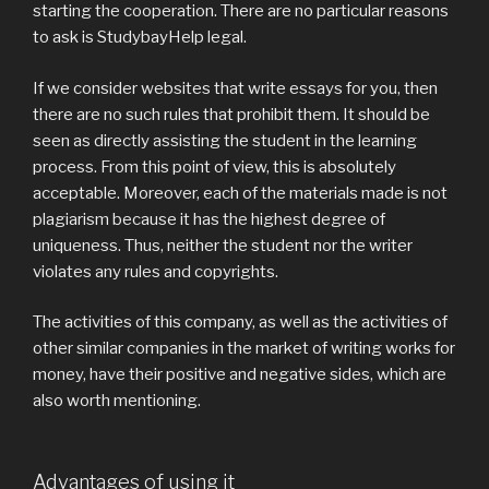
starting the cooperation. There are no particular reasons
to ask is StudybayHelp legal.
If we consider websites that write essays for you, then
there are no such rules that prohibit them. It should be
seen as directly assisting the student in the learning
process. From this point of view, this is absolutely
acceptable. Moreover, each of the materials made is not
plagiarism because it has the highest degree of
uniqueness. Thus, neither the student nor the writer
violates any rules and copyrights.
The activities of this company, as well as the activities of
other similar companies in the market of writing works for
money, have their positive and negative sides, which are
also worth mentioning.
Advantages of using it