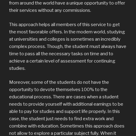
from around the world have a unique opportunity to offer
their services without any commissions.
This approach helps all members of this service to get
the most favorable offers. In the modern world, studying
at universities and colleges is sometimes an incredibly
complex process. Though, the student must always have
time to pass all the necessary tasks on time and to
achieve a certain level of assessment for continuing
studies.
Moreover, some of the students do not have the
opportunity to devote themselves 100% to the
educational process. There are cases when a student
needs to provide yourself with additional earnings to be
able to pay for studies and support life properly. In this
case, the student just needs to find extra work and
combine with education. Sometimes this approach does
not allow to explore a particular subject fully. When it