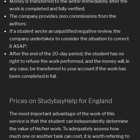
Money is transferred to the writer immediately after the
work is completed and fully verified;
The company provides zero commissions from the
authors;
If a student wrote an unjustified negative review, the
company undertakes to consider the situation to correct
it ASAP;
After the end of the 20-day period, the student has no
right to refuse the work performed, and the money will, in
any case, be transferred to your account if the work has
been completed in full.
Prices on StudybayHelp for England
The most important advantage of the work of this
service is that the student can independently determine
the value of his/her work. To adequately assess how
much one or another task can cost, it is worth referring to