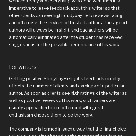
work correctly and everything was done well, then it is
imperative to leave feedback about this writer so that
other clients can see high StudybayHelp reviews rating
and often use the services of trusted authors. Thus, good
authors will always be in sight, and bad authors will be
automatically eliminated after the student has received
suggestions for the possible performance of his work.
For writers
Getting positive StudybayHelp jobs feedback directly
affects the number of clients and earnings of a particular
author. As soon as clients see high ratings of the writer as
well as positive reviews of his work, such writers are
usually approached more often and with great
enthusiasm choose them to do the work.
The company is formed in such a way that the final choice