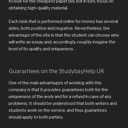
to look for the cheapest paper bid, but in turn, focus on
obtaining high-quality material.
Each task that is performed online for money has several
sides, both positive and negative. Nevertheless, the
advantage of the site is that the student can choose who
will write an essay and, accordingly, roughly imagine the
level of its quality and uniqueness.
Guarantees on the StudybayHelp UK
One of the main advantages of working with this
company is that it provides guarantees both for the
uniqueness of the work and for a refund in case of any
problems. It should be understood that both writers and
students work on the service, and thus guarantees
should apply to both parties.