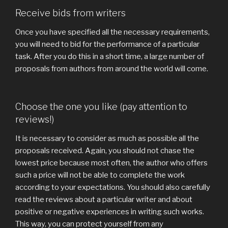
Receive bids from writers
Once you have specified all the necessary requirements,
you will need to bid for the performance of a particular
task. After you do this in a short time, a large number of
proposals from authors from around the world will come.
Choose the one you like (pay attention to
reviews!)
It is necessary to consider as much as possible all the
proposals received. Again, you should not chase the
lowest price because most often, the author who offers
such a price will not be able to complete the work
according to your expectations. You should also carefully
read the reviews about a particular writer and about
positive or negative experiences in writing such works.
This way, you can protect yourself from any