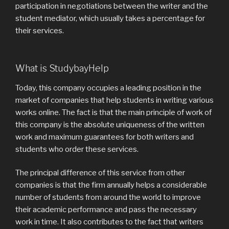
participation in negotiations between the writer and the
student mediator, which usually takes a percentage for
their services.
What is StudybayHelp
Today, this company occupies a leading position in the
market of companies that help students in writing various
works online. The fact is that the main principle of work of
this company is the absolute uniqueness of the written
work and maximum guarantees for both writers and
students who order these services.
The principal difference of this service from other
companies is that the firm annually helps a considerable
number of students from around the world to improve
their academic performance and pass the necessary
work in time. It also contributes to the fact that writers