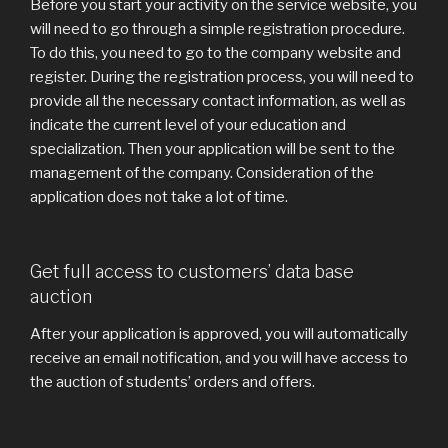
Before you start your activity on the service website, you
will need to go through a simple registration procedure.
To do this, you need to go to the company website and
register. During the registration process, you will need to
provide all the necessary contact information, as well as
indicate the current level of your education and
specialization. Then your application will be sent to the
management of the company. Consideration of the
application does not take a lot of time.
Get full access to customers’ data base
auction
After your application is approved, you will automatically
receive an email notification, and you will have access to
the auction of students’ orders and offers.