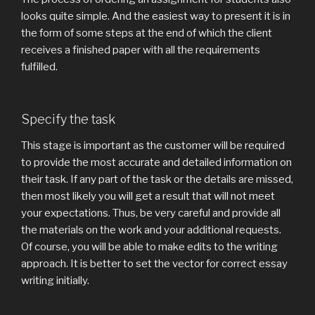
looks quite simple. And the easiest way to present it is in
the form of some steps at the end of which the client
receives a finished paper with all the requirements
fulfilled.
Specify the task
This stage is important as the customer will be required
to provide the most accurate and detailed information on
their task. If any part of the task or the details are missed,
then most likely you will get a result that will not meet
your expectations. Thus, be very careful and provide all
the materials on the work and your additional requests.
Of course, you will be able to make edits to the writing
approach. It is better to set the vector for correct essay
writing initially.