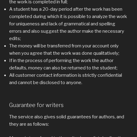
the work is completed in full;
A student has a 20-day period after the work has been
completed during which it is possible to analyze the work
for uniqueness and lack of grammatical and spelling
errors and also suggest the author make the necessary
edits;
The money will be transferred from your account only
when you agree that the work was done qualitatively;
If in the process of performing the work the author
defaults, money can also be returned to the student;
All customer contact information is strictly confidential
and cannot be disclosed to anyone.
Guarantee for writers
The service also gives solid guarantees for authors, and
they are as follows: