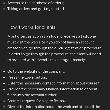
Access to the database of orders;
Taking orders and getting started.
How it works for clients
Most often, as soon as a student receives a task, one
must visit the web site if you do not have an account
created yet, go through the quick registration procedure.
In order to go through the procedure, the client will need
to proceed with several simple stages, namely:
Go to the website of the company;
Press the Login button;
Enter the necessary contact information about yourself;
Provide the necessary financial information to deposit
funds into the account further;
Create a request for a specific task;
Give all the information about the work and attach all the