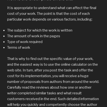
It is appropriate to understand what can affect the final
cost of your work. The point is that the cost of each
particular work depends on various factors, including:
The subject for which the work is written
The amount of work in the pages
Type of work required
Terms of work
That is why to find out the specific value of your work,
and the easiest way is to use the online calculator on the
web site. In turn, after you post the task and offer the
cost for its implementation, you will receive a huge
number of proposals from authors from around the world.
Carefully read the reviews about how one or another
writer completed similar tasks and what result
customers received in the end. Such detailed information
will help you quickly and competently choose the author