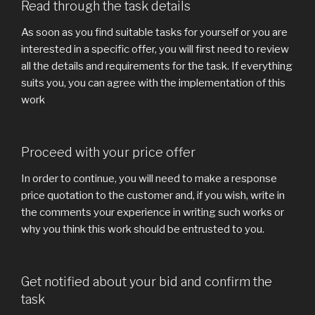
Read through the task details
As soon as you find suitable tasks for yourself or you are
interested in a specific offer, you will first need to review
all the details and requirements for the task. If everything
suits you, you can agree with the implementation of this
work
Proceed with your price offer
In order to continue, you will need to make a response
price quotation to the customer and, if you wish, write in
the comments your experience in writing such works or
why you think this work should be entrusted to you.
Get notified about your bid and confirm the
task