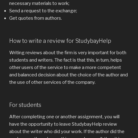
necessary materials to work;
Send a request to the exchange;
Get quotes from authors.
How to write a review for StudybayHelp
Writing reviews about the firm is very important for both
students and writers. The fact is that this, in turn, helps
other users of the service to make a more competent
and balanced decision about the choice of the author and
the use of other services of the company.
For students
After completing one or another assignment, you will
have the opportunity to leave StudybayHelp review
about the writer who did your work. If the author did the