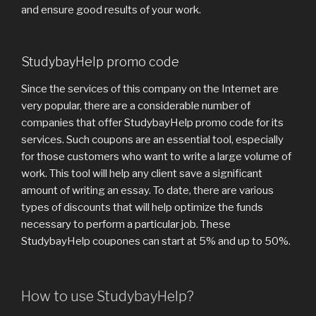
and ensure good results of your work.
StudybayHelp promo code
Since the services of this company on the Internet are
very popular, there are a considerable number of
companies that offer StudybayHelp promo code for its
services. Such coupons are an essential tool, especially
for those customers who want to write a large volume of
work. This tool will help any client save a significant
amount of writing an essay. To date, there are various
types of discounts that will help optimize the funds
necessary to perform a particular job. These
StudybayHelp coupones can start at 5% and up to 50%.
How to use StudybayHelp?