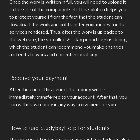
Once the work is written in full, you will need to upload it
to the site of the company itself. This solution helps you
to protect yourself from the fact that the student can
download the work and not transfer your money for the
services rendered. Thus, after the work is uploaded to
the web site, the so-called 20-day period begins during
which the student can recommend you make changes
and edits to work and correct errors if any.
Receive your payment
After the end of this period, the money will be
immediately transferred to your account. After that, you
can withdraw money in any way convenient for you.
How to use StudybayHelp for students
The process of ordering an assignment for students also