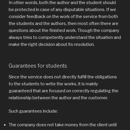
In other words, both the author and the student should
be protected in case of any disputable situations. If we
consider feedback on the work of the service from both
the students and the authors, then most often there are
questions about the finished work. Though the company
always tries to competently understand the situation and
make the right decision about its resolution.
Guarantees for students
Since the service does not directly fulfill the obligations
to the students to write the works, it is mainly
guaranteed that are focused on correctly regulating the
relationship between the author and the customer.
Such guarantees include:
The company does not take money from the client until