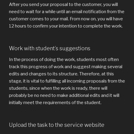
After you send your proposal to the customer, you will
need to wait for a while until an email notification from the
customer comes to your mail. From now on, you will have
12 hours to confirm your intention to complete the work.
Work with student’s suggestions
In the process of doing the work, students most often
track this progress of work and suggest making several
edits and changes to its structure. Therefore, at this
stage, it is vital to fulfilling all incoming proposals from the
students, since when the work is ready, there will
probably be no need to make additional edits and it will
initially meet the requirements of the student.
Upload the task to the service website