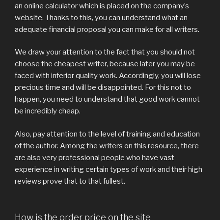
an online calculator which is placed on the company’s
website. Thanks to this, you can understand what an
adequate financial proposal you can make for all writers.
We draw your attention to the fact that you should not
choose the cheapest writer, because later you may be
faced with inferior quality work. Accordingly, you will lose
precious time and will be disappointed. For this not to
happen, you need to understand that good work cannot
be incredibly cheap.
Also, pay attention to the level of training and education
of the author. Among the writers on this resource, there
are also very professional people who have vast
experience in writing certain types of work and their high
reviews prove that to that fullest.
How is the order price on the site