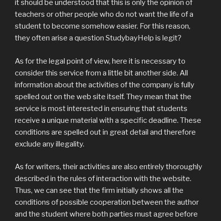
it should be understood that this is only the opinion of
teachers or other people who do not want the life of a
student to become somehow easier. For this reason,
they often arise a question StudybayHelp is legit?
As for the legal point of view, here it is necessary to
consider this service from a little bit another side. All
information about the activities of the company is fully
spelled out on the web site itself. They mean that the
service is most interested in ensuring that students
receive a unique material with a specific deadline. These
conditions are spelled out in great detail and therefore
exclude any illegality.
As for writers, their activities are also entirely thoroughly
described in the rules of interaction with the website.
Thus, we can see that the firm initially shows all the
conditions of possible cooperation between the author
and the student where both parties must agree before