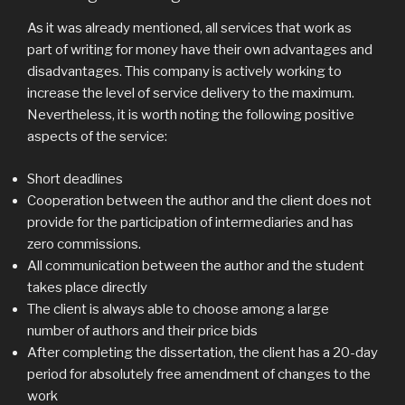
As it was already mentioned, all services that work as
part of writing for money have their own advantages and
disadvantages. This company is actively working to
increase the level of service delivery to the maximum.
Nevertheless, it is worth noting the following positive
aspects of the service:
Short deadlines
Cooperation between the author and the client does not
provide for the participation of intermediaries and has
zero commissions.
All communication between the author and the student
takes place directly
The client is always able to choose among a large
number of authors and their price bids
After completing the dissertation, the client has a 20-day
period for absolutely free amendment of changes to the
work