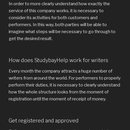
In order to more clearly understand how exactly the
service of this company works, it is necessary to
consider its activities for both customers and
performers. In this way, both parties will be able to
imagine what steps will be necessary to go through to
get the desired result.
How does StudybayHelp work for writers
Every month the company attracts a huge number of
writers from around the world. For performers to properly
perform their duties, it is necessary to clearly understand
how the whole structure looks from the moment of
registration until the moment of receipt of money.
Get registered and approved