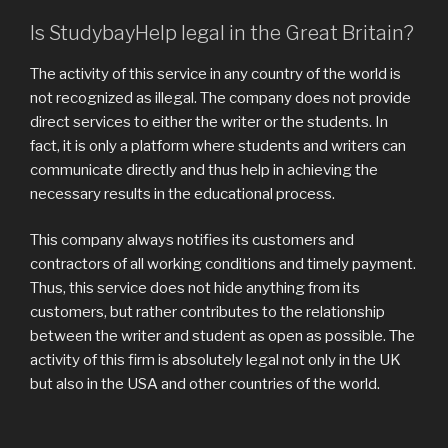
Is StudybayHelp legal in the Great Britain?
The activity of this service in any country of the world is
not recognized as illegal. The company does not provide
direct services to either the writer or the students. In
fact, it is only a platform where students and writers can
communicate directly and thus help in achieving the
necessary results in the educational process.
This company always notifies its customers and
contractors of all working conditions and timely payment.
Thus, this service does not hide anything from its
customers, but rather contributes to the relationship
between the writer and student as open as possible. The
activity of this firm is absolutely legal not only in the UK
but also in the USA and other countries of the world.