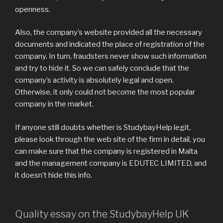
openness.
Also, the company’s website provided all the necessary
documents and indicated the place of registration of the
company. In turn, fraudsters never show such information
and try to hide it. So we can safely conclude that the
company’s activity is absolutely legal and open.
Otherwise, it only could not become the most popular
company in the market.
If anyone still doubts whether is StudybayHelp legit,
please look through the web site of the firm in detail, you
can make sure that the company is registered in Malta
and the management company is EDUTEC LIMITED, and
it doesn’t hide this info.
Quality essay on the StudybayHelp UK