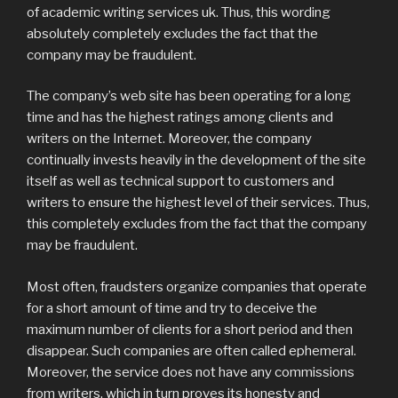
of academic writing services uk. Thus, this wording
absolutely completely excludes the fact that the
company may be fraudulent.
The company’s web site has been operating for a long
time and has the highest ratings among clients and
writers on the Internet. Moreover, the company
continually invests heavily in the development of the site
itself as well as technical support to customers and
writers to ensure the highest level of their services. Thus,
this completely excludes from the fact that the company
may be fraudulent.
Most often, fraudsters organize companies that operate
for a short amount of time and try to deceive the
maximum number of clients for a short period and then
disappear. Such companies are often called ephemeral.
Moreover, the service does not have any commissions
from writers, which in turn proves its honesty and