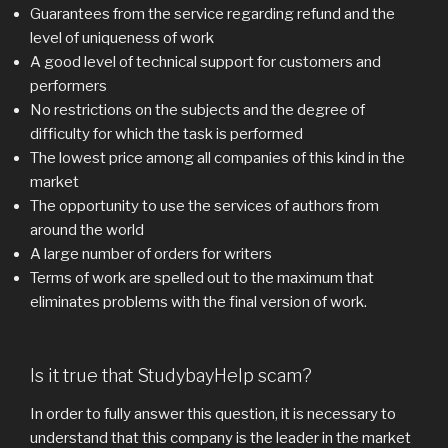
Guarantees from the service regarding refund and the
level of uniqueness of work
A good level of technical support for customers and
performers
No restrictions on the subjects and the degree of
difficulty for which the task is performed
The lowest price among all companies of this kind in the
market
The opportunity to use the services of authors from
around the world
A large number of orders for writers
Terms of work are spelled out to the maximum that
eliminates problems with the final version of work.
Is it true that StudybayHelp scam?
In order to fully answer this question, it is necessary to
understand that this company is the leader in the market