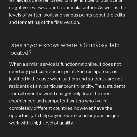
will always be often based on the number of positive or
negative reviews about a particular author. As well as the
levels of written work and various points about the edits
and formatting of the final version.
Does anyone knows where is StudybayHelp
located?
When a similar service is functioning online, it does not
need any particular anchor point. Such an approach is
justified in the case when authors and students are not
residents of any particular country or city. Thus, students
from all over the world can get help from the most
experienced and competent writers who live in
completely different countries, however, have the
opportunity to help anyone write scholarly and unique
work with a high level of quality.