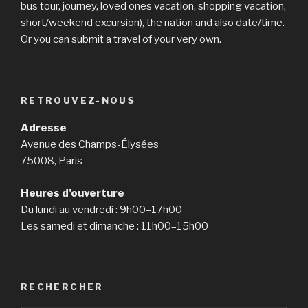
bus tour, journey, loved ones vacation, shopping vacation,
short/weekend excursion), the nation and also date/time.
Or you can submit a travel of your very own.
RETROUVEZ-NOUS
Adresse
Avenue des Champs-Élysées
75008, Paris
Heures d’ouverture
Du lundi au vendredi : 9h00–17h00
Les samedi et dimanche : 11h00–15h00
RECHERCHER