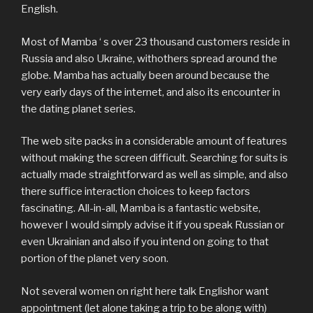
English.
Most of Mamba ‘ s over 23 thousand customers reside in
Russia and also Ukraine, withothers spread around the
globe. Mamba has actually been around because the
very early days of the internet, and also its encounter in
the dating planet series.
The web site packs in a considerable amount of features
without making the screen difficult. Searching for suits is
actually made straightforward as well as simple, and also
there suffice interaction choices to keep factors
fascinating. All-in-all, Mamba is a fantastic website,
however I would simply advise it if you speak Russian or
even Ukrainian and also if you intend on going to that
portion of the planet very soon.
Not several women on right here talk Englishor want
appointment (let alone taking a trip to be along with)