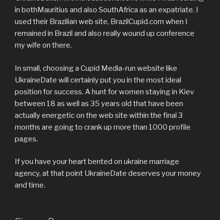
in bothMauritius and also SouthAfrica as an expatriate. I
used their Brazilian web site, BrazilCupid.com when I
remained in Brazil and also really wound up conference
my wife on there.
In small, choosing a Cupid Media-run website like
UkraineDate will certainly put you in the most ideal
position for success. A hunt for women staying in Kiev
between 18 as well as 35 years old that have been
actually energetic on the web site within the final 3
months are going to crank up more than 1000 profile
pages.
If you have your heart bented on ukraine marriage
agency, at that point UkraineDate deserves your money
and time.