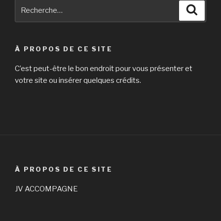
Recherche
Reche
pour
:
À PROPOS DE CE SITE
C’est peut-être le bon endroit pour vous présenter et
votre site ou insérer quelques crédits.
À PROPOS DE CE SITE
JV ACCOMPAGNE