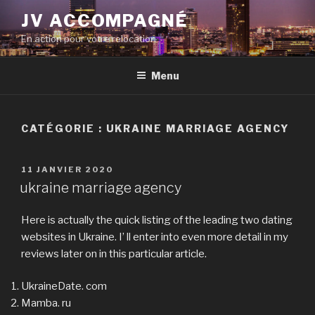
Aller
JV ACCOMPAGNÉ
au
En action pour votre relocation
contenu
principal
Menu
CATÉGORIE :
UKRAINE MARRIAGE AGENCY
PUBLIÉ
11 JANVIER 2020
LE
ukraine marriage agency
Here is actually the quick listing of the leading two dating
websites in Ukraine. I’ ll enter into even more detail in my
reviews later on in this particular article.
UkraineDate. com
Mamba. ru