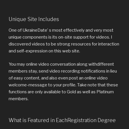
Unique Site Includes
One of UkraineDate’ s most effectively and very most
unique components is its on-site support for videos. I
discovered videos to be strong resources for interaction
and self-expression on this web site.
You may online video conversation along withdifferent
members stay, send video recording notifications in lieu
of easy content, and also even post an online video
welcome-message to your profile. Take note that these
functions are only available to Gold as well as Platinum
members.
What is Featured in EachRegistration Degree