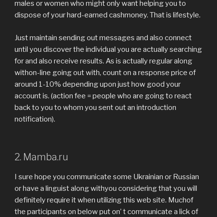
males or women who might only want helping you to
dispose of your hard-earned cashmoney. That is lifestyle.
Just maintain sending out messages and also connect
until you discover the individual you are actually searching
for and also receive results. As is actually regular along
withon-line going out with, count on a response price of
around 1-10% depending upon just how good your
account is. (action fee = people who are going to react
back to you to whom you sent out an introduction
notification).
2. Mamba.ru
I sure hope you communicate some Ukrainian or Russian
or have a linguist along withyou considering that you will
definitely require it when utilizing this web site. Muchof
the participants on below put on’ t communicate a lick of