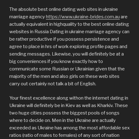
The absolute best online dating web sites in ukraine
marriage agency
https://www.ukraine-brides.com.au
are
actually equivalent in highquality to the best online dating
websites in Russia Dating in ukraine marriage agency can
be rather productive if you possess persistence and
agree to place in hrs of work exploring profile pages and
sending messages. Likewise, you will definitely be at a
big conveniences if you know exactly how to
communicate some Russian or Ukrainian given that the
majority of the men and also girls on these web sites
carry out certainly not talk a bit of English.
Your finest excellence along withon the internet dating in
Ukraine will definitely be in Kiev as well as Kharkiv. These
two huge cities possess the biggest pools of songs
where to decide on. Men in the Ukraine are actually
exceeded as Ukraine has among the most affordable sex
ratios (ratio of males to females) of any sort of nation