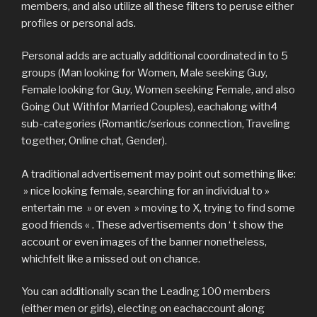
members, and also utilize all these filters to peruse either
profiles or personal ads.
Personal adds are actually additional coordinated in to 5
groups (Man looking for Women, Male seeking Guy,
Female looking for Guy, Women seeking Female, and also
Going Out Withfor Married Couples), eachalong with4
sub-categories (Romantic/serious connection, Traveling
together, Online chat, Gender).
A traditional advertisement may point out something like:
» nice looking female, searching for an individual to »
entertain me » or even » moving to X, trying to find some
good friends « . These advertisements don ‘ t show the
account or even images of the banner nonetheless,
whichfelt like a missed out on chance.
You can additionally scan the Leading 100 members
(either men or girls), electing on eachaccount along