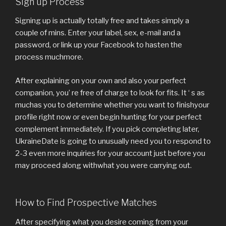
Sign up Process
Signing up is actually totally free and takes simply a
couple of mins. Enter your label, sex, e-mail and a
password, or link up your Facebook to hasten the
process muchmore.
After explaining on your own and also your perfect
companion, you’ re free of charge to look for fits. It ‘ s as
muchas you to determine whether you want to finishyour
profile right now or even begin hunting for your perfect
complement immediately. If you pick completing later,
UkraineDate is going to unusually need you to respond to
2-3 even more inquiries for your account just before you
may proceed along withwhat you were carrying out.
How to Find Prospective Matches
After specifying what you desire coming from your