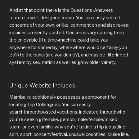
And at that point there is the Questions-Answers
feature, a well-designed forum. You can easily submit
concerns of your own, or like, comment on and also reveal
inquiries presently posted. Concerns vary coming from
the enjoyable (If a time-machine could take you
anywhere for someday, when/where would certainly you
go?) to the banal (are you dumb?), and may be filteringed
system by sex, nation as well as grow older variety.
Unique Website Includes
Mamba. ru additionally possesses a component for
locating Trip Colleagues. You can easily
searchthroughposted vacations, indicated throughwho
you’ re seeking (female, person, male/female/mixed
team, or even family), why you’ re taking a trip (coastline
split, sport, concert/festival, unusual countries, cruise line,