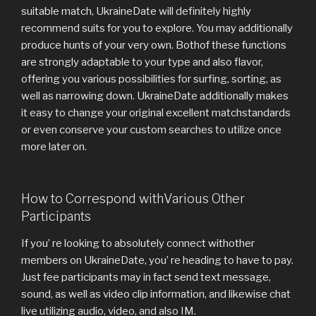
suitable match, UkraineDate will definitely highly
recommend suits for you to explore. You may additionally
produce hunts of your very own. Bothof these functions
are strongly adaptable to your type and also flavor,
offering you various possibilities for surfing, sorting, as
well as narrowing down. UkraineDate additionally makes
it easy to change your original excellent matchstandards
or even conserve your custom searches to utilize once
more later on.
How to Correspond withVarious Other
Participants
If you’ re looking to absolutely connect withother
members on UkraineDate, you’ re heading to have to pay.
Just fee participants may in fact send text message,
sound, as well as video clip information, and likewise chat
live utilizing audio, video, and also IM.