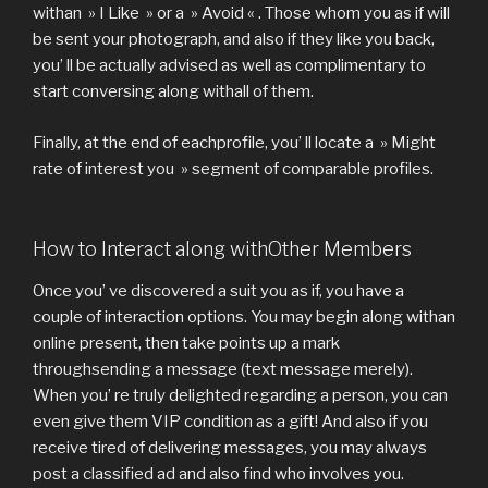
withan » I Like » or a » Avoid « . Those whom you as if will
be sent your photograph, and also if they like you back,
you’ ll be actually advised as well as complimentary to
start conversing along withall of them.
Finally, at the end of eachprofile, you’ ll locate a » Might
rate of interest you » segment of comparable profiles.
How to Interact along withOther Members
Once you’ ve discovered a suit you as if, you have a
couple of interaction options. You may begin along withan
online present, then take points up a mark
throughsending a message (text message merely).
When you’ re truly delighted regarding a person, you can
even give them VIP condition as a gift! And also if you
receive tired of delivering messages, you may always
post a classified ad and also find who involves you.