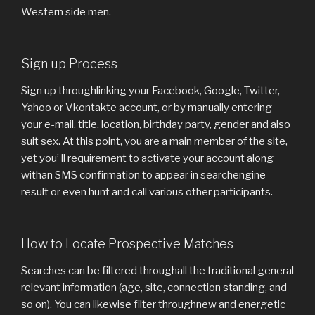
Western side men.
Sign up Process
Sign up throughlinking your Facebook, Google, Twitter,
Yahoo or Vkontakte account, or by manually entering
your e-mail, title, location, birthday party, gender and also
suit sex. At this point, you are a main member of the site,
yet you’ ll requirement to activate your account along
withan SMS confirmation to appear in searchengine
result or even hunt and call various other participants.
How to Locate Prospective Matches
Searches can be filtered throughall the traditional general
relevant information (age, site, connection standing, and
so on). You can likewise filter throughnew and energetic