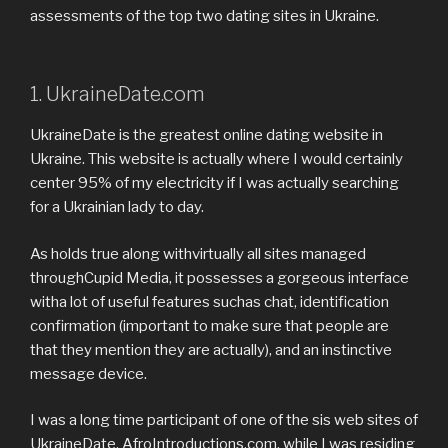
assessments of the top two dating sites in Ukraine.
1. UkraineDate.com
UkraineDate is the greatest online dating website in
Ukraine. This website is actually where I would certainly
center 95% of my electricity if I was actually searching
for a Ukrainian lady to day.
As holds true along withvirtually all sites managed
throughCupid Media, it possesses a gorgeous interface
witha lot of useful features suchas chat, identification
confirmation (important to make sure that people are
that they mention they are actually), and an instinctive
message device.
I was a long time participant of one of the sis web sites of
UkraineDate, AfroIntroductions.com, while I was residing