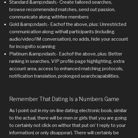
Standard &amp;ndash;- Create tailored searches,
browse recommended matches, send out passion,
communicate along withfee members
Gold &amp;ndash;- Eachof the above, plus: Unrestricted
communication along withall participants (including
audio/video/IM conversation), no adds, hide your account
for incognito scanning
Platinum &amp;ndash;- Eachof the above, plus: Better
ranking in searches, VIP profile page highlighting, extra
account area, access to enhanced matching protocols,
notification translation, prolonged searchcapabilities.
Remember That Dating Is a Numbers Game
As I point out in my on-line dating electronic book, similar
to the actual, there will be men or girls that you are going
to certainly not click on withor that put on’ t reply to your
information( or only disappear). There will certainly be