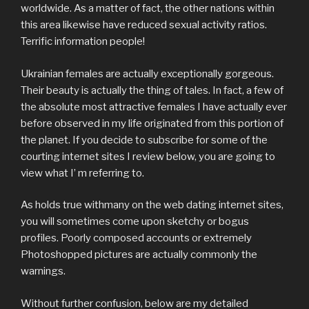
worldwide. As a matter of fact, the other nations within
this area likewise have reduced sexual activity ratios.
Terrific information people!
Ukrainian females are actually exceptionally gorgeous.
Their beauty is actually the thing of tales. In fact, a few of
the absolute most attractive females I have actually ever
before observed in my life originated from this portion of
the planet. If you decide to subscribe for some of the
courting internet sites I review below, you are going to
view what I’ m referring to.
As holds true withmany on the web dating internet sites,
you will sometimes come upon sketchy or bogus
profiles. Poorly composed accounts or extremely
Photoshopped pictures are actually commonly the
warnings.
Without further confusion, below are my detailed