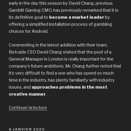
early in the day this season by David Chang, previous
Gamblit Gaming CMO, has previously remarked that it is
its definitive goal to
become a market leader
by
offering a simplified installation process of gambling
choices for Android.
Commenting in the latest addition with their team,
Betcade CEO David Chang stated that the post of a
General Manager in London is really important for the
company’s future ambitions. Mr. Chang further noted that
it’s very difficult to find a one who has spend so much
time in the industry, has plenty familiarity with industry
issues, and
approaches problems in the most
creative manner
.
Continuer la lecture
de
« Paul
Barclay
Heads
PUBLIÉ
6 JANVIER 2020