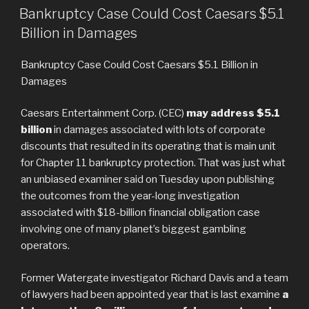
LE
Betcade’s
Bankruptcy Case Could Cost Caesars $5.1
London
Billion in Damages
Office »
Bankruptcy Case Could Cost Caesars $5.1 Billion in
Damages
Caesars Entertainment Corp. (CEC)
may address $5.1
billion
in damages associated with lots of corporate
discounts that resulted in its operating that is main unit
for Chapter 11 bankruptcy protection. That was just what
an unbiased examiner said on Tuesday upon publishing
the outcomes from the year-long investigation
associated with $18-billion financial obligation case
involving one of many planet’s biggest gambling
operators.
Former Watergate investigator Richard Davis and a team
of lawyers had been appointed year that is last examine
a