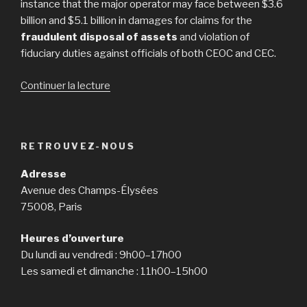
instance that the major operator may face between $3.6
billion and $5.1 billion in damages for claims for the
fraudulent disposal of assets
and violation of
fiduciary duties against officials of both CEOC and CEC.
Continuer la lecture
de
« Bankruptcy
Case
Could
RETROUVEZ-NOUS
Cost
Caesars
Adresse
$5.1
Avenue des Champs-Élysées
Billion
75008, Paris
in
Damages »
Heures d’ouverture
Du lundi au vendredi : 9h00–17h00
Les samedi et dimanche : 11h00–15h00