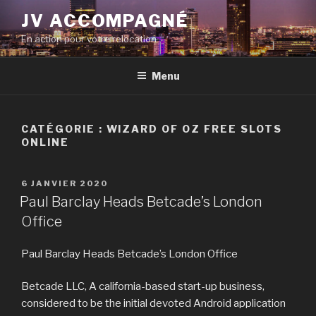
Aller
JV ACCOMPAGNÉ
au
En action pour votre relocation
contenu
principal
Menu
CATÉGORIE :
WIZARD OF OZ FREE SLOTS
ONLINE
PUBLIÉ
6 JANVIER 2020
LE
Paul Barclay Heads Betcade’s London
Office
Paul Barclay Heads Betcade’s London Office
Betcade LLC, A california-based start-up business,
considered to be the initial devoted Android application