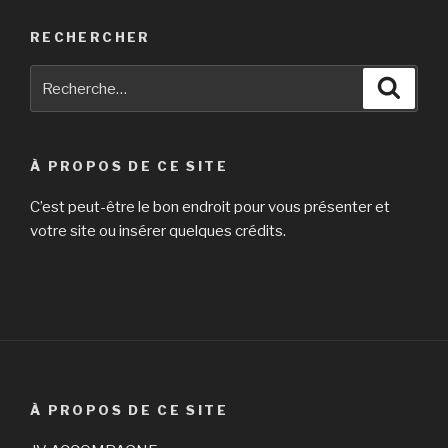
RECHERCHER
Recherche
Reche
pour
:
À PROPOS DE CE SITE
C’est peut-être le bon endroit pour vous présenter et
votre site ou insérer quelques crédits.
À PROPOS DE CE SITE