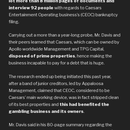
lot more than 8 million pages of documents and
interview 92 people
with regards to Caesars
Entertainment Operating business’s (CEOC) bankruptcy
filing.
Carrying out a more than a year-long probe, Mr. Davis and
their peers learned that Caesars, which can be owned by
Apollo worldwide Management and TPG Capital,
disposed of prime properties
, hence making the
business incapable to pay for a debt that is huge.
The research ended up being initiated this past year,
after a band of junior creditors, led by Appaloosa
Management, claimed that CEOC, considered to be
Caesars’ main working device, was in fact stripped clean
of its best properties and
this had benefited the
gambling business and its owners
.
Mr. Davis said in his 80-page summary regarding the