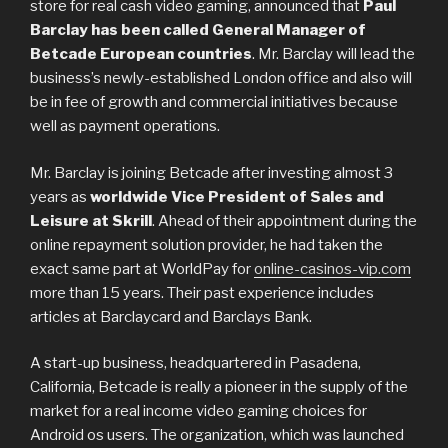
store for real cash video gaming, announced that
Paul
Barclay has been called General Manager of
Betcade European countries
. Mr. Barclay will lead the
business’s newly-established London office and also will
be in fee of growth and commercial initiatives because
well as payment operations.
Mr. Barclay is joining Betcade after investing almost 3
years as
worldwide Vice President of Sales and
Leisure at Skrill
. Ahead of their appointment during the
online repayment solution provider, he had taken the
exact same part at WorldPay for
online-casinos-vip.com
more than 15 years. Their past experience includes
articles at Barclaycard and Barclays Bank.
A start-up business, headquartered in Pasadena,
California, Betcade is really a pioneer in the supply of the
market for a real income video gaming choices for
Android os users. The organization, which was launched