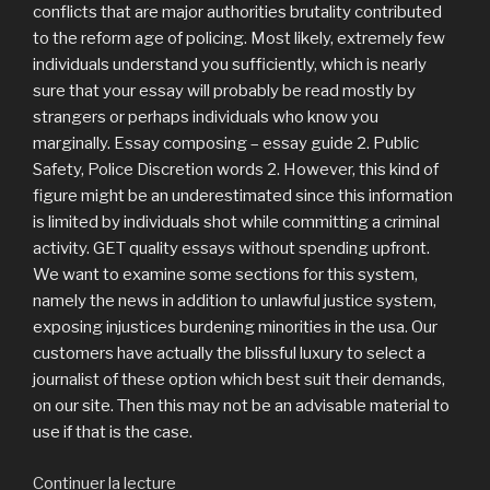
conflicts that are major authorities brutality contributed
to the reform age of policing. Most likely, extremely few
individuals understand you sufficiently, which is nearly
sure that your essay will probably be read mostly by
strangers or perhaps individuals who know you
marginally. Essay composing – essay guide 2. Public
Safety, Police Discretion words 2. However, this kind of
figure might be an underestimated since this information
is limited by individuals shot while committing a criminal
activity. GET quality essays without spending upfront.
We want to examine some sections for this system,
namely the news in addition to unlawful justice system,
exposing injustices burdening minorities in the usa. Our
customers have actually the blissful luxury to select a
journalist of these option which best suit their demands,
on our site. Then this may not be an advisable material to
use if that is the case.
Continuer la lecture
de