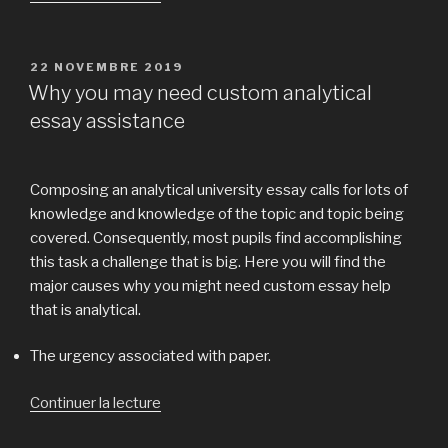
« Hook
in
essay
PUBLIÉ
22 NOVEMBRE 2019
LE
sample:Get
Why you may need custom analytical
a
essay assistance
Price
form
of
Composing an analytical university essay calls for lots of
paper »
knowledge and knowledge of the topic and topic being
covered. Consequently, most pupils find accomplishing
this task a challenge that is big. Here you will find the
major causes why you might need custom essay help
that is analytical.
The urgency associated with paper.
Continuer la lecture
de
« Why