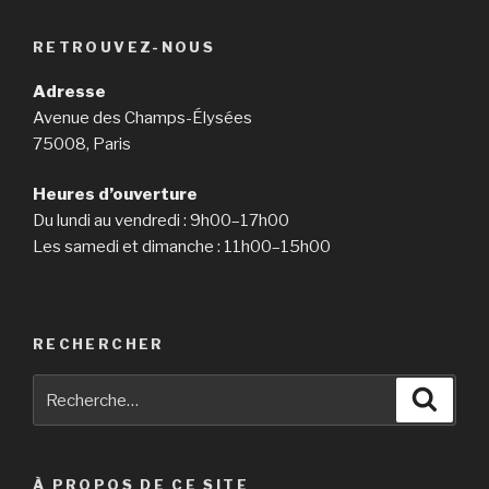
you
may
RETROUVEZ-NOUS
need
custom
Adresse
analytical
Avenue des Champs-Élysées
essay
75008, Paris
assistance »
Heures d’ouverture
Du lundi au vendredi : 9h00–17h00
Les samedi et dimanche : 11h00–15h00
RECHERCHER
Recherche
Reche
pour
:
À PROPOS DE CE SITE