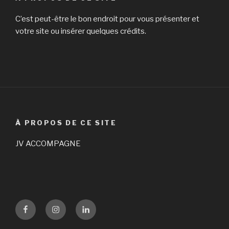
C’est peut-être le bon endroit pour vous présenter et
votre site ou insérer quelques crédits.
À PROPOS DE CE SITE
JV ACCOMPAGNE
Facebook
Instagram
LinKedin