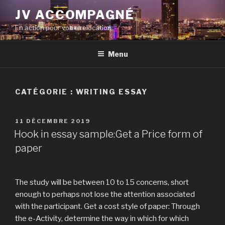
Aller
JV ACCOMPAGNÉ
au
En action pour votre relocation
contenu
principal
Menu
CATÉGORIE :
WRITING ESSAY
PUBLIÉ
11 DÉCEMBRE 2019
LE
Hook in essay sample:Get a Price form of
paper
The study will be between 10 to 15 concerns, short
enough to perhaps not lose the attention associated
with the participant. Get a cost style of paper: Through
the e-Activity, determine the way in which for which