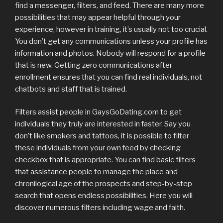
find a messenger, filters, and feed. There are many more
possibilities that may appear helpful through your
experience, however in training, it’s usually not too crucial.
You don’t get any communications unless your profile has
information and photos. Nobody will respond for a profile
that is new. Getting zero communications after
enrollment ensures that you can find real individuals, not
chatbots and staff that is trained.
Filters assist people in GaysGoDating.com to get
individuals they truly are interested in faster. Say you
don’t like smokers and tattoos, it is possible to filter
these individuals from your own feed by checking
checkbox that is appropriate. You can find basic filters
that assistance people to manage the place and
chronilogical age of the prospects and step-by-step
search that opens endless possibilities. Here you will
discover numerous filters including wage and faith.