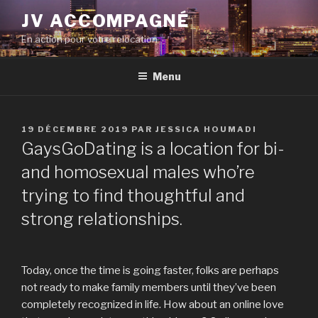
Aller
JV ACCOMPAGNÉ
au
En action pour votre relocation
contenu
principal
Menu
PUBLIÉ
19 DÉCEMBRE 2019
PAR
JESSICA HOUMADI
LE
GaysGoDating is a location for bi-
and homosexual males who’re
trying to find thoughtful and
strong relationships.
Today, once the time is going faster, folks are perhaps
not ready to make family members until they’ve been
completely recognized in life. How about an online love