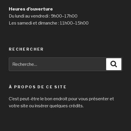
Heures d’ouverture
Du lundi au vendredi : 9h00–17h00
Les samedi et dimanche : 11h00–15h00
RECHERCHER
Recherche
Reche
pour
:
À PROPOS DE CE SITE
C’est peut-être le bon endroit pour vous présenter et
votre site ou insérer quelques crédits.