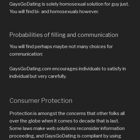
GaysGoDating is solely homosexual solution for guy just.
You will find bi- and homosexuals however.
Probabilities of filling and communication
You will find perhaps maybe not many choices for
communication:
GaysGoDating.com encourages individuals to satisfy in
individual but very carefully.
Consumer Protection
Protection is amongst the concerns that other folks all
over the globe when it comes to decade that is last.
Some laws make web solutions reconsider information
proceeding, and GaysGoDating is compliant by using