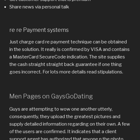
Share news via personal talk
re re Payment systems
Just charge card re payment technique can be obtained
in the solution. It really is confirmed by VISA and contains
a MasterCard SecureCode indication. The site supplies
the cash straight straight back guarantee if one thing
goes incorrect. For lots more details read stipulations.
Men Pages on GaysGoDating
Guys are attempting to wow one another utterly,
consequently, they upload the greatest pictures and
supply detailed information regarding on their own. A few
of the users are confirmed. It indicates that a client
support agent has authorized that anyone n the photo