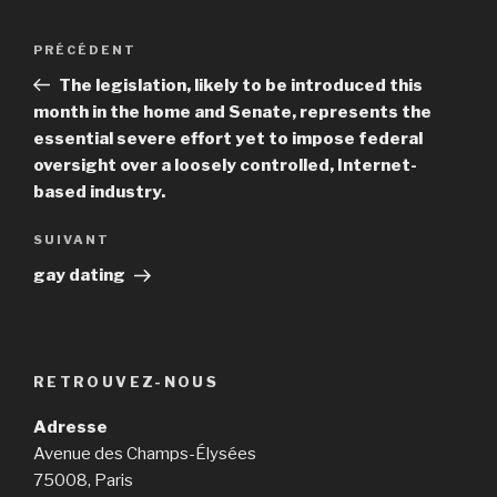
Navigation
PRÉCÉDENT
Article
de
précédent
The legislation, likely to be introduced this
l’article
month in the home and Senate, represents the
essential severe effort yet to impose federal
oversight over a loosely controlled, Internet-
based industry.
SUIVANT
Article
suivant
gay dating
RETROUVEZ-NOUS
Adresse
Avenue des Champs-Élysées
75008, Paris