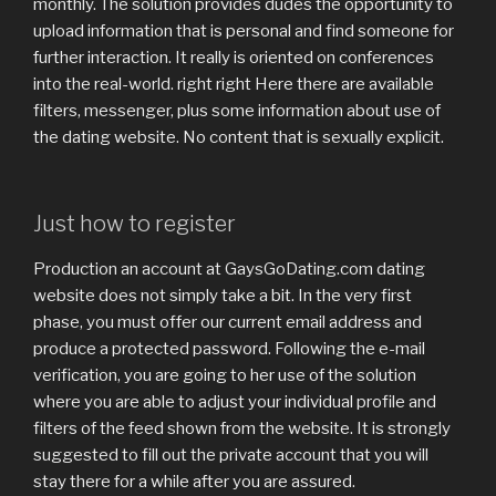
monthly.
The solution provides dudes the opportunity to
upload information that is personal and find someone for
further interaction. It really is oriented on conferences
into the real-world. right right Here there are available
filters, messenger, plus some information about use of
the dating website. No content that is sexually explicit.
Just how to register
Production an account at GaysGoDating.com dating
website does not simply take a bit. In the very first
phase, you must offer our current email address and
produce a protected password. Following the e-mail
verification, you are going to her use of the solution
where you are able to adjust your individual profile and
filters of the feed shown from the website. It is strongly
suggested to fill out the private account that you will
stay there for a while after you are assured.