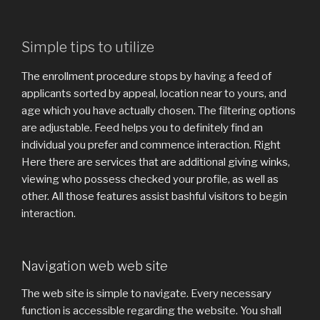
Simple tips to utilize
The enrollment procedure stops by having a feed of
applicants sorted by appeal, location near to yours, and
age which you have actually chosen. The filtering options
are adjustable. Feed helps you to definitely find an
individual you prefer and commence interaction. Right
Here there are services that are additional giving winks,
viewing who possess checked your profile, as well as
other. All those features assist bashful visitors to begin
interaction.
Navigation web web site
The web site is simple to navigate. Every necessary
function is accessible regarding the website. You shall