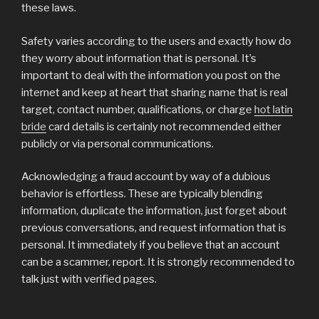
these laws.
Safety varies according to the users and exactly how do
they worry about information that is personal. It’s
important to deal with the information you post on the
internet and keep at heart that sharing name that is real
target, contact number, qualifications, or charge
hot latin
bride
card details is certainly not recommended either
publicly or via personal communications.
Acknowledging a fraud account by way of a dubious
behavior is effortless. These are typically blending
information, duplicate the information, just forget about
previous conversations, and request information that is
personal. It immediately if you believe that an account
can be a scammer, report. It is strongly recommended to
talk just with verified pages.