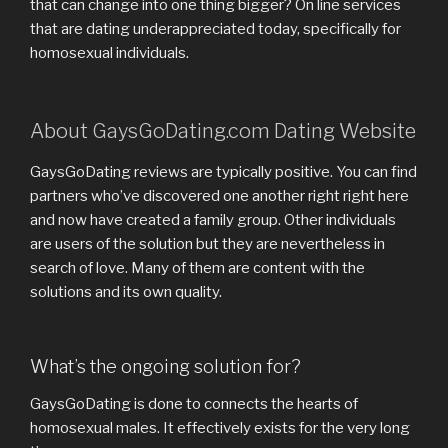
that can change into one thing bigger? On line services
that are dating underappreciated today, specifically for
homosexual individuals.
About GaysGoDating.com Dating Website
GaysGoDating reviews are typically positive. You can find
partners who’ve discovered one another right right here
and now have created a family group. Other individuals
are users of the solution but they are nevertheless in
search of love. Many of them are content with the
solutions and its own quality.
What’s the ongoing solution for?
GaysGoDating is done to connects the hearts of
homosexual males. It effectively exists for the very long