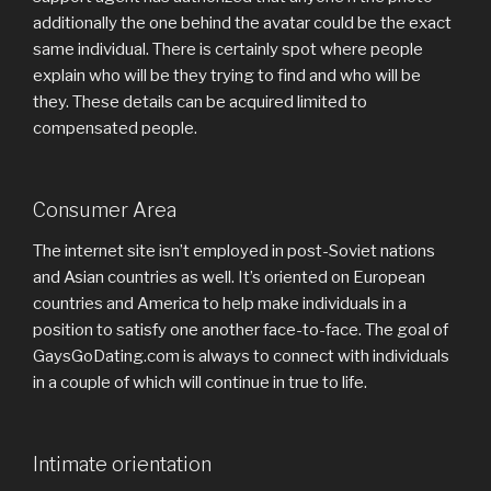
additionally the one behind the avatar could be the exact
same individual. There is certainly spot where people
explain who will be they trying to find and who will be
they. These details can be acquired limited to
compensated people.
Consumer Area
The internet site isn’t employed in post-Soviet nations
and Asian countries as well. It’s oriented on European
countries and America to help make individuals in a
position to satisfy one another face-to-face. The goal of
GaysGoDating.com is always to connect with individuals
in a couple of which will continue in true to life.
Intimate orientation