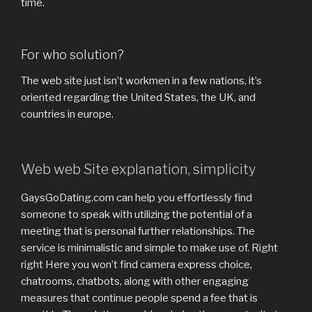
time.
For who solution?
The web site just isn’t workmen in a few nations, it’s
oriented regarding the United States, the UK, and
countries in europe.
Web web Site explanation, simplicity
GaysGoDating.com can help you effortlessly find
someone to speak with utilizing the potential of a
meeting that is personal further relationships. The
service is minimalistic and simple to make use of. Right
right Here you won’t find camera express choice,
chatrooms, chatbots, along with other engaging
measures that continue people spend a fee that is