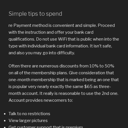
Simple tips to spend
re Payment method is convenient and simple. Proceed
with the instruction and offer your bank card
qualifications. Do not use WiFi that is public when into the
type with individual bank card information. It isn’t safe,
and also you may go into difficulty.
Often there are numerous discounts from 10% to 50%
on all of the membership plans. Give consideration that
one-month membership that is marked being an one that
is popular very nearly exactly the same $65 as three-
month account. It really is reasonable to use the 2nd one.
Account provides newcomers to:
Talk to no restrictions
View larger pictures
Get customer support that is premium