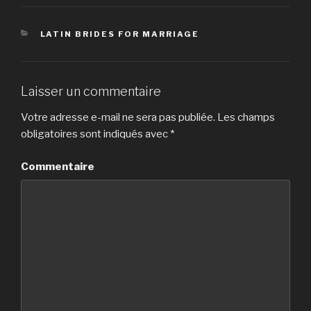
CATÉGORIES
LATIN BRIDES FOR MARRIAGE
Laisser un commentaire
Votre adresse e-mail ne sera pas publiée.
Les champs
obligatoires sont indiqués avec
*
Commentaire