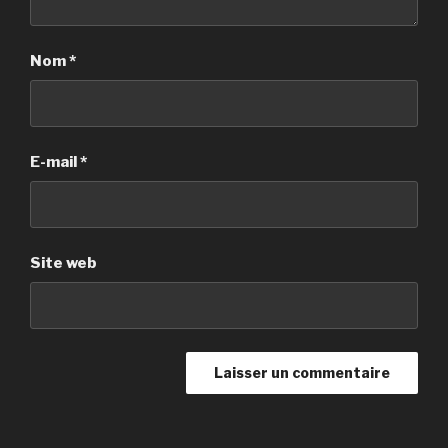
Nom
*
E-mail
*
Site web