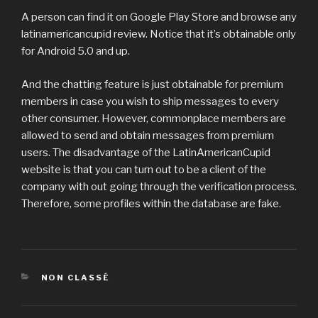
A person can find it on Google Play Store and browse any
latinamericancupid review. Notice that it’s obtainable only
for Android 5.0 and up.
And the chatting feature is just obtainable for premium
members in case you wish to ship messages to every
other consumer. However, commonplace members are
allowed to send and obtain messages from premium
users. The disadvantage of the LatinAmericanCupid
website is that you can turn out to be a client of the
company with out going through the verification process.
Therefore, some profiles within the database are fake.
CATÉGORIES
NON CLASSÉ