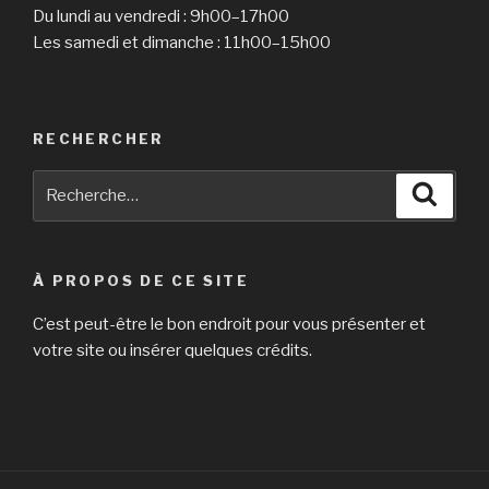
Du lundi au vendredi : 9h00–17h00
Les samedi et dimanche : 11h00–15h00
RECHERCHER
Recherche
Reche
pour
:
À PROPOS DE CE SITE
C’est peut-être le bon endroit pour vous présenter et
votre site ou insérer quelques crédits.