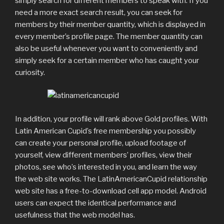
simply search for different members to speak with. If you
need a more exact search result, you can seek for
members by their member quantity, which is displayed in
every member’s profile page. The member quantity can
also be useful whenever you want to conveniently and
simply seek for a certain member who has caught your
curiosity.
In addition, your profile will rank above Gold profiles. With
Latin American Cupid’s free membership you possibly
can create your personal profile, upload footage of
yourself, view different members’ profiles, view their
photos, see who’s interested in you, and learn the way
the web site works. The LatinAmericanCupid relationship
web site has a free-to-download cell app model. Android
users can expect the identical performance and
usefulness that the web model has.