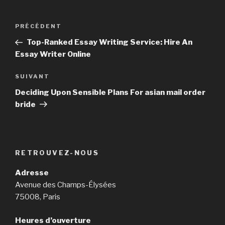
Navigation
PRÉCÉDENT
Article
de
précédent
Top-Ranked Essay Writing Service: Hire An
l’article
Essay Writer Online
SUIVANT
Article
suivant
Deciding Upon Sensible Plans For asian mail order
bride
RETROUVEZ-NOUS
Adresse
Avenue des Champs-Élysées
75008, Paris
Heures d’ouverture