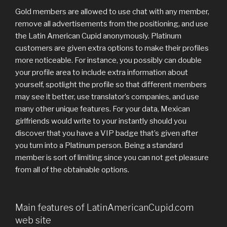
Gold members are allowed to use chat with any member,
remove all advertisements from the positioning, and use
the Latin American Cupid anonymously. Platinum
customers are given extra options to make their profiles
more noticeable. For instance, you possibly can double
your profile area to include extra information about
yourself, spotlight the profile so that different members
may see it better, use translator’s companies, and use
many other unique features. For your data, Mexican
girlfriends would write to your instantly should you
discover that you have a VIP badge that’s given after
you turn into a Platinum person. Being a standard
member is sort of limiting since you can not get pleasure
from all of the obtainable options.
Main features of LatinAmericanCupid.com
web site