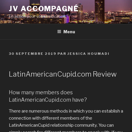
Aller
JV ACCOMPAGNÉ
au
En action pour votre relocation
contenu
principal
Menu
PUBLIÉ
30 SEPTEMBRE 2019
PAR
JESSICA HOUMADI
LE
LatinAmericanCupid.com Review
How many members does
LatinAmericanCupid.com have?
There are numerous methods in which you can establish a
connection with different members of the
LatinAmericanCupid relationship community. You can