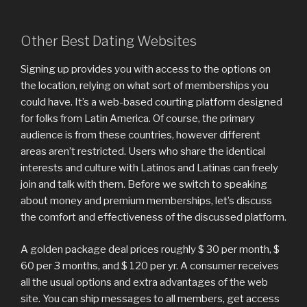
Other Best Dating Websites
Signing up provides you with access to the options on
the location, relying on what sort of memberships you
could have. It’s a web-based courting platform designed
for folks from Latin America. Of course, the primary
audience is from these countries, however different
areas aren’t restricted. Users who share the identical
interests and culture with Latinos and Latinas can freely
join and talk with them. Before we switch to speaking
about money and premium memberships, let’s discuss
the comfort and effectiveness of the discussed platform.
A golden package deal prices roughly $ 30 per month, $
60 per 3 months, and $ 120 per yr. A consumer receives
all the usual options and extra advantages of the web
site. You can ship messages to all members, get access