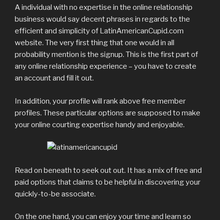
A individual with no expertise in the online relationship
business would say decent phrases in regards to the
efficient and simplicity of LatinAmericanCupid.com
website. The very first thing that one would in all
probability mention is the signup. This is the first part of
any online relationship experience – you have to create
an account and fill it out.
In addition, your profile will rank above free member
profiles. These particular options are supposed to make
your online courting expertise handy and enjoyable.
Read on beneath to seek out out. It has a mix of free and
paid options that claims to be helpful in discovering your
quickly-to-be associate.
On the one hand, you can enjoy your time and learn so