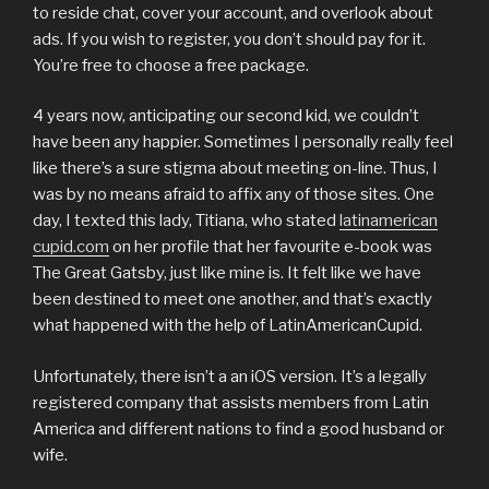
to reside chat, cover your account, and overlook about
ads. If you wish to register, you don’t should pay for it.
You’re free to choose a free package.
4 years now, anticipating our second kid, we couldn’t
have been any happier. Sometimes I personally really feel
like there’s a sure stigma about meeting on-line. Thus, I
was by no means afraid to affix any of those sites. One
day, I texted this lady, Titiana, who stated
latinamerican
cupid.com
on her profile that her favourite e-book was
The Great Gatsby, just like mine is. It felt like we have
been destined to meet one another, and that’s exactly
what happened with the help of LatinAmericanCupid.
Unfortunately, there isn’t a an iOS version. It’s a legally
registered company that assists members from Latin
America and different nations to find a good husband or
wife.