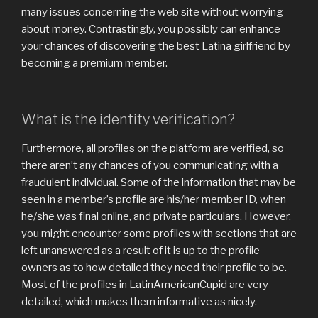
many issues concerning the web site without worrying
about money. Contrastingly, you possibly can enhance
your chances of discovering the best Latina girlfriend by
becoming a premium member.
What is the identity verification?
Furthermore, all profiles on the platform are verified, so
there aren’t any chances of you communicating with a
fraudulent individual. Some of the information that may be
seen in a member’s profile are his/her member ID, when
he/she was final online, and private particulars. However,
you might encounter some profiles with sections that are
left unanswered as a result of it is up to the profile
owners as to how detailed they need their profile to be.
Most of the profiles in LatinAmericanCupid are very
detailed, which makes them informative as nicely.