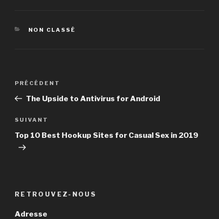
CATÉGORIES
NON CLASSÉ
Navigation
PRÉCÉDENT
Article
de
précédent
The Upside to Antivirus for Android
l’article
SUIVANT
Article
suivant
Top 10 Best Hookup Sites for Casual Sex in 2019
RETROUVEZ-NOUS
Adresse