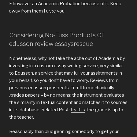
F however an Academic Probation because of it. Keep
away from them I urge you.
Considering No-Fuss Products Of
edusson review essaysrescue
Nonetheless, why not take the ache out of Academia by
investing in a custom essay writing service, very similar
to Edusson, a service that may full your assignments in
your behalf, so you don’t have to worry. Reviews from
previous edusson prospects. TurnItIn mechanically
grades papers – by no means; the instrument evaluates
the similarity in textual content and matches it to sources
in its database. Related Post:
try this
The grade is up to
the teacher.
Reasonably than bludgeoning somebody to get your