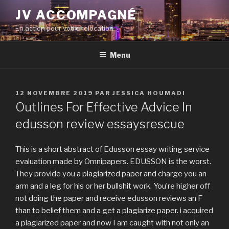
Aller
JV ACCOMPAGNÉ
au
En action pour votre relocation
contenu
principal
Menu
PUBLIÉ
12 NOVEMBRE 2019
PAR
JESSICA HOUMADI
LE
Outlines For Effective Advice In
edusson review essaysrescue
This is a short abstract of Edusson essay writing service
evaluation made by Omnipapers. EDUSSON is the worst.
They provide you a plagiarized paper and charge you an
arm and a leg for his or her bullshit work. You’re higher off
not doing the paper and receive edusson reviews an F
than to belief them and a get a plagiarize paper. i acquired
a plagiarized paper and now I am caught with not only an