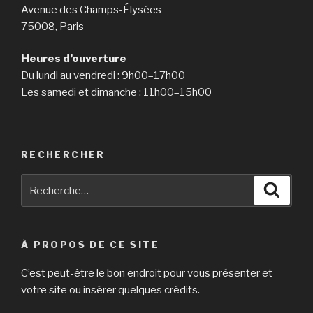
Avenue des Champs-Élysées
75008, Paris
Heures d’ouverture
Du lundi au vendredi : 9h00–17h00
Les samedi et dimanche : 11h00–15h00
RECHERCHER
Recherche
Reche
pour
:
À PROPOS DE CE SITE
C’est peut-être le bon endroit pour vous présenter et
votre site ou insérer quelques crédits.