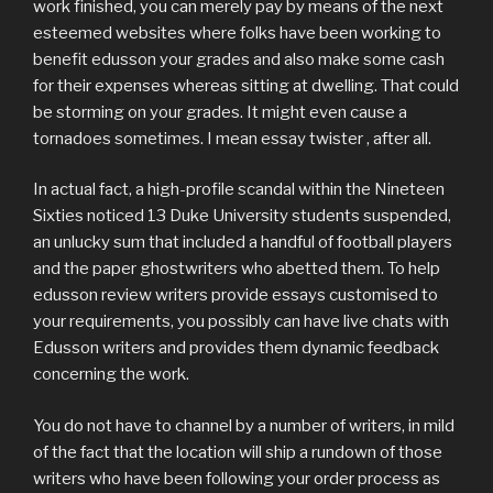
work finished, you can merely pay by means of the next
esteemed websites where folks have been working to
benefit edusson your grades and also make some cash
for their expenses whereas sitting at dwelling. That could
be storming on your grades. It might even cause a
tornadoes sometimes. I mean essay twister , after all.
In actual fact, a high-profile scandal within the Nineteen
Sixties noticed 13 Duke University students suspended,
an unlucky sum that included a handful of football players
and the paper ghostwriters who abetted them. To help
edusson review writers provide essays customised to
your requirements, you possibly can have live chats with
Edusson writers and provides them dynamic feedback
concerning the work.
You do not have to channel by a number of writers, in mild
of the fact that the location will ship a rundown of those
writers who have been following your order process as