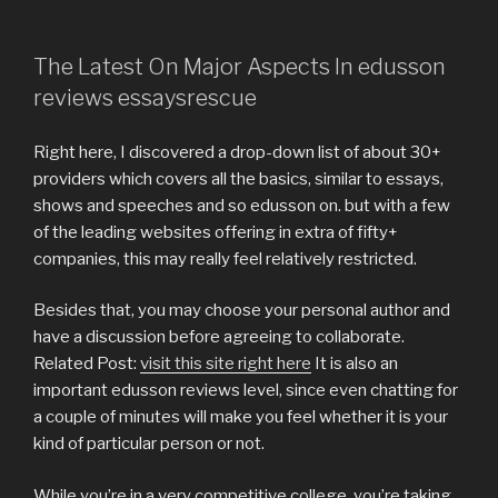
The Latest On Major Aspects In edusson
reviews essaysrescue
Right here, I discovered a drop-down list of about 30+
providers which covers all the basics, similar to essays,
shows and speeches and so edusson on. but with a few
of the leading websites offering in extra of fifty+
companies, this may really feel relatively restricted.
Besides that, you may choose your personal author and
have a discussion before agreeing to collaborate.
Related Post:
visit this site right here
It is also an
important edusson reviews level, since even chatting for
a couple of minutes will make you feel whether it is your
kind of particular person or not.
While you’re in a very competitive college, you’re taking