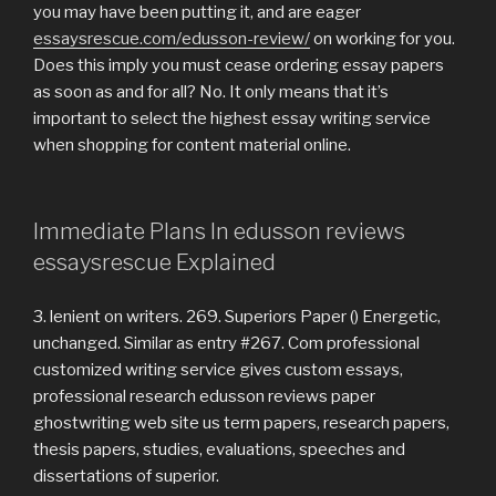
you may have been putting it, and are eager
essaysrescue.com/edusson-review/
on working for you.
Does this imply you must cease ordering essay papers
as soon as and for all? No. It only means that it’s
important to select the highest essay writing service
when shopping for content material online.
Immediate Plans In edusson reviews
essaysrescue Explained
3. lenient on writers. 269. Superiors Paper () Energetic,
unchanged. Similar as entry #267. Com professional
customized writing service gives custom essays,
professional research edusson reviews paper
ghostwriting web site us term papers, research papers,
thesis papers, studies, evaluations, speeches and
dissertations of superior.