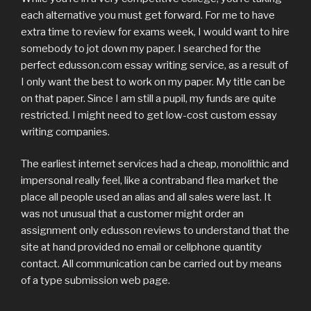
each alternative you must get forward. For me to have
extra time to review for exams week, I would want to hire
somebody to jot down my paper. I searched for the
perfect edusson.com essay writing service, as a result of
I only want the best to work on my paper. My title can be
on that paper. Since I am still a pupil, my funds are quite
restricted. I might need to get low-cost custom essay
writing companies.
The earliest internet services had a cheap, monolithic and
impersonal really feel, like a contraband flea market the
place all people used an alias and all sales were last. It
was not unusual that a customer might order an
assignment only edusson reviews to understand that the
site at hand provided no email or cellphone quantity
contact. All communication can be carried out by means
of a type submission web page.