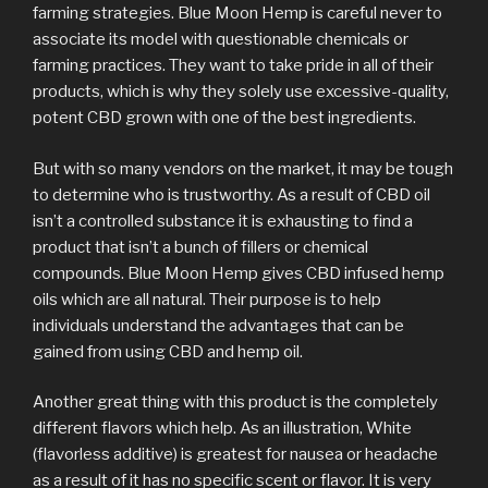
farming strategies. Blue Moon Hemp is careful never to
associate its model with questionable chemicals or
farming practices. They want to take pride in all of their
products, which is why they solely use excessive-quality,
potent CBD grown with one of the best ingredients.
But with so many vendors on the market, it may be tough
to determine who is trustworthy. As a result of CBD oil
isn’t a controlled substance it is exhausting to find a
product that isn’t a bunch of fillers or chemical
compounds. Blue Moon Hemp gives CBD infused hemp
oils which are all natural. Their purpose is to help
individuals understand the advantages that can be
gained from using CBD and hemp oil.
Another great thing with this product is the completely
different flavors which help. As an illustration, White
(flavorless additive) is greatest for nausea or headache
as a result of it has no specific scent or flavor. It is very