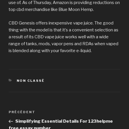
use of. As of Thursday, Amazon is providing reductions on
top cbd merchandise like Blue Moon Hemp.
CBD Genesis offers inexpensive vape juice. The good
thing with the model is that it’s a convenient selection as
a result of its CBD vape juice works well with a wide
range of tanks, mods, vapor pens and RDAs when vaped
is blended along with your favorite e-liquid.
CATÉGORIES
NON CLASSÉ
Navigation
PRÉCÉDENT
Article
de
précédent
Simplifying Essential Details For 123helpme
l’article
free essay number