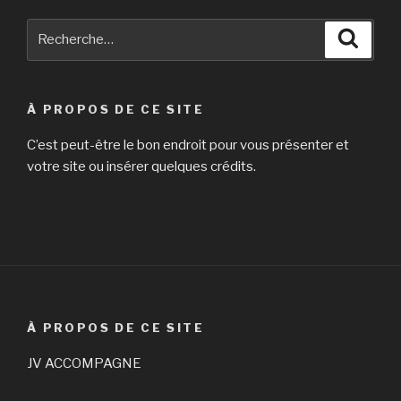
Recherche
Reche
pour
:
À PROPOS DE CE SITE
C’est peut-être le bon endroit pour vous présenter et
votre site ou insérer quelques crédits.
À PROPOS DE CE SITE
JV ACCOMPAGNE