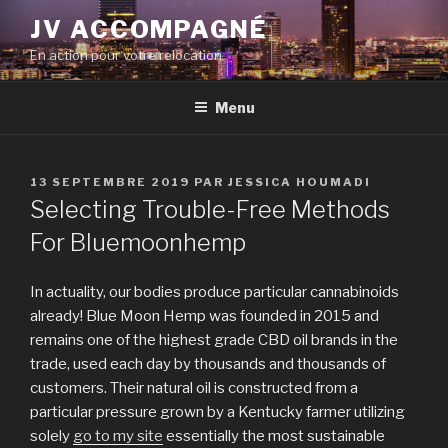
Aller
JV ACCOMPAGNÉ
au
En action pour votre relocation
contenu
principal
Menu
PUBLIÉ
13 SEPTEMBRE 2019
PAR
JESSICA HOUMADI
LE
Selecting Trouble-Free Methods
For Bluemoonhemp
In actuality, our bodies produce particular cannabinoids
already! Blue Moon Hemp was founded in 2015 and
remains one of the highest grade CBD oil brands in the
trade, used each day by thousands and thousands of
customers. Their natural oil is constructed from a
particular pressure grown by a Kentucky farmer utilizing
solely
go to my site
essentially the most sustainable