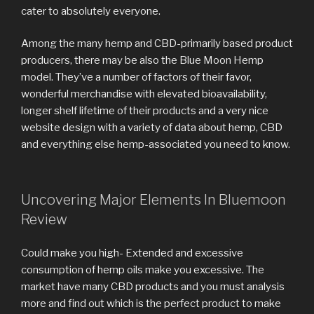
cater to absolutely everyone.
Among the many hemp and CBD-primarily based product
producers, there may be also the Blue Moon Hemp
model. They’ve a number of factors of their favor,
wonderful merchandise with elevated bioavailability,
longer shelf lifetime of their products and a very nice
website design with a variety of data about hemp, CBD
and everything else hemp-associated you need to know.
Uncovering Major Elements In Bluemoon
Review
Could make you high- Extended and excessive
consumption of hemp oils make you excessive. The
market have many CBD products and you must analysis
more and find out which is the perfect product to make