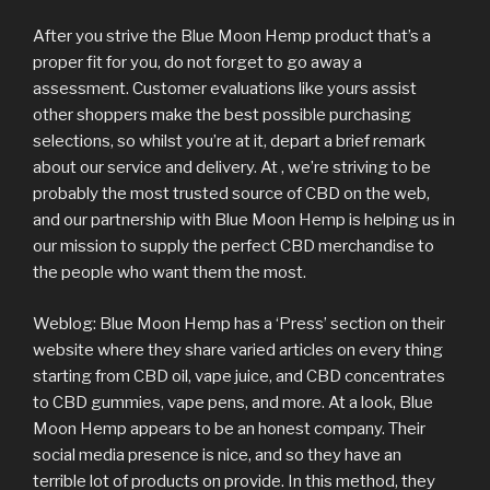
After you strive the Blue Moon Hemp product that’s a
proper fit for you, do not forget to go away a
assessment. Customer evaluations like yours assist
other shoppers make the best possible purchasing
selections, so whilst you’re at it, depart a brief remark
about our service and delivery. At , we’re striving to be
probably the most trusted source of CBD on the web,
and our partnership with Blue Moon Hemp is helping us in
our mission to supply the perfect CBD merchandise to
the people who want them the most.
Weblog: Blue Moon Hemp has a ‘Press’ section on their
website where they share varied articles on every thing
starting from CBD oil, vape juice, and CBD concentrates
to CBD gummies, vape pens, and more. At a look, Blue
Moon Hemp appears to be an honest company. Their
social media presence is nice, and so they have an
terrible lot of products on provide. In this method, they