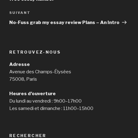
SUIVANT
Article
suivant
No-Fuss grab my essay review Plans – An Intro
RETROUVEZ-NOUS
Adresse
Avenue des Champs-Élysées
75008, Paris
Heures d’ouverture
Du lundi au vendredi : 9h00–17h00
Les samedi et dimanche : 11h00–15h00
RECHERCHER