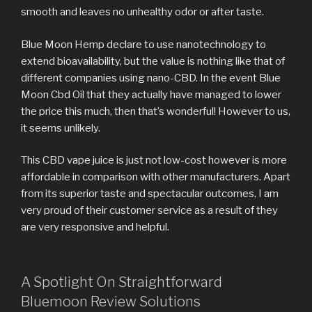
smooth and leaves no unhealthy odor or after taste.
Blue Moon Hemp declare to use nanotechnology to
extend bioavailability, but the value is nothing like that of
different companies using nano-CBD. In the event Blue
Moon Cbd Oil that they actually have managed to lower
the price this much, then that’s wonderful! However to us,
it seems unlikely.
This CBD vape juice is just not low-cost however is more
affordable in comparison with other manufacturers. Apart
from its superior taste and spectacular outcomes, I am
very proud of their customer service as a result of they
are very responsive and helpful.
A Spotlight On Straightforward
Bluemoon Review Solutions