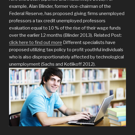
example, Alan Blinder, former vice-chairman of the
Federal Reserve, has proposed giving firms unemployed
professors a tax credit unemployed professors
evaluation equal to 10 % of the rise of their wage funds
over the earlier 12 months (Blinder 2013). Related Post:
click here to find out more
Different specialists have
proposed utilizing tax policy to profit youthful individuals
who is also disproportionately affected by technological
unemployment (Sachs and Kotlikoff 2012).