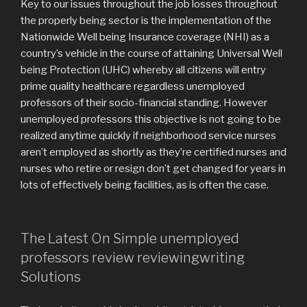
Key to our issues throughout the job losses throughout
the properly being sector is the implementation of the
Nationwide Well being Insurance coverage (NHI) as a
country’s vehicle in the course of attaining Universal Well
being Protection (UHC) whereby all citizens will entry
prime quality healthcare regardless unemployed
professors of their socio-financial standing. However
unemployed professors this objective is not going to be
realized anytime quickly if neighborhood service nurses
aren’t employed as shortly as they’re certified nurses and
nurses who retire or resign don’t get changed for years in
lots of effectively being facilities, as is often the case.
The Latest On Simple unemployed
professors review reviewingwriting
Solutions