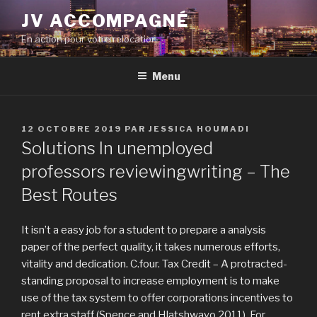
Aller
JV ACCOMPAGNÉ
au
En action pour votre relocation
contenu
principal
Menu
PUBLIÉ
12 OCTOBRE 2019
PAR
JESSICA HOUMADI
LE
Solutions In unemployed
professors reviewingwriting – The
Best Routes
It isn’t a easy job for a student to prepare a analysis
paper of the perfect quality, it takes numerous efforts,
vitality and dedication. C.four. Tax Credit – A protracted-
standing proposal to increase employment is to make
use of the tax system to offer corporations incentives to
rent extra staff (Spence and Hlatshwayo 2011). For