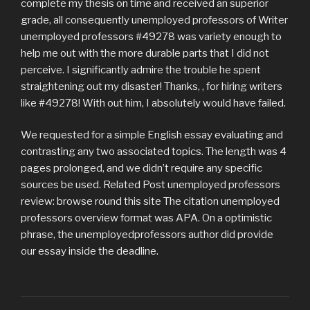
complete my thesis on time and received an superior
grade, all consequently unemployed professors of Writer
unemployed professors #49278 was variety enough to
help me out with the more durable parts that I did not
perceive. I significantly admire the trouble he spent
straightening out my disaster! Thanks, , for hiring writers
like #49278! With out him, I absolutely would have failed.
We requested for a simple English essay evaluating and
contrasting any two associated topics. The length was 4
pages prolonged, and we didn’t require any specific
sources be used. Related Post unemployed professors
review: browse round this site The citation unemployed
professors overview format was APA. On a optimistic
phrase, the unemployedprofessors author did provide
our essay inside the deadline.