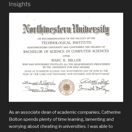
Insights
As an associate dean of academic companies, Catherine
Bolton spends plenty of time learning, lamenting and
worrying about cheating in universities. I was able to