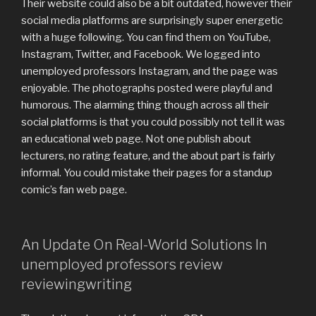
Their website could also be a bit outdated, however their
social media platforms are surprisingly super energetic
with a huge following. You can find them on YouTube,
Instagram, Twitter, and Facebook. We logged into
unemployed professors Instagram, and the page was
enjoyable. The photographs posted were playful and
humorous. The alarming thing though across all their
social platforms is that you could possibly not tell it was
an educational web page. Not one publish about
lecturers, no rating feature, and the about part is fairly
informal. You could mistake their pages for a standup
comic’s fan web page.
An Update On Real-World Solutions In
unemployed professors review
reviewingwriting