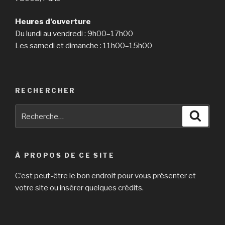
Heures d’ouverture
Du lundi au vendredi : 9h00–17h00
Les samedi et dimanche : 11h00–15h00
RECHERCHER
Recherche
Reche
pour
:
À PROPOS DE CE SITE
C’est peut-être le bon endroit pour vous présenter et
votre site ou insérer quelques crédits.