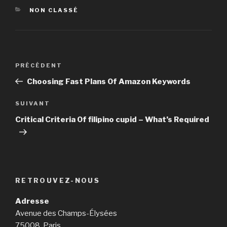
CATÉGORIES
NON CLASSÉ
Navigation
PRÉCÉDENT
Article
de
précédent
Choosing Fast Plans Of Amazon Keywords
l’article
SUIVANT
Article
suivant
Critical Criteria Of filipino cupid – What’s Required
RETROUVEZ-NOUS
Adresse
Avenue des Champs-Élysées
75008, Paris