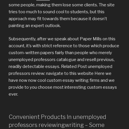
some people, making them lose some clients. The site
tries too much to sound cool to students, but this
approach may fit towards them because it doesn’t
painting an expert outlook.
Subsequently, after we speak about Paper Mills on this
account, it’s with strict reference to those which produce
custom-written papers fairly than people who merely
unemployed professors catalogue and resell previous,
readily detectable essays. Related Post unemployed
professors review: navigate to this website Here we
have now now cool custom essay writing firms and we
provide to you choose most interesting custom essays
ever.
Convenient Products In unemployed
professors reviewingwriting – Some