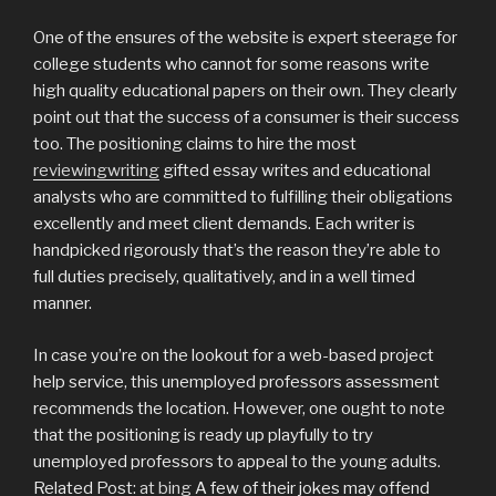
One of the ensures of the website is expert steerage for
college students who cannot for some reasons write
high quality educational papers on their own. They clearly
point out that the success of a consumer is their success
too. The positioning claims to hire the most
reviewingwriting
gifted essay writes and educational
analysts who are committed to fulfilling their obligations
excellently and meet client demands. Each writer is
handpicked rigorously that’s the reason they’re able to
full duties precisely, qualitatively, and in a well timed
manner.
In case you’re on the lookout for a web-based project
help service, this unemployed professors assessment
recommends the location. However, one ought to note
that the positioning is ready up playfully to try
unemployed professors to appeal to the young adults.
Related Post:
at bing
A few of their jokes may offend