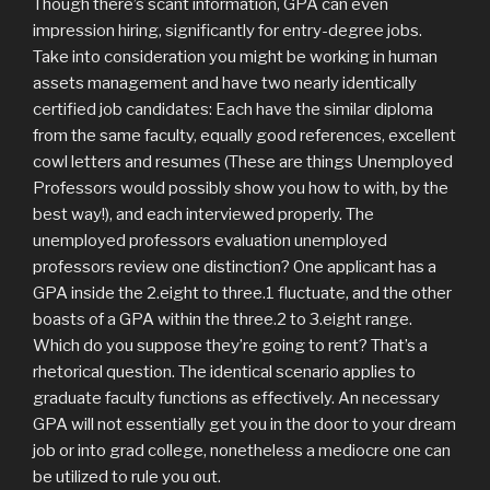
Though there’s scant information, GPA can even
impression hiring, significantly for entry-degree jobs.
Take into consideration you might be working in human
assets management and have two nearly identically
certified job candidates: Each have the similar diploma
from the same faculty, equally good references, excellent
cowl letters and resumes (These are things Unemployed
Professors would possibly show you how to with, by the
best way!), and each interviewed properly. The
unemployed professors evaluation unemployed
professors review one distinction? One applicant has a
GPA inside the 2.eight to three.1 fluctuate, and the other
boasts of a GPA within the three.2 to 3.eight range.
Which do you suppose they’re going to rent? That’s a
rhetorical question. The identical scenario applies to
graduate faculty functions as effectively. An necessary
GPA will not essentially get you in the door to your dream
job or into grad college, nonetheless a mediocre one can
be utilized to rule you out.