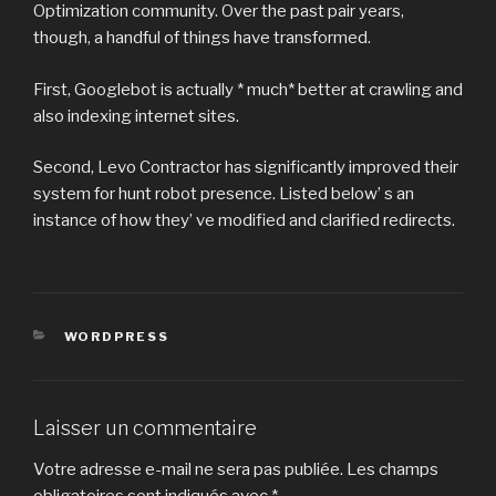
Optimization community. Over the past pair years,
though, a handful of things have transformed.
First, Googlebot is actually * much* better at crawling and
also indexing internet sites.
Second, Levo Contractor has significantly improved their
system for hunt robot presence. Listed below’ s an
instance of how they’ ve modified and clarified redirects.
CATÉGORIES
WORDPRESS
Laisser un commentaire
Votre adresse e-mail ne sera pas publiée.
Les champs