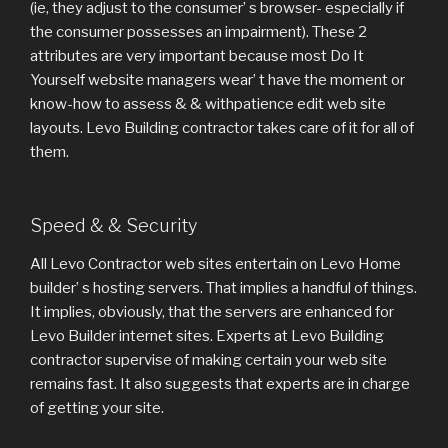
(ie, they adjust to the consumer’ s browser- especially if
the consumer possesses an impairment). These 2
attributes are very important because most Do It
Yourself website managers wear’ t have the moment or
know-how to assess & & withpatience edit web site
layouts. Levo Building contractor takes care of it for all of
them.
Speed & & Security
All Levo Contractor web sites entertain on Levo Home
builder’ s hosting servers. That implies a handful of things.
It implies, obviously, that the servers are enhanced for
Levo Builder internet sites. Experts at Levo Building
contractor supervise of making certain your web site
remains fast. It also suggests that experts are in charge
of getting your site.