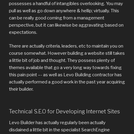
possesses a handful of intangibles overlooking. You may
pull as well as go down anywhere & hellip; virtually. This
can be really good coming from a management
perspective, but it can likewise be aggravating based on
expectations.
There are actually criteria, leaders, etc to maintain you on
course somewhat. However building a website still takes
a little bit of job and thought. They possess plenty of
themes available that go a very long way towards fixing
this pain point –- as well as Levo Building contractor has
actually performed a good work in the past year acquiring
their builder.
Technical S.E.O for Developing Internet Sites
Levo Builder has actually regularly been actually
disdained a little bit in the specialist SearchEngine