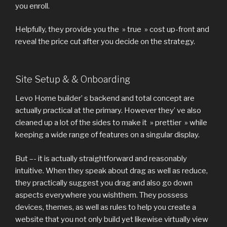
you enroll.
Helpfully, they provide you the » true » cost up-front and
reveal the price cut after you decide on the strategy.
Site Setup & & Onboarding
Levo Home builder’ s backend and total concept are
actually practical at the primary. However they’ ve also
cleaned up a lot of the sides to make it » prettier » while
keeping a wide range of features on a singular display.
But –- it is actually straightforward and reasonably
intuitive. When they speak about drag as well as reduce,
they practically suggest you drag and also go down
aspects everywhere you wishthem. They possess
devices, themes, as well as rules to help you create a
website that you not only build yet likewise virtually view