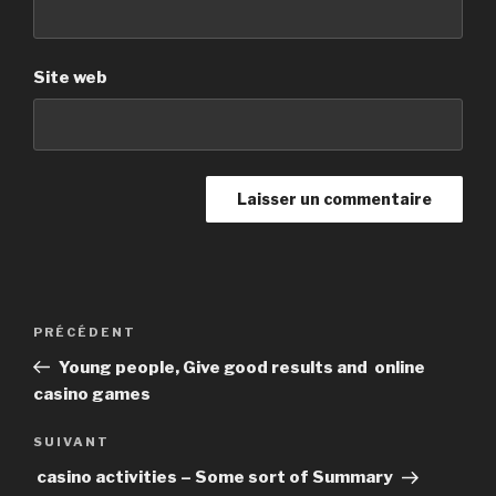
Site web
Navigation
PRÉCÉDENT
Article
de
précédent
Young people, Give good results and online
l’article
casino games
SUIVANT
Article
suivant
casino activities – Some sort of Summary