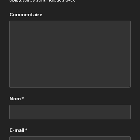
obligatoires sont indiqués avec
*
Commentaire
Nom
*
E-mail
*