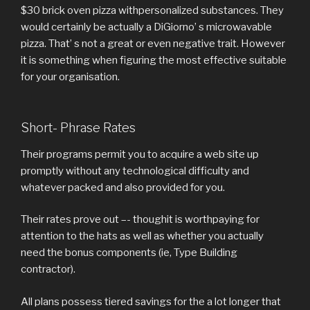
$30 brick oven pizza withpersonalized substances. They
would certainly be actually a DiGiorno’ s microwavable
pizza. That’ s not a great or even negative trait. However
it is something when figuring the most effective suitable
for your organisation.
Short- Phrase Rates
Their programs permit you to acquire a web site up
promptly without any technological difficulty and
whatever packed and also provided for you.
Their rates prove out –- thoughit is worthpaying for
attention to the hats as well as whether you actually
need the bonus components (ie, Type Building
contractor).
All plans possess tiered savings for the a lot longer that