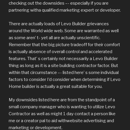
checking out the downsides –- especially if you are
partnering witha qualified marketing expert or developer.
There are actually loads of Levo Builder grievances
around the World wide web. Some are warranted as well
as some aren’ t- yet all are actually unscientific.
Remember that the big picture tradeoff for their comfort
is actually absence of overall control and accelerated
features. That’ s certainly not necessarily a Levo Builder
thing as long as it is a site building contractor factor. But
within that circumstance –- listed here’ s some individual
factors to consider I’d consider when determining if Levo
Home builder is actually a great suitable for you.
My downsides listed here are from the standpoint of a
small company manager who is wanting to utilize Levo
Contractor as well as might 1 day contact a person like
me or a creator pal to aid withwebsite advertising and
marketing or development.