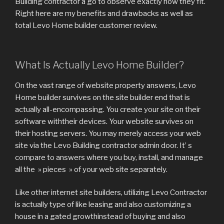
Building contractor a go to observe exactly how they fit.
Right here are my benefits and drawbacks as well as
total Levo Home builder customer review.
What Is Actually Levo Home Builder?
On the vast range of website property answers, Levo
Home builder survives on the site builder end that is
actually all-encompassing. You create your site on their
software withtheir devices. Your website survives on
their hosting servers. You may merely access your web
site via the Levo Building contractor admin door. It’ s
compare to answers where you buy, install, and manage
all the » pieces » of your web site separately.
Like other internet site builders, utilizing Levo Contractor
is actually type of like leasing and also customizing a
house in a gated growthinstead of buying and also