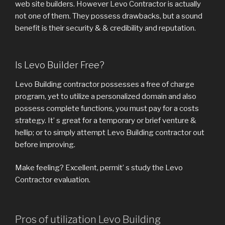
web site builders. However Levo Contractor is actually
not one of them. They possess drawbacks, but a sound
benefit is their security & & credibility and reputation.
Is Levo Builder Free?
Levo Building contractor possesses a free of charge
program, yet to utilize a personalized domain and also
possess complete functions, you must pay for a costs
strategy. It’ s great for a temporary or brief venture &
hellip; or to simply attempt Levo Building contractor out
before improving.
Make feeling? Excellent, permit’ s study the Levo
Contractor evaluation.
Pros of utilization Levo Building