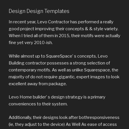
Design Design Templates
In recent year, Levo Contractor has performed a really
good project improving their concepts & & style variety.
When I tried all of them in 2015, their motifs were actually
fine yet very 2010-ish.
While almost up to SquareSpace’ s concepts, Levo
Building contractor possesses a strong selection of
contemporary motifs. As well as unlike Squarespace, the
majority of do not require gigantic, expert images to look
excellent away from package.
Levo Home builder’ s design strategy is a primary
conveniences to their system.
Additionally, their designs look after bothresponsiveness
(ie, they adjust to the device) As Well As ease of access