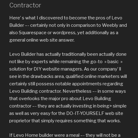
Contractor
Here’ s what I discovered to become the pros of Levo
Builder –- certainly not only in comparison to Weebly and
also Squarespace or wordpress, yet additionally as a
general online web site answer.
Levo Builder has actually traditionally been actually done
not like by experts while remaining the go-to » basic »
solution for DIY website managers. As our company’ ll
see in the drawbacks area, qualified online marketers will
certainly still possess notable appointments regarding
Levo Building contractor. Nevertheless –- in some ways
that overlooks the major pro about Levo Building
contractor –- they are actually investing in being> simple
as well as very easy for the DO-IT-YOURSELF web site
proprietor that simply requires something that works.
If Levo Home builder were a meal –- they will not be a