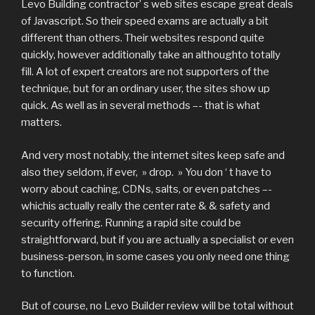
Levo Building contractor’ s web sites escape great deals
of Javascript. So their speed exams are actually a bit
different than others. Their websites respond quite
quickly, however additionally take an althoughto totally
fill. A lot of expert creators are not supporters of the
technique, but for an ordinary user, the sites show up
quick. As well as in several methods –- that is what
matters.
And very most notably, the internet sites keep safe and
also they seldom, if ever, » drop. » You don ‘ t have to
worry about caching, CDNs, salts, or even patches –-
whichis actually really the center rate & & safety and
security offering. Running a rapid site could be
straightforward, but if you are actually a specialist or even
business-person, in some cases you only need one thing
to function.
But of course, no Levo Builder review will be total without