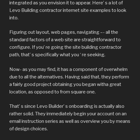
integrated as you envision it to appear. Here’ s a lot of
Levo Building contractor internet site examples to look
into.
Figuring out layout, web pages, navigating –- all the
standard factors of a web site are straightforward to
configure. If you’ re going the site building contractor
path, that’ s specifically what you ‘ re seeking.
Now- as you may find, it has a component of overwhelm
due to all the alternatives. Having said that, they perform
a fairly good project obtaining you began witha great
location, as opposed to from square one.
That’ s since Levo Builder’ s onboarding is actually also
rather solid. They immediately begin your account on an
email instruction series as well as overview you by means
of design choices.