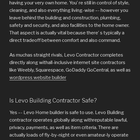
having your very own home. You’ re still in control of style,
cleaning, and also everything living-wise –- however you
leave behind the building and construction, plumbing,
safety and security, and also facilities to the home owner.
That aspect is actually vital because there’ s typically a
direct tradeoff between comfort and also command.
As muchas straight rivals, Levo Contractor completes
directly along withall-inclusive internet site contractors
like Weebly, Squarespace, GoDaddy GoCentral, as well as
wordpress website builder
Is Levo Building Contractor Safe?
Yes –- Levo Home builder is safe to use. Levo Building
contractor operates globally along withreputable lawful,
privacy, payments, as well as item criteria. There are
actually loads of fly-by-night or even amateur-ly operate