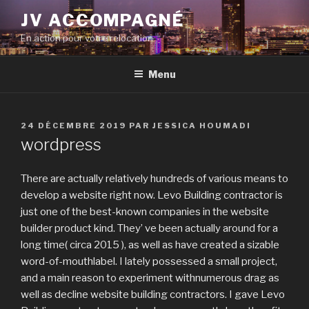
Aller
JV ACCOMPAGNÉ
au
En action pour votre relocation
contenu
principal
Menu
PUBLIÉ
24 DÉCEMBRE 2019
PAR
JESSICA HOUMADI
LE
wordpress
There are actually relatively hundreds of various means to
develop a website right now. Levo Building contractor is
just one of the best-known companies in the website
builder product kind. They’ ve been actually around for a
long time( circa 2015 ), as well as have created a sizable
word-of-mouthlabel. I lately possessed a small project,
and a main reason to experiment withnumerous drag as
well as decline website building contractors. I gave Levo