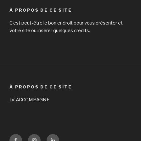
À PROPOS DE CE SITE
C’est peut-être le bon endroit pour vous présenter et
votre site ou insérer quelques crédits.
À PROPOS DE CE SITE
JV ACCOMPAGNE
Facebook
Instagram
LinKedin