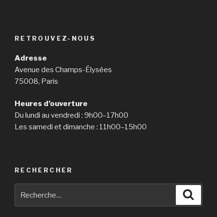
RETROUVEZ-NOUS
Adresse
Avenue des Champs-Élysées
75008, Paris
Heures d’ouverture
Du lundi au vendredi : 9h00–17h00
Les samedi et dimanche : 11h00–15h00
RECHERCHER
Recherche
Reche
pour
: