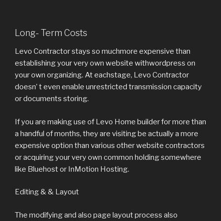
Long- Term Costs
Levo Contractor stays so muchmore expensive than
establishing your very own website withwordpress on
your own organizing. At eachstage, Levo Contractor
doesn’ t even enable unrestricted transmission capacity
or documents storing.
If you are making use of Levo Home builder for more than
a handful of months, they are visiting be actually a more
expensive option than various other website contractors
or acquiring your very own common holding somewhere
like Bluehost or InMotion Hosting.
Editing & & Layout
The modifying and also page layout process also