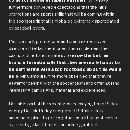
coins for mobile established itself
. Mr. Arroyo
furthermore conveyed expectations that the initial
promotions and sports skills that will be coming within
the sponsorship that is global be extremely appreciated
by baseball lovers.
Paul Gambrill, promotional and brand name movie
director at Betfair, mentioned them implement their
casino slot hot shot strategy to
grow the Betfair
brand internationally that they are really happy to
be partnering with a top football club as this would
help
. Mr. Gambrill furthermore observed that they’re
eager for dealing with the soccer team and offering fans
interesting campaigns, material, and experiences.
Betfair is part of the recently joined playing team Paddy
energy Betfair. Paddy energy and Betfair initially
announced plans to get together install hot shot casino
by creating a land-based and online gambling