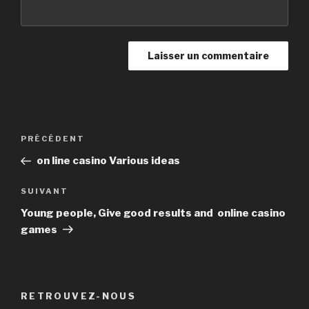
Navigation
PRÉCÉDENT
Article
de
précédent
on line casino Various ideas
l’article
SUIVANT
Article
suivant
Young people, Give good results and online casino
games
RETROUVEZ-NOUS