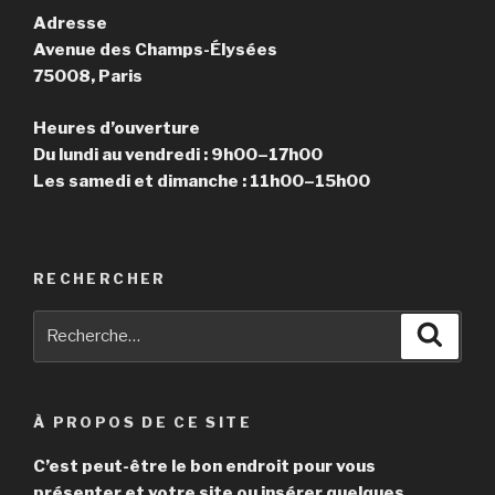
Adresse
Avenue des Champs-Élysées
75008, Paris
Heures d’ouverture
Du lundi au vendredi : 9h00–17h00
Les samedi et dimanche : 11h00–15h00
RECHERCHER
Recherche
Reche
pour
:
À PROPOS DE CE SITE
C’est peut-être le bon endroit pour vous
présenter et votre site ou insérer quelques