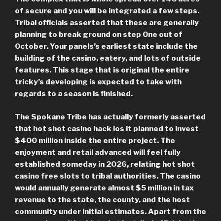
of secure and you will be
integrated a few steps
.
Tribal officials asserted that these are generally
planning to break ground on step One out of
October. Your panels’s earliest state include the
building of the casino, eatery, and lots of outside
features. This stage that is original the entire
tricky’s developing is expected to take with
regards to a season is finished.
The Spokane Tribe has actually formerly asserted
that hot shot casino hack ios it planned to invest
$400 million inside the entire project. The
enjoyment and retail advanced will feel fully
established someday in 2026, relating hot shot
casino free slots to tribal authorities. The casino
would annually
generate almost $5 million
in tax
revenue to the state, the county, and the host
community under initial estimates. Apart from the