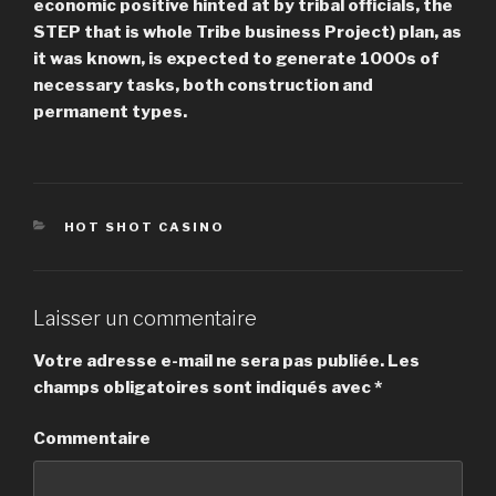
economic positive hinted at by tribal officials, the
STEP that is whole Tribe business Project) plan, as
it was known, is expected to generate 1000s of
necessary tasks, both construction and
permanent types.
CATÉGORIES
HOT SHOT CASINO
Laisser un commentaire
Votre adresse e-mail ne sera pas publiée.
Les
champs obligatoires sont indiqués avec
*
Commentaire