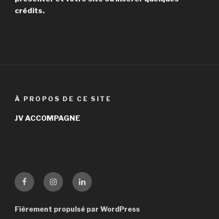
crédits.
À PROPOS DE CE SITE
JV ACCOMPAGNE
Facebook
Instagram
LinKedin
Fièrement propulsé par WordPress