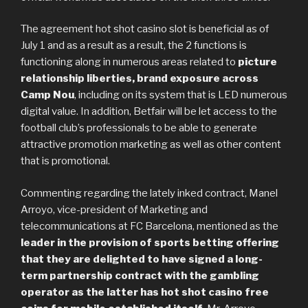
The agreement hot shot casino slot is beneficial as of
July 1 and as a result as a result, the 2 functions is
functioning along in numerous areas related to
picture
relationship liberties, brand exposure across
Camp Nou
, including on its system that is LED numerous
digital value. In addition, Betfair will be let access to the
football club’s professionals to be able to generate
attractive promotion marketing as well as other content
that is promotional.
Commenting regarding the lately inked contract, Manel
Arroyo, vice-president of Marketing and
telecommunications at FC Barcelona, mentioned as the
leader in the provision of sports betting offering
that they are delighted to have signed a long-
term partnership contract with the gambling
operator as the latter has hot shot casino free