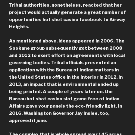
Tribal authorities, nonetheless, reacted that her
project would actually generate a great number of
opportunities hot shot casino facebook to Airway
Heights.
As mentioned above, ideas appeared in 2006. The
Spokane group subsequently got between 2008
and 2012 to exert effort on agreements with local
governing bodies. Tribal officials presented an
application with the Bureau of Indian matters in
the United States office in the Interior in 2012. In
2013, an impact that is environmental ended up
being printed. A couple of years later on, the
Bureau hot shot casino slot game free of Indian
Affairs gave your panels the eco-friendly light. In
2016,
Washington Governor Jay Inslee, too,
approved it june
.
The complex that is whole spread over 145 acres