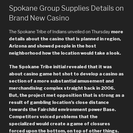
Spokane Group Supplies Details on
Brand New Casino
The Spokane Tribe of Indians unveiled on Thursday
more
details about the casino that is planned in region,
Arizona and showed people in the host
neighborhood how the location would take a look.
The Spokane Tribe initial revealed that it was
about casino game hot shot to develop a casino as
section of a more substantial amusement and
merchandising complex
straight back in 2006.
But, the project met opposition that is strong as a
result of gambling location’s close distance
towards the Fairchild environment power Base.
Competitors voiced problems that the
specialized would create a game of closures
forced upon the bottom, on top of other things.