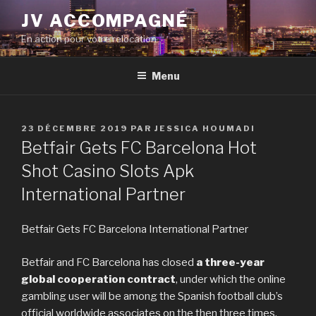
Aller
JV ACCOMPAGNÉ
au
En action pour votre relocation
contenu
principal
Menu
PUBLIÉ
23 DÉCEMBRE 2019
PAR
JESSICA HOUMADI
LE
Betfair Gets FC Barcelona Hot
Shot Casino Slots Apk
International Partner
Betfair Gets FC Barcelona International Partner
Betfair and FC Barcelona has closed
a three-year
global cooperation contract
, under which the online
gambling user will be among the Spanish football club’s
official worldwide associates on the then three times.