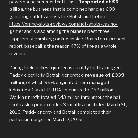
powerhouse summer that is last.
Respected at £6
billion
, the business that is combined handles 600
gambling outlets across the British and Ireland
https://online-slots-reviews.com/hot-shots-casino-
game/
and is also among the planet’s best three
suppliers of gambling on line choice. Based on a present
report, baseball is the reason 47% of the as a whole
revenue.
During their earliest quarter as a entity that is merged
Paddy electricity Betfair generated
revenue of £339
million
, of which 95% originated from managed
industries. Class EBITDA amounted to £59 million.
Working profit totaled £43 million throughout the hot
shot casino promo codes 3 months concluded March 31,
2016. Paddy energy and Betfair completed their
particular merger on March 2, 2016.