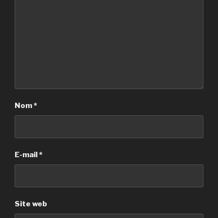
Nom
*
E-mail
*
Site web