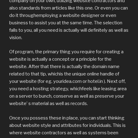
company on your own, utilizing website contractors and
also standards from articles like this one. Or even you can
do it throughemploying a website designer or even
business to assist you at the same time. The selection
falls to you, all you need is actually will definitely as well as
vision.
Of program, the primary thing you require for creating a
website is actually a concept or a principle for the
website. After that there is actually the domain name
related to that tip, whichis the unique online handle of
your website (for eg. youridea.com or hotel.in ). Next off,
you need a hosting strategy, whichfeels like leasing area
on a server to bunch, conserve as well as preserve your
website’ s material as well as records.
Once you possess these in place, you can start thinking
about website style and attributes for individuals. This is
where website contractors as well as systems been