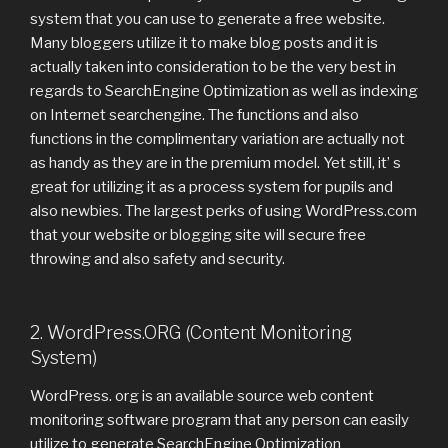
system that you can use to generate a free website.
Many bloggers utilize it to make blog posts and it is
actually taken into consideration to be the very best in
regards to SearchEngine Optimization as well as indexing
on Internet searchengine. The functions and also
functions in the complimentary variation are actually not
as handy as they are in the premium model. Yet still, it’ s
great for utilizing it as a process system for pupils and
also newbies. The largest perks of using WordPress.com
that your website or blogging site will secure free
throwing and also safety and security.
2. WordPress.ORG (Content Monitoring
System)
WordPress. org is an available source web content
monitoring software program that any person can easily
utilize to generate SearchEngine Optimization