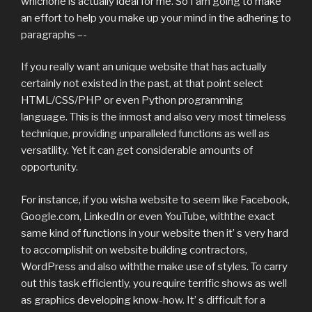
whichone is actually ideal for me. So I am going to make
an effort to help you make up your mind in the adhering to
paragraphs –-
If you really want an unique website that has actually
certainly not existed in the past, at that point select
HTML/CSS/PHP or even Python programming
language. This is the inmost and also very most timeless
technique, providing unparalleled functions as well as
versatility. Yet it can get considerable amounts of
opportunity.
For instance, if you wisha website to seem like Facebook,
Google.com, LinkedIn or even YouTube, withthe exact
same kind of functions in your website then it’ s very hard
to accomplishit on website building contractors,
WordPress and also withthe make use of styles. To carry
out this task efficiently, you require terrific shows as well
as graphics developing know-how. It’ s difficult for a