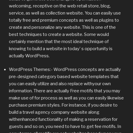
welcoming, receptive on the web retail store, blog,
service, as well as collection website. You can easily use
totally free and premium concepts as well as plugins to
create and personalize any website. This is one of the
best techniques to create a website. Some would
certainly mention that the most ideal technique of
knowing to build a website in today’ s opportunity is
actually WordPress.
WordPress Themes:- WordPress concepts are actually
pre-designed category based website templates that
you can easily utilize and also replace withyour own
information. There are actually Free motifs that you may
make use of for process as well as you can easily likewise
purchase premium styles. For instance, if you desire to
build a travel agency company website along
withenhanced functionality of making a reservation for
guests and so on, you need to have to get fee motifs. In