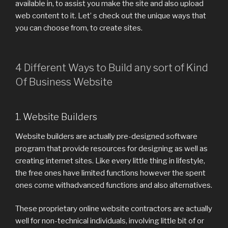
available in, to assist you make the site and also upload
web content to it. Let’ s check out the unique ways that
you can choose from, to create sites.
4 Different Ways to Build any sort of Kind
Of Business Website
1. Website Builders
Website builders are actually pre-designed software
program that provide resources for designing as well as
creating internet sites. Like every little thing in lifestyle,
the free ones have limited functions however the spent
ones come withadvanced functions and also alternatives.
These proprietary online website contractors are actually
well for non-technical individuals, involving little bit of or