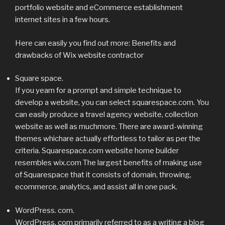
portfolio website and eCommerce establishment
internet sites in a few hours.
Here can easily you find out more: Benefits and
drawbacks of Wix website contractor
Square space.
If you yearn for a prompt and simple technique to
develop a website, you can select squarespace.com. You
can easily produce a travel agency website, collection
website as well as muchmore. There are award-winning
themes whichare actually effortless to tailor as per the
criteria. Squarespace.com website home builder
resembles wix.com The largest benefits of making use
of Squarespace that it consists of domain, throwing,
ecommerce, analytics, and assist all in one pack.
WordPress. com.
WordPress. com primarily referred to as a writing a blog