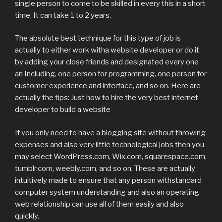
single person to come to be skilled in every this in a short
time. It can take 1 to 2 years.
The absolute best technique for this type of job is
actually to either work witha website developer or do it
by adding your close friends and designated every one
an Including, one person for programming, one person for
customer experience and interface, and so on. Here are
actually the tips: Just how to hire the very best internet
developer to build a website
If you only need to have a blogging site without throwing
expenses and also very little technological jobs then you
may select WordPress.com, Wix.com, squarespace.com,
tumblr.com, weebly.com, and so on. These are actually
intuitively made to ensure that any person withstandard
computer system understanding and also an operating
web relationship can use all of them easily and also
quickly.