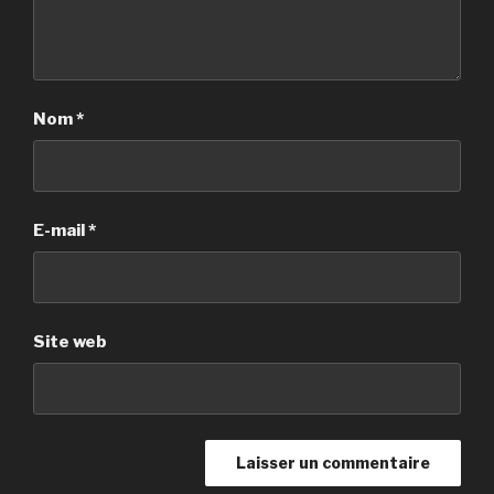
Nom
*
E-mail
*
Site web