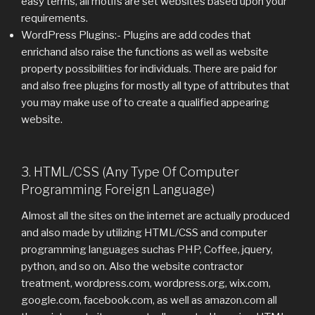
easy terms, all motifs are set websites based upon your
requirements.
WordPress Plugins:- Plugins are add codes that
enrichand also raise the functions as well as website
property possibilities for individuals. There are paid for
and also free plugins for mostly all type of attributes that
you may make use of to create a qualified appearing
website.
3. HTML/CSS (Any Type Of Computer
Programming Foreign Language)
Almost all the sites on the internet are actually produced
and also made by utilizing HTML/CSS and computer
programming languages suchas PHP, Coffee, jquery,
python, and so on. Also the website contractor
treatment, wordpress.com, wordpress.org, wix.com,
google.com, facebook.com, as well as amazon.com all