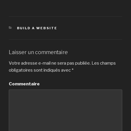
CATÉGORIES
BUILD A WEBSITE
Laisser un commentaire
Votre adresse e-mail ne sera pas publiée.
Les champs
obligatoires sont indiqués avec
*
Commentaire