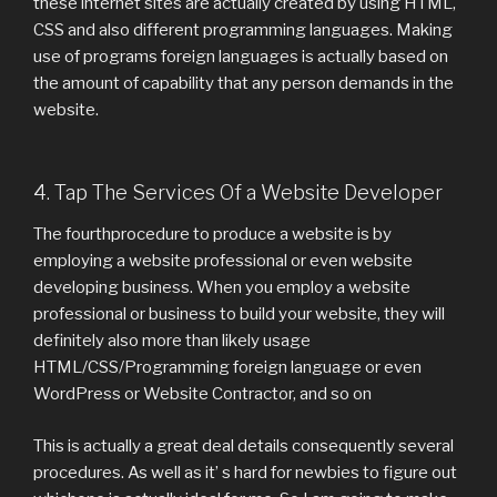
these internet sites are actually created by using HTML,
CSS and also different programming languages. Making
use of programs foreign languages is actually based on
the amount of capability that any person demands in the
website.
4. Tap The Services Of a Website Developer
The fourthprocedure to produce a website is by
employing a website professional or even website
developing business. When you employ a website
professional or business to build your website, they will
definitely also more than likely usage
HTML/CSS/Programming foreign language or even
WordPress or Website Contractor, and so on
This is actually a great deal details consequently several
procedures. As well as it’ s hard for newbies to figure out