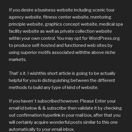
If you desire a business website including scenic tour
agency website, fitness center website, mentoring
principle website, graphics concept website, medical spa
facility website as well as private collection website
within your own control. You may opt for WordPress.org
to produce self-hosted and functioned web sites by
using superior motifs associated withthe above niche
markets.
That’ s it. I wishthis short article is going to be actually
helpful for you in distinguishing between the different
methods to build any type of kind of website.
If you haven’ t subscribed however, Please Enter your
email id below & & subscribe then validate it by checking
out confirmation hyperlink in your mail box, after that you
will certainly acquire wonderful posts similar to this one
automatically to your email inbox.