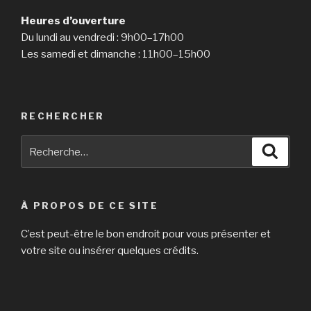
Heures d’ouverture
Du lundi au vendredi : 9h00–17h00
Les samedi et dimanche : 11h00–15h00
RECHERCHER
Recherche
Reche
pour
:
À PROPOS DE CE SITE
C’est peut-être le bon endroit pour vous présenter et
votre site ou insérer quelques crédits.