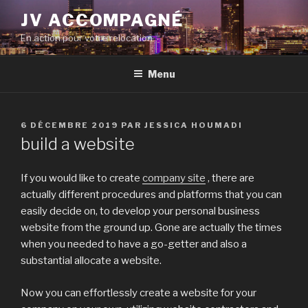
Aller
JV ACCOMPAGNÉ
au
En action pour votre relocation
contenu
principal
Menu
PUBLIÉ
6 DÉCEMBRE 2019
PAR
JESSICA HOUMADI
LE
build a website
If you would like to create
company site
, there are
actually different procedures and platforms that you can
easily decide on, to develop your personal business
website from the ground up. Gone are actually the times
when you needed to have a go-getter and also a
substantial allocate a website.
Now you can effortlessly create a website for your