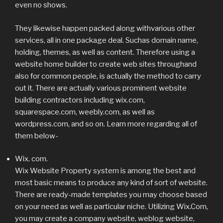
even no shows.
They likewise happen packed along withvarious other
services, all in one package deal. Suchas domain name,
holding, themes, as well as content. Therefore using a
website home builder to create web sites throughand
also for common people, is actually the method to carry
out it. There are actually various prominent website
building contractors including wix.com,
squarespace.com, weebly.com, as well as
wordpress.com, and so on. Learn more regarding all of
them below-
Wix. com.
Wix Website Property system is among the best and
most basic means to produce any kind of sort of website.
There are ready-made templates you may choose based
on your need as well as particular niche. Utilizing Wix.Com,
you may create a company website, weblog website,