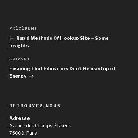
Navigation
PRÉCÉDENT
Article
de
précédent
Rapid Methods Of Hookup Site – Some
l’article
Insights
SUIVANT
Article
suivant
Ensuring That Educators Don’t Be used up of
Energy
RETROUVEZ-NOUS
Adresse
Avenue des Champs-Élysées
75008, Paris