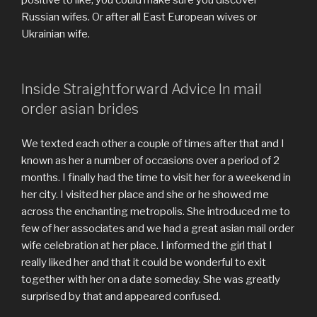
Russian wifes. Or after all East European wives or
Ukrainian wife.
Inside Straightforward Advice In mail
order asian brides
We texted each other a couple of times after that and I
known as her a number of occasions over a period of 2
months. I finally had the time to visit her for a weekend in
her city. I visited her place and she or he showed me
across the enchanting metropolis. She introduced me to
few of her associates and we had a great asian mail order
wife celebration at her place. I informed the girl that I
really liked her and that it could be wonderful to exit
together with her on a date someday. She was greatly
surprised by that and appeared confused.