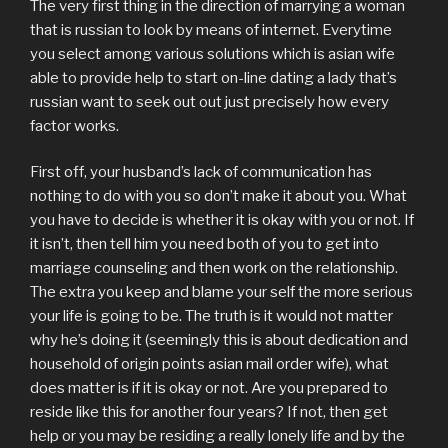
The very first thing in the direction of marrying a woman
that is russian to look by means of internet. Everytime
you select among various solutions which is asian wife
able to provide help to start on-line dating a lady that’s
russian want to seek out out just precisely how every
factor works.
First off, your husband’s lack of communication has
nothing to do with you so don’t make it about you. What
you have to decide is whether it is okay with you or not. If
it isn’t, then tell him you need both of you to get into
marriage counseling and then work on the relationship.
The extra you keep and blame your self the more serious
your life is going to be. The truth is it would not matter
why he’s doing it (seemingly this is about dedication and
household of origin points asian mail order wife), what
does matter is if it is okay or not. Are you prepared to
reside like this for another four years? If not, then get
help or you may be residing a really lonely life and by the