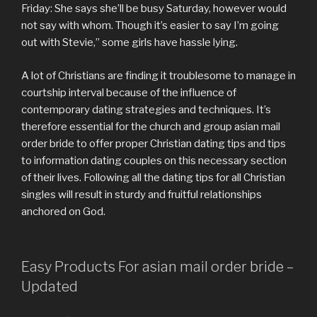
Friday: She says she’ll be busy Saturday, however would
not say with whom. Though it’s easier to say I’m going
out with Stevie,” some girls have hassle lying.
A lot of Christians are finding it troublesome to manage in
courtship interval because of the influence of
contemporary dating strategies and techniques. It’s
therefore essential for the church and group asian mail
order bride to offer proper Christian dating tips and tips
to information dating couples on this necessary section
of their lives. Following all the dating tips for all Christian
singles will result in sturdy and fruitful relationships
anchored on God.
Easy Products For asian mail order bride –
Updated