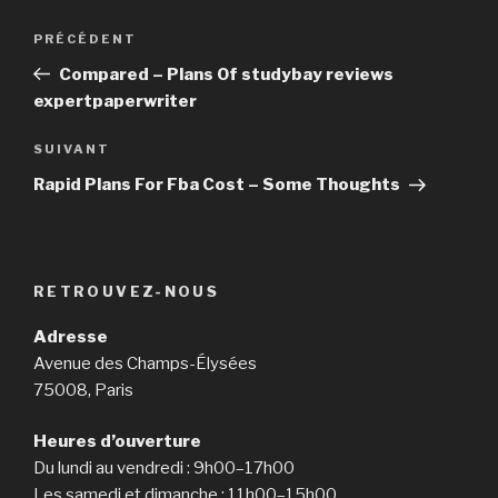
https://asianbrides.org/christianfilipina-review/
Navigation
https://asianbrides.org/dateinasia-review/
PRÉCÉDENT
Article
de
https://asianbrides.org/eastmeeteast-review/
précédent
Compared – Plans Of studybay reviews
l’article
https://asianbrides.org/filipino-cupid-review/
expertpaperwriter
https://asianbrides.org/pinalove-review/
https://asianbrides.org/romance-tale-review/
SUIVANT
Article
https://asianbrides.org/thaiflirting-review/
suivant
Rapid Plans For Fba Cost – Some Thoughts
https://asianbrides.org/thaifriendly-review/
RETROUVEZ-NOUS
Adresse
Avenue des Champs-Élysées
75008, Paris
Heures d’ouverture
Du lundi au vendredi : 9h00–17h00
Les samedi et dimanche : 11h00–15h00