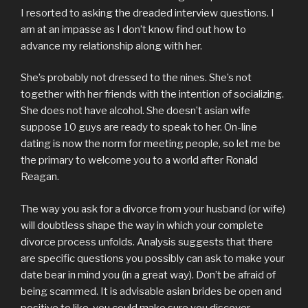
I resorted to asking the dreaded interview questions. I
am at an impasse as I don’t know find out how to
advance my relationship along with her.
She’s probably not dressed to the nines. She’s not
together with her friends with the intention of socializing.
She does not have alcohol. She doesn’t asian wife
suppose 10 guys are ready to speak to her. On-line
dating is now the norm for meeting people, so let me be
the primary to welcome you to a world after Ronald
Reagan.
The way you ask for a divorce from your husband (or wife)
will doubtless shape the way in which your complete
divorce process unfolds. Analysis suggests that there
are specific questions you possibly can ask to make your
date bear in mind you (in a great way). Don’t be afraid of
being scammed. It is advisable asian brides be open and
positive to like, you could make sure you discover