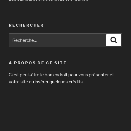
RECHERCHER
Recherche
Reche
pour
:
À PROPOS DE CE SITE
C’est peut-être le bon endroit pour vous présenter et
votre site ou insérer quelques crédits.