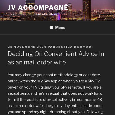
Aller
JV ACCOMPAGNÉ
au
En action pour votre relocation
contenu
principal
Menu
PUBLIÉ
25 NOVEMBRE 2019
PAR
JESSICA HOUMADI
LE
Deciding On Convenient Advice In
asian mail order wife
You may change your cost methodology or cost date
online, within the My Sky app or, when you’re a Sky TV
buyer, on your TV utilizing your Sky remote. If you are a
sexual being and he’s asexual, that does not work long
term if the goal is to stay collectively in monogamy. 48
asian mail order wife. I begin my day enthusiastic about
you and spend my night dreaming about you. Following