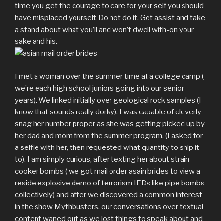
time you get the courage to care for your self you should
have misplaced yourself. Do not do it. Get assist and take
a stand about what you’ll and won’t dwell with-on your
sake and his.
I met a woman over the summer time at a college camp (
we’re each high school juniors going into our senior
years). We linked initially over geological rock samples (I
know that sounds really dorky). I was capable of cleverly
snag her number proper as she was getting picked up by
her dad and mom from the summer program. (I asked for
a selfie with her, then requested what quantity to ship it
to). I am simply curious, after texting her about strain
cooker bombs ( we got mail order asain brides to view a
reside explosive demo of terrorism IEDs like pipe bombs
collectively) and after we discovered a common interest
in the show Mythbusters, our conversations over textual
content waned out as we lost things to speak about and