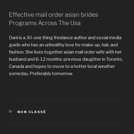
Effective mail order asian brides
Programs Across The Usa
Dani is a 30-one thing freelance author and social media
guide who has an unhealthy love for make-up, hair, and
fashion. She lives together asian mail order wife with her
husband and 6-12 months-previous daughter in Toronto,
Canada and hopes to move to a hotter local weather
someday. Preferably tomorrow.
https://asianbrides.org/
https://asianbrides.org/asia-charm-review/
https://asianbrides.org/asiame-review/
https://asianbrides.org/asiandate-review/
CATÉGORIES
NON CLASSÉ
https://asianbrides.org/asian-single-solution-review/
https://asianbrides.org/cherry-blossoms-review/
https://asianbrides.org/chinalovecupid-review/