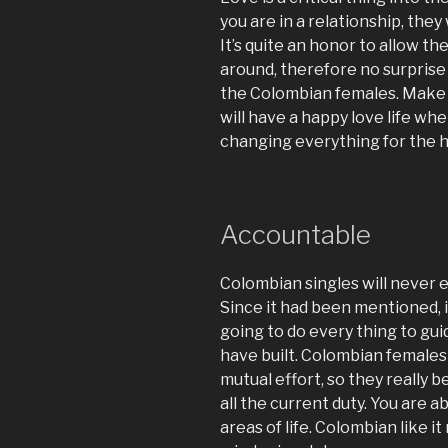
you are in a relationship, they 
It’s quite an honor to allow t
around, therefore no surprise 
the Colombian females. Make s
will have a happy love life whe
changing everything for the h
Accountable
Colombian singles will never ev
Since it had been mentioned, it i
going to do every thing to gu
have built. Colombian females r
mutual effort, so they really 
all the current duty. You are 
areas of life. Colombian like i