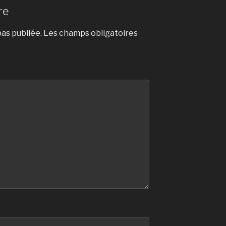
re
as publiée.
Les champs obligatoires