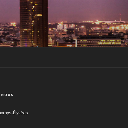
-NOUS
hamps-Élysées