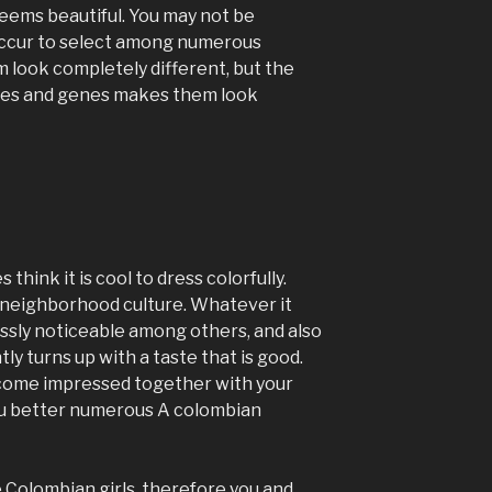
seems beautiful. You may not be
ccur to select among numerous
m look completely different, but the
aces and genes makes them look
 think it is cool to dress colorfully.
 of neighborhood culture. Whatever it
tlessly noticeable among others, and also
ly turns up with a taste that is good.
come impressed together with your
u better numerous A colombian
he Colombian girls, therefore you and