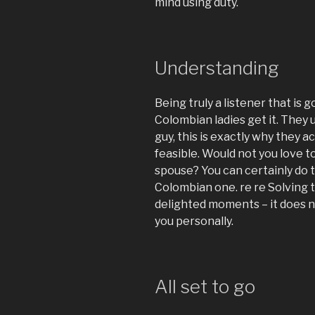
mind using duty.
Understanding
Being truly a listener that is go
Colombian ladies get it. They 
guy, this is exactly why they 
feasible. Would not you love t
spouse? You can certainly do 
Colombian one. re re Solving t
delighted moments – it does no
you personally.
All set to go