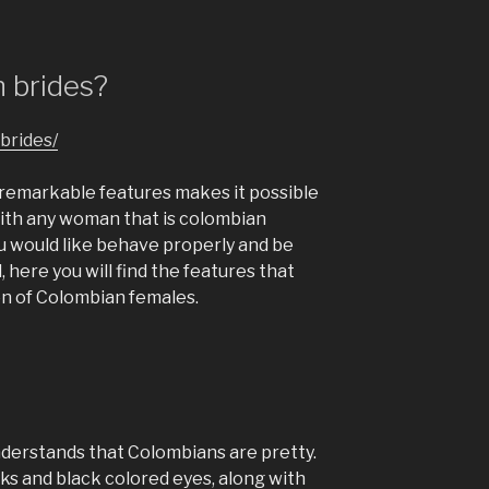
 brides?
brides/
t remarkable features makes it possible
with any woman that is colombian
ou would like behave properly and be
, here you will find the features that
on of Colombian females.
understands that Colombians are pretty.
cks and black colored eyes, along with