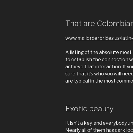
That are Colombian
www.mailorderbrides.us/latin-
A listing of the absolute mos
to establish the connection 
achieve that interaction. If y
sure that it’s who you will need
are typical in the most comm
Exotic beauty
It isn’t a key, and everybody 
Nearly all of them has dark lo