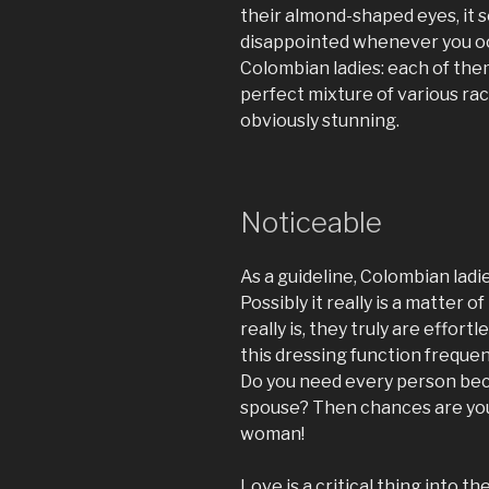
their almond-shaped eyes, it 
disappointed whenever you o
Colombian ladies: each of the
perfect mixture of various r
obviously stunning.
Noticeable
As a guideline, Colombian ladies
Possibly it really is a matter
really is, they truly are effor
this dressing function frequent
Do you need every person be
spouse? Then chances are yo
woman!
Love is a critical thing into t