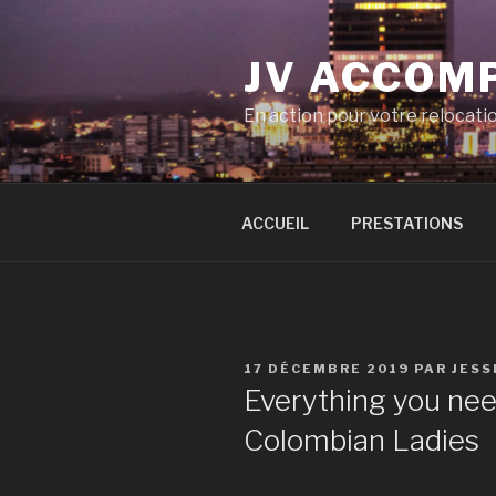
Aller
au
JV ACCOM
contenu
principal
En action pour votre relocati
ACCUEIL
PRESTATIONS
PUBLIÉ
17 DÉCEMBRE 2019
PAR
JESS
LE
Everything you ne
Colombian Ladies