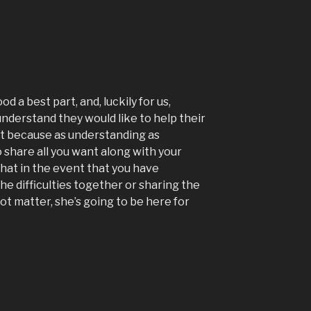
od a best part, and, luckily for us,
understand they would like to help their
act because as understanding as
o share all you want along with your
that in the event that you have
he difficulties together or sharing the
t matter, she’s going to be here for