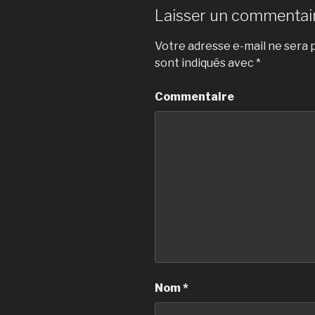
Laisser un commentai
Votre adresse e-mail ne sera p
sont indiqués avec
*
Commentaire
Nom
*