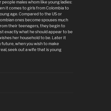
or people males whom like young ladies:
 when it comes to girls from Colombia to
 young age. Compared to the US or
lombian ones become spouses much
 from their teenagers, they begin to
just exactly what he should appear to be
ishes her household to be. Later it
 future, when you wish to make
al, seek out a wife that is young