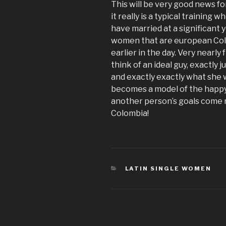
This will be very good news f
it really is a typical training
have married at a significant
women that are european Co
earlier in the day. Very nearly
think of an ideal guy, exactly 
and exactly exactly what she w
becomes a model of the happy
another person’s goals come re
Colombia!
CATÉGORIES
LATIN SINGLE WOMEN