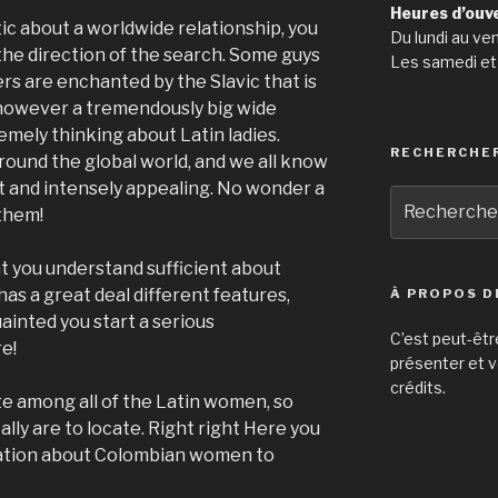
Heures d’ouv
ic about a worldwide relationship, you
Du lundi au ve
the direction of the search. Some guys
Les samedi et
rs are enchanted by the Slavic that is
 however a tremendously big wide
emely thinking about Latin ladies.
RECHERCHE
 around the global world, and we all know
ot and intensely appealing.
No wonder a
Recherche
 them!
pour
:
t you understand sufficient about
s a great deal different features,
À PROPOS D
ainted you start a serious
C’est peut-êtr
e!
présenter et v
crédits.
 among all of the Latin women, so
ally are to locate. Right right Here you
rmation about Colombian women to