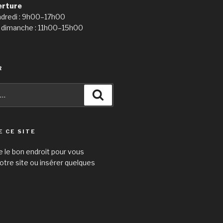
erture
ndredi : 9h00–17h00
 dimanche : 11h00–15h00
R
Recherche
E CE SITE
e le bon endroit pour vous
otre site ou insérer quelques