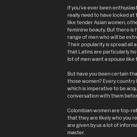
If you’ve ever been enthusiast
really need to have looked at 
like tender Asian women, othe
feminine beauty. But there is
range of men who will be extr
Their popularity is spread all
that Latins are particularly h
lot of men want a spouse like
But have you been certain tha
those women? Every country ha
which is imperative to be acqu
conversation with them befor
Colombian women are top-rate
that they are likely who you re
are given by us a lot of info
master.