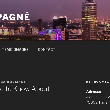
PAGNÉ
on
TEMOIGNAGES
CONTACT
RETROUVEZ
ICA HOUMADI
ed to Know About
Adresse
Avenue des C
75008, Paris