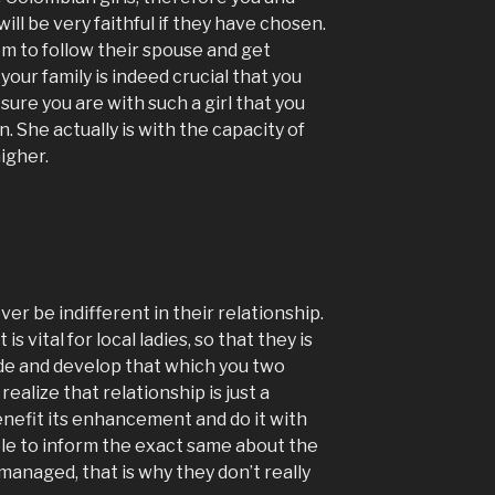
will be very faithful if they have chosen.
hem to follow their spouse and get
your family is indeed crucial that you
ure you are with such a girl that you
n. She actually is with the capacity of
igher.
er be indifferent in their relationship.
s vital for local ladies, so that they is
ide and develop that which you two
ealize that relationship is just a
benefit its enhancement and do it with
able to inform the exact same about the
t managed, that is why they don’t really