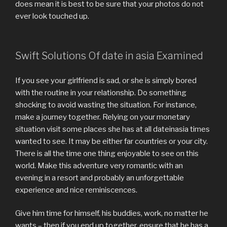
does mean it is best to be sure that your photos do not
ever look touched up.
Swift Solutions Of date in asia Examined
If you see your girlfriend is sad, or she is simply bored
with the routine in your relationship. Do something
shocking to avoid wasting the situation. For instance,
make a journey together. Relying on your monetary
situation visit some places she has at all dateinasia times
wanted to see. It may be either far countries or your city.
There is all the time one thing enjoyable to see on this
world. Make this adventure very romantic with an
evening in a resort and probably an unforgettable
experience and nice reminiscences.
Give him time for himself, his buddies, work, no matter he
wants – then if you end up together, ensure that he has a