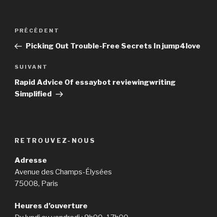
Navigation
PRÉCÉDENT
Article
de
précédent
Picking Out Trouble-Free Secrets In jump4love
l’article
SUIVANT
Article
suivant
Rapid Advice Of essaybot reviewingwriting
Simplified
RETROUVEZ-NOUS
Adresse
Avenue des Champs-Élysées
75008, Paris
Heures d’ouverture