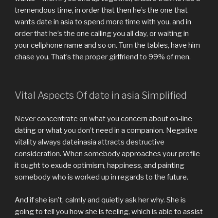
tremendous time, in order that then he’s the one that
wants date in asia to spend more time with you, and in
order that he’s the one calling you all day, or waiting in
your cellphone name and so on. Turn the tables, have him
chase you. That’s the proper girlfriend to 99% of men.
Vital Aspects Of date in asia Simplified
Never concentrate on what you concern about on-line
dating or what you don’t need in a companion. Negative
vitality always dateinasia attracts destructive
consideration. When somebody approaches your profile
it ought to exude optimism, happiness, and painting
somebody who is worked up in regards to the future.
And if she isn’t, calmly and quietly ask her why. She is
going to tell you how she is feeling, which is able to assist