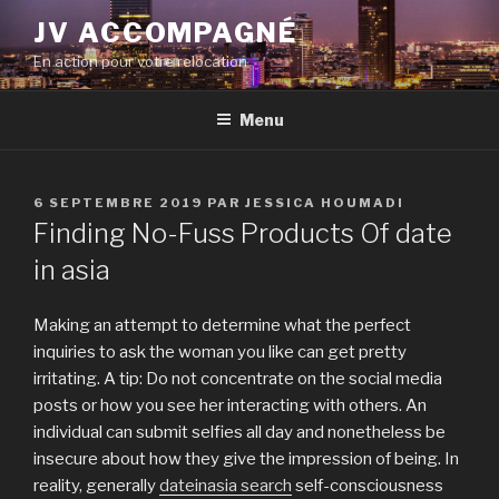
Aller
JV ACCOMPAGNÉ
au
En action pour votre relocation
contenu
principal
Menu
PUBLIÉ
6 SEPTEMBRE 2019
PAR
JESSICA HOUMADI
LE
Finding No-Fuss Products Of date
in asia
Making an attempt to determine what the perfect
inquiries to ask the woman you like can get pretty
irritating. A tip: Do not concentrate on the social media
posts or how you see her interacting with others. An
individual can submit selfies all day and nonetheless be
insecure about how they give the impression of being. In
reality, generally
dateinasia search
self-consciousness