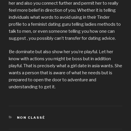
her and also you connect further and permit her to really
feel more belief in direction of you. Whether it is telling
individuals what words to avoid using in their Tinder
profile to a feminist dating guru telling ladies methods to
talk to men, or even someone telling you how one can
suggest , you possibly can’t transfer for dating advice.
Be dominate but also show her you’re playful. Let her
know with actions you might be boss but in addition
playful. That is precisely what a girl date in asia wants. She
wants a person that is aware of what he needs but is
prepared to open the door to adventure and
understanding to get it.
CATÉGORIES
NON CLASSÉ