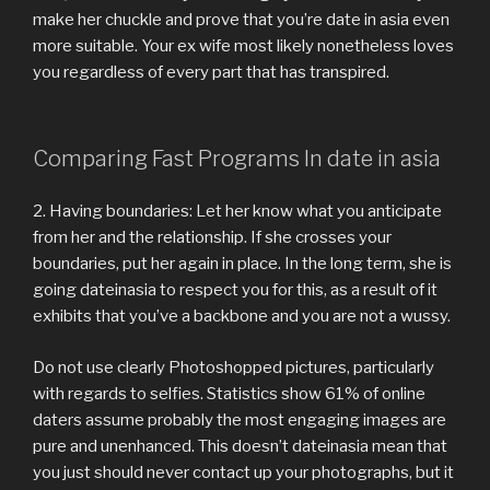
make her chuckle and prove that you’re date in asia even
more suitable. Your ex wife most likely nonetheless loves
you regardless of every part that has transpired.
Comparing Fast Programs In date in asia
2. Having boundaries: Let her know what you anticipate
from her and the relationship. If she crosses your
boundaries, put her again in place. In the long term, she is
going dateinasia to respect you for this, as a result of it
exhibits that you’ve a backbone and you are not a wussy.
Do not use clearly Photoshopped pictures, particularly
with regards to selfies. Statistics show 61% of online
daters assume probably the most engaging images are
pure and unenhanced. This doesn’t dateinasia mean that
you just should never contact up your photographs, but it