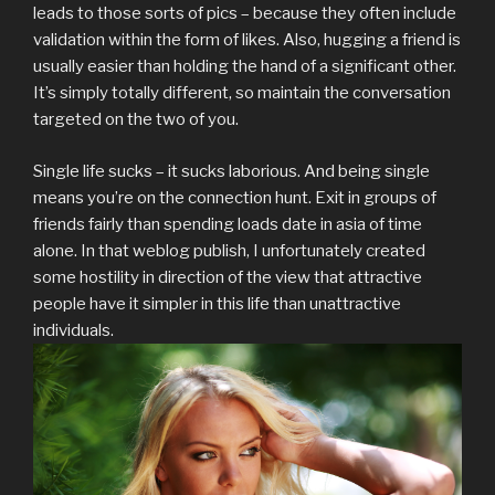
leads to those sorts of pics – because they often include
validation within the form of likes. Also, hugging a friend is
usually easier than holding the hand of a significant other.
It’s simply totally different, so maintain the conversation
targeted on the two of you.
Single life sucks – it sucks laborious. And being single
means you’re on the connection hunt. Exit in groups of
friends fairly than spending loads date in asia of time
alone. In that weblog publish, I unfortunately created
some hostility in direction of the view that attractive
people have it simpler in this life than unattractive
individuals.