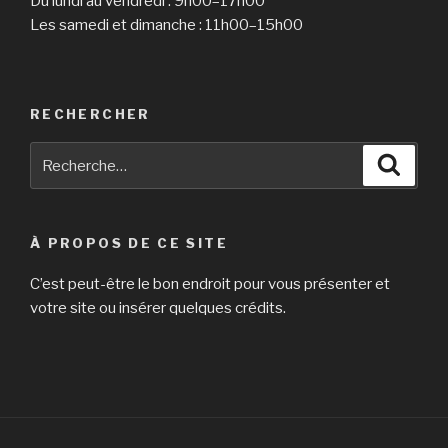
Du lundi au vendredi : 9h00–17h00
Les samedi et dimanche : 11h00–15h00
RECHERCHER
Recherche
Reche
pour
:
À PROPOS DE CE SITE
C’est peut-être le bon endroit pour vous présenter et
votre site ou insérer quelques crédits.