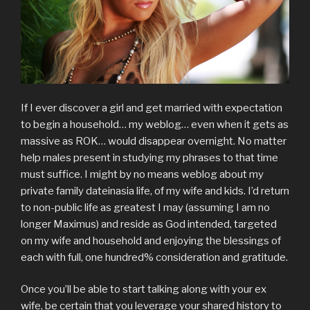
If I ever discover a girl and get married with expectation
to begin a household… my weblog… even when it gets as
massive as ROK… would disappear overnight. No matter
help males present in studying my phrases to that time
must suffice. I might by no means weblog about my
private family dateinasia life, of my wife and kids. I’d return
to non-public life as greatest I may (assuming I am no
longer Maximus) and reside as God intended, targeted
on my wife and household and enjoying the blessings of
each with full, one hundred% consideration and gratitude.
Once you’ll be able to start talking along with your ex
wife, be certain that you leverage your shared history to