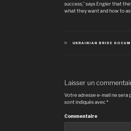
success,” says Engler that th
what they want and how to as
CATÉGORIES
UKRAINIAN BRIDE DOCU
Laisser un commentai
Votre adresse e-mail ne sera p
sont indiqués avec
*
Commentaire