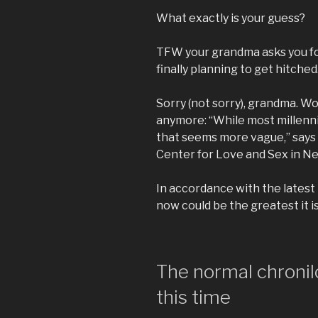
What exactly is your guess?
TFW your grandma asks you for
finally planning to get hitched.
Sorry (not sorry), grandma. W
anymore: “While most millenni
that seems more vague,” says S
Center for Love and Sex in Ne
In accordance with the latest 
now could be the greatest it is
The normal chronil
this time