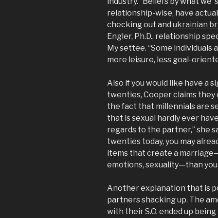
industry. “Beliefs by what we ‘
relationship-wise, have actuall
checking out and
ukrainian br
Engler, Ph.D., relationship sp
My settee. “Some individuals a
more leisure, less goal-orien
Also if you would like have a si
twenties, Cooper claims they c
the fact that millennials are
that is sexual hardly ever hav
regards to the partner,” she sa
twenties today, you may alrea
items that create a marriage
emotions, sexuality—than your
Another explanation that is p
partners shacking up. The amo
with their S.O. ended up being 