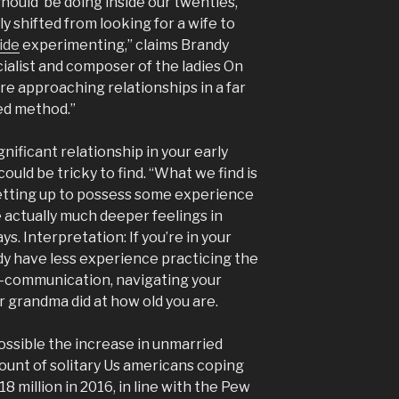
should’ be doing inside our twenties,
y shifted from looking for a wife to
ide
experimenting,” claims Brandy
ecialist and composer of the ladies On
re approaching relationships in a far
ted method.”
gnificant relationship in your early
ould be tricky to find. “What we find is
 setting up to possess some experience
e actually much deeper feelings in
ys. Interpretation: If you’re in your
dy have less experience practicing the
—communication, navigating your
 grandma did at how old you are.
ossible the increase in unmarried
unt of solitary Us americans coping
18 million in 2016, in line with the Pew