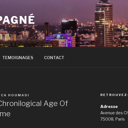
PAGNÉ
on
TEMOIGNAGES
CONTACT
RETROUVEZ
ICA HOUMADI
hronilogical Age Of
Adresse
ime
Avenue des C
75008, Paris