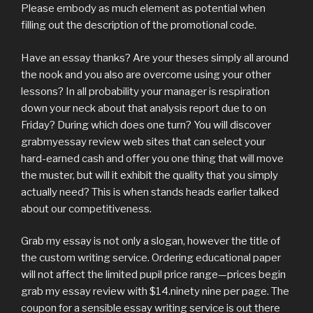
Please embody as much element as potential when
filling out the description of the promotional code.
Have an essay thanks? Are your theses simply all around
the nook and you also are overcome using your other
lessons? In all probability your manager is respiration
down your neck about that analysis report due to on
Friday? During which does one turn? You will discover
grabmyessay review web sites that can select your
hard-earned cash and offer you one thing that will move
the muster, but will it exhibit the quality that you simply
actually need? This is when stands heads earlier talked
about our competitiveness.
Grab my essay is not only a slogan, however the title of
the custom writing service. Ordering educational paper
will not affect the limited pupil price range—prices begin
grab my essay review with $14.ninety nine per page. The
coupon for a sensible essay writing service is out there