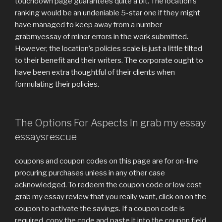
touchdown page guarantees quite a bit. The location’s
ranking would be an undeniable 5-star one if they might
have managed to keep away from a number
grabmyessay of minor errors in the work submitted.
However, the location’s policies scale is just a little tilted
to their benefit and their writers. The corporate ought to
have been extra thoughtful of their clients when
formulating their policies.
The Options For Aspects In grab my essay
essaysrescue
coupons and coupon codes on this page are for on-line
procuring purchases unless in any other case
acknowledged. To redeem the coupon code or low cost
grab my essay review that you really want, click on on the
coupon to activate the savings. If a coupon code is
required, copy the code and paste it into the coupon field