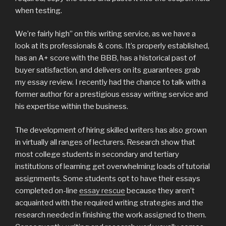
when testing.
We’re fairly high” on this writing service, as we have a
look at its professionals & cons. It’s properly established,
has an A+ score with the BBB, has a historical past of
buyer satisfaction, and delivers on its guarantees grab
my essay review. I recently had the chance to talk with a
former author for a prestigious essay writing service and
his expertise within the business.
The development of hiring skilled writers has also grown
in virtually all ranges of lecturers. Research show that
most college students in secondary and tertiary
institutions of learning get overwhelming loads of tutorial
assignments. Some students opt to have their essays
completed on-line
essay rescue
because they aren’t
acquainted with the required writing strategies and the
research needed in finishing the work assigned to them.