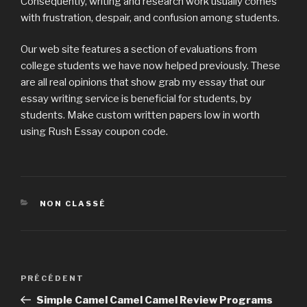
Consequently, writing and research work usually comes
with frustration, despair, and confusion among students.
Our web site features a section of evaluations from
college students we have now helped previously. These
are all real opinions that show grab my essay that our
essay writing service is beneficial for students, by
students. Make custom written papers low in worth
using Rush Essay coupon code.
CATÉGORIES
NON CLASSÉ
Navigation
PRÉCÉDENT
Article
de
précédent
Simple Camel Camel Camel Review Programs