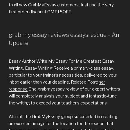
to all new GrabMyEssay customers. Just use the very
first order discount GME15OFF.
grab my essay reviews essaysrescue – An
Update
Essay Author Write My Essay For Me Greatest Essay
Writing. Essay Writing Receive a primary-class essay,
particular to your trainer’s necessities, delivered to your
inbox earlier than your deadline. Related Post:
her
response
One grabmyessay review of our expert writers
will completely analysis your subject and fantastic-tune
the writing to exceed your teacher’s expectations.
All in all, the GrabMyEssay group succeeded in creating
an excellent image for the location for the reason that