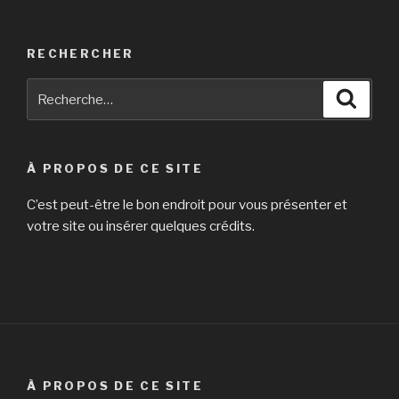
RECHERCHER
Recherche
Reche
pour
:
À PROPOS DE CE SITE
C’est peut-être le bon endroit pour vous présenter et
votre site ou insérer quelques crédits.
À PROPOS DE CE SITE