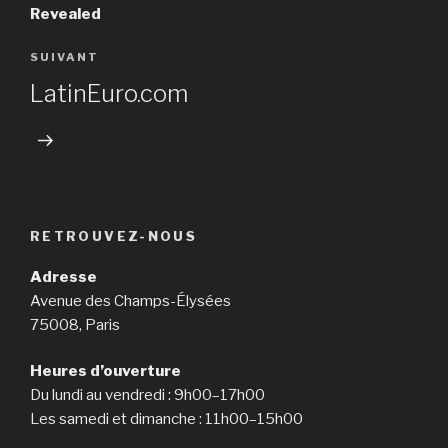
l’article
Revealed
SUIVANT
Article
suivant
LatinEuro.com
RETROUVEZ-NOUS
Adresse
Avenue des Champs-Élysées
75008, Paris
Heures d’ouverture
Du lundi au vendredi : 9h00–17h00
Les samedi et dimanche : 11h00–15h00