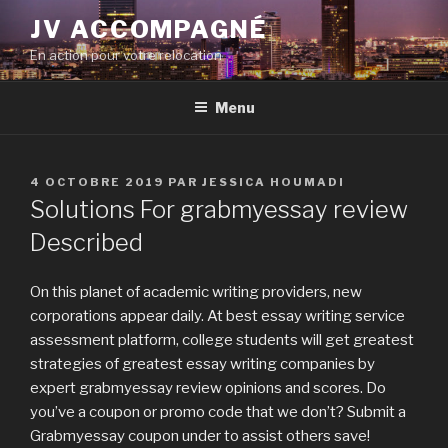
Aller
JV ACCOMPAGNÉ
au
En action pour votre relocation
contenu
principal
Menu
PUBLIÉ
4 OCTOBRE 2019
PAR
JESSICA HOUMADI
LE
Solutions For grabmyessay review
Described
On this planet of academic writing providers, new
corporations appear daily. At best essay writing service
assessment platform, college students will get greatest
strategies of greatest essay writing companies by
expert grabmyessay review opinions and scores. Do
you’ve a coupon or promo code that we don’t? Submit a
Grabmyessay coupon under to assist others save!