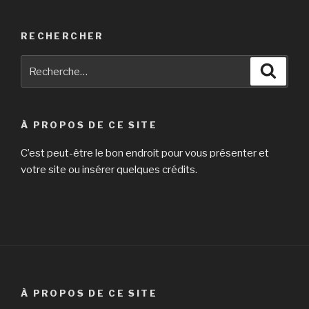
RECHERCHER
Recherche
Reche
pour
:
À PROPOS DE CE SITE
C’est peut-être le bon endroit pour vous présenter et
votre site ou insérer quelques crédits.
À PROPOS DE CE SITE