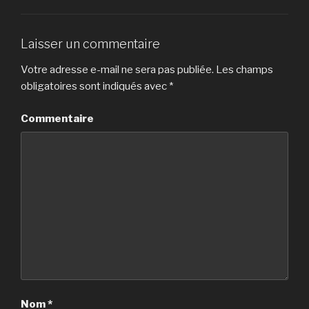
Laisser un commentaire
Votre adresse e-mail ne sera pas publiée.
Les champs
obligatoires sont indiqués avec
*
Commentaire
Nom
*