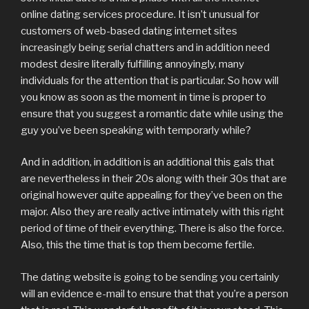
online dating services procedure. It isn’t unusual for
customers of web-based dating internet sites
increasingly being serial chatters and in addition need
modest desire literally fulfilling annoyingly, many
individuals for the attention that is particular. So how will
you know as soon as the moment in time is proper to
ensure that you suggest a romantic date while using the
guy you’ve been speaking with temporarly while?
And in addition, in addition is an additional this gals that
are nevertheless in their 20s along with their 30s that are
original however quite appealing for they’ve been on the
major. Also they are really active intimately with this right
period of time of their everything. There is also the force.
Also, this the time that is top them become fertile.
The dating website is going to be sending you certainly
will an evidence e-mail to ensure that that you’re a person