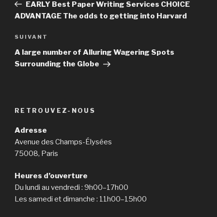
précédent
EARLY Best Paper Writing Services CHOICE
l’article
ADVANTAGE The odds to getting into Harvard
SUIVANT
Article
suivant
A large number of Alluring Wagering Spots
Surrounding the Globe
RETROUVEZ-NOUS
Adresse
Avenue des Champs-Élysées
75008, Paris
Heures d’ouverture
Du lundi au vendredi : 9h00–17h00
Les samedi et dimanche : 11h00–15h00