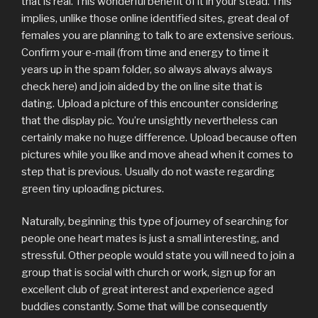
that is real. This wonderful benefit of it in your stead. This
implies, unlike those online identified sites, great deal of
females you are planning to talk to are extensive serious.
Confirm your e-mail (from time and energy to time it
years up in the spam folder, so always always always
check here) and join aided by the on line site that is
dating. Upload a picture of this encounter considering
that the display pic. You’re unsightly nevertheless can
certainly make no huge difference. Upload because often
pictures while you like and move ahead when it comes to
step that is previous. Usually do not waste regarding
green tiny uploading pictures.
Naturally, beginning this type of journey of searching for
people one heart mates is just a small interesting, and
stressful. Other people would state you will need to join a
group that is social with church or work, sign up for an
excellent club of great interest and experience aged
buddies constantly.
Some that will be consequently