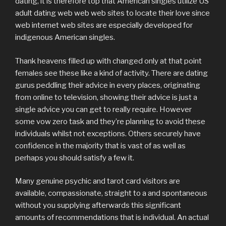
dating, it is therefore top that American singles utilize US
adult dating web web web sites to locate their love since
web internet web sites are especially developed for
indigenous American singles.
Thank heavens filled up with changed only at that point
females see these like a kind of activity. There are dating
gurus peddling their advice in every places, originating
from online to television, showing their advice is just a
single advice you can get to really require. However
some vow zero task and they’re planning to avoid these
individuals whilst not exceptions. Others securely have
confidence in the majority that is vast of as well as
perhaps you should satisfy a few it.
Many genuine psychic and tarot card visitors are
available, compassionate, straight to a and spontaneous
without you supplying afterwards this significant
amounts of recommendations that is individual. An actual