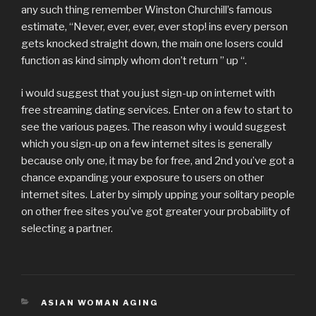
any such thing remember Winston Churchill’s famous
estimate, “Never, ever, ever, ever stop! ins every person
gets knocked straight down, the main one losers could
function as kind simply whom don’t return ” up “.
i would suggest that you just sign-up on internet with
free streaming dating services. Enter on a few to start to
see the various pages. The reason why i would suggest
which you sign-up on a few internet sites is generally
because only one, it may be for free, and 2nd you’ve got a
chance expanding your exposure to users on other
internet sites. Later by simply upping your solitary people
on other free sites you’ve got greater your probability of
selecting a partner.
CATÉGORIES
ASIAN WOMAN AGING