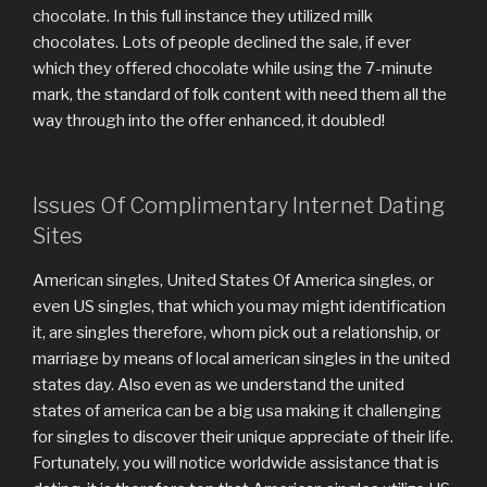
chocolate. In this full instance they utilized milk
chocolates. Lots of people declined the sale, if ever
which they offered chocolate while using the 7-minute
mark, the standard of folk content with need them all the
way through into the offer enhanced, it doubled!
Issues Of Complimentary Internet Dating
Sites
American singles, United States Of America singles, or
even US singles, that which you may might identification
it, are singles therefore, whom pick out a relationship, or
marriage by means of local american singles in the united
states day. Also even as we understand the united
states of america can be a big usa making it challenging
for singles to discover their unique appreciate of their life.
Fortunately, you will notice worldwide assistance that is