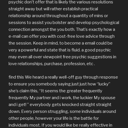
psychic don’t offer that is likely the various resolutions
straight away but will rather establish practical
relationship around throughout a quantity of mins or
sessions to assist you bolster and develop psychological
connection amongst the you both. That’s exactly how a
e-mail can offer you with cost-free love advice through
the session. Keep in mind, to become a email could be
very a powerful and state that is fluid. a good psychic
may even all over viewpoint free psychic suggestions in
love relationships, purchase, profession, etc .
find this We heard a really well-off guy through response
to ensure you somebody saying just just how “lucky”
she’s claim this, “It seems the greater frequently
frequently My partner and i work, the luckier My spouse
and i get! ” everybody gets knocked straight straight
down. Every person struggling, some individuals around
other people, however your life is the battle for
individuals most. If you would like be really effective in