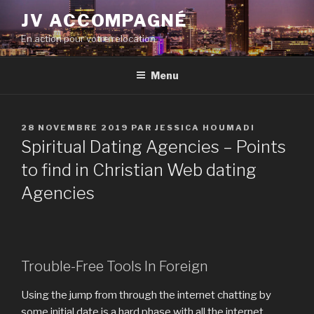
Aller
JV ACCOMPAGNÉ
au
En action pour votre relocation
contenu
principal
Menu
PUBLIÉ
28 NOVEMBRE 2019
PAR
JESSICA HOUMADI
LE
Spiritual Dating Agencies – Points
to find in Christian Web dating
Agencies
Trouble-Free Tools In Foreign
Using the jump from through the internet chatting by
some initial date is a hard phase with all the internet