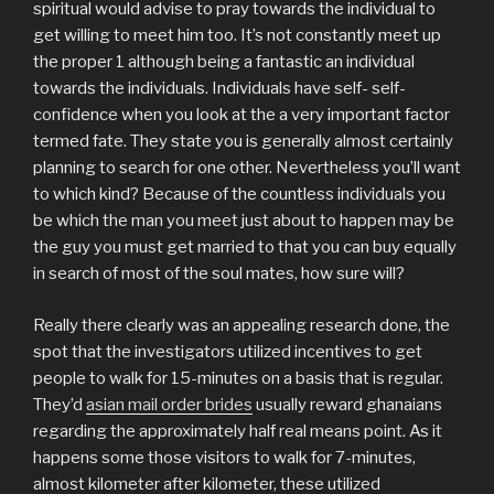
spiritual would advise to pray towards the individual to
get willing to meet him too. It’s not constantly meet up
the proper 1 although being a fantastic an individual
towards the individuals. Individuals have self- self-
confidence when you look at the a very important factor
termed fate. They state you is generally almost certainly
planning to search for one other. Nevertheless you’ll want
to which kind? Because of the countless individuals you
be which the man you meet just about to happen may be
the guy you must get married to that you can buy equally
in search of most of the soul mates, how sure will?
Really there clearly was an appealing research done, the
spot that the investigators utilized incentives to get
people to walk for 15-minutes on a basis that is regular.
They’d
asian mail order brides
usually reward ghanaians
regarding the approximately half real means point. As it
happens some those visitors to walk for 7-minutes,
almost kilometer after kilometer, these utilized