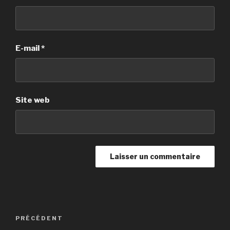
E-mail
*
Site web
Navigation
PRÉCÉDENT
Article
de