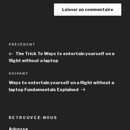
Navigation
PRÉCÉDENT
Article
de
précédent
The Trick To Ways to entertain yourself on a
l’article
flight without a laptop
SUIVANT
Article
suivant
Ways to entertain yourself on a flight without a
laptop Fundamentals Explained
RETROUVEZ-NOUS
Adresse