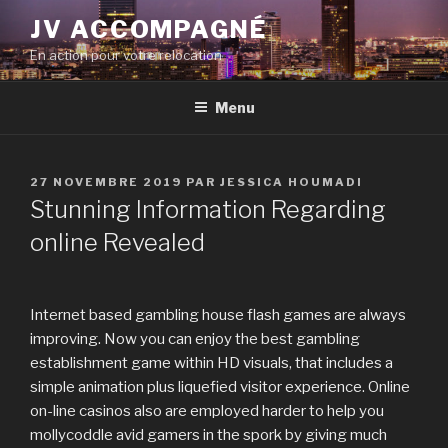
Aller
JV ACCOMPAGNÉ
au
En action pour votre relocation
contenu
principal
Menu
PUBLIÉ
27 NOVEMBRE 2019
PAR
JESSICA HOUMADI
LE
Stunning Information Regarding
online Revealed
Internet based gambling house flash games are always
improving. Now you can enjoy the best gambling
establishment game within HD visuals, that includes a
simple animation plus liquefied visitor experience. Online
on-line casinos also are employed harder to help you
mollycoddle avid gamers in the spork by giving much