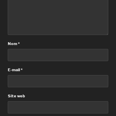
Nom
*
E-mail
*
Site web