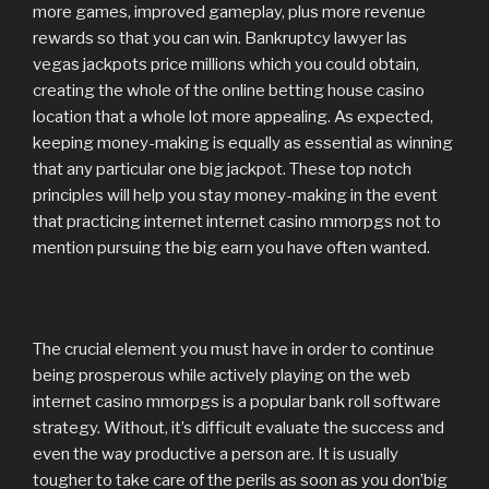
more games, improved gameplay, plus more revenue
rewards so that you can win. Bankruptcy lawyer las
vegas jackpots price millions which you could obtain,
creating the whole of the online betting house casino
location that a whole lot more appealing. As expected,
keeping money-making is equally as essential as winning
that any particular one big jackpot. These top notch
principles will help you stay money-making in the event
that practicing internet internet casino mmorpgs not to
mention pursuing the big earn you have often wanted.
The crucial element you must have in order to continue
being prosperous while actively playing on the web
internet casino mmorpgs is a popular bank roll software
strategy. Without, it’s difficult evaluate the success and
even the way productive a person are. It is usually
tougher to take care of the perils as soon as you don’big