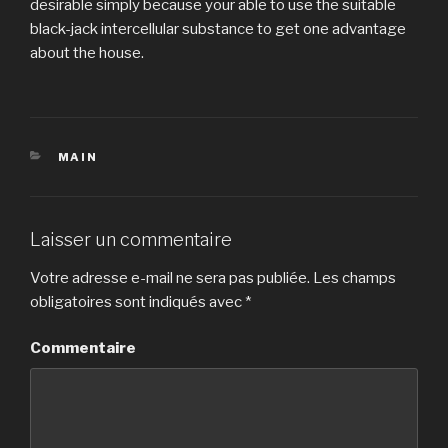
desirable simply because your able to use the suitable
black-jack intercellular substance to get one advantage
about the house.
CATÉGORIES
MAIN
Laisser un commentaire
Votre adresse e-mail ne sera pas publiée.
Les champs
obligatoires sont indiqués avec
*
Commentaire