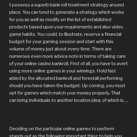
t possess a superb bank roll treatment strategy around
place. You can tend to generate a strategy which works
for you as well as modify on the list of established
products based upon your requirements and also video
game habits. You could, to illust
rate, reserve a financial
budget for your gaming session and start with this
volume of money just about every time. There are
numerous even more advice note in terms of taking care
of your online casino bankroll. First of all, you have to avert
using more online games in your winnings. Hold fast
aided by the allocated bankroll and forestall performing
should you have taken the budget. Up coming, you must
opt for games which match your money properly. That
can bring individuals to another location idea, of which is….
Deciding on the particular online games to perform
stands out as the following important thing to help you