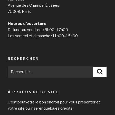
Avenue des Champs-Élysées
75008, Paris
Heures d’ouverture
Du lundi au vendredi : 9h00–17h00
Les samedi et dimanche : 11h00–15h00
RECHERCHER
Recherche
Reche
pour
:
À PROPOS DE CE SITE
C’est peut-être le bon endroit pour vous présenter et
votre site ou insérer quelques crédits.