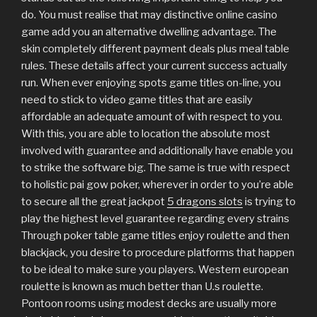
do. You must realise that may distinctive online casino
game add you an alternative dwelling advantage. The
skin completely different payment deals plus meal table
rules. These details affect your current success actually
run. When ever enjoying spots game titles on-line, you
need to stick to video game titles that are easily
affordable an adequate amount of with respect to you.
With this, you are able to location the absolute most
involved with guarantee and additionally have enable you
to strike the software big. The same is true with respect
to holistic pai gow poker, wherever in order to you’re able
to secure all the great jackpot
5 dragons slots
is trying to
play the highest level guarantee regarding every strains
Through poker table game titles enjoy roulette and then
blackjack, you desire to procedure platforms that happen
to be ideal to make sure you players. Western european
roulette is known as much better than U.s roulette.
Pontoon rooms using modest decks are usually more