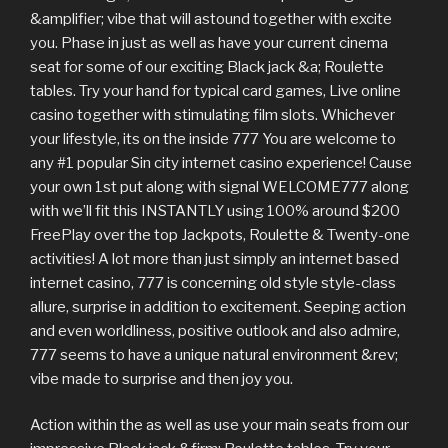
&amplifier; vibe that will astound together with excite
you. Phase in just as well as have your current cinema
seat for some of our exciting Black jack &a; Roulette
tables. Try your hand for typical card games, Live online
casino together with stimulating film slots. Whichever
your lifestyle, its on the inside 777 You are welcome to
any #1 popular Sin city internet casino experience! Cause
your own 1st put along with signal WELCOME777 along
with we’ll fit this INSTANTLY using 100% around $200
FreePlay over the top Jackpots, Roulette & Twenty-one
activities! A lot more than just simply an internet based
internet casino, 777 is concerning old style style-class
allure, surprise in addition to excitement. Seeping action
and even worldliness, positive outlook and also admire,
777 seems to have a unique natural environment &rev;
vibe made to surprise and then joy you.
Action within the as well as use your main seats from our