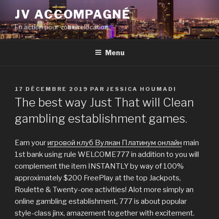
Aller
JV ACCOMPAGNÉ
au
En action pour votre relocation
contenu
principal
Menu
PUBLIÉ
17 DÉCEMBRE 2019
PAR
JESSICA HOUMADI
LE
The best way Just That will Clean
gambling establishment games.
Earn your
игровой клуб Вулкан Платинум онлайн
main
1st bank using rule WELCOME777 in addition to you will
complement the item INSTANTLY by way of 100%
approximately $200 FreePlay at the top Jackpots,
Roulette & Twenty-one activities! Alot more simply an
online gambling establishment, 777 is about popular
style-class jinx, amazement together with excitement.