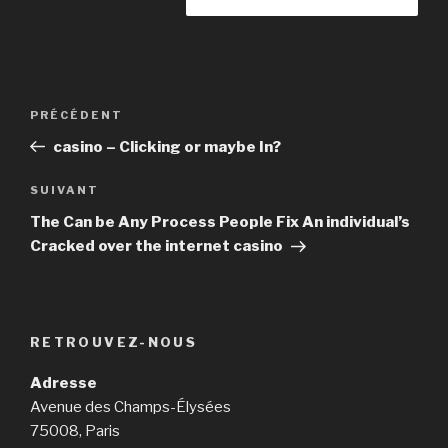
Navigation
PRÉCÉDENT
Article
de
précédent
casino – Clicking or maybe In?
l’article
SUIVANT
Article
suivant
The Can be Any Process People Fix An individual’s
Cracked over the internet casino
RETROUVEZ-NOUS
Adresse
Avenue des Champs-Élysées
75008, Paris