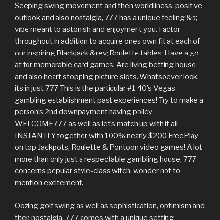
Seeping swing movement and then worldliness, positive
outlook and also nostalgia, 777 has a unique feeling &a;
vibe meant to astonish and enjoyment you.
Factor
throughout in addition to acquire ones own fit at each of
our inspiring Blackjack &rev; Roulette tables. Have a go
at for memorable card games, Are living betting house
and also heart stopping picture slots. Whatsoever look,
its in just 777 This is the particular #1 40’s Vegas
gambling establishment past experiences! Try to make a
person’s 2nd downpayment having policy
WELCOME777 as well as let’s match up with it all
INSTANTLY together with 100% nearly $200 FreePlay
on top Jackpots, Roulette & Pontoon video games! A lot
more than only just a respectable gambling house, 777
concerns popular style-class witch, wonder not to
mention excitement.
Oozing golf swing as well as sophistication, optimism and
then nostalgia, 777 comes with a unique setting