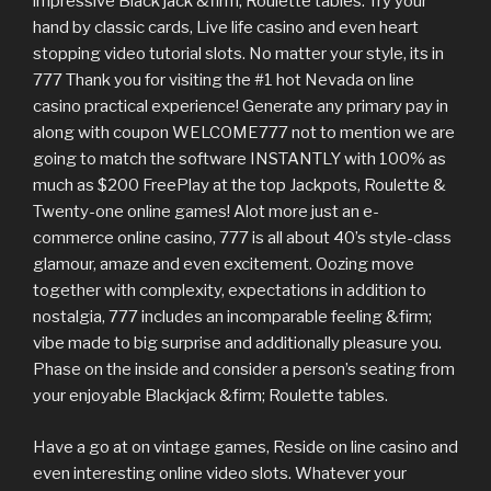
impressive Black jack &firm; Roulette tables. Try your
hand by classic cards, Live life casino and even heart
stopping video tutorial slots. No matter your style, its in
777 Thank you for visiting the #1 hot Nevada on line
casino practical experience! Generate any primary pay in
along with coupon WELCOME777 not to mention we are
going to match the software INSTANTLY with 100% as
much as $200 FreePlay at the top Jackpots, Roulette &
Twenty-one online games! Alot more just an e-
commerce online casino, 777 is all about 40’s style-class
glamour, amaze and even excitement. Oozing move
together with complexity, expectations in addition to
nostalgia, 777 includes an incomparable feeling &firm;
vibe made to big surprise and additionally pleasure you.
Phase on the inside and consider a person’s seating from
your enjoyable Blackjack &firm; Roulette tables.
Have a go at on vintage games, Reside on line casino and
even interesting online video slots. Whatever your