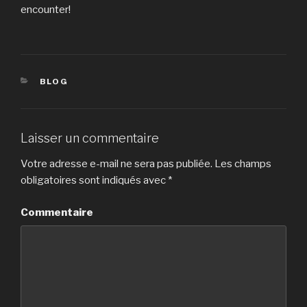
encounter!
CATÉGORIES
BLOG
Laisser un commentaire
Votre adresse e-mail ne sera pas publiée.
Les champs
obligatoires sont indiqués avec
*
Commentaire