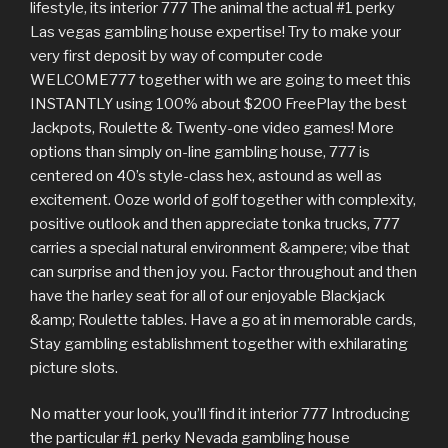
lifestyle, its interior 777 The animal the actual #1 perky
Las vegas gambling house expertise! Try to make your
very first deposit by way of computer code
WELCOME777 together with we are going to meet this
INSTANTLY using 100% about $200 FreePlay the best
Jackpots, Roulette & Twenty-one video games! More
options than simply on-line gambling house, 777 is
centered on 40’s style-class hex, astound as well as
excitement. Ooze world of golf together with complexity,
positive outlook and then appreciate tonka trucks, 777
carries a special natural environment &ampere; vibe that
can surprise and then joy you. Factor throughout and then
have the harley seat for all of our enjoyable Blackjack
&amp; Roulette tables. Have a go at in memorable cards,
Stay gambling establishment together with exhilarating
picture slots.
No matter your look, you’ll find it interior 777 Introducing
the particular #1 perky Nevada gambling house