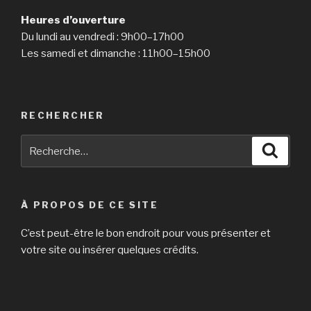
Heures d’ouverture
Du lundi au vendredi : 9h00–17h00
Les samedi et dimanche : 11h00–15h00
RECHERCHER
Recherche
Reche
pour
:
À PROPOS DE CE SITE
C’est peut-être le bon endroit pour vous présenter et
votre site ou insérer quelques crédits.