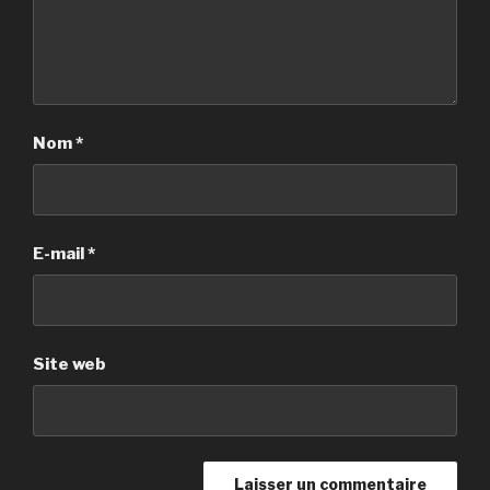
Nom
*
E-mail
*
Site web