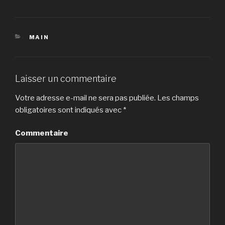
CATÉGORIES
MAIN
Laisser un commentaire
Votre adresse e-mail ne sera pas publiée.
Les champs
obligatoires sont indiqués avec
*
Commentaire