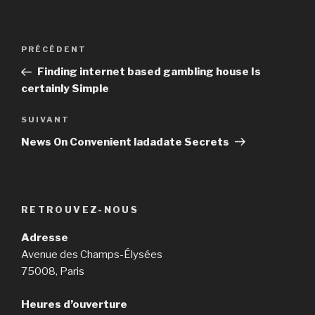
Navigation
PRÉCÉDENT
Article
de
précédent
Finding internet based gambling house Is
l’article
certainly Simple
SUIVANT
Article
suivant
News On Convenient ladadate Secrets
RETROUVEZ-NOUS
Adresse
Avenue des Champs-Élysées
75008, Paris
Heures d’ouverture