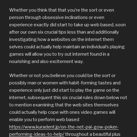
Whether you think that that you’re the sort or even
person through obsessive inclinations or even
experience exactly did start to take up web based, soon
after our own six crucial tips less than and additionally
investigating how a websites on the internet them
selves could actually help maintain an individual’s playing
games will allow you to try out internet found in a
nourishing and also excitement way.
Whether or not you believe you could be the sort or
possibly man or women with habit-forming tastes and
experience only just did start to play the game on the
internet, subsequent this six crucial rules down below not
to mention examining that the web sites themselves
could actually help cope with ones video games will
enable you to perform web based
https://www.kuradent.jp/on-the-net-pai-gow-poker-
performing-ideas-to-help/
throughout a beautiful plus