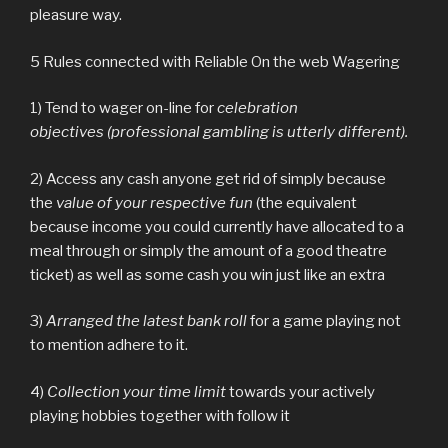
pleasure way.
5 Rules connected with Reliable On the web Wagering
1) Tend to wager on-line for
celebration
objectives
(professional gambling is utterly different).
2) Access any cash anyone get rid of simply because
the
value of your respective fun
(the equivalent
because income you could currently have allocated to a
meal through or simply the amount of a good theatre
ticket) as well as some cash you win just like an extra
3)
Arranged the latest bank roll
for a game playing not
to mention adhere to it.
4)
Collection your time limit
towards your actively
playing hobbies together with follow it