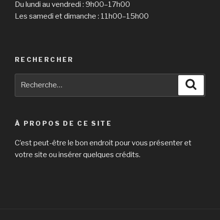
Du lundi au vendredi : 9h00–17h00
Les samedi et dimanche : 11h00–15h00
RECHERCHER
Recherche
Reche
pour
:
À PROPOS DE CE SITE
C’est peut-être le bon endroit pour vous présenter et
votre site ou insérer quelques crédits.