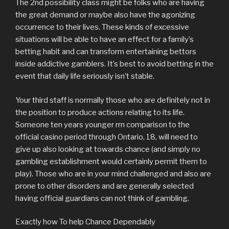
The 2nd possibility class might be folks who are having
the great demand or maybe also have the agonizing
occurrence to their lives. These kinds of excessive
situations will be able to have an effect for a family’s
betting habit and can transform entertaining bettors
inside addictive gamb
lers. It’s best to avoid betting in the
event that daily life seriously isn’t stable.
Your third staff is normally those who are definitely not in
the position to produce actions relating to its life.
Someone ten years younger rrn comparison to the
official casino period through Ontario, 18, will need to
give up also looking at towards chance (and simply no
gambling establishment would certainly permit them to
play). Those who are in your mind challenged and also are
prone to other disorders and are generally selected
having official guardians can not think of gambling.
Exactly how To help Chance Dependably