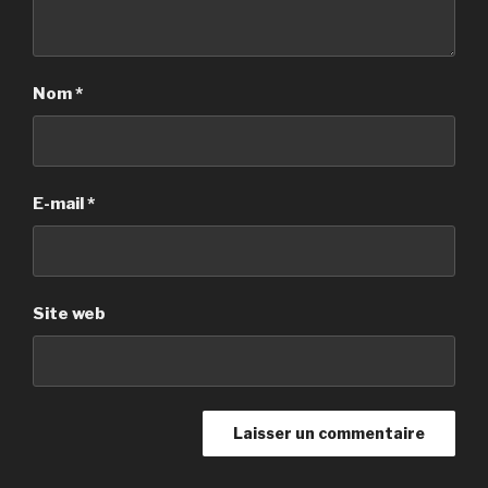
Nom
*
E-mail
*
Site web