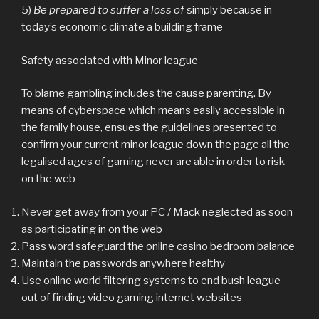
5)
Be prepared to suffer a loss of
simply because in
today’s economic climate a building frame
Safety associated with Minor league
To blame gambling includes the cause parenting. By
means of cyberspace which means easily accessible in
the family house, ensues the guidelines presented to
confirm your current minor league down the page all the
legalised ages of gaming never are able in order to risk
on the web
Never get away from your PC / Mack neglected as soon
as participating in on the web
Pass word safeguard the online casino bedroom balance
Maintain the passwords anywhere healthy
Use online world filtering systems to end bush league
out of finding video gaming internet websites