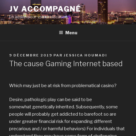
Aller
JV ACCOMPAGNÉ
au
En action pour votre relocation
contenu
principal
Menu
PUBLIÉ
9 DÉCEMBRE 2019
PAR
JESSICA HOUMADI
LE
The cause Gaming Internet based
Which may just be at risk from problematical casino?
Desire, pathologic play can be said to be
somewhat genetically inherited. Subsequently, some
people will probably get addicted to barefoot so are
under greater financial risk for expanding different
precarious and / or harmful behaviors) For individuals that