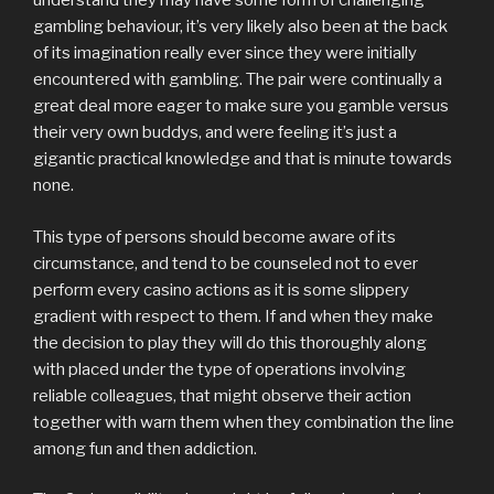
understand they may have some form of challenging
gambling behaviour, it’s very likely also been at the back
of its imagination really ever since they were initially
encountered with gambling. The pair were continually a
great deal more eager to make sure you gamble versus
their very own buddys, and were feeling it’s just a
gigantic practical knowledge and that is minute towards
none.
This type of persons should become aware of its
circumstance, and tend to be counseled not to ever
perform every casino actions as it is some slippery
gradient with respect to them. If and when they make
the decision to play they will do this thoroughly along
with placed under the type of operations involving
reliable colleagues, that might observe their action
together with warn them when they combination the line
among fun and then addiction.