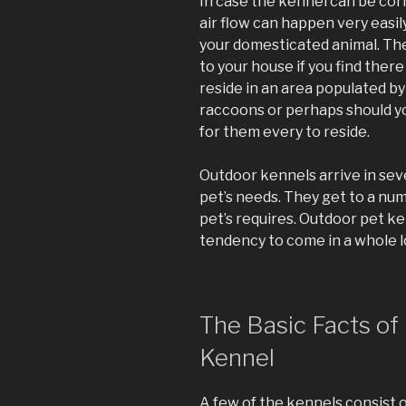
In case the kennel can be cor
air flow can happen very easily.
your domesticated animal. The
to your house if you find there
reside in an area populated by 
raccoons or perhaps should y
for them every to reside.
Outdoor kennels arrive in seve
pet’s needs. They get to a numb
pet’s requires. Outdoor pet k
tendency to come in a whole lo
The Basic Facts of
Kennel
A few of the kennels consist o