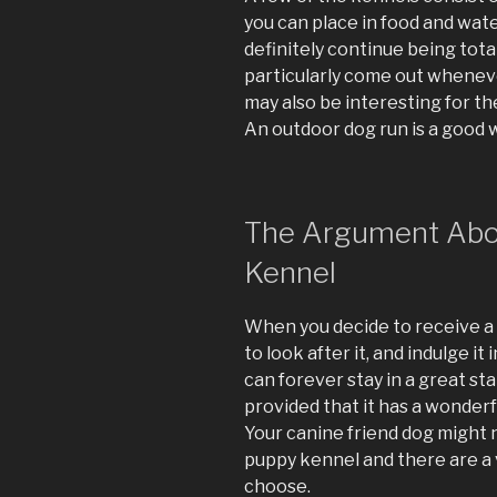
you can place in food and wate
definitely continue being tota
particularly come out wheneve
may also be interesting for the
An outdoor dog run is a good w
The Argument Abou
Kennel
When you decide to receive a 
to look after it, and indulge it
can forever stay in a great sta
provided that it has a wonderf
Your canine friend dog might n
puppy kennel and there are a 
choose.