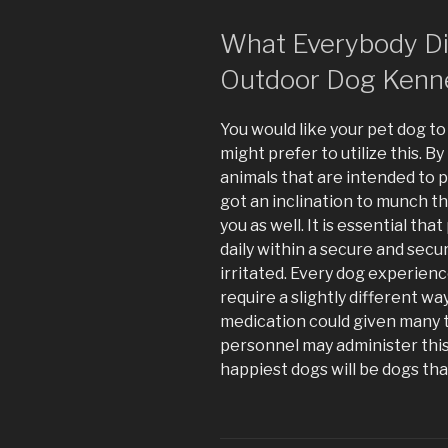
What Everybody Dis
Outdoor Dog Kenn
You would like your pet dog t
might prefer to utilize this. 
animals that are intended to 
got an inclination to munch the
you as well. It is essential th
daily within a secure and sec
irritated. Every dog experien
require a slightly different way
medication could given many t
personnel may administer thi
happiest dogs will be dogs that