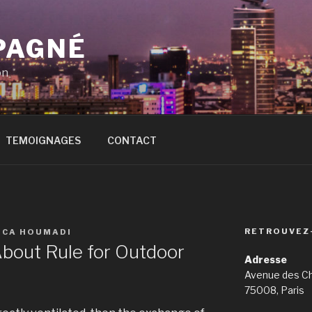
PAGNÉ
on
TEMOIGNAGES
CONTACT
RETROUVEZ
ICA HOUMADI
bout Rule for Outdoor
Adresse
Avenue des C
75008, Paris