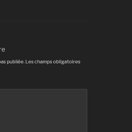
re
as publiée.
Les champs obligatoires