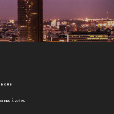
-NOUS
hamps-Élysées