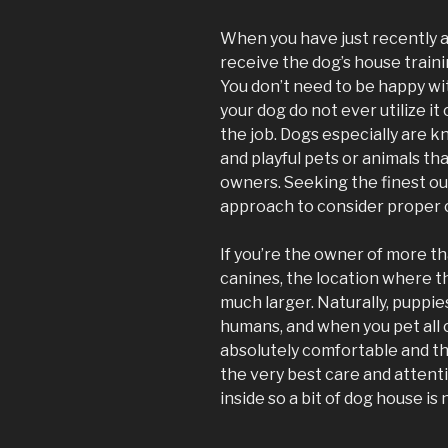
When you have just recently ac
receive the dog’s house traini
You don’t need to be happy wit
your dog do not ever utilize it
the job. Dogs especially are k
and playful pets or animals tha
owners. Seeking the finest ou
approach to consider proper 
If you’re the owner of more th
canines, the location where t
much larger. Naturally, puppie
humans, and when you pet all 
absolutely comfortable and tha
the very best care and attent
inside so a bit of dog house is 