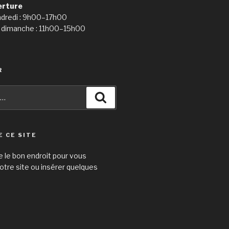
erture
ndredi : 9h00–17h00
 dimanche : 11h00–15h00
R
Recherche
E CE SITE
e le bon endroit pour vous
otre site ou insérer quelques