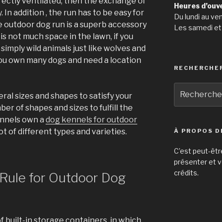
rectly ventilated, then the exchange of
Heures d’ouv
 In addition , the run has to be easy for
Du lundi au ve
 outdoor dog run is a superb accessory
Les samedi et
 is not much space in the lawn, if you
simply wild animals just like wolves and
ou own many dogs and need a location
RECHERCHE
Recherche
ral sizes and shapes to satisfy your
pour
er of shapes and sizes to fulfill the
:
ennels own a
dog kennels for outdoor
t of different types and varieties.
À PROPOS D
C’est peut-êtr
présenter et v
crédits.
 Rule for Outdoor Dog
f built-in storage containers, in which