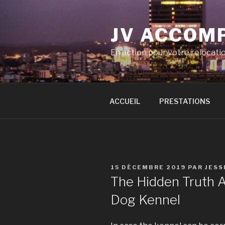
Aller
au
JV ACCOM
contenu
principal
En action pour votre relocati
ACCUEIL
PRESTATIONS
PUBLIÉ
15 DÉCEMBRE 2019
PAR
JESS
LE
The Hidden Truth A
Dog Kennel