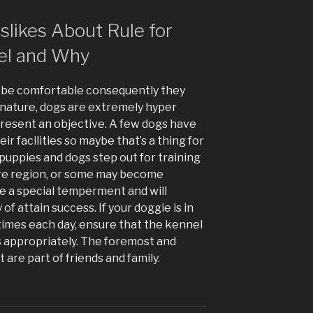
likes About Rule for
el and Why
o be comfortable consequently they
By nature, dogs are extremely hyper
present an objective. A few dogs have
ir facilities so maybe that’s a thing for
at puppies and dogs step out for training
ure region, or some may become
ce a special temperment and will
 of attain success. If your doggie is in
imes each day, ensure that the kennel
s appropriately. The foremost and
 are part of friends and family.