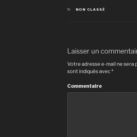
CATÉGORIES
NON CLASSÉ
Laisser un commentai
Votre adresse e-mail ne sera p
sont indiqués avec
*
Commentaire