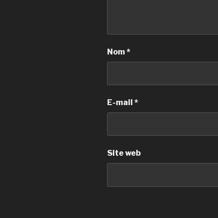
Nom
*
E-mail
*
Site web