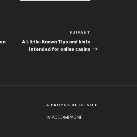
SUIVANT
Article
suivant
hen
A Little-Known Tips and hints
Intended for online casino
À PROPOS DE CE SITE
JV ACCOMPAGNE