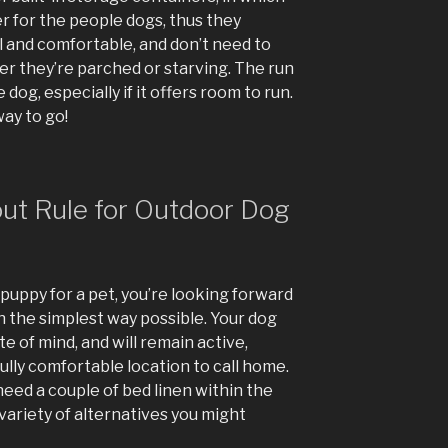
r for the people dogs, thus they
l and comfortable, and don’t need to
r they’re parched or starving. The run
 dog, especially if it offers room to run.
ay to go!
t Rule for Outdoor Dog
puppy for a pet, you’re looking forward
 in the simplest way possible. Your dog
te of mind, and will remain active,
ully comfortable location to call home.
eed a couple of bed linen within the
variety of alternatives you might