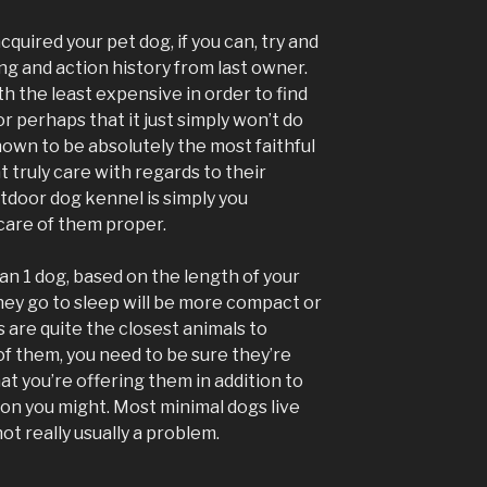
quired your pet dog, if you can, try and
ng and action history from last owner.
h the least expensive in order to find
 or perhaps that it just simply won’t do
nown to be absolutely the most faithful
t truly care with regards to their
tdoor dog kennel is simply you
care of them proper.
an 1 dog, based on the length of your
hey go to sleep will be more compact or
s are quite the closest animals to
of them, you need to be sure they’re
t you’re offering them in addition to
ion you might. Most minimal dogs live
not really usually a problem.