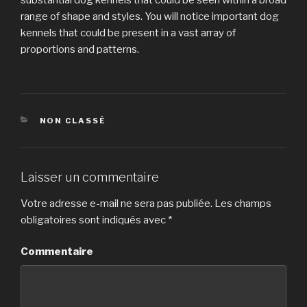
range of shape and styles. You will notice important dog
kennels that could be present in a vast array of
proportions and patterns.
CATÉGORIES
NON CLASSÉ
Laisser un commentaire
Votre adresse e-mail ne sera pas publiée.
Les champs
obligatoires sont indiqués avec
*
Commentaire