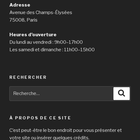
Adresse
Avenue des Champs-Élysées
75008, Paris
Heures d’ouverture
Du lundi au vendredi : 9h00–17h00
Les samedi et dimanche : 11h00–15h00
RECHERCHER
Recherche
Reche
pour
:
À PROPOS DE CE SITE
C’est peut-être le bon endroit pour vous présenter et
votre site ou insérer quelques crédits.