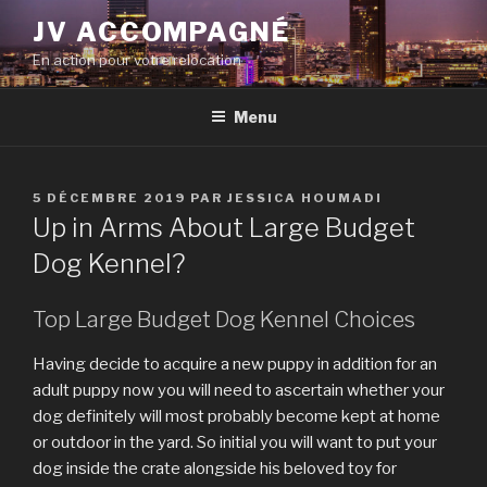
Aller
JV ACCOMPAGNÉ
au
En action pour votre relocation
contenu
principal
Menu
PUBLIÉ
5 DÉCEMBRE 2019
PAR
JESSICA HOUMADI
LE
Up in Arms About Large Budget
Dog Kennel?
Top Large Budget Dog Kennel Choices
Having decide to acquire a new puppy in addition for an
adult puppy now you will need to ascertain whether your
dog definitely will most probably become kept at home
or outdoor in the yard. So initial you will want to put your
dog inside the crate alongside his beloved toy for