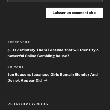
Navigation
PRÉCÉDENT
Article
de
précédent
Is definitely Them Feasible that will Identify a
l’article
powerful Online Gambling house?
SUIVANT
Article
suivant
ten Reasons Japanese Girls Remain Slender And
Do not Appear Old
RETROUVEZ-NOUS