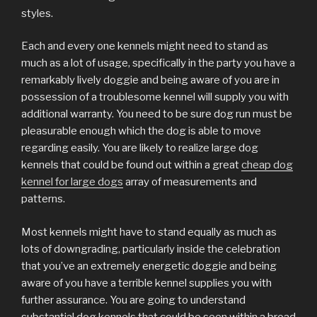
styles.
Each and every one kennels might need to stand as
much as a lot of usage, specifically in the party you have a
remarkably lively doggie and being aware of you are in
possession of a troublesome kennel will supply you with
additional warranty. You need to be sure dog run must be
pleasurable enough which the dog is able to move
regarding easily. You are likely to realize large dog
kennels that could be found out within a great
cheap dog
kennel for large dogs
array of measurements and
patterns.
Most kennels might have to stand equally as much as
lots of downgrading, particularly inside the celebration
that you’ve an extremely energetic doggie and being
aware of you have a terrible kennel supplies you with
further assurance. You are going to understand
substantial dog kennels that could be seen within a broad