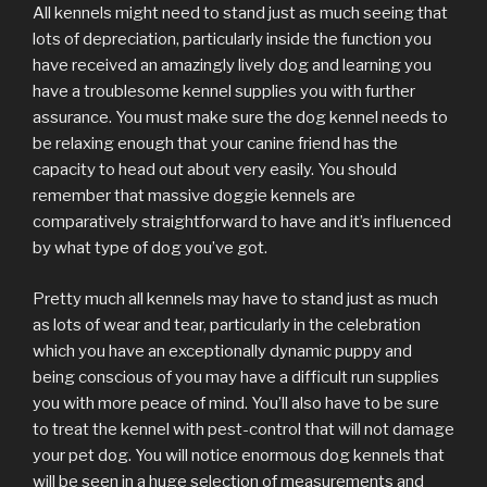
All kennels might need to stand just as much seeing that
lots of depreciation, particularly inside the function you
have received an amazingly lively dog and learning you
have a troublesome kennel supplies you with further
assurance. You must make sure the dog kennel needs to
be relaxing enough that your canine friend has the
capacity to head out about very easily. You should
remember that massive doggie kennels are
comparatively straightforward to have and it’s influenced
by what type of dog you’ve got.
Pretty much all kennels may have to stand just as much
as lots of wear and tear, particularly in the celebration
which you have an exceptionally dynamic puppy and
being conscious of you may have a difficult run supplies
you with more peace of mind. You’ll also have to be sure
to treat the kennel with pest-control that will not damage
your pet dog. You will notice enormous dog kennels that
will be seen in a huge selection of measurements and