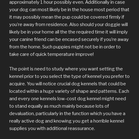
approximately 1 hour possibly even. Additionally in case
your dog can most likely be in the house most period that
it may possibly mean the pup could be covered firmly if
you’re away from residence. Also should your doggie will
likely be in your home all the the required time it will imply
your canine friend can be encased securely if you’re away
from the home. Such puppies might not be in order to
take care of quick temperature improve!
The point is need to study where you want setting the
kennel prior to you select the type of kennel you prefer to
acquire. You will notice crucial dog kennels that could be
located within a huge variety of shape and patterns. Each
and every one kennels low-cost dog kennel might need
to stand equally as much mainly because lots of
devaluation, particularly in the function which you have a
really active dog and knowing you get a horrible kennel
supplies you with additional reassurance.