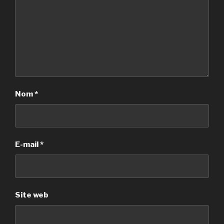
Nom
*
E-mail
*
Site web