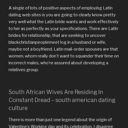
A single of lots of positive aspects of employing Latin
dating web sites is you are going to clearly know pretty
very well what the Latin bride wants and work effectively
to her as perfectly as your specifications. There are Latin
brides for relationship, that are seeking to uncover
blackchristianpeoplemeet log in a husband or wife,
maybe not a boyfriend. Latin mail-order spouses are that
women, whom really don’t want to squander their time on
incorrect males, who’re assured about developing a
relatives group.
South African Wives Are Residing In
Constant Dread – south american dating
culture
There is more than just one legend about the origin of
Valentine’s Working day and its celebration. I disagree