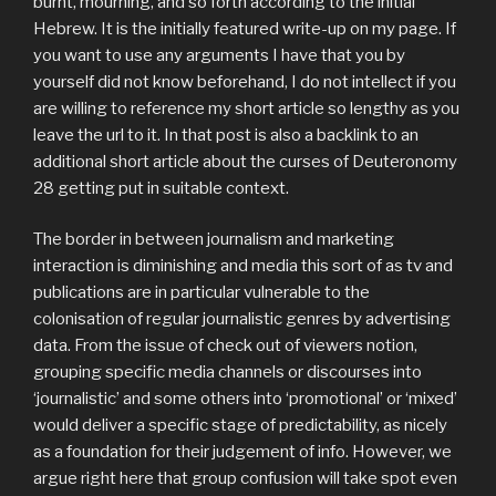
burnt, mourning, and so forth according to the initial
Hebrew. It is the initially featured write-up on my page. If
you want to use any arguments I have that you by
yourself did not know beforehand, I do not intellect if you
are willing to reference my short article so lengthy as you
leave the url to it. In that post is also a backlink to an
additional short article about the curses of Deuteronomy
28 getting put in suitable context.
The border in between journalism and marketing
interaction is diminishing and media this sort of as tv and
publications are in particular vulnerable to the
colonisation of regular journalistic genres by advertising
data. From the issue of check out of viewers notion,
grouping specific media channels or discourses into
‘journalistic’ and some others into ‘promotional’ or ‘mixed’
would deliver a specific stage of predictability, as nicely
as a foundation for their judgement of info. However, we
argue right here that group confusion will take spot even