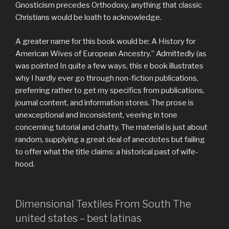
Gnosticism precedes Orthodoxy, anything that classic
Christians would be loath to acknowledge.
A greater name for this book would be: A History for
American Wives of European Ancestry.” Admittedly (as
was pointed In quite a few ways, this e book illustrates
why I hardly ever go through non-fiction publications,
preferring rather to get my specifics from publications,
journal content, and information stores. The prose is
unexceptional and inconsistent, veering in tone
concerning tutorial and chatty. The material is just about
random, supplying a great deal of anecdotes but failing
to offer what the title claims: a historical past of wife-
hood.
Dimensional Textiles From South The
united states – best latinas