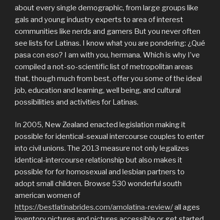
about every single demographic, from large groups like
gals and young industry experts to area of interest
communities like nerds and gamers But you never often
see lists for Latinas. I know what you are pondering: ¿Qué
pasa con eso? I am with you, hermana. Which is why I’ve
compiled a not-so-scientific list of metropolitan areas
that, though much from best, offer you some of the ideal
job, education and learning, well being, and cultural
possibilities and activities for Latinas.
In 2005, New Zealand enacted legislation making it
possible for identical-sexual intercourse couples to enter
into civil unions. The 2013 measure not only legalizes
identical-intercourse relationship but also makes it
possible for for homosexual and lesbian partners to
adopt small children. Browse 530 wonderful south
american women of
https://bestlatinabrides.com/amolatina-review/
all ages
inventory pictures and pictures accessible or get started