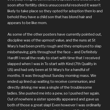
soon after fertility clinics unsuccessful resolved it wasn’t
likely to take place so they opted for adoption then lo and
behold they have a child son that has blond hair and
appears to be like mom.
As some of the other posters have currently pointed out,
discipline was of the upmost value, and the nuns at St
Mary’s had been pretty rough and they employed to slap
misbehaving girls throughout the face – and Definitely
Hard!!! I recall the really to start with time that I received
slapped when I was in To start with Kind (7th Quality in
US) and had only been at St Mary’s for a handful of
months. It was throughout Sunday morning mass. We
ended up lined up waiting to receive communion, and
directly driving me was a single of the troublesome
ladies. She pushed me into a pew, so I pushed her again.
Out of nowhere a sister speedily appeared and gave us
both of those a great slap! Even however I was ordinarily