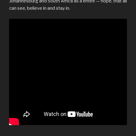
Johannesburg and South Africa as a entire — hope, that all
can see, believe in and stay in.