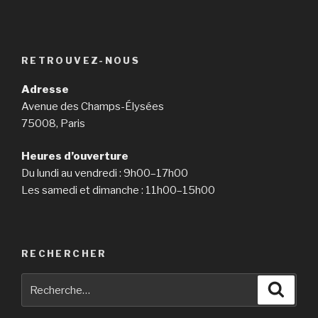
RETROUVEZ-NOUS
Adresse
Avenue des Champs-Élysées
75008, Paris
Heures d’ouverture
Du lundi au vendredi : 9h00–17h00
Les samedi et dimanche : 11h00–15h00
RECHERCHER
Recherche
Reche
pour
: