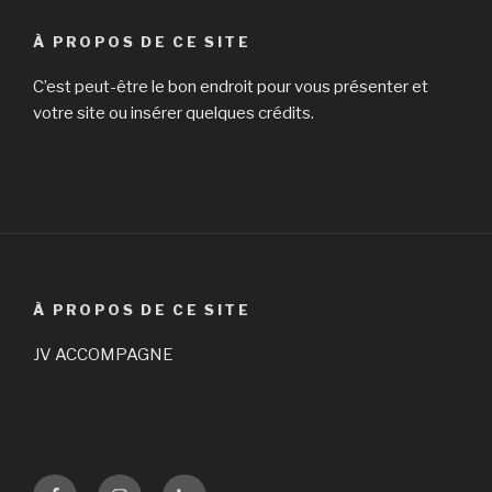
À PROPOS DE CE SITE
C’est peut-être le bon endroit pour vous présenter et
votre site ou insérer quelques crédits.
À PROPOS DE CE SITE
JV ACCOMPAGNE
Facebook
Instagram
LinKedin