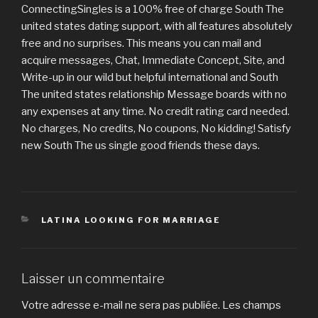
ConnectingSingles is a 100% free of charge South The
united states dating support, with all features absolutely
free and no surprises. This means you can mail and
acquire messages, Chat, Immediate Concept, Site, and
Write-up in our wild but helpful international and South
The united states relationship Message boards with no
any expenses at any time. No credit rating card needed.
No charges, No credits, No coupons, No kidding! Satisfy
new South The us single good friends these days.
CATÉGORIES
LATINA LOOKING FOR MARRIAGE
Laisser un commentaire
Votre adresse e-mail ne sera pas publiée.
Les champs