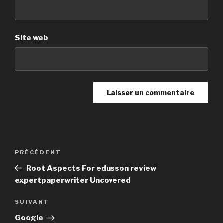
Site web
Navigation
PRÉCÉDENT
Article
de
précédent
Root Aspects For edusson review
l’article
expertpaperwriter Uncovered
SUIVANT
Article
suivant
Google