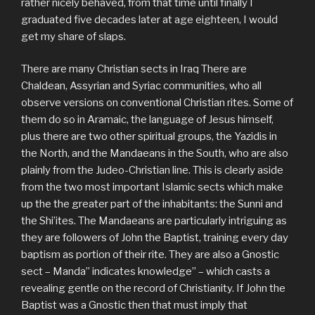
rather nicely behaved, from that time until finally I
graduated five decades later at age eighteen, I would
get my share of slaps.
There are many Christian sects in Iraq There are
Chaldean, Assyrian and Syriac communities, who all
observe versions on conventional Christian rites. Some of
them do so in Aramaic, the language of Jesus himself,
plus there are two other spiritual groups, the Yazidis in
the North, and the Mandaeans in the South, who are also
plainly from the Judeo-Christian line. This is clearly aside
from the two most important Islamic sects which make
up the the greater part of the inhabitants: the Sunni and
the Shi’ites. The Mandaeans are particularly intriguing as
they are followers of John the Baptist, training every day
baptism as portion of their rite. They are also a Gnostic
sect – Manda” indicates knowledge” – which casts a
revealing gentle on the record of Christianity. If John the
Baptist was a Gnostic then that must imply that