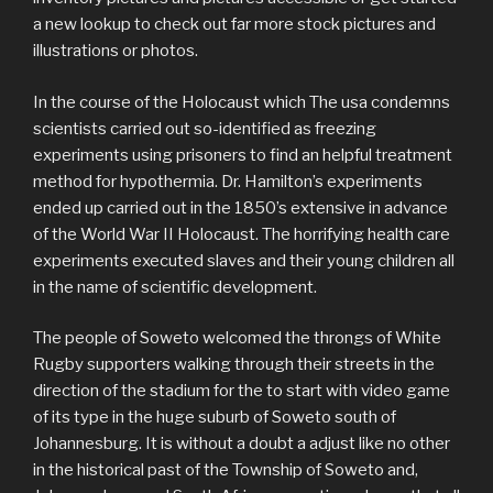
a new lookup to check out far more stock pictures and
illustrations or photos.
In the course of the Holocaust which The usa condemns
scientists carried out so-identified as freezing
experiments using prisoners to find an helpful treatment
method for hypothermia. Dr. Hamilton’s experiments
ended up carried out in the 1850’s extensive in advance
of the World War II Holocaust. The horrifying health care
experiments executed slaves and their young children all
in the name of scientific development.
The people of Soweto welcomed the throngs of White
Rugby supporters walking through their streets in the
direction of the stadium for the to start with video game
of its type in the huge suburb of Soweto south of
Johannesburg. It is without a doubt a adjust like no other
in the historical past of the Township of Soweto and,