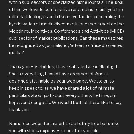
within sub-sectors of specialized niche journals. The goal
of this worldwide comparative research is to analyse the
editorial ideologies and discursive tactics concerning the
hybridisation of media discourse in one media sector: the
Meetings, Incentives, Conferences and Activities (MICE)
sub-sector of market publications. Can these magazines
be recognized as ‘journalistic’, ‘advert’ or ‘mixed’ oriented
media?
Thank you Rosebrides, I have satisfied a excellent girl.
She is everything I could have dreamed of. And all
designed attainable by your web page. We go on to
keep in speak to, as we have shared a lot of intimate
particulars about just about every other’s lifetime, our
hopes and our goals. We would both of those like to say
thank you.
Numerous websites assert to be totally free but strike
you with shock expenses soon after you join.