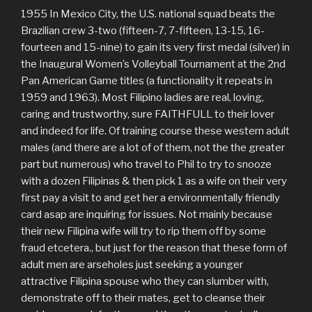
1955 In Mexico City, the U.S. national squad beats the
Brazilian crew 3-two (fifteen-7, 7-fifteen, 13-15, 16-
fourteen and 15-nine) to gain its very first medal (silver) in
the Inaugural Women’s Volleyball Tournament at the 2nd
Pan American Game titles (a functionality it repeats in
1959 and 1963). Most Filipino ladies are real, loving,
caring and trustworthy, sure FAITHFULL to their lover
and indeed for life. Of training course these western adult
males (and there are a lot of of them, not the the greater
part but numerous) who travel to Phil to try to snooze
with a dozen Filipinas & then pick 1 as a wife on their very
first pay a visit to and get her a environmentally friendly
card asap are inquiring for issues. Not mainly because
their new Filipina wife will try to rip them off by some
fraud etcetera., but just for the reason that these form of
adult men are arseholes just seeking a younger
attractive Filipina spouse who they can slumber with,
demonstrate off to their mates, get to cleanse their