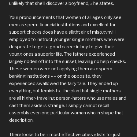
unlikely that she’ll discover a boyfriend, » he states.
Your pronouncements that women of all ages only see
men as sperm financial institutions and excellent for
support checks does have a slight air of misogyny! I
employed to instruct younger single mothers who were
desperate to get a good career in buy to give their
young ones a superior life. The fathers experienced
largely ridden off into the sunset, leaving no help checks.
These women were not applying them as « sperm
banking institutions » – on the opposite, they
experienced swallowed the fairy tale. They ended up
everything but feminists. The plan that single mothers
are all higher-traveling person-haters who use males and
cast them aside is strange. I simply cannot recall
assembly even one particular woman who in shape that
description.
There looks to be « most effective cities » lists for just