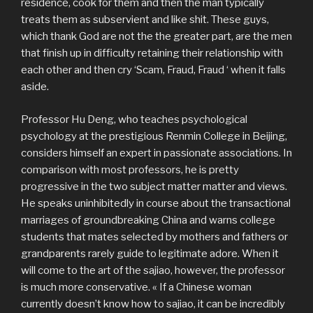
residence, cook for them and then the man typically
treats them as subservient and like shit. These guys,
which thank God are not the the greater part, are the men
that finish up in difficulty retaining their relationship with
each other and then cry ‘Scam, Fraud, Fraud ‘ when it falls
aside.
Professor Hu Deng, who teaches psychological
psychology at the prestigious Renmin College in Beijing,
considers himself an expert in passionate associations. In
comparison with most professors, he is pretty
progressive in the two subject matter matter and views.
He speaks uninhibitedly in course about the transactional
marriages of groundbreaking China and warns college
students that mates selected by mothers and fathers or
grandparents rarely guide to legitimate adore. When it
will come to the art of the sajiao, however, the professor
is much more conservative. « If a Chinese woman
currently doesn’t know how to sajiao, it can be incredibly