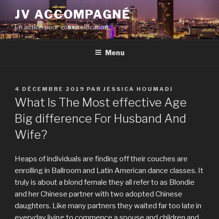
Aller
JV ACCOMPAGNÉ
au
En action pour votre relocation
contenu
principal
Menu
PUBLIÉ
4 DÉCEMBRE 2019
PAR
JESSICA HOUMADI
LE
What Is The Most effective Age
Big difference For Husband And
Wife?
Heaps of individuals are finding off their couches are
enrolling in Ballroom and Latin American dance classes. It
truly is about a blond female they all refer to as Blondie
and her Chinese partner with two adopted Chinese
daughters. Like many partners they waited far too late in
everyday living to commence a spouse and children and