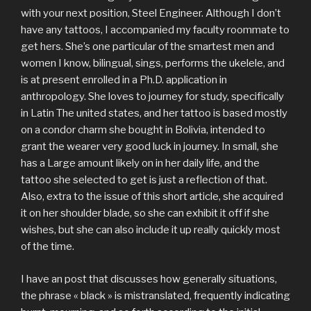
with your next position, Steel Engineer. Although I don’t
have any tattoos, I accompanied my faculty roommate to
get hers. She’s one particular of the smartest men and
women I know, bilingual, sings, performs the ukelele, and
is at present enrolled in a Ph.D. application in
anthropology. She loves to journey for study, specifically
in Latin The united states, and her tattoo is based mostly
on a condor charm she bought in Bolivia, intended to
grant the wearer very good luck in journey. In small, she
has a Large amount likely on in her daily life, and the
tattoo she selected to get is just a reflection of that.
Also, extra to the issue of this short article, she acquired
it on her shoulder blade, so she can exhibit it off if she
wishes, but she can also include it up really quickly most
of the time.
I have an post that discusses how generally situations,
the phrase « black » is mistranslated, frequently indicating