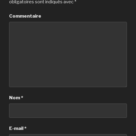
obligatoires sont indiqués avec
*
Commentaire
Nom
*
E-mail
*