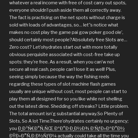
whatever a real income with free of cost carry out spots,
everyone shouldn’l push aside them all correctly away.
The fact is practicing on the net spots without charge is
sold with loads of advantages, so… let’’s notice what
makes no cost play the game pai gow poker good ole’,
should certainly most people?Absolutely free Slots are…
Zero cost? Let’ohydrates start out with more totally
obvious perquisite associated with cost-free take up
spots: they’re free. As a result, when you can’w not
secure all real cash, people can’l lose it as well! Plus,
seeing simply because the way the fishing reels
regarding these types of slot machine flash games
usually are unique without cost, most people can start to
play them all designed for so you like while not shelling
out the latest dime. Shedding off streaks? Little problem.
The total amount isn’g substantial anyway.So Plenty of
Slots, So A lot Time.There’ohydrates certainly no urgency;
you
Ð¸Ð³Ñ€Ð°Ñ‚ÑŒ ÐºÐ°Ð·Ð¸Ð½Ð¾ Ð’ÑƒÐ»ÐºÐ°Ð½
ÐŸÐ»Ð°Ñ‚Ð¸Ð½ÑƒÐ¼
actually could take all the time you