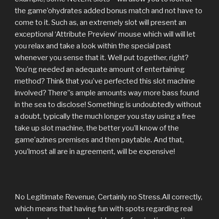
the game’ohydrates added bonus match and not have to
come to it. Such as, an extremely slot will present an
exceptional ‘Attribute Preview’ mouse which will will let
you relax and take a look within the special past
whenever you sense that it. Well put together, right?
You’ng needed an adequate amount of entertaining
method? Think that you’ve perfected this slot machine
involved? There’’s ample amounts way more bass found
in the sea to disclose! Something is undoubtedly without
a doubt, typically the much longer you stay using a free
take up slot machine, the better you’ll know of the
game’azines premises and then paytable. And that,
you’lmost all are in agreement, will be expensive!
No Legitimate Revenue, Certainly no Stress.All correctly,
which means that having fun with spots regarding real