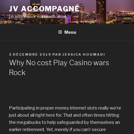
Aller
JV ACCOMPAGNÉ
au
En action pour votre relocation
contenu
principal
Menu
PUBLIÉ
3 DÉCEMBRE 2019
PAR
JESSICA HOUMADI
LE
Why No cost Play Casino wars
Rock
Participating in proper money internet slots really we’re
just about all right here for. That and often times hitting
the megabucks to help safeguarded by themselves an
earlier retirement. Yet, merely if you can’r secure