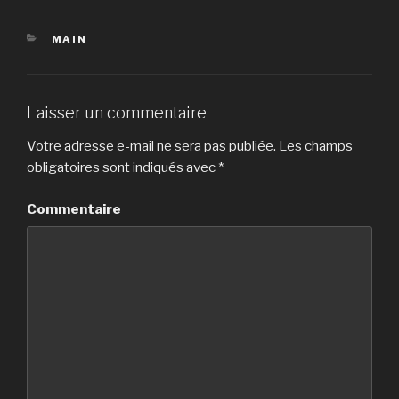
CATÉGORIES
MAIN
Laisser un commentaire
Votre adresse e-mail ne sera pas publiée.
Les champs
obligatoires sont indiqués avec
*
Commentaire