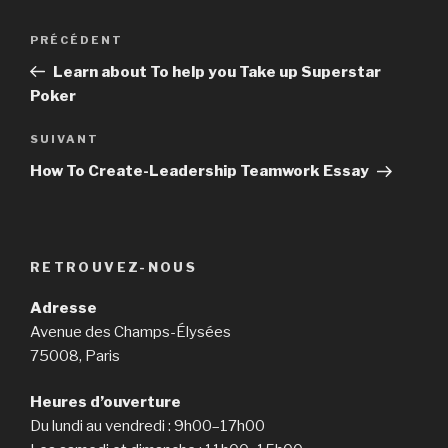
Navigation
PRÉCÉDENT
Article
de
précédent
Learn about To help you Take up Superstar
l’article
Poker
SUIVANT
Article
suivant
How To Create-Leadership Teamwork Essay
RETROUVEZ-NOUS
Adresse
Avenue des Champs-Élysées
75008, Paris
Heures d’ouverture
Du lundi au vendredi : 9h00–17h00