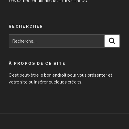
Les samedi et dimanche : 11h00–15h00
RECHERCHER
Recherche
Reche
pour
:
À PROPOS DE CE SITE
C’est peut-être le bon endroit pour vous présenter et
votre site ou insérer quelques crédits.