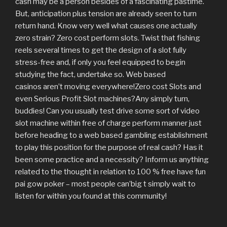
cash may be a person besides of a fascinating pastime.
But, anticipation plus tension are already seen to turn
return hand. Know very well what causes one actually
zero strain? Zero cost perform slots. Twist that fishing
reels several times to get the design of a slot fully
stress-free and, if only you feel equipped to begin
studying the fact, undertake so. Web based
casinos aren’t moving everywhere!Zero cost Slots and
even Serious Profit Slot machines?Any simply turn,
buddies! Can you usually test drive some sort of video
slot machine within free of charge perform manner just
before heading to a web based gambling establishment
to play this position for the purpose of real cash? Has it
been some practice and a necessity? Inform us anything
related to the thought in relation to 100 % free have fun
pai gow poker – most people can’big t simply wait to
listen for within you found at this community!