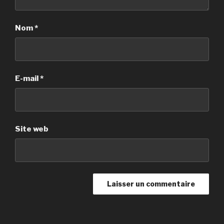
Nom
*
E-mail
*
Site web