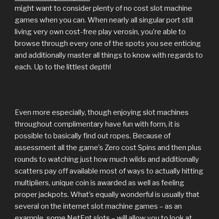
might want to consider plenty of no cost slot machine
games when you can. When nearly all singular port still
living very own cost-free play verosin, you’re able to
brows
e through every one of the spots you see enticing
and additionally master all things to know with regards to
each. Up to the littlest depth!
Even more especially, though enjoying slot machines
throughout complimentary have fun with form, it is
possible to basically find out ropes. Because of
assessment all the game’s Zero cost Spins and then plus
rounds to watching just how much wilds and additionally
scatters pay off available most of ways to actually hitting
multipliers, unique coin is awarded as well as feeling
proper jackpots. What’s equally wonderful is usually that
several on the internet slot machine games – as an
example, some NetEnt slots – will allow you to look at