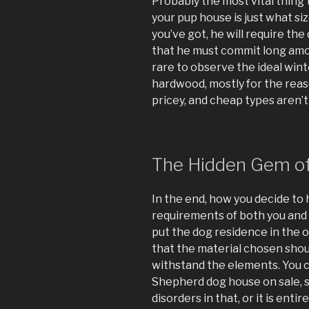
Probably the most vital thing 
your pup house is just what siz
you’ve got, he will require th
that he must commit long amou
rare to observe the ideal win
hardwood, mostly for the reaso
pricey, and cheap types aren’t
The Hidden Gem o
In the end, how you decide to
requirements of both you and 
put the dog residence in the 
that the material chosen sho
withstand the elements. You c
Shepherd dog house on sale, s
disorders in that, or it is enti