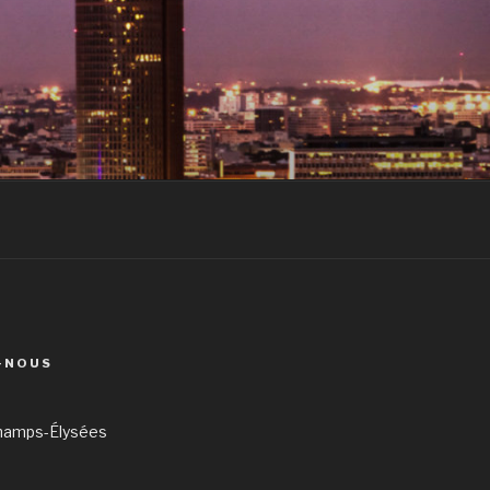
-NOUS
hamps-Élysées