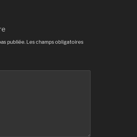
re
as publiée.
Les champs obligatoires