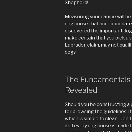
Shepherd!
Measuring your canine will be
dog house that accommodates
discovered the important dog 
make certain that you pick a 
Labrador, claim, may not quali
dogs.
The Fundamentals 
Revealed
Should you be constructing a p
for browsing the guidelines. It
which is simple to clean. Don’
and every dog house is made t