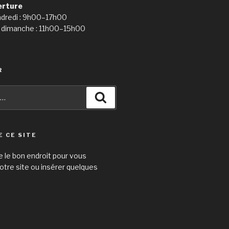
erture
ndredi : 9h00–17h00
 dimanche : 11h00–15h00
R
Recherche
E CE SITE
e le bon endroit pour vous
otre site ou insérer quelques