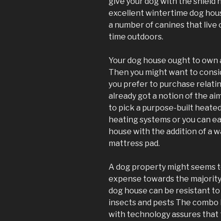
give your dog with the shield
excellent wintertime dog hous
a number of canines that live 
time outdoors.
Your dog house ought to own a 
Then you might want to consi
you prefer to purchase relati
already got a notion of the aim
to pick a purpose-built heate
heating systems or you can ea
house with the addition of a
mattress pad.
A dog property might seems t
expense towards the majority
dog house can be resistant to
insects and pests The combo 
with technology assures that t