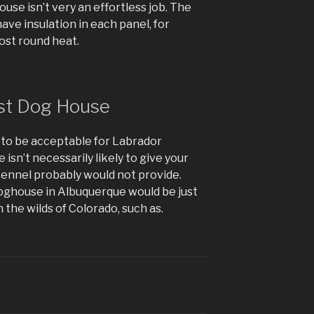
use isn’t very an effortless job. The
ave insulation in each panel, for
most round heat.
st Dog House
y to be acceptable for Labrador
isn’t necessarily likely to give your
 kennel probably would not provide.
 doghouse in Albuquerque would be just
n the wilds of Colorado, such as.