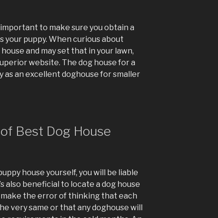
 important to make sure you obtain a
 your puppy. When curious about
house and may set that in your lawn,
superior website. The dog house for a
fy as an excellent doghouse for smaller
of Best Dog House
uppy house yourself, you will be liable
’s also beneficial to locate a dog house
t make the error of thinking that each
he very same or that any doghouse will