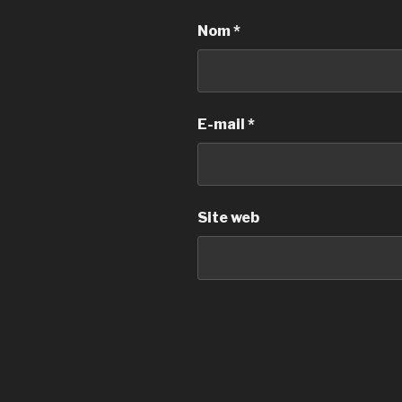
Nom
*
E-mail
*
Site web