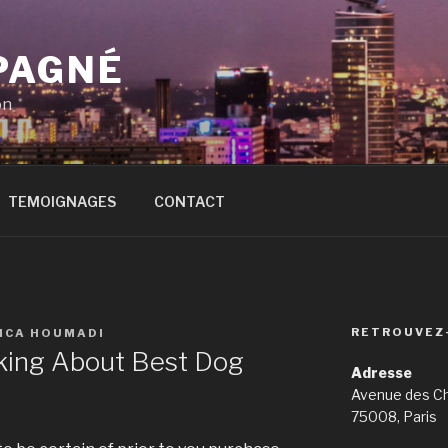
PAGNÉ
on
TEMOIGNAGES
CONTACT
RETROUVEZ
SICA HOUMADI
king About Best Dog
Adresse
Avenue des C
75008, Paris