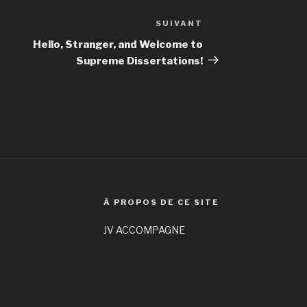
SUIVANT
Article
suivant
Hello, Stranger, and Welcome to
Supreme Dissertations!
À PROPOS DE CE SITE
JV ACCOMPAGNE