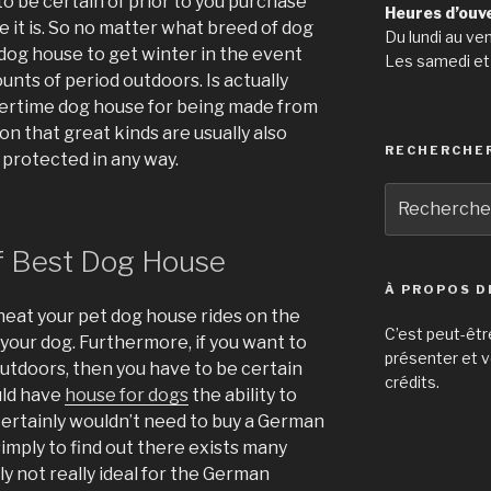
to be certain of prior to you purchase
Heures d’ouv
e it is. So no matter what breed of dog
Du lundi au ve
e dog house to get winter in the event
Les samedi et
nts of period outdoors. Is actually
tertime dog house for being made from
n that great kinds are usually also
RECHERCHE
 protected in any way.
Recherche
pour
:
f Best Dog House
À PROPOS D
 heat your pet dog house rides on the
C’est peut-êtr
your dog. Furthermore, if you want to
présenter et v
outdoors, then you have to be certain
crédits.
uld have
house for dogs
the ability to
ertainly wouldn’t need to buy a German
imply to find out there exists many
rely not really ideal for the German