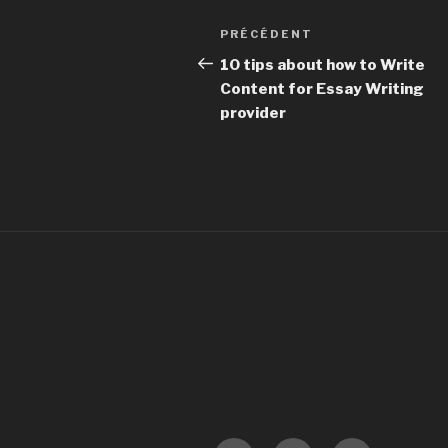
Navigation
PRÉCÉDENT
Article
de
précédent
10 tips about how to Write
Content for Essay Writing
l’article
provider