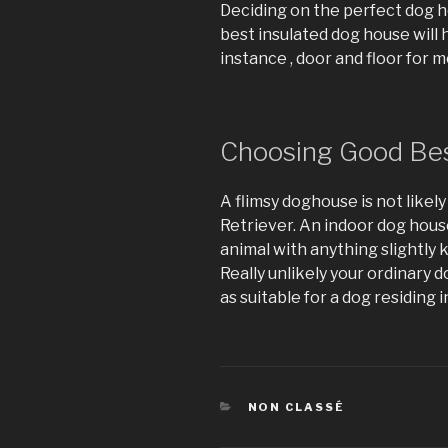
Deciding on the perfect dog ho
best insulated dog house will h
instance , door and floor for 
Choosing Good Be
A flimsy doghouse is not likel
Retriever. An indoor dog house 
animal with anything slightly
Really unlikely your ordinary
as suitable for a dog residing i
CATÉGORIES
NON CLASSÉ