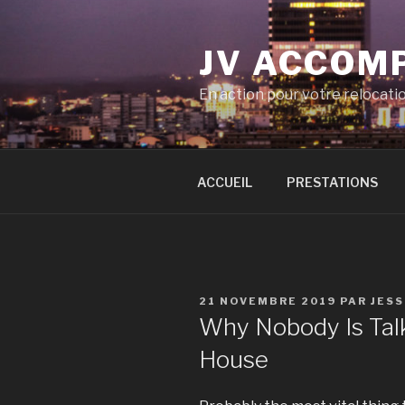
Aller
au
JV ACCOM
contenu
principal
En action pour votre relocati
ACCUEIL
PRESTATIONS
PUBLIÉ
21 NOVEMBRE 2019
PAR
JES
LE
Why Nobody Is Tal
House