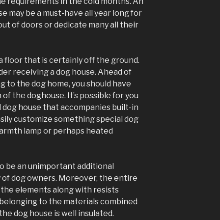
 he requirements in the cold months. An
e may be a must-have all year long for
out of doors or dedicate many all their
floor that is certainly off the ground.
der receiving a dog house. Ahead of
ng to the dog home, you should have
 of the doghouse. It’s possible for you
d dog house that accompanies built-in
sily customize something special dog
 warmth lamp or perhaps heated
o be an unimportant additional
 of dog owners. Moreover, the entire
 the elements along with resists
belonging to the materials combined
he dog house is well insulated.