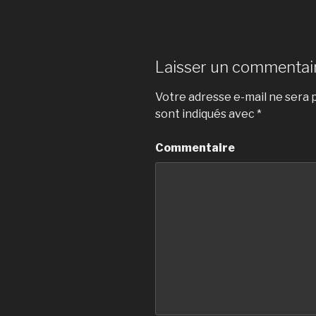
Laisser un commentai
Votre adresse e-mail ne sera p
sont indiqués avec
*
Commentaire