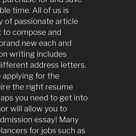
le time. All of us is
 of passionate article
t to compose and
 brand new each and
on writing includes
different address letters.
e applying for the
uire the right resume
haps you need to get into
or will allow you to
admission essay! Many
lancers for jobs such as