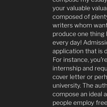
your valuable valuab
composed of plenty
writers whom wan
produce one thing
every day! Admissi
application that is 
For instance, you’r
internship and req
cover letter or per
university. The auth
compose an ideal 
people employ free