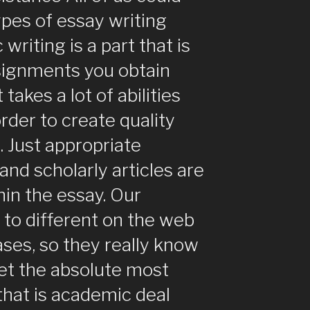
ypes of essay writing
 writing is a part that is
ssignments you obtain
takes a lot of abilities
rder to create quality
. Just appropriate
and scholarly articles are
in the essay. Our
 to different on the web
ases, so they really know
et the absolute most
 that is academic deal