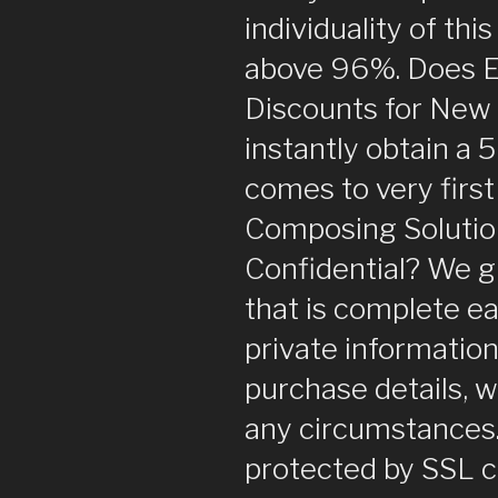
individuality of thi
above 96%. Does 
Discounts for New 
instantly obtain a 
comes to very first
Composing Solutio
Confidential? We g
that is complete ea
private information
purchase details, 
any circumstances.
protected by SSL cer