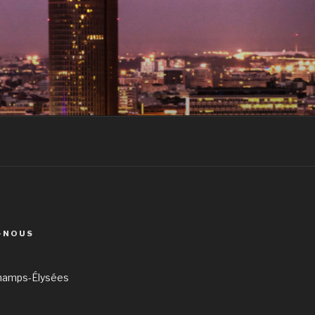
-NOUS
hamps-Élysées