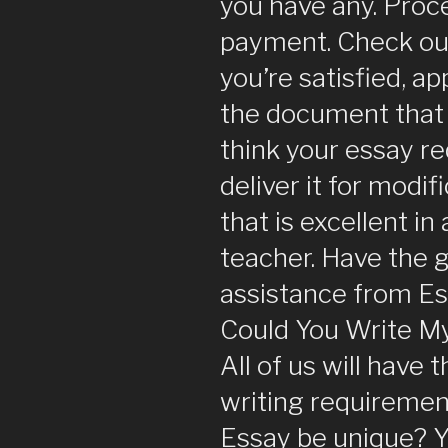
you have any. Proc
payment. Check out 
you’re satisfied, a
the document that i
think your essay re
deliver it for modif
that is excellent in
teacher. Have the g
assistance from E
Could You Write My
All of us will have t
writing requirement
Essay be unique? Y