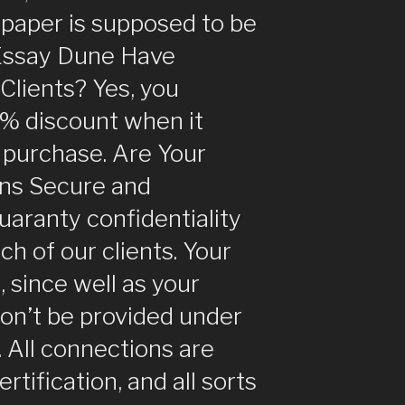
s paper is supposed to be
Essay Dune Have
Clients? Yes, you
5% discount when it
 purchase. Are Your
ns Secure and
uaranty confidentiality
ch of our clients. Your
, since well as your
won’t be provided under
 All connections are
tification, and all sorts