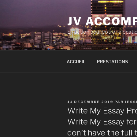
Aller
au
JV ACCOM
contenu
principal
En action pour votre relocati
ACCUEIL
PRESTATIONS
PUBLIÉ
11 DÉCEMBRE 2019
PAR
JESS
LE
Write My Essay Pr
Write My Essay for
don’t have the full