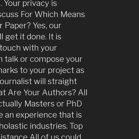
. Your privacy is
iscuss For Which Means
ur Paper? Yes, our
 get it done. It is
 touch with your
 in talk or compose your
arks to your project as
ournalist will straight
t Are Your Authors? All
ctually Masters or PhD
 an experience that is
olastic industries. Top
istance All of us could