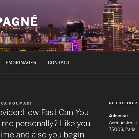
PAGNÉ
on
TEMOIGNAGES
CONTACT
RETROUVEZ
ICA HOUMADI
ovider:How Fast Can You
Adresse
 me personally? Like you
Avenue des C
75008, Paris
 time and also you begin