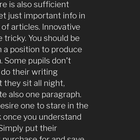
re is also sufficient
et just important info in
of articles. Innovative
e tricky. You should be
n a position to produce
h. Some pupils don’t
do their writing
they sit all night,
te also one paragraph.
sire one to stare in the
nk once you understand
 Simply put their
purchase for and save