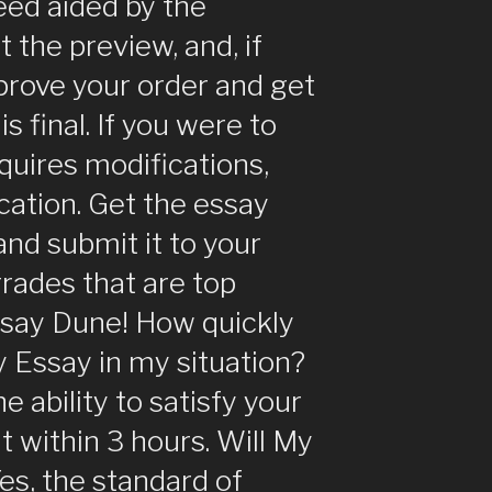
eed aided by the
the preview, and, if
pprove your order and get
s final. If you were to
quires modifications,
ication. Get the essay
 and submit it to your
rades that are top
ssay Dune! How quickly
 Essay in my situation?
he ability to satisfy your
 within 3 hours. Will My
es, the standard of