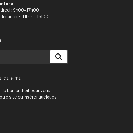
erture
ndredi : 9h00–17h00
 dimanche : 11h00–15h00
R
Recherche
E CE SITE
e le bon endroit pour vous
otre site ou insérer quelques