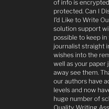
of info is encrypted
protected. Can I D
I’d Like to Write O
solution support will
possible to keep in
journalist straight
wishes into the rem
well as your paper j
away see them. Tha
our authors have a
levels and now have
huge number of sch
Quality Writing Ass