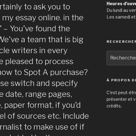
Heures d’ouv
rtainly to ask you to
Du lundi au ve
my essay online. in the
Les samedi et
” – You’ve found the
 We’ve a team that is big
RECHERCHE
cle writers in every
Recherche
be pleased to process
pour
:
 how to Spot A purchase?
À PROPOS D
ase switch and specify
ue date, range pages,
C’est peut-êtr
présenter et v
 paper format, if you’d
crédits.
vel of sources etc. Include
urnalist to make use of if