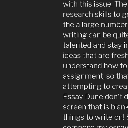
with this issue. The
research skills to g
the a large number 
writing can be quit
talented and stay i
ideas that are fres
understand how to 
assignment, so that 
attempting to crea
Essay Dune don’t de
screen that is bla
things to write on!
compose my essay 