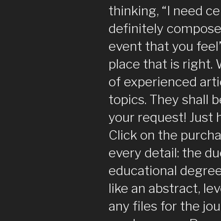
thinking, “I need ce
definitely compose 
event that you feel
place that is right.
of experienced arti
topics. They shall 
your request! Just
Click on the purch
every detail: the d
educational degree,
like an abstract, le
any files for the jo