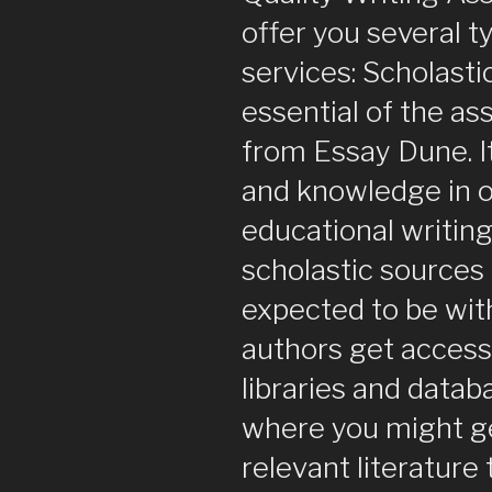
offer you several t
services: Scholastic
essential of the a
from Essay Dune. It 
and knowledge in o
educational writing
scholastic sources 
expected to be with
authors get access
libraries and datab
where you might g
relevant literature