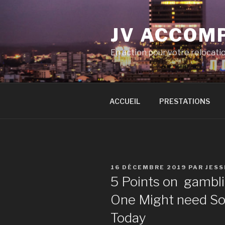
Aller
au
JV ACCOM
contenu
principal
En action pour votre relocati
ACCUEIL
PRESTATIONS
PUBLIÉ
16 DÉCEMBRE 2019
PAR
JESS
LE
5 Points on gambl
One Might need So 
Today