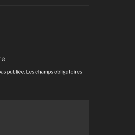
re
as publiée.
Les champs obligatoires