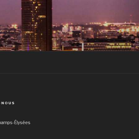
-NOUS
hamps-Élysées