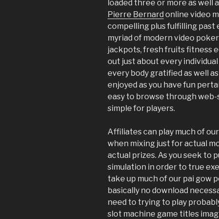
loaded three or more as well a
Pierre Bernard
online video me
compelling plus fulfilling pas
myriad of modern video poker
jackpots, fresh fruits fitnes
out just about every individua
every body gratified as well a
enjoyed as you have fun pertain
easy to browse through web-s
simple for players.
Affiliates can play much of ou
when mixing just for actual mo
actual prizes. As you seek to p
simulation in order to true e
take up much of our pai gow p
basically no download necessa
need to trying to play probabl
slot machine game titles imag