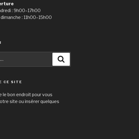
erture
ndredi : 9h00–17h00
 dimanche : 11h00–15h00
R
Recherche
E CE SITE
e le bon endroit pour vous
otre site ou insérer quelques