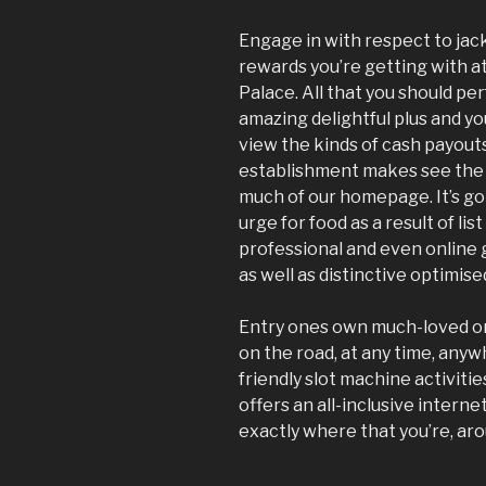
Engage in with respect to ja
rewards you’re getting with a
Palace. All that you should per
amazing delightful plus and your
view the kinds of cash payou
establishment makes see the 
much of our homepage. It’s goi
urge for food as a result of li
professional and even online 
as well as distinctive optimise
Entry ones own much-loved o
on the road, at any time, any
friendly slot machine activiti
offers an all-inclusive intern
exactly where that you’re, aro