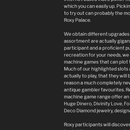
which you can easily up. Pick
to try out can probably the m
Roxy Palace.
We obtain different upgrades 
assortment are actually gigant
participant and a proficient pu
recreation for your needs, we
machine games that can plot t
Much of our highlighted slot
actually to play, that they wil
reason a much completely new
antique gambler favourites. R
machine game range offer an a
Huge Dinero, Divinity Love, Fo
Deco Diamond jewelry, designa
Roxy participants will discove