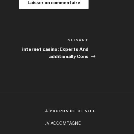
SUIVANT
Article
suivant
internet casino: Experts And
additionally Cons
À PROPOS DE CE SITE
JV ACCOMPAGNE