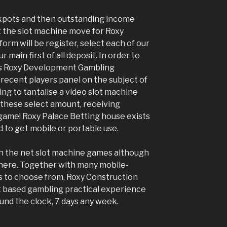
ckpots and then outstanding income
t the slot machine move for Roxy
form will be register, select each of our
 main first of all deposit. In order to
ts Roxy Development Gambling
recent players panel on the subject of
ng to tantalise a video slot machine
st these select amount, receiving
game! Roxy Palace Betting house exists
d to get mobile or portable use.
n the net slot machine games although
where. Together with many mobile-
es to choose from, Roxy Construction
et based gambling practical experience
und the clock, 7 days any week.