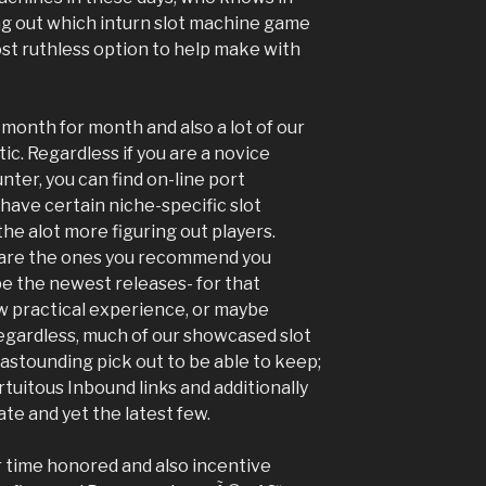
ing out which inturn slot machine game
ost ruthless option to help make with
month for month and also a lot of our
ic. Regardless if you are a novice
nter, you can find on-line port
 have certain niche-s
pecific slot
he alot more figuring out players.
s are the ones you recommend you
l be the newest releases- for that
 practical experience, or maybe
egardless, much of our showcased slot
stounding pick out to be able to keep;
rtuitous Inbound links and additionally
te and yet the latest few.
r time honored and also incentive