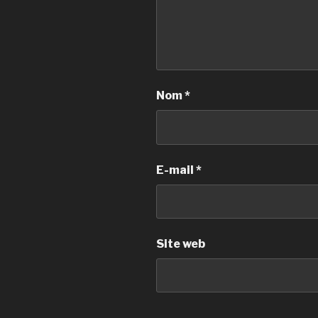
Nom
*
E-mail
*
Site web