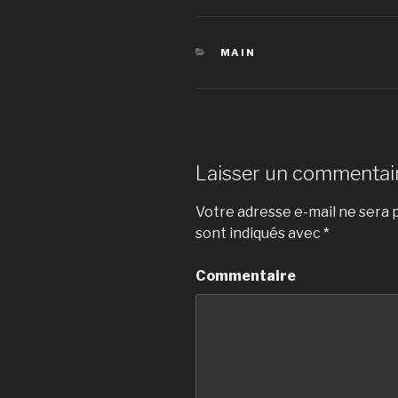
CATÉGORIES
MAIN
Laisser un commentai
Votre adresse e-mail ne sera p
sont indiqués avec
*
Commentaire