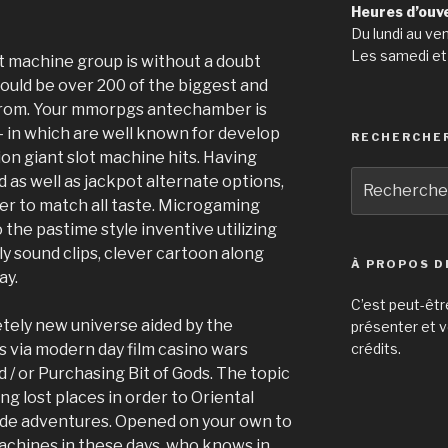
Heures d’ouv
Du lundi au ve
Les samedi et
ot machine group is without a doubt
could be over 200 of the biggest and
from. Your mmorpgs antechamber is
 in which are well known for develop
RECHERCHE
on giant slot machine hits. Having
Recherche
d as well as jackpot alternate options,
pour
der to match all taste. Microgaming
:
the pastime style inventive utilizing
ly sound clips, clever cartoon along
À PROPOS D
ay.
C’est peut-êtr
letely new universe aided by the
présenter et v
s via modern day film casino wars
crédits.
 / or Purchasing Bit of Gods. The topic
ng lost places in order to Oriental
de adventures. Opened on your own to
achines in these days, who knows in