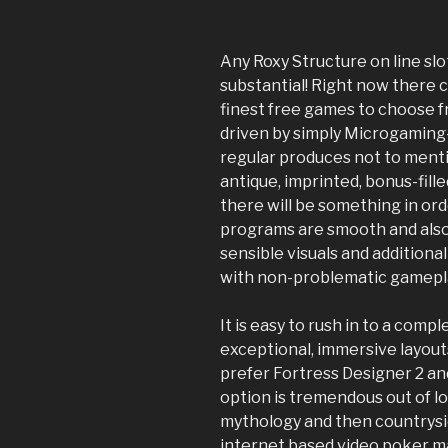
Any Roxy Structure on line sl
substantial! Right now there 
finest free games to choose 
driven by simply Microgaming-
regular produces not to menti
antique, imprinted, bonus-fille
there will be something in or
programs are smooth and also 
sensible visuals and additional
with non-problematic gamepl
It is easy to rush in to a comp
exceptional, immersive layout
prefer Fortress Designer 2 and
option is tremendous out of lo
mythology and then countrysi
internet based video poker m