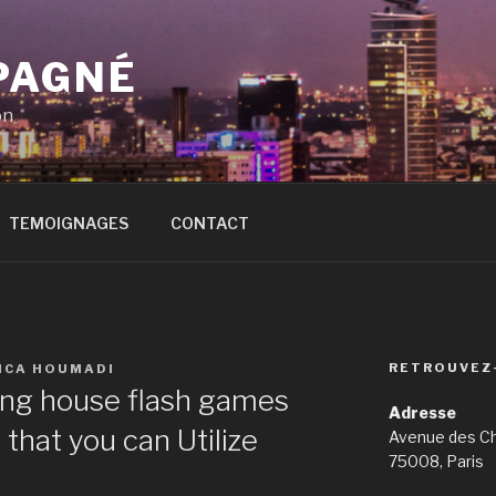
PAGNÉ
on
TEMOIGNAGES
CONTACT
RETROUVEZ
ICA HOUMADI
ing house flash games
Adresse
that you can Utilize
Avenue des C
75008, Paris