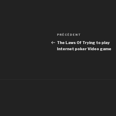
Navigation
PRÉCÉDENT
Article
de
précédent
The Laws Of Trying to play
Internet poker Video game
l’article