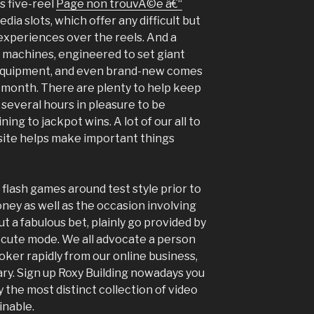
s five-reel
Page non trouvÃ©e â€“
dia slots, which offer any difficult but
t experiences over the reels. And a
 machines, engineered to set giant
s equipment, and even brand-new comes
l month. There are plenty to help keep
s several hours in pleasure to be
ing to jackpot wins. A lot of our all to
ite helps make important things
r flash games around test style prior to
ney as well as the occasion involving
ut a fabulous bet, plainly go provided by
xecute mode. We all advocate a person
oker rapidly from our online business,
ry. Sign up Roxy Building nowadays you
y the most distinct collection of video
inable.