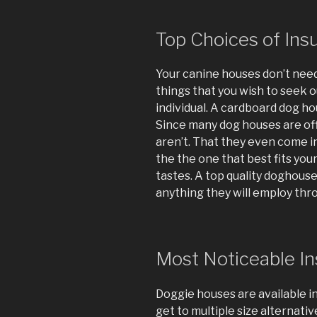
Top Choices of In
Your canine houses don’t need
things that you wish to seek 
individual. A cardboard dog h
Since many dog houses are offe
aren’t. That they even come in
the the one that best fits you
tastes. A top quality doghouse 
anything they will employ throu
Most Noticeable I
Doggie houses are available in
get to multiple size alternative