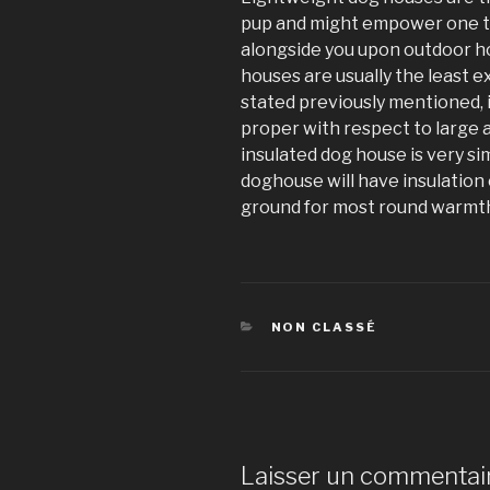
pup and might empower one t
alongside you upon outdoor h
houses are usually the least e
stated previously mentioned, 
proper with respect to large a
insulated dog house is very si
doghouse will have insulation 
ground for most round warmt
CATÉGORIES
NON CLASSÉ
Laisser un commentai