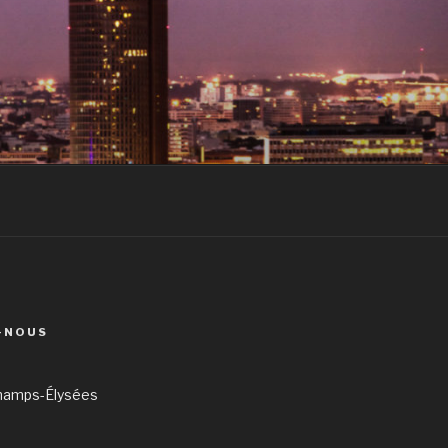
-NOUS
hamps-Élysées