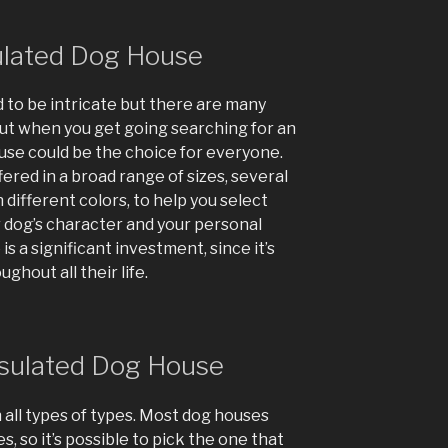
sulated Dog House
 to be intricate but there are many
out when you get going searching for an
ouse could be the choice for everyone.
red in a broad range of sizes, several
 different colors, to help you select
r dog’s character and your personal
is a significant investment, since it’s
ghout all their life.
nsulated Dog House
 all types of types. Most dog houses
s, so it’s possible to pick the one that