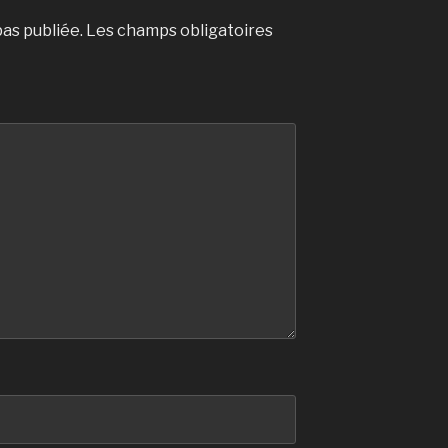
as publiée.
Les champs obligatoires