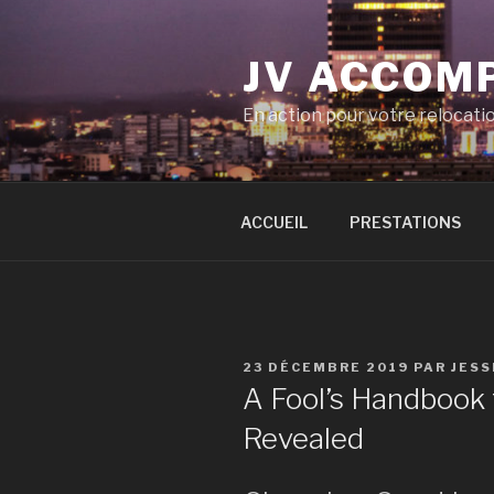
Aller
au
JV ACCOM
contenu
principal
En action pour votre relocati
ACCUEIL
PRESTATIONS
PUBLIÉ
23 DÉCEMBRE 2019
PAR
JESS
LE
A Fool’s Handbook 
Revealed