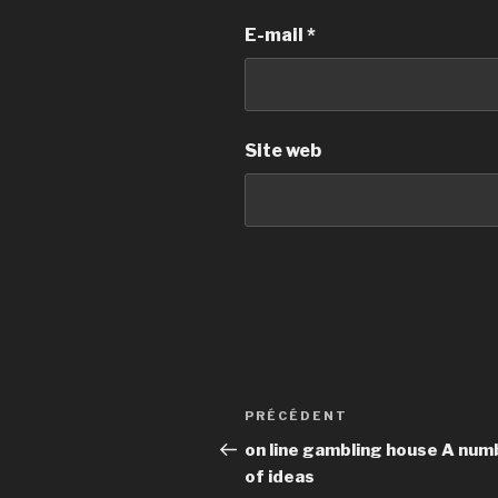
E-mail
*
Site web
Navigation
PRÉCÉDENT
Article
de
précédent
on line gambling house A num
of ideas
l’article