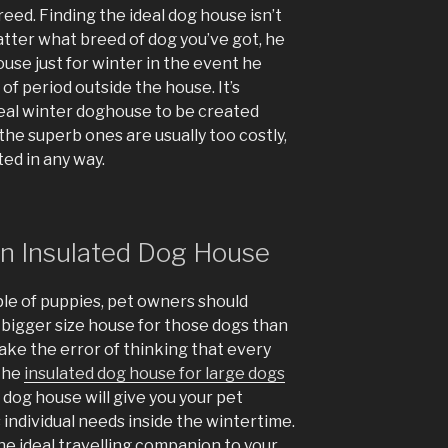
reed. Finding the ideal dog house isn’t
atter what breed of dog you’ve got, he
use just for winter in the event he
f period outside the house. It’s
eal winter doghouse to be created
he superb ones are usually too costly,
ed in any way.
on Insulated Dog House
le of puppies, pet owners should
 bigger size house for those dogs than
ake the error of thinking that every
 the
insulated dog house for large dogs
y dog house will give you your pet
 individual needs inside the wintertime.
e ideal travelling companion to your