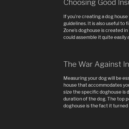
Choosing Good Ins
If you’re creating a dog house 
guidelines. It is also useful to
Zone’s doghouse is created in 
could assemble it quite easily
The War Against I
Measuring your dog will be es
house that accommodates your
size the specific doghouse is
duration of the dog. The top 
doghouse is the fact it turned