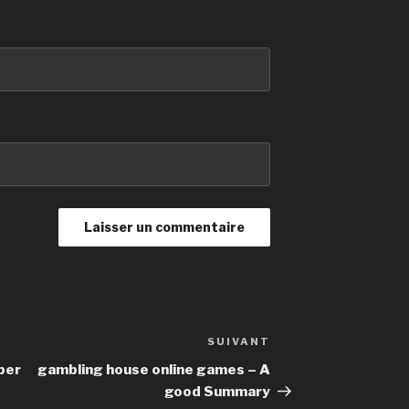
SUIVANT
Article
suivant
ber
gambling house online games – A
good Summary