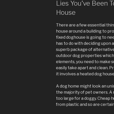
Lies You’ve Been T
House
There are a few essential thing
house around a building to pro
fixed doghouse is going to nee
has to do with deciding upon 
superb package of alternatives
outdoor dog properties which 
elements, you need to make su
easily take apart and clean. 
it involves a heated dog house
A dog home might look an uni
the majority of pet owners. A
too large for a doggy. Cheap 
from plastic and so are certain