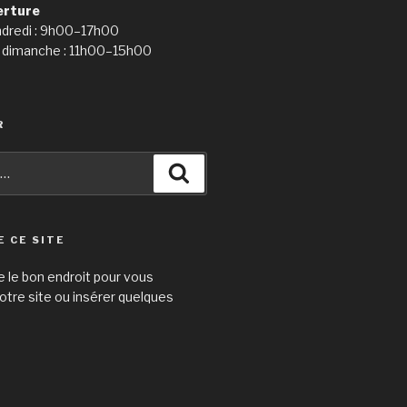
erture
ndredi : 9h00–17h00
 dimanche : 11h00–15h00
R
Recherche
E CE SITE
e le bon endroit pour vous
otre site ou insérer quelques