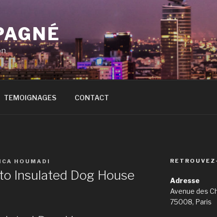
PAGNÉ
on
TEMOIGNAGES
CONTACT
RETROUVEZ
ICA HOUMADI
to Insulated Dog House
Adresse
Avenue des C
75008, Paris