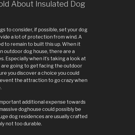
old About Insulated Dog
s to consider, if possible, set your dog
vide a lot of protection from wind. A
d to remain to built this up. When it
an outdoor dog house, there are a
. Especially when it’s taking a look at
are going to get facing the outdoor
re you discover a choice you could
Prevent the attraction to go crazy when
.
mportant additional expense towards
 massive doghouse could possibly be
huge dog residences are usually crafted
ly not too durable.