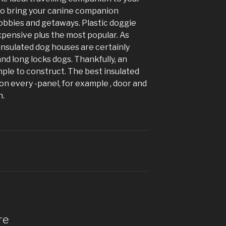
o bring your canine companion
obbies and getaways. Plastic doggie
xpensive plus the most popular. As
insulated dog houses are certainly
nd long locks dogs. Thankfully, an
mple to construct. The best insulated
on every -panel, for example , door and
h.
re