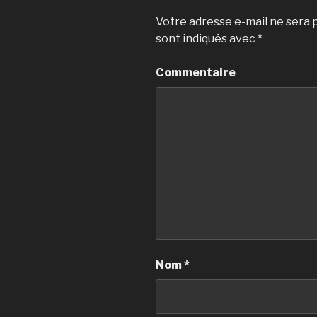
Votre adresse e-mail ne sera p
sont indiqués avec
*
Commentaire
Nom
*