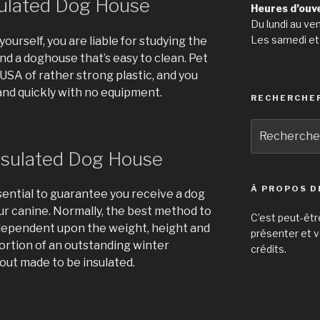
ulated Dog House
Heures d’ouv
Du lundi au ve
Les samedi et
yourself, you are liable for studying the
 find a doghouse that’s easy to clean. Pet
USA of rather strong plastic, and you
 and quickly with no equipment.
RECHERCHE
Recherche
pour
nsulated Dog House
:
À PROPOS D
sential to guarantee you receive a dog
 canine. Normally, the best method to
C’est peut-êtr
 dependent upon the weight, height and
présenter et v
portion of an outstanding winter
crédits.
 out made to be insulated.