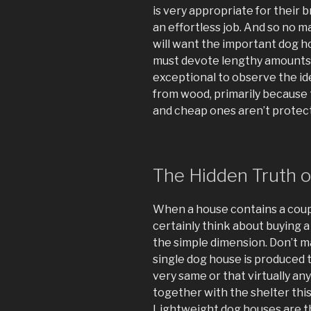
is very appropriate for their b
an effortless job. And so no m
will want the important dog ho
must devote lengthy amounts o
exceptional to observe the id
from wood, primarily because t
and cheap ones aren’t protect
The Hidden Truth 
When a house contains a coup
certainly think about buying a
the simple dimension. Don’t m
single dog house is produced
very same or that virtually an
together with the shelter this
Lightweight dog houses are th