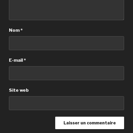
Nom
*
E-mail
*
Site web