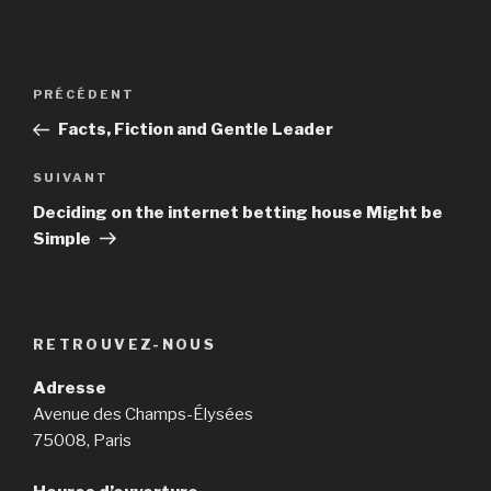
Navigation
PRÉCÉDENT
Article
de
précédent
Facts, Fiction and Gentle Leader
l’article
SUIVANT
Article
suivant
Deciding on the internet betting house Might be
Simple
RETROUVEZ-NOUS
Adresse
Avenue des Champs-Élysées
75008, Paris