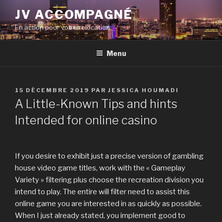
Aller
JV ACCOMPAGNÉ
au
En action pour votre relocation
contenu
principal
Menu
PUBLIÉ
15 DÉCEMBRE 2019
PAR
JESSICA HOUMADI
LE
A Little-Known Tips and hints
Intended for online casino
If you desire to exhibit just a precise version of gambling
house video game titles, work with the « Gameplay
Variety » filtering plus choose the recreation division you
intend to play. The entire will filter need to assist this
online game you are interested in as quickly as possible.
When I just already stated, you implement good to