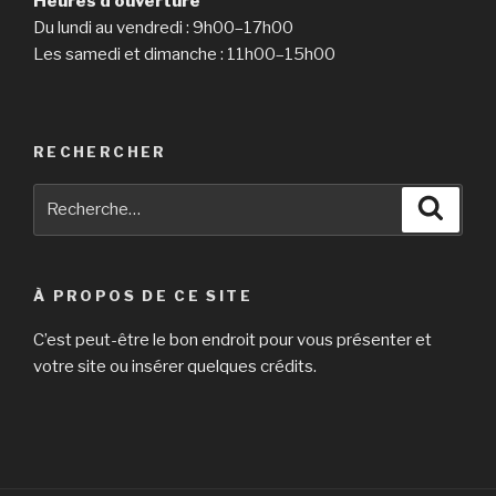
Heures d’ouverture
Du lundi au vendredi : 9h00–17h00
Les samedi et dimanche : 11h00–15h00
RECHERCHER
Recherche
Reche
pour
:
À PROPOS DE CE SITE
C’est peut-être le bon endroit pour vous présenter et
votre site ou insérer quelques crédits.