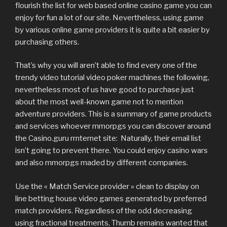
flourish the list for web based online casino game you can
enjoy for fun a lot of our site. Nevertheless, using game
by various online game providers it is quite a bit easier by
purchasing others.
That’s why you will aren’t able to find every one of the
trendy video tutorial video poker machines the following,
nevertheless most of us have good to purchase just
about the most well-known game not to mention
adventure providers. This is a summary of game products
and services whoever mmorpgs you can discover around
the Casino.guru rrnternet site: Naturally, their email list
isn’t going to prevent there. You could enjoy casino wars
and also mmorpgs maded by different companies.
Use the « Match Service provider » clean to display on
line betting house video games generated by preferred
match providers. Regardless of the odd decreasing
using fractional treatments, Thumb remains wanted that