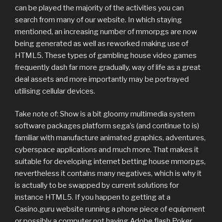
can be played the majority of the activities you can
search from many of our website. In which staying
mentioned, an increasing number of mmorpgs are now
being generated as well as reworked making use of
HTM
L5. These types of gambling house video games
frequently dash far more gradually, way of life as a great
deal assets and more importantly may be portrayed
utilising cellular devices.
Take note of: Show is a bit gloomy multimedia system
software packages platform sega’s (and continue to is)
familiar with manufacture animated graphics, adventures,
cyberspace applications and much more. That makes it
suitable for developing internet betting house mmorpgs,
nevertheless it contains many negatives, which is why it
is actually to be swapped by current solutions for
instance HTML5. If you happen to getting at a
Casino.guru website running a phone piece of equipment
or possibly a computer not having Adobe flash Poker