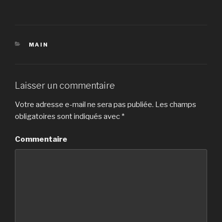
CATÉGORIES
MAIN
Laisser un commentaire
Votre adresse e-mail ne sera pas publiée.
Les champs
obligatoires sont indiqués avec
*
Commentaire