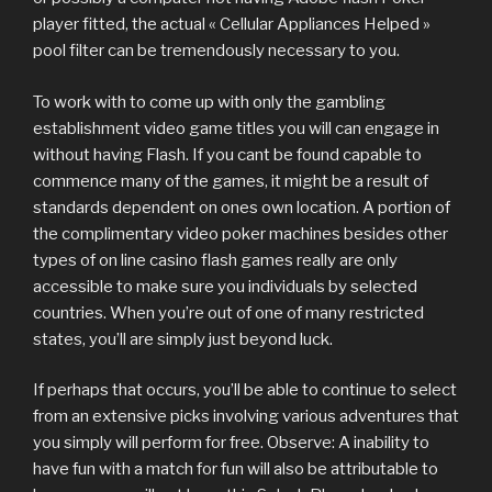
player fitted, the actual « Cellular Appliances Helped »
pool filter can be tremendously necessary to you.
To work with to come up with only the gambling
establishment video game titles you will can engage in
without having Flash. If you cant be found capable to
commence many of the games, it might be a result of
standards dependent on ones own location. A portion of
the complimentary video poker machines besides other
types of on line casino flash games really are only
accessible to make sure you individuals by selected
countries. When you’re out of one of many restricted
states, you’ll are simply just beyond luck.
If perhaps that occurs, you’ll be able to continue to select
from an extensive picks involving various adventures that
you simply will perform for free. Observe: A inability to
have fun with a match for fun will also be attributable to