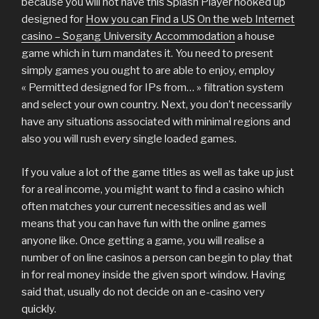
because you will not have this Splash Player hooked up
designed for
How you can Find a US On the web Internet
casino – Sogang University Accommodation
a house
game which in turn mandates it. You need to present
simply games you ought to are able to enjoy, employ
« Permitted designed for IPs from… » filtration system
and select your own country. Next, you don’t necessarily
have any situations associated with minimal regions and
also you will rush every single loaded games.
If you value a lot of the game titles as well as take up just
for a real income, you might want to find a casino which
often matches your current necessities and as well
means that you can have fun with the online games
anyone like. Once getting a game, you will realise a
number of on line casinos a person can begin to play that
in for real money inside the given sport window. Having
said that, usually do not decide on an e-casino very
quickly.