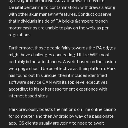
by using Immediate Bucks Withdrawal вЂ“ White
Degital
pertaining to contamination / withdrawals along
with other akun managing features. Conduct observe
that individuals inside of PA bricks &ampere; trench
mortar casinos are unable to play on the web, as per
regulations.
Furthermore, those people fairly towards the PA edges
might have challenges connecting. Utilize WiFi most
certainly in these instances. A web-based on line casino
web page should be as effective as their platform. Parx
has found out this unique, then it includes identified
software service GAN with its top-level executives
according to his or her assortment experience with
internet based sites.
Parx previously boasts the nation’s on-line online casino
for computer, and then Android by way of a passionate
app. iOS clients usually are going to need to await