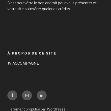
C’est peut-être le bon endroit pour vous présenter et
votre site ou insérer quelques crédits.
À PROPOS DE CE SITE
JV ACCOMPAGNE
Facebook
Instagram
LinKedin
Fièrement propulsé par WordPress