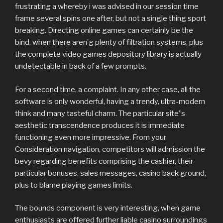
frustrating a whereby i was advised in our session time
frame several spins one after, but not a single thing sport
breaking. Directing online games can certainly be the
bind, when there aren’g plenty of filtration systems, plus
the complete video games depository library is actually
undetectable in back of a few prompts.
For a second time, a complaint. In any other case, all the
software is only wonderful, having a trendy, ultra-modern
think and many tasteful charm. The particular site’’s
aesthetic transcendence produces it is immediate
functioning even more impressive. From your
Consideration navigation, competitors will admission the
bevy regarding benefits comprising the cashier, their
particular bonuses, sales messages, casino back ground,
plus to blame playing games limits.
The bounds component is very interesting, when game
enthusiasts are offered further liable casino surroundings