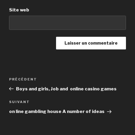
Site web
Navigation
PRÉCÉDENT
Article
de
précédent
Boys and girls, Job and online casino games
l’article
SUIVANT
Article
suivant
on line gambling house A number of ideas