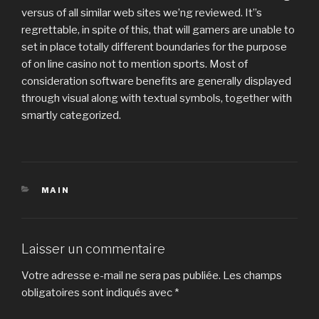
versus of all similar web sites we’ng reviewed. It’’s
regrettable, in spite of this, that will gamers are unable to
set in place totally different boundaries for the purpose
of on line casino not to mention sports. Most of
consideration software benefits are generally displayed
through visual along with textual symbols, together with
smartly categorized.
CATÉGORIES
MAIN
Laisser un commentaire
Votre adresse e-mail ne sera pas publiée.
Les champs
obligatoires sont indiqués avec
*