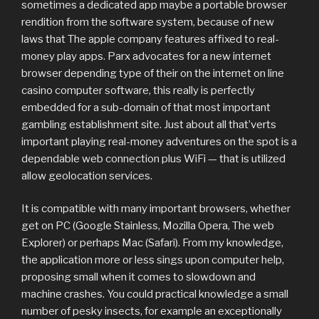
sometimes a dedicated app maybe a portable browser
rendition from the software system, because of new
laws that The apple company features affixed to real-
money play apps. Parx advocates for a new internet
browser depending type of their on the internet on line
casino computer software, this really is perfectly
embedded for a sub-domain of that most import
ant
gambling establishment site. Just about all that’verts
important playing real-money adventures on the spot is a
dependable web connection plus WiFi — that is utilized
allow geolocation services.
It is compatible with many important browsers, whether
get on PC (Google Stainless, Mozilla Opera, The web
Explorer) or perhaps Mac (Safari). From my knowledge,
the application more or less sings upon computer help,
proposing small when it comes to slowdown and
machine crashes. You could practical knowledge a small
number of pesky insects, for example an exceptionally