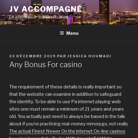
Aller
JV ACCOMPAGNÉ
au
En action pour votre relocation
contenu
principal
Menu
PUBLIÉ
23 DÉCEMBRE 2019
PAR
JESSICA HOUMADI
LE
Any Bonus For casino
The requirement of these details is really important so
that the website can examine in addition to safeguard
the identity. To be able to use Pa internet playing web
sites one must remain a minimum of 21 years and years
old. You actually just need to always be based in the talk
about if you’re practicing real-money mmorpgs, not really
The actual Finest Newer On the internet On-line casinos