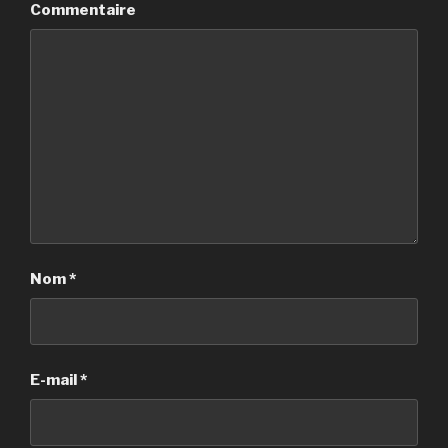
Commentaire
Nom
*
E-mail
*