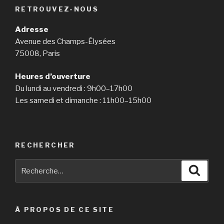
RETROUVEZ-NOUS
Adresse
Avenue des Champs-Élysées
75008, Paris
Heures d’ouverture
Du lundi au vendredi : 9h00–17h00
Les samedi et dimanche : 11h00–15h00
RECHERCHER
Recherche
Reche
pour
:
À PROPOS DE CE SITE