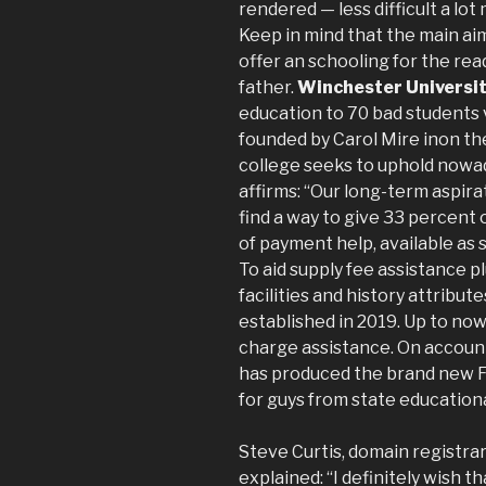
rendered — less difficult a lo
Keep in mind that the main aim
offer an schooling for the re
father.
Winchester Universi
education to 70 bad students
founded by Carol Mire inon the
college seeks to uphold nowad
affirms: “Our long-term aspira
find a way to give 33 percent 
of payment help, available as 
To aid supply fee assistance p
facilities and history attribut
established in 2019. Up to now
charge assistance. On account
has produced the brand new F
for guys from state educationa
Steve Curtis, domain registra
explained: “I definitely wish