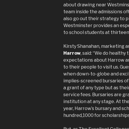
about drawing near Westminster
team inside the admissions of
also go out their strategy to pl
Westminster provides an espe
to school students at thirteen
Kirsty Shanahan, marketing a
Harrow
, said: “We do healthy 
expectations about Harrow and
to their people to visit us. G
when down-to-globe and exciti
implies-screened bursaries of
a grant of any type but as the
service fees. Bursaries are gr
institution at any stage. At 
year, Harrow’s bursary and sc
hundred,1000 for scholarships