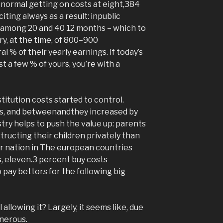
s normal getting on costs at eight,384
ting always as a result: inpublic
g among 20 and 40 12 months – which to
ry, at the time, of 800–900
 % of their yearly earnings. If today’s
t a few % of yours, you’re with a
stitution costs started to control.
ars, and betweenandthey increased by
stry helps to push the value up: parents
tructing their children privately than
r nation in The european countries
s, eleven.3 percent buy costs
 pay bettors for the following big
 allowing it? Largely, it seems like, due
enerous.