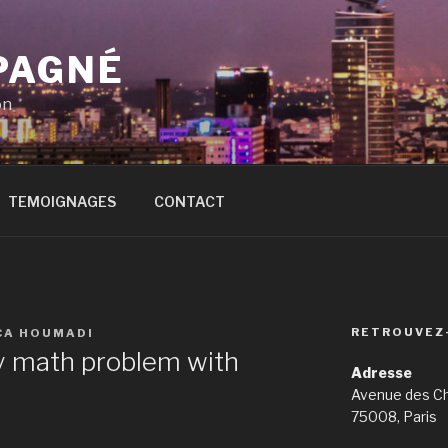
PAGNÉ
on
TEMOIGNAGES
CONTACT
RETROUVEZ
CA HOUMADI
y math problem with
Adresse
Avenue des C
75008, Paris