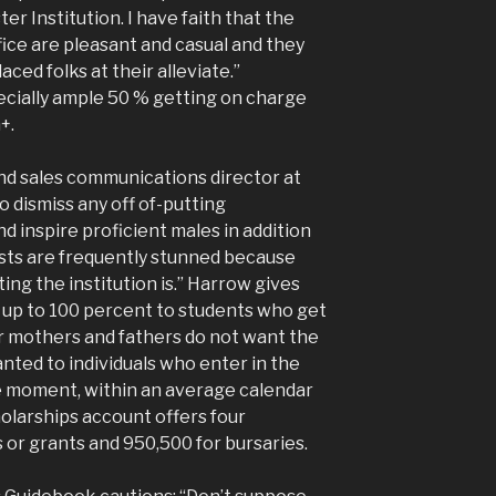
 Institution. I have faith that the
fice are pleasant and casual and they
aced folks at their alleviate.”
cially ample 50 % getting on charge
+.
nd sales communications director at
to dismiss any off of-putting
 inspire proficient males in addition
uests are frequently stunned because
ng the institution is.” Harrow gives
 up to 100 percent to students who get
ir mothers and fathers do not want the
anted to individuals who enter in the
the moment, within an average calendar
holarships account offers four
 or grants and 950,500 for bursaries.