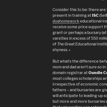
Consider this to be: there ar
present in training at
ISC
(Sel
doahomework
educational ins
receive some price support th
grant or perhaps a bursary (at
varsities in excess of 550 milli
of
The Great Educational instit
shyness. »
But what’s the difference betw
mom and dad aren’t sure so in 
domain registrar at
Oundle C
most colleges scholarships ar
irrespective of economic cond
fathers – and bursaries are gi
will anticipate to leading-up 
but more and more bursaries a