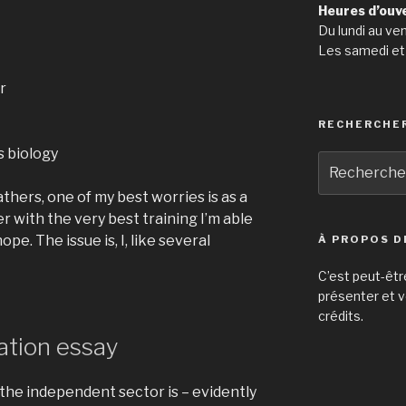
Heures d’ouv
Du lundi au ve
Les samedi et
r
RECHERCHE
 biology
Recherche
pour
hers, one of my best worries is as a
:
r with the very best training I’m able
ope. The issue is, I, like several
À PROPOS D
C’est peut-êtr
présenter et v
crédits.
ation essay
 the independent sector is – evidently