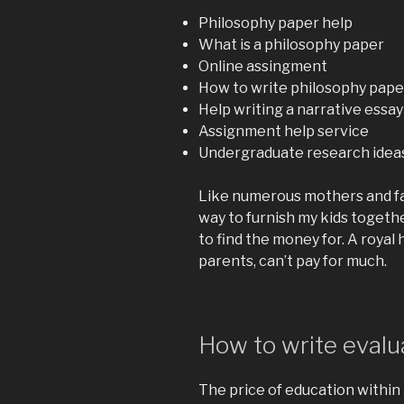
Philosophy paper help
What is a philosophy paper
Online assingment
How to write philosophy pape
Help writing a narrative essay
Assignment help service
Undergraduate research ideas
Like numerous mothers and fat
way to furnish my kids togethe
to find the money for. A royal h
parents, can’t pay for much.
How to write evalu
The price of education within