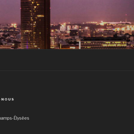
-NOUS
hamps-Élysées