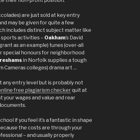
ze their non-profit position.”
colades) are just sold at key entry
and may be given for quite a few
ich includes distinct subject matter like
 sports activities –
Oakham
’s David
grant as an example) tunes (over-all
fer special honours for neighborhood
reshams
in Norfolk supplies a tough
om Cameras colleges) drama art …
t any entry level but is probably not
online free plagiarism checker
quit at
nt your wages and value and rear
 documents.
hool if you feel it’s a fantastic in shape
 because the costs are through your
fessional – and usually properly