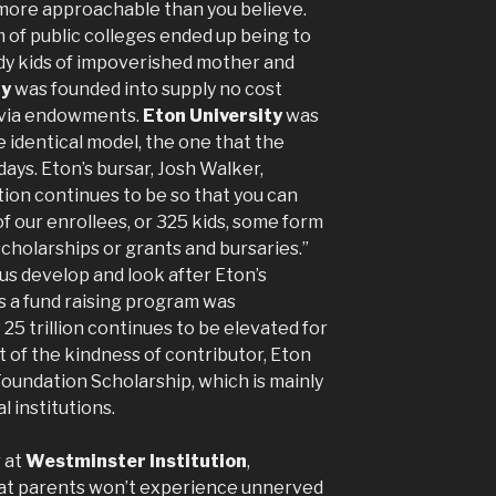
t more approachable than you believe.
 of public colleges ended up being to
ady kids of impoverished mother and
ty
was founded into supply no cost
 via endowments.
Eton University
was
 identical model, the one that the
ays. Eton’s bursar, Josh Walker,
tion continues to be so that you can
of our enrollees, or 325 kids, some form
scholarships or grants and bursaries.”
lus develop and look after Eton’s
es a fund raising program was
 25 trillion continues to be elevated for
 of the kindness of contributor, Eton
oundation Scholarship, which is mainly
l institutions.
r at
Westminster Institution
,
 that parents won’t experience unnerved