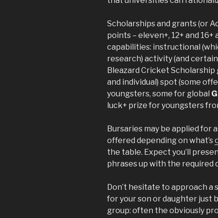
that universities can rationali
Scholarships and grants (or Ac
points – eleven+, 12+ and 16+ 
capabilities: instructional (wh
research) activity (and certain
Bleazard Cricket Scholarship 
and individual) spot (some of
youngsters, some for global
G
luck+ prize for youngsters fr
Bursaries may be applied for a
offered depending on what’s
the table. Expect you’ll prese
phrases up with the required
Don’t hesitate to approach a sc
for your son or daughter just
group: often the obviously pro