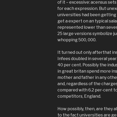
of it – excessive: acensus set
for each expression. But unexci
universities had been gettin
get a expert on an typical sala
represented lower than several
25 large versions symbolize jus
whopping 500, 000.
It turned out only afterthat in
Infees doubled in several ye
40 per cent. Possibly the indu
in great britan spend more ins
mother and father in any othe
and, regardless of the charge
compared with 6.2 per-cent to
competitors, England.
How possibly, then, are they all
to the fact universities are g