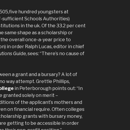
e 505,five hundred youngsters at
f-sufficient Schools Authorities)
titutions in the uk. Of the 33.2 per cent
e same shape as a scholarship or
 the overall once-a-year price to
on) in order Ralph Lucas, editor in chief
utions Guide
, sees: “There’s no cause of
een a grant and a bursary? A lot of
no way attempt. Grettle Phillips,
ollege
in Peterborough points out: “In
e granted solely on merit –
itions of the applicant’s mothers and
ven on financial require. Often colleges
scholarship grants with bursary money,
re getting to be accessible in order