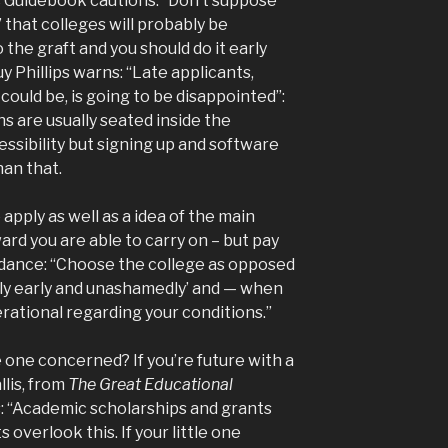
s Guidebook cautions: “Don’t suppose
” that colleges will probably be
o the graft and you should do it early
 Phillips warns: “Late applicants,
ould be, is going to be disappointed”:
s are usually seated inside the
ssibility but signing up and software
han that.
apply as well as a idea of the main
rd you are able to carry on – but pay
idance: “Choose the college as opposed
ply early and unashamedly’ and — when
rational regarding your conditions.”
 one concerned? If you’re future with a
llis, from
The Great Educational
: “Academic scholarships and grants
 overlook this. If your little one