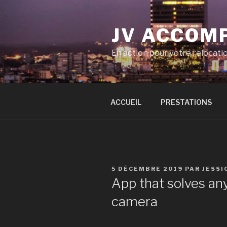
Aller
au
JV ACCOM
contenu
principal
En action pour votre relocati
ACCUEIL
PRESTATIONS
PUBLIÉ
5 DÉCEMBRE 2019
PAR
JESSI
LE
App that solves an
camera