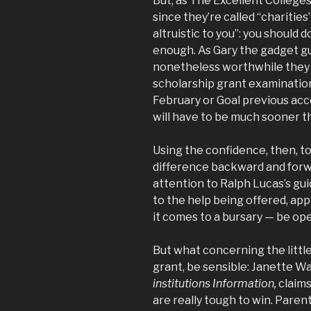
But, as The Excellent College
since they’re called “charities
altruistic to you”: you should d
enough. As Gary the gadget guy
nonetheless worthwhile they c
scholarship grant examination
February or Goal previous acce
will have to be much sooner t
Using the confidence, then, to 
difference backward and forwa
attention to Ralph Lucas’s gu
to the help being offered, ap
it comes to a bursary — be ope
But what concerning the little
grant, be sensible: Janette Wa
institutions Information,
claims
are really tough to win. Parents