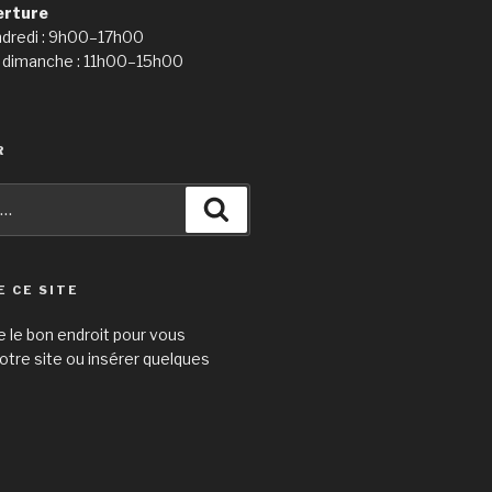
erture
ndredi : 9h00–17h00
 dimanche : 11h00–15h00
R
Recherche
E CE SITE
e le bon endroit pour vous
otre site ou insérer quelques