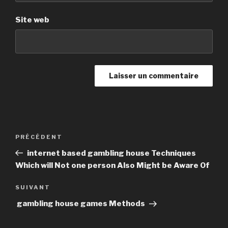
Site web
Navigation
PRÉCÉDENT
Article
de
précédent
internet based gambling house Techniques
l’article
Which will Not one person Also Might be Aware Of
SUIVANT
Article
suivant
gambling house games Methods