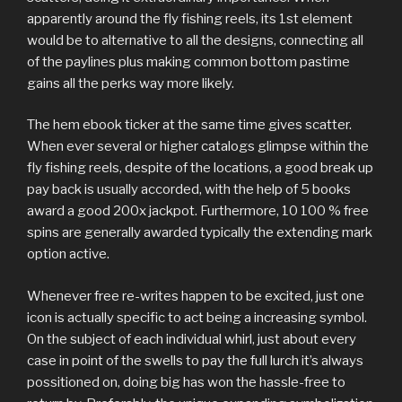
apparently around the fly fishing reels, its 1st element
would be to alternative to all the designs, connecting all
of the paylines plus making common bottom pastime
gains all the perks way more likely.
The hem ebook ticker at the same time gives scatter.
When ever several or higher catalogs glimpse within the
fly fishing reels, despite of the locations, a good break up
pay back is usually accorded, with the help of 5 books
award a good 200x jackpot. Furthermore, 10 100 % free
spins are generally awarded typically the extending mark
option active.
Whenever free re-writes happen to be excited, just one
icon is actually specific to act being a increasing symbol.
On the subject of each individual whirl, just about every
case in point of the swells to pay the full lurch it’s always
possitioned on, doing big has won the hassle-free to