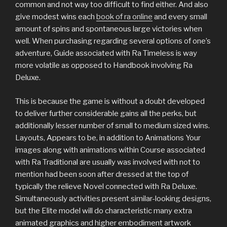
common and not way too difficult to find either. And also
give modest wins each
book of ra online
and every small
amount of spins and spontaneous large victories when
well. When purchasing regarding several options of one’s
adventure, Guide associated with Ra Timeless is way
more volatile as opposed to Handbook involving Ra
Deluxe.
This is because the game is without a doubt developed
to deliver further considerable gains all the perks, but
additionally lesser number of small to medium sized wins.
Layouts, Appears to be, in addition to Animations Your
images along with animations within Course associated
with Ra Traditional are usually was involved with not to
mention had been soon after dressed at the top of
typically the relieve Novel connected with Ra Deluxe.
Simultaneously activities present similar-looking designs,
but the Elite model will do characteristic many extra
animated graphics and higher embodiment artwork