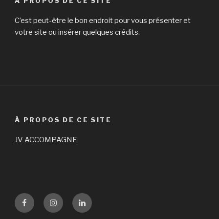
À PROPOS DE CE SITE
C’est peut-être le bon endroit pour vous présenter et
votre site ou insérer quelques crédits.
À PROPOS DE CE SITE
JV ACCOMPAGNE
Facebook
Instagram
LinKedin