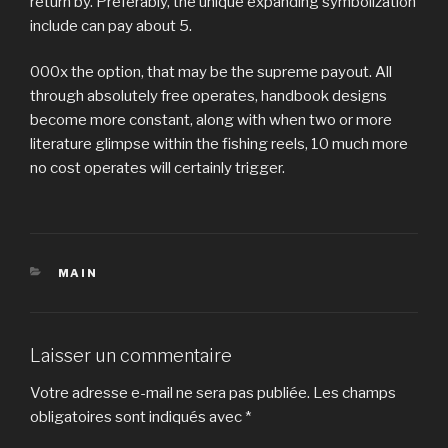
return by. Preferably, the unique expanding symbolization
include can pay about 5.
000x the option, that may be the supreme payout. All
through absolutely free operates, handbook designs
become more constant, along with when two or more
literature glimpse within the fishing reels, 10 much more
no cost operates will certainly trigger.
CATÉGORIES
MAIN
Laisser un commentaire
Votre adresse e-mail ne sera pas publiée.
Les champs
obligatoires sont indiqués avec
*