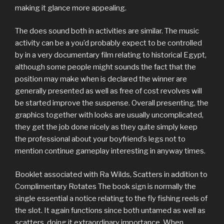
making it glance more appealing.
The does sound both in activities are similar. The music
activity can be a you’d probably expect to be controlled
by in a very documentary film relating to historical Egypt,
although some people might sounds the fact that the
position may make when is declared the winn
er are
generally presented as well as free of cost revolves will
be started improve the suspense. Overall presenting, the
graphics together with looks are usually uncomplicated,
they get the job done nicely as they quite simply keep
the professional about your boyfriend’s legs not to
mention continue gameplay interesting in anyway times.
Booklet associated with Ra Wilds, Scatters in addition to
Complimentary Rotates The book sign is normally the
single essential a notice relating to the fly fishing reels of
the slot. It again functions since both untamed as well as
scatters, doing it extraordinary importance. When