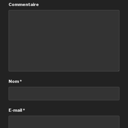
Commentaire
Nom
*
E-mail
*