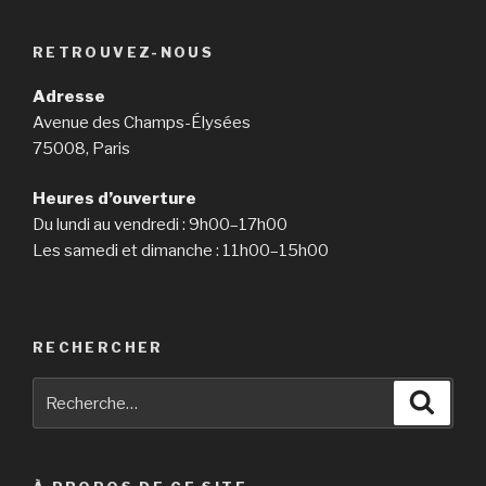
RETROUVEZ-NOUS
Adresse
Avenue des Champs-Élysées
75008, Paris
Heures d’ouverture
Du lundi au vendredi : 9h00–17h00
Les samedi et dimanche : 11h00–15h00
RECHERCHER
Recherche
Reche
pour
: