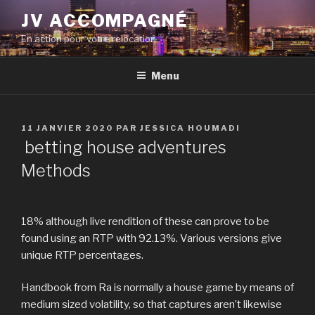
Aller
JV ACCOMPAGNÉ
au
En action pour votre relocation
contenu
principal
Menu
PUBLIÉ
11 JANVIER 2020
PAR
JESSICA HOUMADI
LE
betting house adventures
Methods
18% although live rendition of these can prove to be
found using an RTP with 92.13%. Various versions give
unique RTP percentages.
Handbook from Ra is normally a house game by means of
medium sized volatility, so that captures aren’t likewise