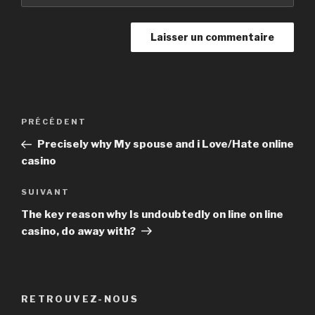
Navigation
PRÉCÉDENT
Article
de
précédent
Precisely why My spouse and i Love/Hate online
l’article
casino
SUIVANT
Article
suivant
The key reason why Is undoubtedly on line on line
casino, do away with?
RETROUVEZ-NOUS