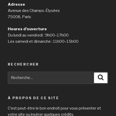
Adresse
Avenue des Champs-Élysées
75008, Paris
Heures d’ouverture
Du lundi au vendredi : 9h00–17h00
Les samedi et dimanche : 11h00–15h00
RECHERCHER
Recherche
Reche
pour
:
À PROPOS DE CE SITE
C’est peut-être le bon endroit pour vous présenter et
votre site ou insérer quelques crédits.