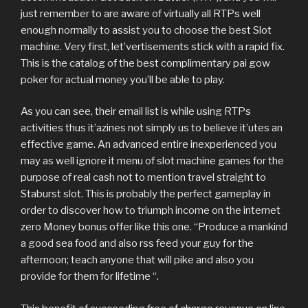
just remember to are aware of virtually all RTPs well
enough normally to assist you to choose the best Slot
machine. Very first, let’vertisements stick with a rapid fix.
This is the catalog of the best complimentary pai gow
poker for actual money you’ll be able to play.
As you can see, their email list is while using RTPs
activities thus it’azines not simply us to believe it’utes an
effective game. An advanced entire inexperienced you
may as well ignore it menu of slot machine games for the
purpose of real cash not to mention travel straight to
Staburst slot. This is probably the perfect gameplay in
order to discover how to triumph income on the internet
zero Money bonus offer like this one. “Produce a mankind
a good sea food and also rss feed your guy for the
afternoon; teach anyone that will pike and also you
provide for them for lifetime “.