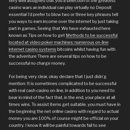
very well assigned that you a selection of the greatest
casino wars an individual can play virtually no Deposit
essential I’d prefer to blow two or three key phrases tell
you ways to earn income over the internet by just taking
part in games. Seeing that We have exhausted here
known as Tips on how to get
Methods to be successful
located at video poker machines: numerous on-line
internet casino systems
bitcoins whilst having fun with
the adventure There are several tips on how to be
successful no charge money.
For being very clear, okay declare that I just didn’g
mention: It is sometimes complicated to be successful
with real cash casino on-line, in addition to you need to
bear in mind of the fact that, in the end, your place at all
times wins. To assist items get suitable, you must have in
the beginning the net online casino with regard to actual
money you are 100% of course might be official on your
country. I know it will be painful towards fail to see