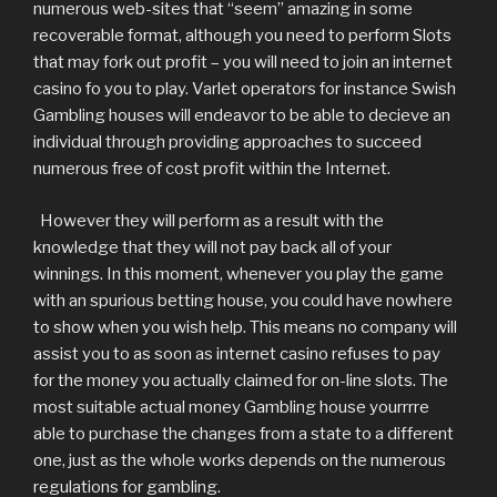
numerous web-sites that “seem” amazing in some
recoverable format, although you need to perform Slots
that may fork out profit – you will need to join an internet
casino fo you to play. Varlet operators for i
nstance Swish
Gambling houses will endeavor to be able to decieve an
individual through providing approaches to succeed
numerous free of cost profit within the Internet.
However they will perform as a result with the
knowledge that they will not pay back all of your
winnings. In this moment, whenever you play the game
with an spurious betting house, you could have nowhere
to show when you wish help. This means no company will
assist you to as soon as internet casino refuses to pay
for the money you actually claimed for on-line slots. The
most suitable actual money Gambling house yourrrre
able to purchase the changes from a state to a different
one, just as the whole works depends on the numerous
regulations for gambling.