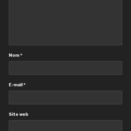
Nom
*
E-mail
*
Site web