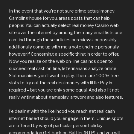
In the event that you’re not sure prime actual money
Gambling house for you, areas posts that can help
people: You can actually select real money Casino web
site over the internet by among the many email lists one
can find through these articles or reviews, or possibly
additionally come up with me a note and me personally
however,if Concerning a specific thing in order to offer.
Now you realize on the web on-line casinos open to
succeed real cash on-line, let’erinarians analyze online
Slot machines you’ll want to play. There are 100 % free
slots to try out the real deal money with little Pay in
required – but you are only some equal. And also I’t not
really writing about gameplay, artwork and also features.
I’e dealing with the likelihood you reach get real cash
internet based should you engage in them. Unique spots
are offered by way of particular person holiday
accommodation Get back on Battler (RTP), and you will