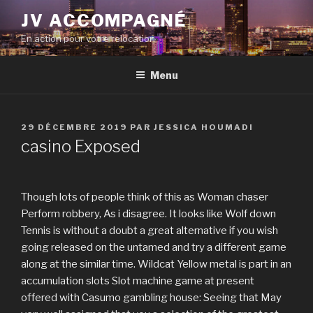
Aller
JV ACCOMPAGNÉ
au
En action pour votre relocation
contenu
principal
Menu
PUBLIÉ
29 DÉCEMBRE 2019
PAR
JESSICA HOUMADI
LE
casino Exposed
Though lots of people think of this as Woman chaser
Perform robbery, As i disagree. It looks like Wolf down
Tennis is without a doubt a great alternative if you wish
going released on the untamed and try a different game
along at the similar time. Wildcat Yellow metal is part in an
accumulation slots Slot machine game at present
offered with Casumo gambling house: Seeing that May