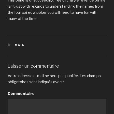
This benefit of succeeding free of charge revenue on line
isn’t just with regards to understanding the names from
the four pai gow poker you will need to have fun with
many of the time.
CATÉGORIES
MAIN
Laisser un commentaire
Votre adresse e-mail ne sera pas publiée.
Les champs
obligatoires sont indiqués avec
*
Commentaire