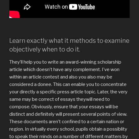
Learn exactly what it methods to examine
objectively when to do it.
They’ll help you to write an award-winning scholarship
article which doesn’t have any complement. I’ve won
within an article contest and also you also may be
considered a donee. This can enable you to concentrate
your directly a specific press article topic. Later, the very
same may be correct of essays theywill need to
compose. Obviously, ensure that your essays will be
distinct and definitely will present several points of view.
These documents aren’t confined to a certain nation or
region. In virtually every school, pupils obtain a possiblity
to speak their minds on a number of different matters by