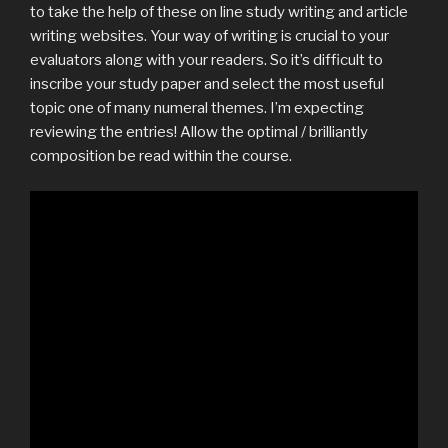
to take the help of these on line study writing and article
writing websites. Your way of writing is crucial to your
evaluators along with your readers. So it’s difficult to
inscribe your study paper and select the most useful
topic one of many numeral themes. I’m expecting
reviewing the entries! Allow the optimal / brilliantly
composition be read within the course.