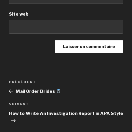
Site web
Navigation
PRÉCÉDENT
Article
de
précédent
Mail Order Brides
l’article
SUIVANT
Article
suivant
How to Write An Investigation Report in APA Style