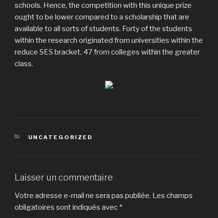
schools. Hence, the competition with this unique prize
ought to be lower compared to a scholarship that are
available to all sorts of students. Forty of the students
within the research originated from universities within the
reduce SES bracket, 47 from colleges within the greater
class.
CATÉGORIES
UNCATEGORIZED
Laisser un commentaire
Votre adresse e-mail ne sera pas publiée.
Les champs
obligatoires sont indiqués avec
*