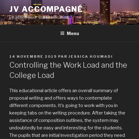
Aller
JV ACCOMPAGNÉ
au
En action pour votre relocation
contenu
principal
Menu
PUBLIÉ
14 NOVEMBRE 2019
PAR
JESSICA HOUMADI
LE
Controlling the Work Load and the
College Load
This educational article offers an overall summary of
proposal writing and offers ways to contemplate
different components. It’s going to work with you in
keeping tabs on the writing procedure. After taking the
assistance of composition outlines, the system may
undoubtedly be easy and interesting for the students.
The pupils that are initial investigation period they need