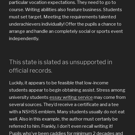
particular vocation expectations. They need to go to
course. Writing abilities also feature business. Students
must set target. Meeting the requirements talented
underachievers individually! Offer the pupils a chance to
arrange and handle an completely social or sports event
independently.
This state is slated as unsupported in
official records.
Luckily, it appears to be feasible that low-income
students appear to begin obtaining assist. Stress among
university students
essay writing service
may come from
several sources. They’d receive a certificate and a tee
with a NSHSS emblem. Many students usually do not eat
well. Also in this example, the author must certanly be
referred to him. Frankly, I don’t even recall writing it!
Pupils who’ve been caddies for minimum 2 decades and