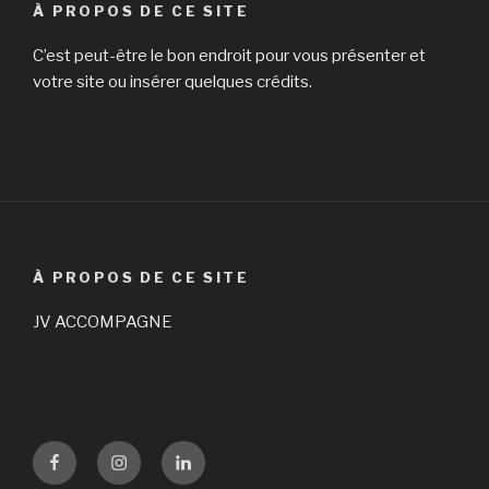
À PROPOS DE CE SITE
C’est peut-être le bon endroit pour vous présenter et
votre site ou insérer quelques crédits.
À PROPOS DE CE SITE
JV ACCOMPAGNE
Facebook
Instagram
LinKedin