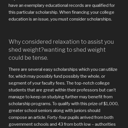
have an exemplary educational records are qualified for
this particular scholarship. When financing your college
education is an issue, you must consider scholarships.
Why considered relaxation to assist you
shed weight?wanting to shed weight
could be tense.
There are several easy scholarships which you can utilize
for, which may possibly fund possibly the whole, or
segment of your faculty fees. The top-notch college
students that are great within their professors but can’t
manage to keep on studying further may benefit from
scholarship programs. To qualify with this prize of $1,000,
greater school seniors along with juniors should
compose an article. Forty-four pupils arrived from both
government schools and 43 from both low – authorities