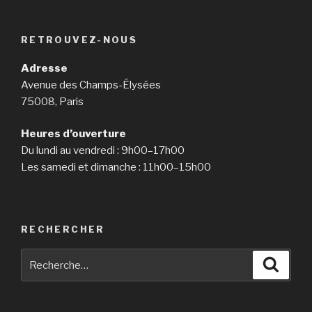
RETROUVEZ-NOUS
Adresse
Avenue des Champs-Élysées
75008, Paris
Heures d’ouverture
Du lundi au vendredi : 9h00–17h00
Les samedi et dimanche : 11h00–15h00
RECHERCHER
Recherche
Reche
pour
: