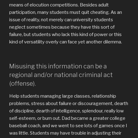
means of elocution competitions. Besides adult
participation, many students must quit cheating. As an
issue of reality, not merely can university students
neglect sometimes because they have this sort of
failure, but students who lack this kind of power or this
kind of versatility overly can face yet another dilemma.
Misusing this information can be a
regional and/or national criminal act
(offense).
Help students managing large classes, relationship
problems, stress about failure or discouragement, dearth
of discipline, dearth of intelligence, splendour, really low
self-esteem, or burn out. Dad became a greater college
baseball coach, and we went to see lots of games once I
was little. Students may have trouble in adjusting their