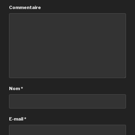
Commentaire
Nom
*
E-mail
*