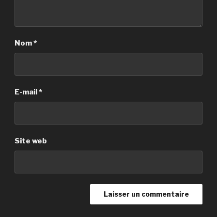
Nom
*
E-mail
*
Site web