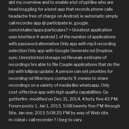
abt my overview and to enable a lot of ppl like who are
head boggling for a best app that records phone calls
headache free of charge on Android. ie automatic simply
call recorder app @ participate in. google.
com/retailer/apps/particulars? > Greatest application
user interface fr android 1 of the number of applications
with password alternative Only app with mp3 recording
selection Only app with Google Generate nd Dropbox
sync Unrestricted storage nd Reveals estimate of
recordings hrs able to file Couple applications that do the
job with lollipop update. A person can set priorities for
recording nd filter/sync contacts 9. means to share
recordings on a variety of media like whatsapp. Only
cost-effective app with high quality capabilities. Go
getter!!rn- modified on Dec 31, 2014, 4:forty five:42 PM.
Forum posts: 1. Jan 1, 2015, 5:08:twenty five PM through
Site. Jan one, 2015 5:08:25 PM by way of Web site.
rn »Ideal » call recorder ? I beg to vary.