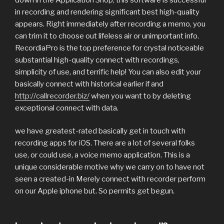
in recording and rendering significant best high-quality
appears. Right immediately after recording a memo, you
can trim it to choose out lifeless air or unimportant info.
RecordiaPro is the top preference for crystal noticeable
substantial high-quality connect with recordings,
simplicity of use, and terrific help! You can also edit your
basically connect with historical earlier if and
http://callrecorder.biz/
when you want to by deleting
exceptional connect with data.
we have greatest-rated basically get in touch with
recording apps for iOS. There are a lot of several folks
use, or could use, a voice memo application. This is a
unique considerable motive why we carry on to have not
seen a created-in Merely connect with recorder perform
on our Apple iphone but. So permits get begun.