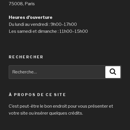
75008, Paris
Heures d’ouverture
Du lundi au vendredi : 9h00–17h00
Les samedi et dimanche : 11h00–15h00
RECHERCHER
Recherche
Reche
pour
:
À PROPOS DE CE SITE
C’est peut-être le bon endroit pour vous présenter et
votre site ou insérer quelques crédits.