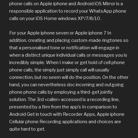
phone calls on Apple iphone and Android iOS Mirror is a
responsible application to record your WhatsApp phone
calls on your iOS Home windows XP/7/8/10 .
For your Apple iphone seven or Apple iphone 7 In
addition, creating and placing custom-made ringtones so
that a personalised tone or notification will engage in
when a distinct unique individual calls or messages you is
incredibly simple. When I make or get hold of cell phone
phone calls, the simply just simply call will usually
connection, but no seem will do the position. On the other
hand, you can nevertheless doc incoming and outgoing
phone phone calls by employing a third-get jointly
solution. The 3rd «caller» accessed is a recording line,
presented by a firm from the app’s In comparison to
Android Get in touch with Recorder Apps, Apple iphone
Cellular phone Recording applications and choices are
quite hard to get.