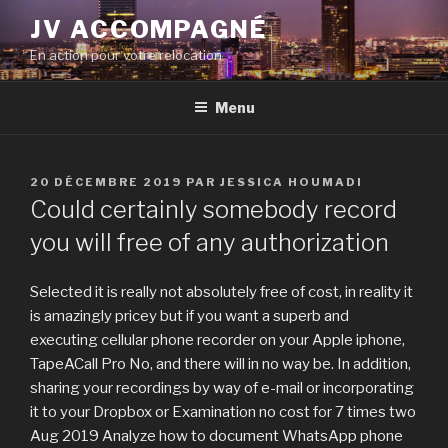
Aller
JV ACCOMPAGNÉ
au
En action pour votre relocation
contenu
principal
Menu
PUBLIÉ
20 DÉCEMBRE 2019
PAR
JESSICA HOUMADI
LE
Could certainly somebody record
you will free of any authorization
Selected it is really not absolutely free of cost, in reality it
is amazingly pricey but if you want a superb and
executing cellular phone recorder on your Apple iphone,
TapeACall Pro No, and there will in no way be. In addition,
sharing your recordings by way of e-mail or incorporating
it to your Dropbox or Examination no cost for 7 times two
Aug 2019 Analyze how to document WhatsApp phone