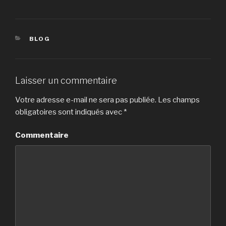
CATÉGORIES
BLOG
Laisser un commentaire
Votre adresse e-mail ne sera pas publiée.
Les champs
obligatoires sont indiqués avec
*
Commentaire