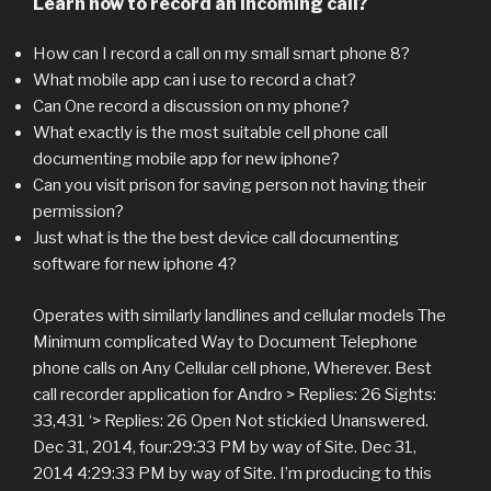
Learn how to record an incoming call?
How can I record a call on my small smart phone 8?
What mobile app can i use to record a chat?
Can One record a discussion on my phone?
What exactly is the most suitable cell phone call
documenting mobile app for new iphone?
Can you visit prison for saving person not having their
permission?
Just what is the the best device call documenting
software for new iphone 4?
Operates with similarly landlines and cellular models The
Minimum complicated Way to Document Telephone
phone calls on Any Cellular cell phone, Wherever. Best
call recorder application for Andro > Replies: 26 Sights:
33,431 ‘> Replies: 26 Open Not stickied Unanswered.
Dec 31, 2014, four:29:33 PM by way of Site. Dec 31,
2014 4:29:33 PM by way of Site. I’m producing to this