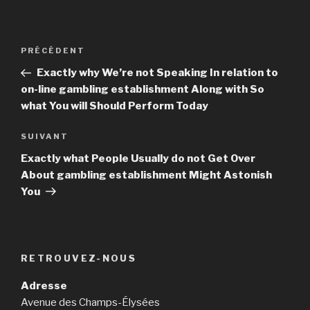
Navigation
PRÉCÉDENT
Article
de
précédent
Exactly why We’re not Speaking In relation to
l’article
on-line gambling establishment Along with So
what You will Should Perform Today
SUIVANT
Article
suivant
Exactly what People Usually do not Get Over
About gambling establishment Might Astonish
You
RETROUVEZ-NOUS
Adresse
Avenue des Champs-Élysées