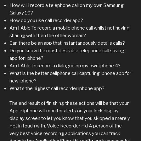
How will i record a telephone call on my own Samsung
Galaxy 10?
How do you use call recorder app?
Am I Able To record a mobile phone call whilst not having
sharing with then the other woman?
Can there be an app that instantaneously details calls?
Do you know the most desirable telephone call saving
app for i phone?
Am I Able To record a dialogue on my own iphone 4?
What is the better cellphone call capturing iphone app for
new iphone?
What’s the highest call recorder iphone app?
The end result of finishing these actions will be that your
Apple iphone will monitor alerts on your lock display
display screen to let you know that you skipped a merely
get in touch with. Voice Recorder Hd A person of the
very best voice recording applications you can track
down in the Application Shop, this software is successful