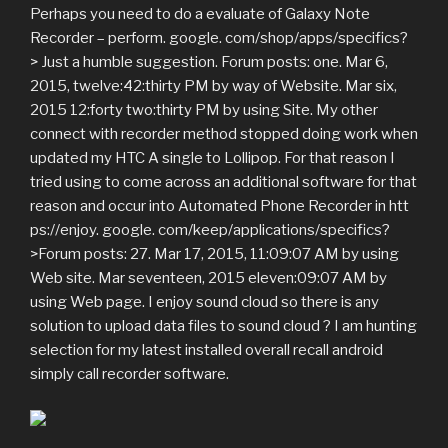
Perhaps you need to do a evaluate of Galaxy Note
Recorder – perform. google. com/shop/apps/specifics?
> Just a humble suggestion. Forum posts: one. Mar 6,
2015, twelve:42:thirty PM by way of Website. Mar six,
2015 12:forty two:thirty PM by using Site. My other
connect with recorder method stopped doing work when
updated my HTC A single to Lollipop. For that reason I
tried using to come across an additional software for that
reason and occur into Automated Phone Recorder in htt
ps://enjoy. google. com/keep/applications/specifics?
>Forum posts: 27. Mar 17, 2015, 11:09:07 AM by using
Web site. Mar seventeen, 2015 eleven:09:07 AM by
using Web page. I enjoy sound cloud so there is any
solution to upload data files to sound cloud ? I am hunting
selection for my latest installed overall recall android
simply call recorder software.