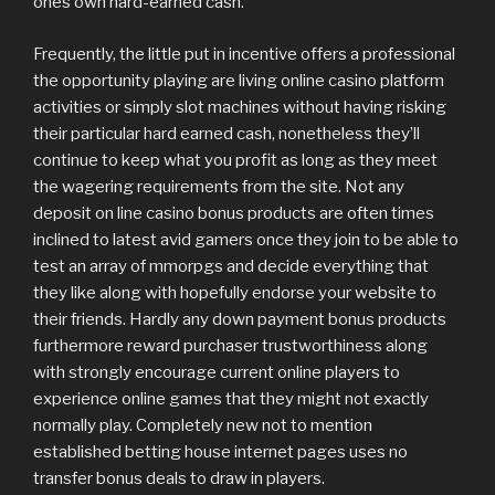
ones own hard-earned cash.
Frequently, the little put in incentive offers a professional
the opportunity playing are living online casino platform
activities or simply slot machines without having risking
their particular hard earned cash, nonetheless they’ll
continue to kee
p what you profit as long as they meet
the wagering requirements from the site. Not any
deposit on line casino bonus products are often times
inclined to latest avid gamers once they join to be able to
test an array of mmorpgs and decide everything that
they like along with hopefully endorse your website to
their friends. Hardly any down payment bonus products
furthermore reward purchaser trustworthiness along
with strongly encourage current online players to
experience online games that they might not exactly
normally play. Completely new not to mention
established betting house internet pages uses no
transfer bonus deals to draw in players.