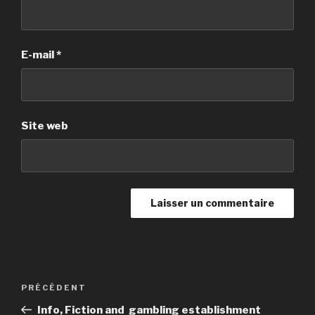
E-mail
*
Site web
Navigation
PRÉCÉDENT
Article
de
précédent
Info, Fiction and gambling establishment