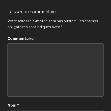
Laisser un commentaire
Votre adresse e-mail ne sera pas publiée.
Les champs
obligatoires sont indiqués avec
*
Commentaire
Nom
*