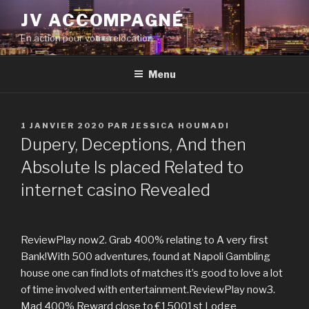
Aller
JV ACCOMPAGNÉ
au
En action pour votre relocation
contenu
principal
Menu
PUBLIÉ
1 JANVIER 2020
PAR
JESSICA HOUMADI
LE
Dupery, Deceptions, And then
Absolute Is placed Related to
internet casino Revealed
ReviewPlay now2. Grab 400% relating to A very first
Bank!With 500 adventures, found at Napoli Gambling
house one can find lots of matches it’s good to love a lot
of time involved with entertainment.ReviewPlay now3.
Mad 400% Reward close to €15001st Lodge