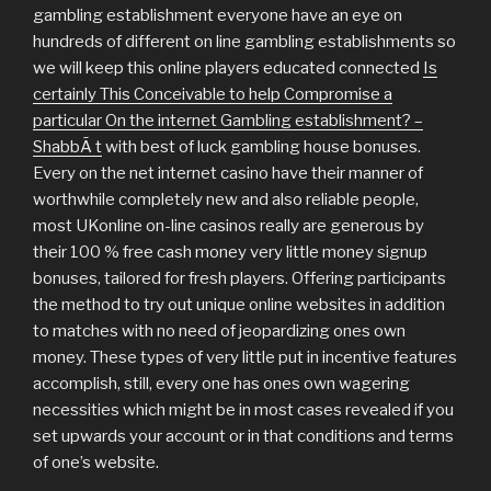
gambling establishment everyone have an eye on
hundreds of different on line gambling establishments so
we will keep this online players educated connected
Is
certainly This Conceivable to help Compromise a
particular On the internet Gambling establishment? –
ShabbÃ t
with best of luck gambling house bonuses.
Every on the net internet casino have their manner of
worthwhile completely new and also reliable people,
most UKonline on-line casinos really are generous by
their 100 % free cash money very little money signup
bonuses, tailored for fresh players. Offering participants
the method to try out unique online websites in addition
to matches with no need of jeopardizing ones own
money. These types of very little put in incentive features
accomplish, still, every one has ones own wagering
necessities which might be in most cases revealed if you
set upwards your account or in that conditions and terms
of one’s website.