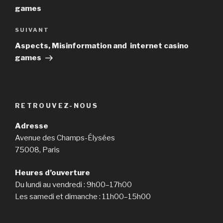
l’article
games
SUIVANT
Article
suivant
Aspects, Misinformation and internet casino
games
RETROUVEZ-NOUS
Adresse
Avenue des Champs-Élysées
75008, Paris
Heures d’ouverture
Du lundi au vendredi : 9h00–17h00
Les samedi et dimanche : 11h00–15h00