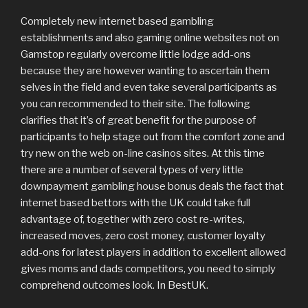
Completely new internet based gambling
establishments and also gaming online websites not on
Gamstop regularly overcome little lodge add-ons
because they are however wanting to ascertain them
selves in the field and even take several participants as
you can recommended to their site. The following
clarifies that it’s of great benefit for the purpose of
participants to help stage out from the comfort zone and
try new on the web on-line casinos sites. At this time
there are a number of several types of very little
downpayment gambling house bonus deals the fact that
internet based bettors with the UK could take full
advantage of, together with zero cost re-writes,
increased moves, zero cost money, customer loyalty
add-ons for latest players in addition to excellent allowed
gives moms and dads competitors, you need to simply
comprehend outcomes look. In BestUK.