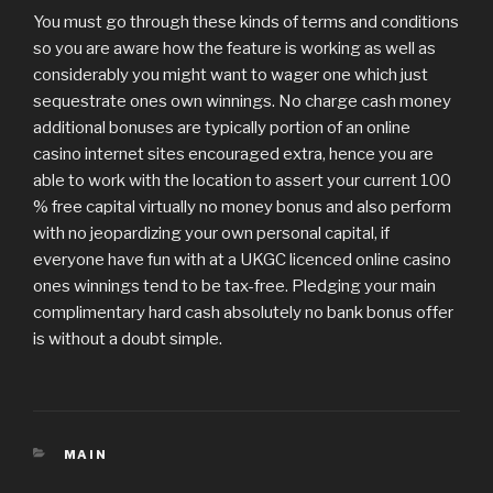
You must go through these kinds of terms and conditions
so you are aware how the feature is working as well as
considerably you might want to wager one which just
sequestrate ones own winnings. No charge cash money
additional bonuses are typically portion of an online
casino internet sites encouraged extra, hence you are
able to work with the location to assert your current 100
% free capital virtually no money bonus and also perform
with no jeopardizing your own personal capital, if
everyone have fun with at a UKGC licenced online casino
ones winnings tend to be tax-free. Pledging your main
complimentary hard cash absolutely no bank bonus offer
is without a doubt simple.
CATÉGORIES
MAIN