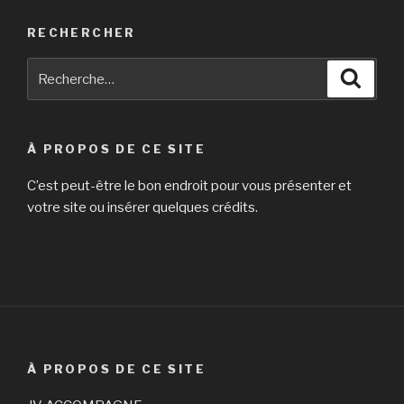
RECHERCHER
Recherche
Reche
pour
:
À PROPOS DE CE SITE
C’est peut-être le bon endroit pour vous présenter et
votre site ou insérer quelques crédits.
À PROPOS DE CE SITE