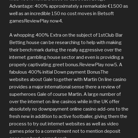
Advantage: 400% approximately a remarkable €1500 as
well as an incredible 150 no cost moves in Betsoft
gamesReviewPlay now4.
A whopping 400% Extra on the subject of 1stClub Bar
Betting house can be researching to help with making
their bench mark during the really aggressive over the
internet gambling house sector and even is providing a
properly captivating greet bonus.ReviewPlay now5. A
fabulous 400% initial Down payment BonusThe
websites about Gale together with Martin On line casino
provides a major international sense there a review of
superheroes Gale of course Martin. A large number of
over the internet on-line casinos while in the UK offer
absolutely no downpayment online casino add-ons to the
fresh new in addition to active footballer, giving them the
process to try out internet websites as well as video
games prior to a commitment not to mention deposit