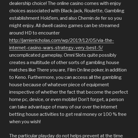
dealership choice! The online casino comes with enjoy
choices associated with Black-jack, Roulette, Gambling
establishment Hold’em, and also Chemin de fer so you
might enjoy. All dwell casino games can be streamed
around HD to encounter
http://jamienicholas.com/wp/2019/12/05/via-the-
internet-casino-wars-strategy-very-best-5/
uncomplicated gameplay. Omni Slots quite possibly
creates a multitude of other sorts of gambling house
matches like There you are, Film On line poker, in addition
to Keno. Furthermore, you can access all the gambling
house because of whatever piece of equipment
irrespective of whether the fact that become the perfect
home pc, device, or even mobile! Don’t forget, a person
can take advantage of many of our over the internet
betting house activities to get real money or 100 % free
when you wish!
The particular playday do not helps prevent at the time