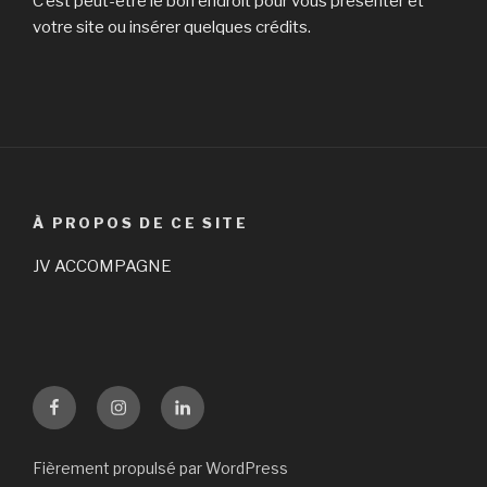
C’est peut-être le bon endroit pour vous présenter et
votre site ou insérer quelques crédits.
À PROPOS DE CE SITE
JV ACCOMPAGNE
Facebook
Instagram
LinKedin
Fièrement propulsé par WordPress