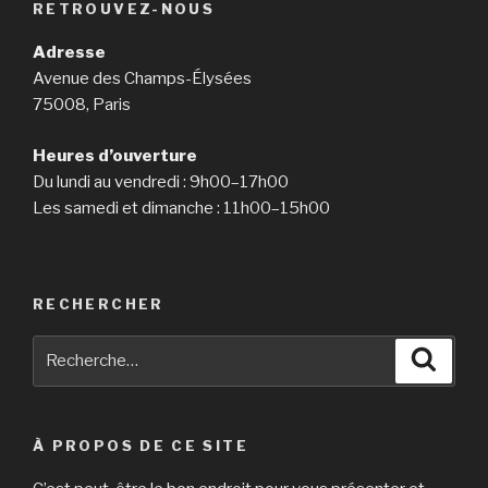
RETROUVEZ-NOUS
Adresse
Avenue des Champs-Élysées
75008, Paris
Heures d’ouverture
Du lundi au vendredi : 9h00–17h00
Les samedi et dimanche : 11h00–15h00
RECHERCHER
Recherche
Reche
pour
:
À PROPOS DE CE SITE