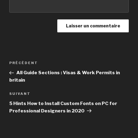
Navigation
PRÉCÉDENT
Article
de
précédent
All Guide Sections : Visas & Work Permits in
l’article
britain
SUIVANT
Article
suivant
5 Hints How to Install Custom Fonts on PC for
Professional Designers in 2020