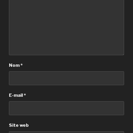
Nom
*
E-mail
*
Site web