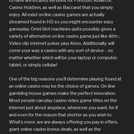
to have are located versions for Pontoon, Roulette,
Casino Hold’em, as well as Baccarat that you simply
enjoy. All exist on line casino games are actually
streamed found in HD so you might encounter easy
gameplay. Omni Slot machines quite possibly gives a
variety of alternative on line casino game just like Attn :,
Video clip Internet poker, plus Keno. Additionally, will
come your way a casino with any sort of device – no
matter whether which will be your laptop or computer,
tablet, or simply cellular!
One of the big reasons you’ll determine playing found at
an online casino may be the choice of games. On-line
gambling house games make the perfect innovation.
Most people can play casino video game titles on the
internet just about anyplace, whenever you want, for if
and even for the reason that shorter as you wish to.
What’s more, we are always offering you pay in offers,
giant online casino bonus deals, as well as the