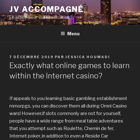
Aller
JV ACCOMPAGNÉ
au
En action pour votre relocation
contenu
principal
Menu
PUBLIÉ
7 DÉCEMBRE 2019
PAR
JESSICA HOUMADI
LE
Exactly what online games to learn
within the Internet casino?
If appeals to you learning basic gambling establishment
mmorpgs, you can discover them all during Omni Casino
wars! However,if slots commonly are not for yourself,
people have a wide range from meal table adventures
that you attempt such as Roulette, Chemin de fer,
Internet poker, in addition to even a Reside Car