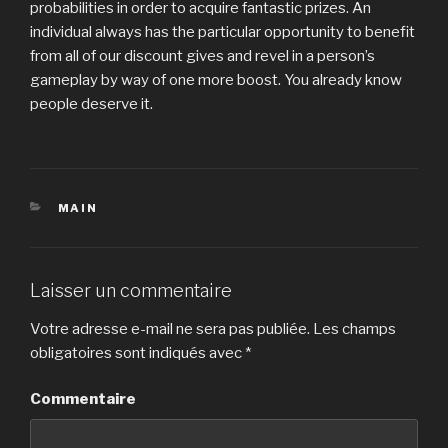
probabilities in order to acquire fantastic prizes. An
individual always has the particular opportunity to benefit
from all of our discount gives and revel in a person’s
gameplay by way of one more boost. You already know
people deserve it.
CATÉGORIES
MAIN
Laisser un commentaire
Votre adresse e-mail ne sera pas publiée.
Les champs
obligatoires sont indiqués avec
*
Commentaire