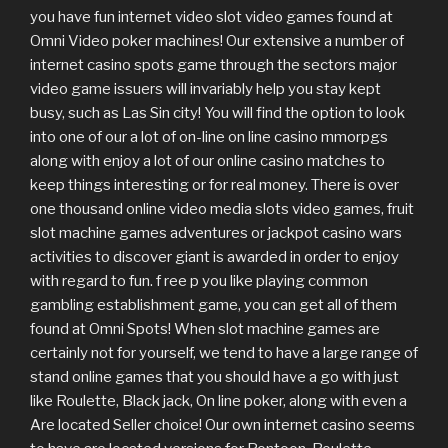
you have fun internet video slot video games found at
Omni Video poker machines! Our extensive a number of
internet casino spots game through the sectors major
video game issuers will invariably help you stay kept
busy, such as Las Sin city! You will find the option to look
into one of our a lot of on-line on line casino m
morpgs
along with enjoy a lot of our online casino matches to
keep things interesting or for real money. There is over
one thousand online video media slots video games, fruit
slot machine games adventures or jackpot casino wars
activities to discover giant is awarded in order to enjoy
with regard to fun. f ree p you like playing common
gambling establishment game, you can get all of them
found at Omni Spots! When slot machine games are
certainly not for yourself, we tend to have a large range of
stand online games that you should have a go with just
like Roulette, Black jack, On line poker, along with even a
Are located Seller choice! Our own internet casino seems