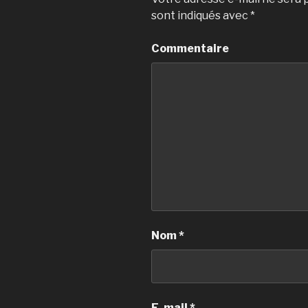
sont indiqués avec
*
Commentaire
Nom
*
E-mail
*