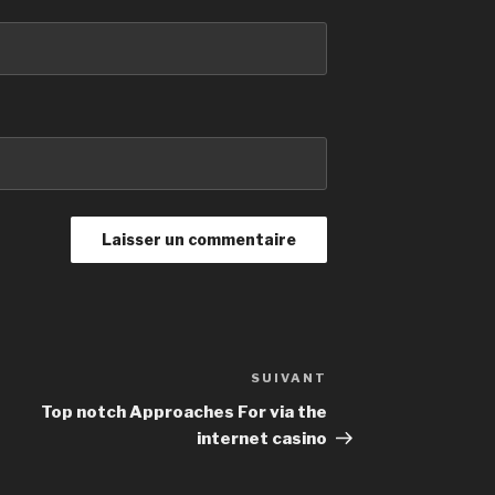
SUIVANT
Article
suivant
Top notch Approaches For via the
internet casino