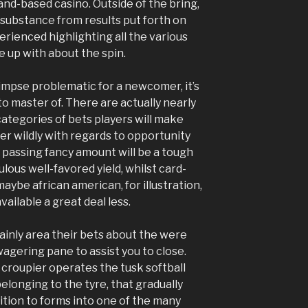
land-based casino. Outside of the bring,
d substance from results put forth on
erienced highlighting all the various
e up with about the spin.
limpse problematic for a newcomer, it’s
o master of. There are actually nearly
categories of bets players will make
fer wildly with regards to opportunity
 passing fancy amount will be a tough
bulous well-favored yield, whilst card-
aybe african american, for illustration,
vailable a great deal less.
ainly area their bets about the were
wagering pane to assist you to close.
croupier operates the tusk softball
longing to the tyre, that gradually
ition to forms into one of the many