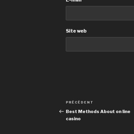
Site web
Navigation
PRÉCÉDENT
Article
de
précédent
Best Methods About on line
casino
l’article