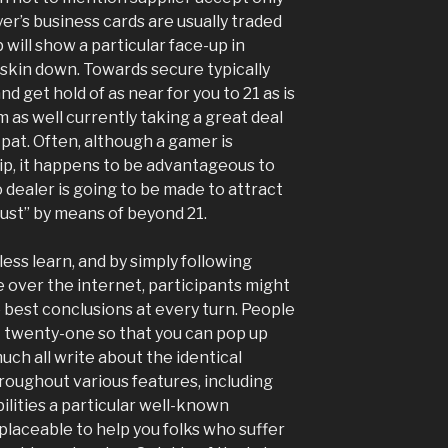
er’s business cards are usually traded
 will show a particular face-up in
 skin down. Towards secure typically
nd get hold of as near for you to 21 as is
 as well currently taking a great deal
 pat. Often, although a gamer
is
rip, it happens to be advantageous to
 dealer is going to be made to attract
bust” by means of beyond 21.
less learn, and by simply following
e over the internet, participants might
best conclusions at every turn. People
twenty-one so that you can pop up
uch all write about the identical
roughout various features, including
ilities a particular well-known
laceable to help you folks who suffer