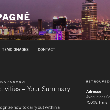
PAGNÉ
on
TEMOIGNAGES
CONTACT
RETROUVEZ
SICA HOUMADI
tivities – Your Summary
Adresse
Avenue des C
75008, Paris
ognize how to carry out within a