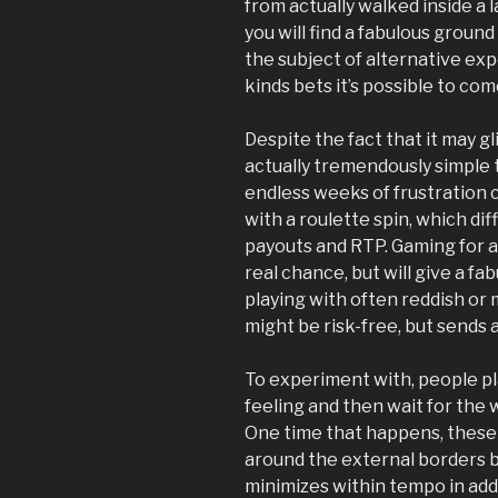
from actually walked inside a 
you will find a fabulous groun
the subject of alternative exp
kinds bets it’s possible to com
Despite the fact that it may g
actually tremendously simple t
endless weeks of frustration 
with a roulette spin, which dif
payouts and RTP. Gaming for a
real chance, but will give a fa
playing with often reddish or m
might be risk-free, but sends a
To experiment with, people pl
feeling and then wait for the 
One time that happens, these 
around the external borders be
minimizes within tempo in add