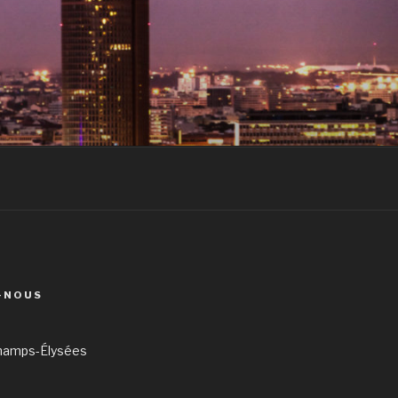
-NOUS
hamps-Élysées