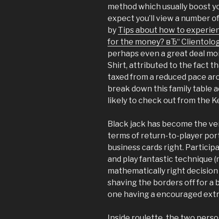
method which usually boost you
expect you’ll view a number o
by
Tips about how to experie
for the money? вЂ“ Clientolog
perhaps even a great deal mo
Shirt, attributed to the fact t
taxed from a reduced pace a
break down this family table 
likely to check out from the 
Black jack has become the ver
terms of return-to-player port
business cards right. Particip
and play fantastic technique 
mathematically right decision
shaving the borders off for a
one having a encouraged extra 
Inside roulette, the two pers