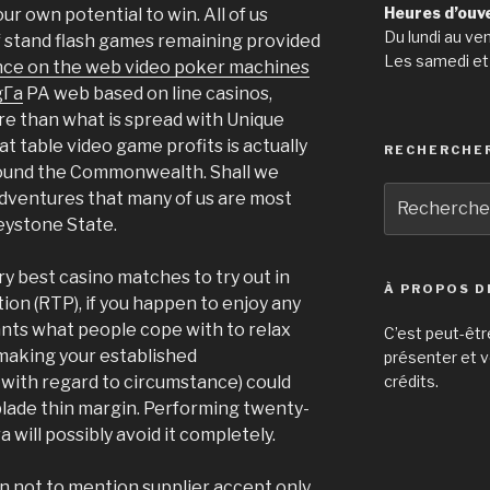
Heures d’ouv
r own potential to win. All of us
Du lundi au ve
f stand flash games remaining provided
Les samedi et
nce on the web video poker machines
Г­a
PA web based on line casinos,
re than what is spread with Unique
hat table video game profits is actually
RECHERCHE
round the Commonwealth. Shall we
Recherche
adventures that many of us are most
pour
Keystone State.
:
y best casino matches to try out in
À PROPOS D
ion (RTP), if you happen to enjoy any
ants what people cope with to relax
C’est peut-êtr
(making your established
présenter et v
 with regard to circumstance) could
crédits.
 blade thin margin. Performing twenty-
will possibly avoid it completely.
on not to mention supplier accept only