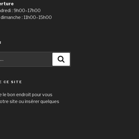
erture
ndredi : 9h00–17h00
 dimanche : 11h00–15h00
R
Recherche
E CE SITE
e le bon endroit pour vous
otre site ou insérer quelques