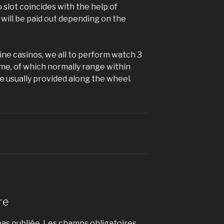
o slot coincides with the help of
u will be paid out depending on the
ine casinos, we all to perform watch 3
ame, of which normally range within
 usually provided along the wheel.
re
as publiée.
Les champs obligatoires