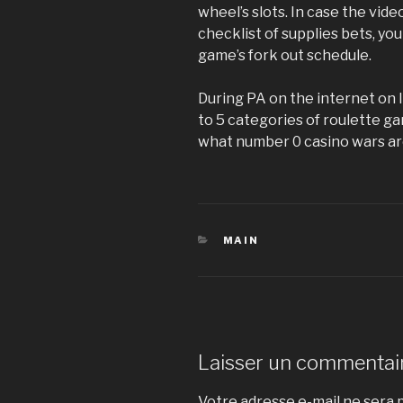
wheel’s slots. In case the vide
checklist of supplies bets, yo
game’s fork out schedule.
During PA on the internet on l
to 5 categories of roulette g
what number 0 casino wars are
CATÉGORIES
MAIN
Laisser un commentai
Votre adresse e-mail ne sera p