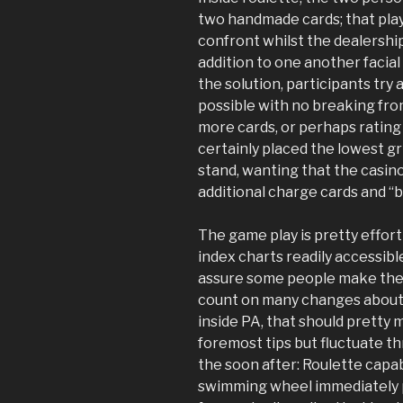
two handmade cards; that play
confront whilst the dealership
addition to one another facial
the solution, participants try a
possible with no breaking from
more cards, or perhaps rating
certainly placed the lowest g
stand, wanting that the casino
additional charge cards and “
The game play is pretty effort
index charts readily accessibl
assure some people make the 
count on many changes about 
inside PA, that should pretty m
foremost tips but fluctuate th
the soon after: Roulette capab
swimming wheel immediately p