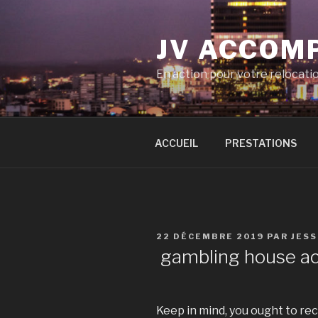
Aller
au
JV ACCOM
contenu
principal
En action pour votre relocati
ACCUEIL
PRESTATIONS
PUBLIÉ
22 DÉCEMBRE 2019
PAR
JES
LE
gambling house ac
Keep in mind, you ought to rec